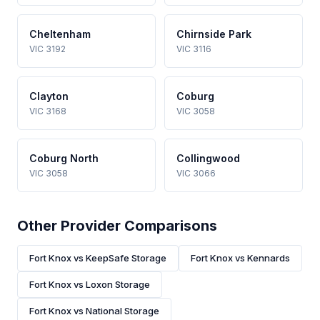
Cheltenham
Chirnside Park
VIC 3192
VIC 3116
Clayton
Coburg
VIC 3168
VIC 3058
Coburg North
Collingwood
VIC 3058
VIC 3066
Other Provider Comparisons
Fort Knox vs KeepSafe Storage
Fort Knox vs Kennards
Fort Knox vs Loxon Storage
Fort Knox vs National Storage