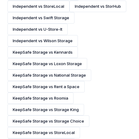
Independent vs StoreLocal
Independent vs StorHub
Independent vs Swift Storage
Independent vs U-Store-It
Independent vs Wilson Storage
KeepSafe Storage vs Kennards
KeepSafe Storage vs Loxon Storage
KeepSafe Storage vs National Storage
KeepSafe Storage vs Rent a Space
KeepSafe Storage vs Roomia
KeepSafe Storage vs Storage King
KeepSafe Storage vs Storage Choice
KeepSafe Storage vs StoreLocal