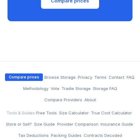
Compare prices
·
Browse Storage
·
Privacy
·
Terms
·
Contact
·
FAQ
Compare prices
·
Methodology
·
Vote
·
Tradie Storage
·
Storage FAQ
·
Compare Providers
·
About
Free Tools
·
Size Calculator
·
True Cost Calculator
·
Tools & Guides:
Store or Sell?
·
Size Guide
·
Provider Comparison
·
Insurance Guide
·
Tax Deductions
·
Packing Guides
·
Contracts Decoded