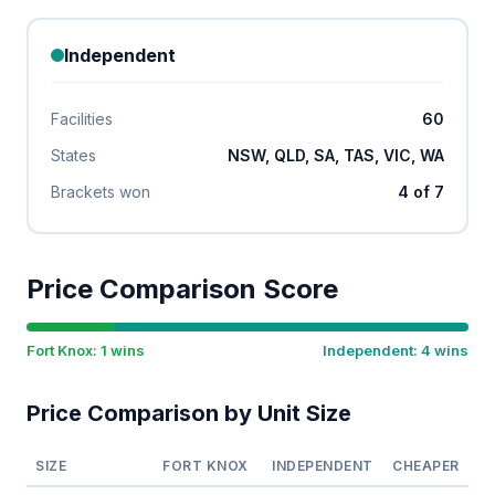
Independent
Facilities
60
States
NSW, QLD, SA, TAS, VIC, WA
Brackets won
4 of 7
Price Comparison Score
Fort Knox: 1 wins
Independent: 4 wins
Price Comparison by Unit Size
SIZE
FORT KNOX
INDEPENDENT
CHEAPER