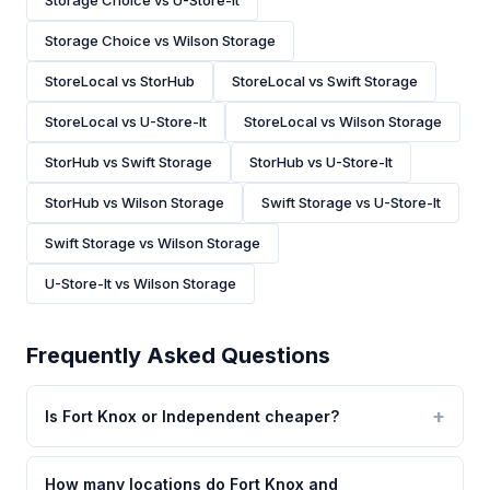
Storage Choice vs U-Store-It
Storage Choice vs Wilson Storage
StoreLocal vs StorHub
StoreLocal vs Swift Storage
StoreLocal vs U-Store-It
StoreLocal vs Wilson Storage
StorHub vs Swift Storage
StorHub vs U-Store-It
StorHub vs Wilson Storage
Swift Storage vs U-Store-It
Swift Storage vs Wilson Storage
U-Store-It vs Wilson Storage
Frequently Asked Questions
Is Fort Knox or Independent cheaper?
How many locations do Fort Knox and