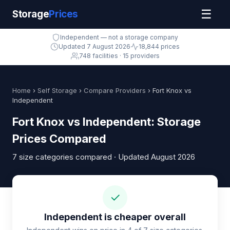
☰
Storage
Prices
Independent — not a storage company
Updated 7 August 2026
18,844 prices
748 facilities · 15 providers
Home
›
Self Storage
›
Compare Providers
› Fort Knox vs
Independent
Fort Knox vs Independent: Storage
Prices Compared
7 size categories compared · Updated August 2026
✓
Independent is cheaper overall