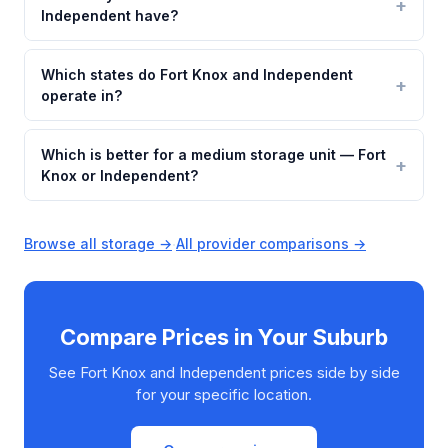
Independent have?
Which states do Fort Knox and Independent
operate in?
Which is better for a medium storage unit — Fort
Knox or Independent?
Browse all storage →
·
All provider comparisons →
Compare Prices in Your Suburb
See Fort Knox and Independent prices side by side
for your specific location.