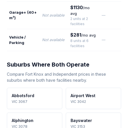
$1130
/mo
Garage+ (40+
avg
Not available
—
m²)
2 units at 2
facilities
$281
/mo avg
Vehicle /
Not available
—
8 units at 6
Parking
facilities
Suburbs Where Both Operate
Compare Fort Knox and Independent prices in these
suburbs where both have facilities nearby.
Abbotsford
Airport West
VIC 3067
VIC 3042
Alphington
Bayswater
VIC 3078
VIC 3153