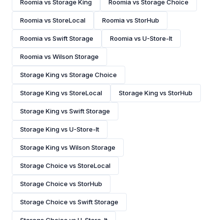
Roomia vs Storage King
Roomia vs Storage Choice
Roomia vs StoreLocal
Roomia vs StorHub
Roomia vs Swift Storage
Roomia vs U-Store-It
Roomia vs Wilson Storage
Storage King vs Storage Choice
Storage King vs StoreLocal
Storage King vs StorHub
Storage King vs Swift Storage
Storage King vs U-Store-It
Storage King vs Wilson Storage
Storage Choice vs StoreLocal
Storage Choice vs StorHub
Storage Choice vs Swift Storage