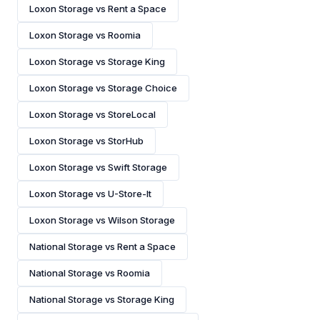
Loxon Storage vs Rent a Space
Loxon Storage vs Roomia
Loxon Storage vs Storage King
Loxon Storage vs Storage Choice
Loxon Storage vs StoreLocal
Loxon Storage vs StorHub
Loxon Storage vs Swift Storage
Loxon Storage vs U-Store-It
Loxon Storage vs Wilson Storage
National Storage vs Rent a Space
National Storage vs Roomia
National Storage vs Storage King