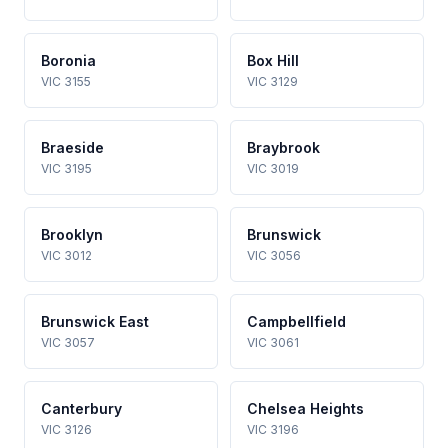
Boronia
Box Hill
VIC 3155
VIC 3129
Braeside
Braybrook
VIC 3195
VIC 3019
Brooklyn
Brunswick
VIC 3012
VIC 3056
Brunswick East
Campbellfield
VIC 3057
VIC 3061
Canterbury
Chelsea Heights
VIC 3126
VIC 3196