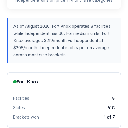
Independent wins on price in 4 of 7 size categories.
As of August 2026, Fort Knox operates 8 facilities
while Independent has 60. For medium units, Fort
Knox averages $219/month vs Independent at
$208/month. Independent is cheaper on average
across most size brackets.
Fort Knox
Facilities
8
States
VIC
Brackets won
1 of 7