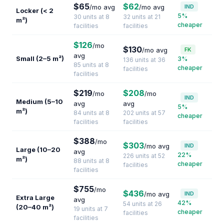
$65
$62
/mo avg
/mo avg
IND
Locker (< 2
5%
30 units at 8
32 units at 21
m²)
cheaper
facilities
facilities
$126
/mo
$130
/mo avg
FK
avg
Small (2–5 m²)
3%
136 units at 36
85 units at 8
cheaper
facilities
facilities
$219
$208
/mo
/mo
IND
Medium (5–10
avg
avg
5%
m²)
84 units at 8
202 units at 57
cheaper
facilities
facilities
$388
/mo
$303
/mo avg
IND
Large (10–20
avg
22%
226 units at 52
m²)
88 units at 8
cheaper
facilities
facilities
$755
/mo
$436
/mo avg
IND
Extra Large
avg
42%
54 units at 26
(20–40 m²)
19 units at 7
cheaper
facilities
facilities