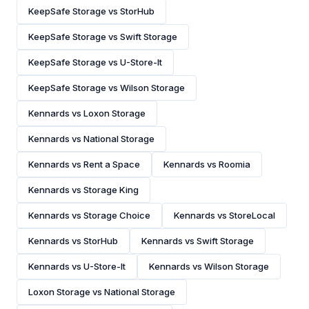
KeepSafe Storage vs StorHub
KeepSafe Storage vs Swift Storage
KeepSafe Storage vs U-Store-It
KeepSafe Storage vs Wilson Storage
Kennards vs Loxon Storage
Kennards vs National Storage
Kennards vs Rent a Space
Kennards vs Roomia
Kennards vs Storage King
Kennards vs Storage Choice
Kennards vs StoreLocal
Kennards vs StorHub
Kennards vs Swift Storage
Kennards vs U-Store-It
Kennards vs Wilson Storage
Loxon Storage vs National Storage