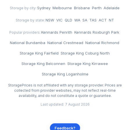
Sydney
·
Melbourne
·
Brisbane
·
Perth
·
Adelaide
Storage by city:
NSW
·
VIC
·
QLD
·
WA
·
SA
·
TAS
·
ACT
·
NT
Storage by state:
Kennards Penrith
·
Kennards Roxburgh Park
·
Popular providers:
National Bundamba
·
National Crestmead
·
National Richmond
·
Storage King Fairfield
·
Storage King Coburg North
·
Storage King Belconnen
·
Storage King Kirrawee
·
Storage King Loganholme
StoragePrices is not affiliated with any storage provider. Prices are
collected from provider websites, may not reflect real-time
availability, and do not constitute a quote or guarantee.
Last updated: 7 August 2026
Feedback?