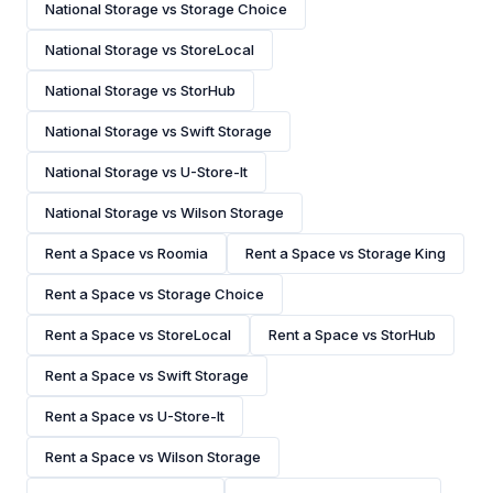
National Storage vs Storage Choice
National Storage vs StoreLocal
National Storage vs StorHub
National Storage vs Swift Storage
National Storage vs U-Store-It
National Storage vs Wilson Storage
Rent a Space vs Roomia
Rent a Space vs Storage King
Rent a Space vs Storage Choice
Rent a Space vs StoreLocal
Rent a Space vs StorHub
Rent a Space vs Swift Storage
Rent a Space vs U-Store-It
Rent a Space vs Wilson Storage