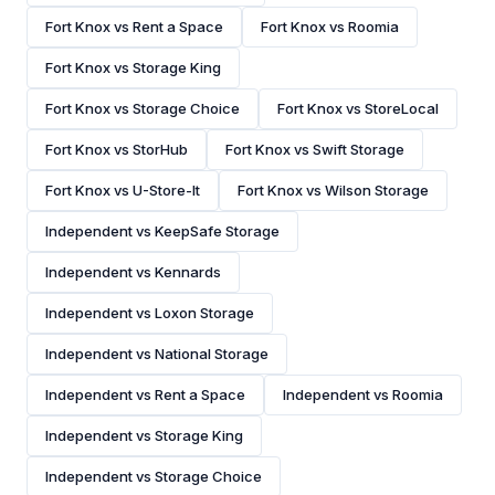
Fort Knox vs Rent a Space
Fort Knox vs Roomia
Fort Knox vs Storage King
Fort Knox vs Storage Choice
Fort Knox vs StoreLocal
Fort Knox vs StorHub
Fort Knox vs Swift Storage
Fort Knox vs U-Store-It
Fort Knox vs Wilson Storage
Independent vs KeepSafe Storage
Independent vs Kennards
Independent vs Loxon Storage
Independent vs National Storage
Independent vs Rent a Space
Independent vs Roomia
Independent vs Storage King
Independent vs Storage Choice