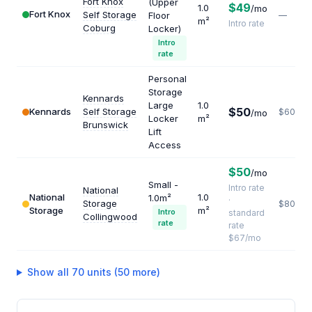
Fort Knox
(Upper
$49
1.0
/mo
Fort Knox
Self Storage
Floor
—
m²
Intro rate
Coburg
Locker)
Intro
rate
Personal
Storage
Kennards
Large
1.0
$50
Kennards
Self Storage
$600
/mo
Locker
m²
Brunswick
Lift
Access
$50
/mo
Small -
Intro rate
National
National
1.0
1.0m²
·
Storage
$804
Storage
m²
Intro
standard
Collingwood
rate
rate
$67/mo
Show all 70 units (50 more)