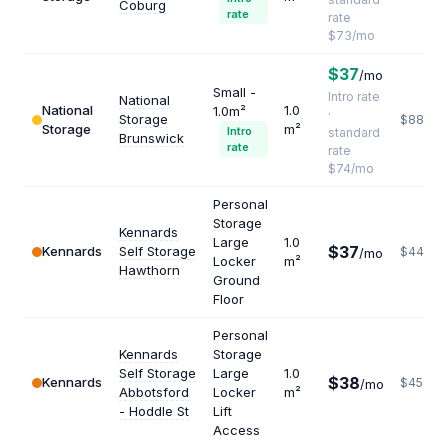
Coburg
rate
rate
$73/mo
$37
/mo
Small -
Intro rate
National
National
1.0
1.0m²
·
Storage
$888
Storage
m²
Intro
standard
Brunswick
rate
rate
$74/mo
Personal
Storage
Kennards
Large
1.0
$37
Kennards
Self Storage
$444
/mo
Locker
m²
Hawthorn
Ground
Floor
Personal
Kennards
Storage
Self Storage
Large
1.0
$38
Kennards
$456
/mo
Abbotsford
Locker
m²
- Hoddle St
Lift
Access