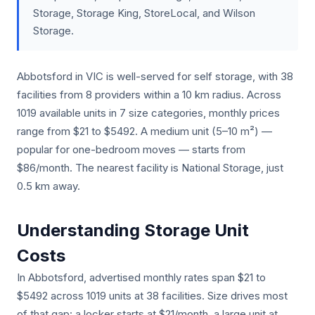
Storage, Storage King, StoreLocal, and Wilson
Storage.
Abbotsford in VIC is well-served for self storage, with 38
facilities from 8 providers within a 10 km radius. Across
1019 available units in 7 size categories, monthly prices
range from $21 to $5492. A medium unit (5–10 m²) —
popular for one-bedroom moves — starts from
$86/month. The nearest facility is National Storage, just
0.5 km away.
Understanding Storage Unit
Costs
In Abbotsford, advertised monthly rates span $21 to
$5492 across 1019 units at 38 facilities. Size drives most
of that gap: a locker starts at $21/month, a large unit at