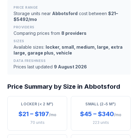
PRICE RANGE
Storage units near
Abbotsford
cost between
$21–
$5492/mo
PROVIDERS
Comparing prices from
8 providers
SIZES
Available sizes:
locker, small, medium, large, extra
large, garage plus, vehicle
DATA FRESHNESS
Prices last updated
9 August 2026
Price Summary by Size in Abbotsford
LOCKER (< 2 M²)
SMALL (2–5 M²)
$21 – $197
$45 – $340
/mo
/mo
70 units
223 units