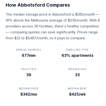
How Abbotsford Compares
The median storage price in Abbotsford is $285/month —
19% above the Melbourne average of $239/month. With 8
providers across 39 facilities, there's healthy competition
— comparing quotes can save significantly. Prices range
from $22 to $5487/month, so it pays to compare.
ANNUAL RAINFALL
DWELLING TYPE
677mm
63% apartments
FACILITIES
MEDIAN AGE
39
33
MEDIAN PRICE
MEDIAN RENT
$342/mo
$425/wk