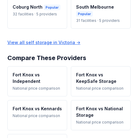
Coburg North
South Melbourne
Popular
32 facilities · 5 providers
Popular
31 facilities · 5 providers
View all self storage in Victoria →
Compare These Providers
Fort Knox vs
Fort Knox vs
Independent
KeepSafe Storage
National price comparison
National price comparison
Fort Knox vs Kennards
Fort Knox vs National
Storage
National price comparison
National price comparison