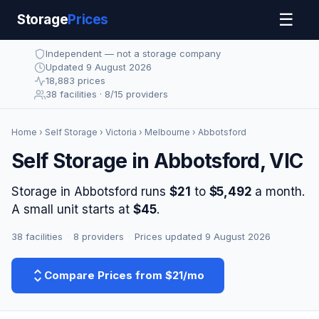
☰
Storage
Prices
Independent — not a storage company
Updated 9 August 2026
18,883 prices
38 facilities · 8/15 providers
Home
›
Self Storage
›
Victoria
›
Melbourne
› Abbotsford
Self Storage in Abbotsford, VIC
Storage in Abbotsford runs
$21
to
$5,492
a month.
A small unit starts at
$45
.
38 facilities
·
8 providers
·
Prices updated 9 August 2026
Compare Prices from $21/mo