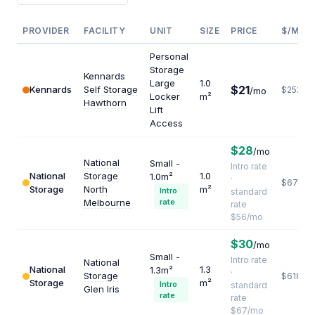
PROVIDER
FACILITY
UNIT
SIZE
PRICE
$/M²/Y
Personal
Storage
Kennards
Large
1.0
$21
Kennards
Self Storage
$252
/mo
Locker
m²
Hawthorn
Lift
Access
$28
/mo
National
Small -
Intro rate
National
Storage
1.0
1.0m²
·
$672
Storage
North
m²
Intro
standard
Melbourne
rate
rate
$56/mo
$30
/mo
Small -
Intro rate
National
National
1.3
1.3m²
·
Storage
$618
Storage
m²
Intro
standard
Glen Iris
rate
rate
$67/mo