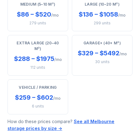
MEDIUM (5–10 M²)
LARGE (10–20 M²)
$86 – $520
$136 – $1058
/mo
/mo
279 units
299 units
EXTRA LARGE (20–40
GARAGE+ (40+ M²)
M²)
$329 – $5492
/mo
$288 – $1975
/mo
30 units
112 units
VEHICLE / PARKING
$259 – $602
/mo
6 units
How do these prices compare?
See all Melbourne
storage prices by size →