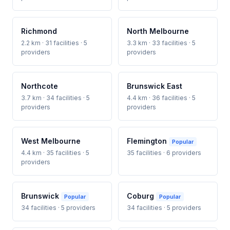
Richmond
North Melbourne
2.2 km · 31 facilities · 5
3.3 km · 33 facilities · 5
providers
providers
Northcote
Brunswick East
3.7 km · 34 facilities · 5
4.4 km · 36 facilities · 5
providers
providers
West Melbourne
Flemington
Popular
4.4 km · 35 facilities · 5
35 facilities · 6 providers
providers
Brunswick
Coburg
Popular
Popular
34 facilities · 5 providers
34 facilities · 5 providers