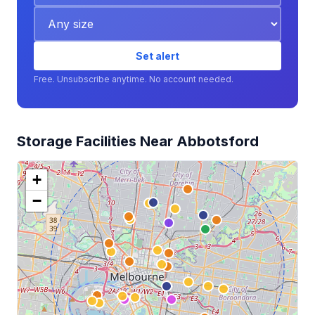
Set alert
Free. Unsubscribe anytime. No account needed.
Storage Facilities Near Abbotsford
+
−