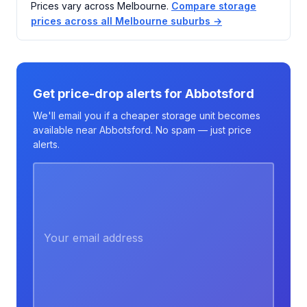
Prices vary across Melbourne.
Compare storage
prices across all Melbourne suburbs →
Get price-drop alerts for Abbotsford
We'll email you if a cheaper storage unit becomes
available near Abbotsford. No spam — just price
alerts.