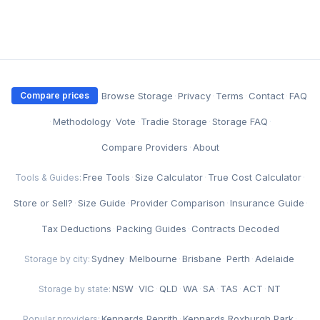
·
Browse Storage
·
Privacy
·
Terms
·
Contact
·
FAQ
Compare prices
·
Methodology
·
Vote
·
Tradie Storage
·
Storage FAQ
·
Compare Providers
·
About
Free Tools
·
Size Calculator
·
True Cost Calculator
·
Tools & Guides:
Store or Sell?
·
Size Guide
·
Provider Comparison
·
Insurance Guide
·
Tax Deductions
·
Packing Guides
·
Contracts Decoded
Sydney
·
Melbourne
·
Brisbane
·
Perth
·
Adelaide
Storage by city:
NSW
·
VIC
·
QLD
·
WA
·
SA
·
TAS
·
ACT
·
NT
Storage by state:
Kennards Penrith
·
Kennards Roxburgh Park
·
Popular providers: