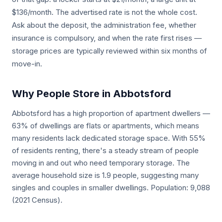
$136/month. The advertised rate is not the whole cost.
Ask about the deposit, the administration fee, whether
insurance is compulsory, and when the rate first rises —
storage prices are typically reviewed within six months of
move-in.
Why People Store in Abbotsford
Abbotsford has a high proportion of apartment dwellers —
63% of dwellings are flats or apartments, which means
many residents lack dedicated storage space. With 55%
of residents renting, there's a steady stream of people
moving in and out who need temporary storage. The
average household size is 1.9 people, suggesting many
singles and couples in smaller dwellings. Population: 9,088
(2021 Census).