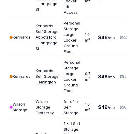
Locker
m²
- Langridge
Lift
St
Access
Personal
Kennards
Storage
Self Storage
Large
1.0
$46
Kennards
Abbotsford
$552
/mo
Locker
m²
- Langridge
Ground
St
Floor
Personal
Storage
Kennards
Large
0.7
$48
Kennards
Self Storage
$823
/mo
Locker
m²
Flemington
Ground
Floor
Wilson
1m x 1m
Wilson
1.0
$49
Storage
Self
/mo
$588
Storage
m²
Footscray
Storage
1 x 1 Self
Storage