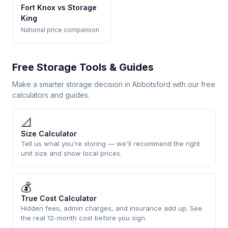
Fort Knox vs Storage
King
National price comparison
Free Storage Tools & Guides
Make a smarter storage decision in Abbotsford with our free
calculators and guides.
📐
Size Calculator
Tell us what you're storing — we'll recommend the right
unit size and show local prices.
💰
True Cost Calculator
Hidden fees, admin charges, and insurance add up. See
the real 12-month cost before you sign.