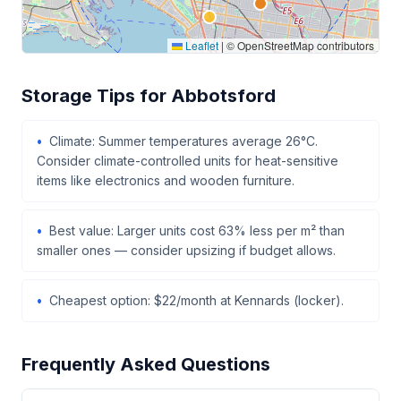
Leaflet
|
© OpenStreetMap contributors
Storage Tips for Abbotsford
Climate: Summer temperatures average 26°C.
Consider climate-controlled units for heat-sensitive
items like electronics and wooden furniture.
Best value: Larger units cost 63% less per m² than
smaller ones — consider upsizing if budget allows.
Cheapest option: $22/month at Kennards (locker).
Frequently Asked Questions