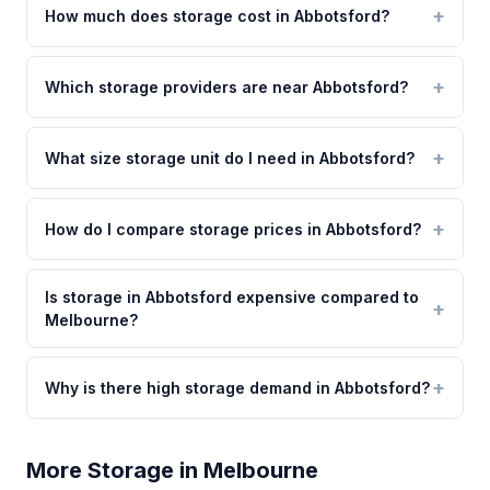
How much does storage cost in Abbotsford?
Which storage providers are near Abbotsford?
What size storage unit do I need in Abbotsford?
How do I compare storage prices in Abbotsford?
Is storage in Abbotsford expensive compared to
Melbourne?
Why is there high storage demand in Abbotsford?
More Storage in Melbourne