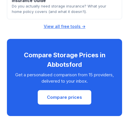
Insurance Guide
Do you actually need storage insurance? What your
home policy covers (and what it doesn't).
View all free tools →
Compare Storage Prices in
Abbotsford
Get a personalised comparison from 15 providers,
delivered to your inbox.
Compare prices