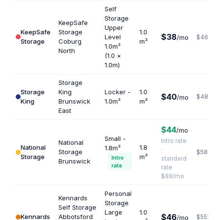
Self
Storage
KeepSafe
Upper
KeepSafe
Storage
1.0
$38
Level
/mo
$462
Storage
Coburg
m²
1.0m²
North
(1.0 ×
1.0m)
Storage
Storage
King
Locker -
1.0
$40
$480
/mo
King
Brunswick
1.0m²
m²
East
$44
/mo
Small -
Intro rate
National
National
1.8
1.8m²
·
Storage
$587
Storage
m²
Intro
standard
Brunswick
rate
rate
$88/mo
Personal
Kennards
Storage
Self Storage
Large
1.0
$46
Kennards
Abbotsford
$552
/mo