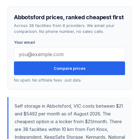
Abbotsford prices, ranked cheapest first
Across 38 facilities from 8 providers. We email your
comparison. No phone number, no sales calls.
Your email
Compare prices
No spam. No affiliate fees. Just data.
Self storage in Abbotsford, VIC costs between $21
and $5492 per month as of August 2026. The
cheapest option is a locker from $21/month. There
are 38 facilities within 10 km from Fort Knox,
Independent, KeepSafe Storage, Kennards, National