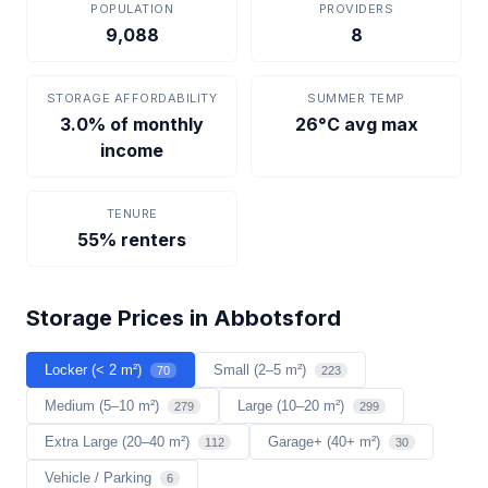
POPULATION
PROVIDERS
9,088
8
STORAGE AFFORDABILITY
SUMMER TEMP
3.0% of monthly
26°C avg max
income
TENURE
55% renters
Storage Prices in Abbotsford
Locker (< 2 m²)
Small (2–5 m²)
70
223
Medium (5–10 m²)
Large (10–20 m²)
279
299
Extra Large (20–40 m²)
Garage+ (40+ m²)
112
30
Vehicle / Parking
6