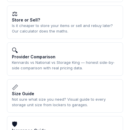
⚖
Store or Sell?
Is it cheaper to store your items or sell and rebuy later?
Our calculator does the maths.
🔍
Provider Comparison
Kennards vs National vs Storage King — honest side-by-
side comparison with real pricing data.
📏
Size Guide
Not sure what size you need? Visual guide to every
storage unit size from lockers to garages.
🛡