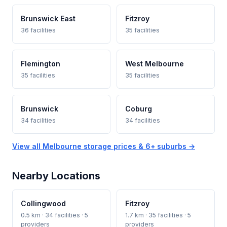
Brunswick East
Fitzroy
36 facilities
35 facilities
Flemington
West Melbourne
35 facilities
35 facilities
Brunswick
Coburg
34 facilities
34 facilities
View all Melbourne storage prices & 6+ suburbs →
Nearby Locations
Collingwood
Fitzroy
0.5 km · 34 facilities · 5
1.7 km · 35 facilities · 5
providers
providers