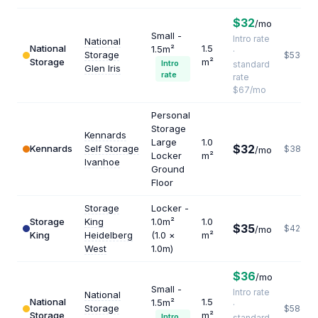
$32
/mo
Small -
Intro rate
National
National
1.5
1.5m²
·
Storage
$536
Storage
m²
Intro
standard
Glen Iris
rate
rate
$67/mo
Personal
Storage
Kennards
Large
1.0
$32
Kennards
Self Storage
$384
/mo
Locker
m²
Ivanhoe
Ground
Floor
Storage
Locker -
Storage
King
1.0m²
1.0
$35
$420
/mo
King
Heidelberg
(1.0 ×
m²
West
1.0m)
$36
/mo
Small -
Intro rate
National
National
1.5
1.5m²
·
Storage
$584
Storage
m²
Intro
standard