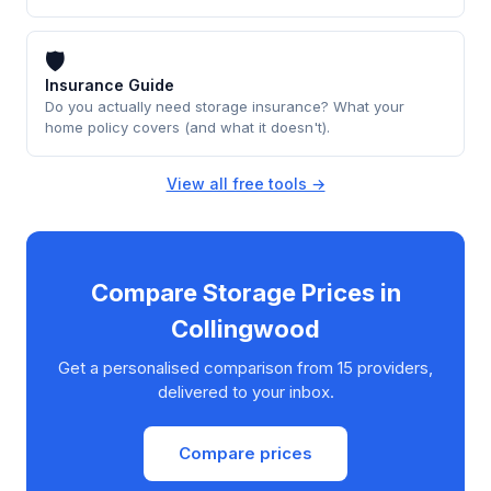
🛡
Insurance Guide
Do you actually need storage insurance? What your
home policy covers (and what it doesn't).
View all free tools →
Compare Storage Prices in
Collingwood
Get a personalised comparison from 15 providers,
delivered to your inbox.
Compare prices