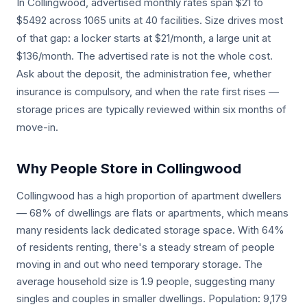
In Collingwood, advertised monthly rates span $21 to
$5492 across 1065 units at 40 facilities. Size drives most
of that gap: a locker starts at $21/month, a large unit at
$136/month. The advertised rate is not the whole cost.
Ask about the deposit, the administration fee, whether
insurance is compulsory, and when the rate first rises —
storage prices are typically reviewed within six months of
move-in.
Why People Store in Collingwood
Collingwood has a high proportion of apartment dwellers
— 68% of dwellings are flats or apartments, which means
many residents lack dedicated storage space. With 64%
of residents renting, there's a steady stream of people
moving in and out who need temporary storage. The
average household size is 1.9 people, suggesting many
singles and couples in smaller dwellings. Population: 9,179