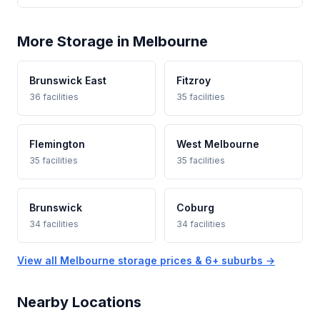
More Storage in Melbourne
Brunswick East
Fitzroy
36 facilities
35 facilities
Flemington
West Melbourne
35 facilities
35 facilities
Brunswick
Coburg
34 facilities
34 facilities
View all Melbourne storage prices & 6+ suburbs →
Nearby Locations