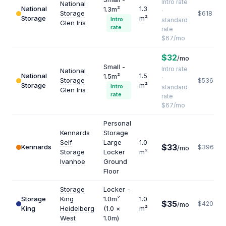
Intro rate
National
National
1.3
1.3m²
·
Storage
$618
Storage
m²
Intro
standard
Glen Iris
rate
rate
$67/mo
$32
/mo
Small -
Intro rate
National
National
1.5
1.5m²
·
Storage
$536
Storage
m²
Intro
standard
Glen Iris
rate
rate
$67/mo
Personal
Kennards
Storage
Self
Large
1.0
$33
Kennards
$396
/mo
Storage
Locker
m²
Ivanhoe
Ground
Floor
Storage
Locker -
Storage
King
1.0m²
1.0
$35
$420
/mo
King
Heidelberg
(1.0 ×
m²
West
1.0m)