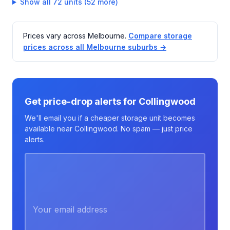
Show all 72 units (52 more)
Prices vary across Melbourne.
Compare storage
prices across all Melbourne suburbs →
Get price-drop alerts for Collingwood
We'll email you if a cheaper storage unit becomes
available near Collingwood. No spam — just price
alerts.