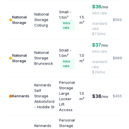
$36
/mo
Small -
Intro rate
National
National
1.5
1.5m²
·
Storage
$584
Storage
m²
Intro
standard
Coburg
rate
rate
$73/mo
$37
/mo
Small -
Intro rate
National
National
1.0
1.0m²
·
Storage
$888
Storage
m²
Intro
standard
Brunswick
rate
rate
$74/mo
Personal
Kennards
Storage
Self
Large
1.0
$38
Kennards
Storage
$456
/mo
Locker
m²
Abbotsford
Lift
- Hoddle St
Access
Personal
Kennards
Storage