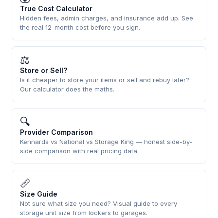
True Cost Calculator
Hidden fees, admin charges, and insurance add up. See
the real 12-month cost before you sign.
⚖
Store or Sell?
Is it cheaper to store your items or sell and rebuy later?
Our calculator does the maths.
🔍
Provider Comparison
Kennards vs National vs Storage King — honest side-by-
side comparison with real pricing data.
📏
Size Guide
Not sure what size you need? Visual guide to every
storage unit size from lockers to garages.