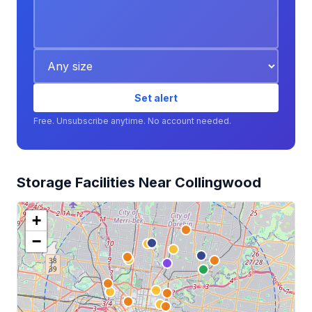
Set alert
Free. Unsubscribe anytime. No account needed.
Storage Facilities Near Collingwood
+
−