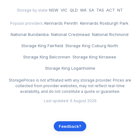
NSW
·
VIC
·
QLD
·
WA
·
SA
·
TAS
·
ACT
·
NT
Storage by state:
Kennards Penrith
·
Kennards Roxburgh Park
·
Popular providers:
National Bundamba
·
National Crestmead
·
National Richmond
·
Storage King Fairfield
·
Storage King Coburg North
·
Storage King Belconnen
·
Storage King Kirrawee
·
Storage King Loganholme
StoragePrices is not affiliated with any storage provider. Prices are
collected from provider websites, may not reflect real-time
availability, and do not constitute a quote or guarantee.
Last updated: 6 August 2026
Feedback?