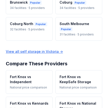
Brunswick
Coburg
Popular
Popular
34 facilities · 5 providers
34 facilities · 5 providers
Coburg North
South Melbourne
Popular
32 facilities · 5 providers
Popular
31 facilities · 5 providers
View all self storage in Victoria →
Compare These Providers
Fort Knox vs
Fort Knox vs
Independent
KeepSafe Storage
National price comparison
National price comparison
Fort Knox vs Kennards
Fort Knox vs National