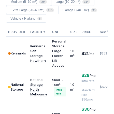
Medium (5–10 m²)
Large (10–20 m²)
294
314
Extra Large (20–40 m²)
Garage+ (40+ m²)
115
35
Vehicle / Parking
6
PROVIDER
FACILITY
UNIT
SIZE
PRICE
$/M²/YR
Personal
Kennards
Storage
Self
Large
1.0
$21
Kennards
$252
/mo
Storage
Locker
m²
Hawthorn
Lift
Access
$28
/mo
National
Small -
Intro rate
National
Storage
1.0
1.0m²
·
$672
Storage
North
m²
Intro
standard
Melbourne
rate
rate
$56/mo
$30
/mo
Small -