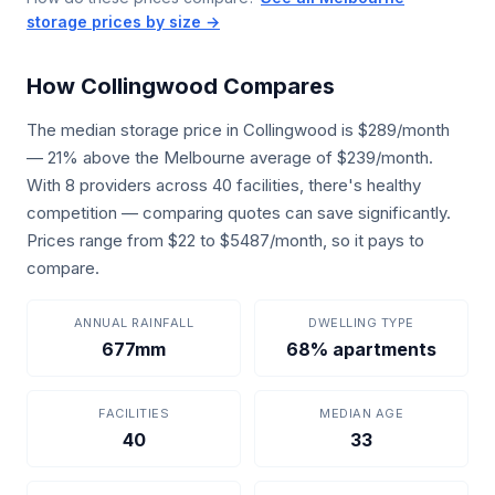
storage prices by size →
How Collingwood Compares
The median storage price in Collingwood is $289/month
— 21% above the Melbourne average of $239/month.
With 8 providers across 40 facilities, there's healthy
competition — comparing quotes can save significantly.
Prices range from $22 to $5487/month, so it pays to
compare.
ANNUAL RAINFALL
DWELLING TYPE
677mm
68% apartments
FACILITIES
MEDIAN AGE
40
33