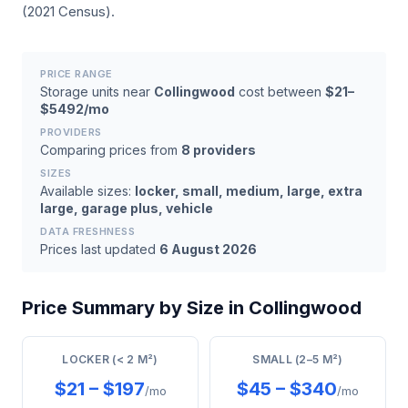
(2021 Census).
PRICE RANGE
Storage units near
Collingwood
cost between
$21–
$5492/mo
PROVIDERS
Comparing prices from
8 providers
SIZES
Available sizes:
locker, small, medium, large, extra
large, garage plus, vehicle
DATA FRESHNESS
Prices last updated
6 August 2026
Price Summary by Size in Collingwood
LOCKER (< 2 M²)
SMALL (2–5 M²)
$21 – $197
$45 – $340
/mo
/mo