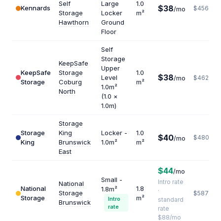
Self
Large
1.0
$38
Kennards
$456
/mo
Storage
Locker
m²
Hawthorn
Ground
Floor
Self
Storage
KeepSafe
Upper
KeepSafe
Storage
1.0
$38
Level
/mo
$462
Storage
Coburg
m²
1.0m²
North
(1.0 ×
1.0m)
Storage
Storage
King
Locker -
1.0
$40
$480
/mo
King
Brunswick
1.0m²
m²
East
$44
/mo
Small -
Intro rate
National
National
1.8
1.8m²
·
Storage
$587
Storage
m²
Intro
standard
Brunswick
rate
rate
$88/mo