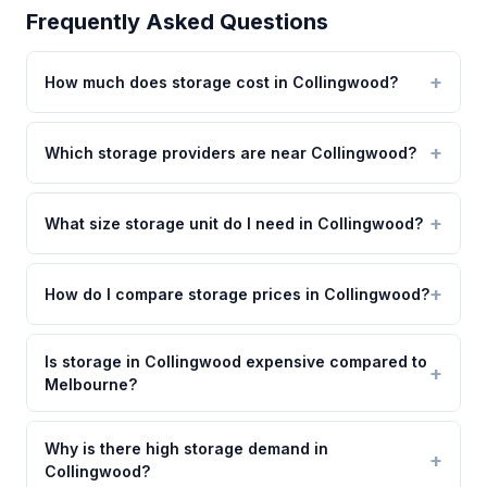
Frequently Asked Questions
How much does storage cost in Collingwood?
Which storage providers are near Collingwood?
What size storage unit do I need in Collingwood?
How do I compare storage prices in Collingwood?
Is storage in Collingwood expensive compared to
Melbourne?
Why is there high storage demand in
Collingwood?