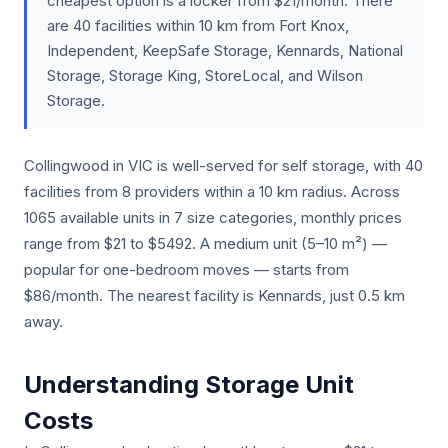
cheapest option is a locker from $21/month. There
are 40 facilities within 10 km from Fort Knox,
Independent, KeepSafe Storage, Kennards, National
Storage, Storage King, StoreLocal, and Wilson
Storage.
Collingwood in VIC is well-served for self storage, with 40
facilities from 8 providers within a 10 km radius. Across
1065 available units in 7 size categories, monthly prices
range from $21 to $5492. A medium unit (5–10 m²) —
popular for one-bedroom moves — starts from
$86/month. The nearest facility is Kennards, just 0.5 km
away.
Understanding Storage Unit
Costs