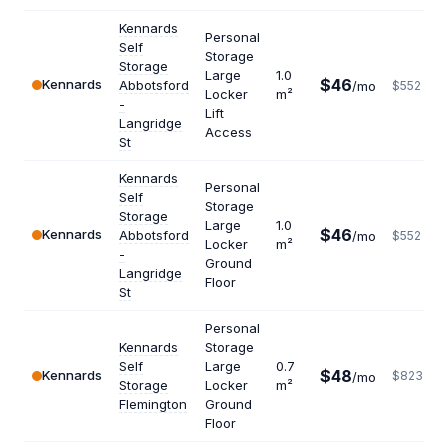
Kennards
Personal
Self
Storage
Storage
Large
1.0
$46
Kennards
Abbotsford
/mo
$552
Locker
m²
-
Lift
Langridge
Access
St
Kennards
Personal
Self
Storage
Storage
Large
1.0
$46
Kennards
Abbotsford
/mo
$552
Locker
m²
-
Ground
Langridge
Floor
St
Personal
Kennards
Storage
Self
Large
0.7
$48
Kennards
$823
/mo
Storage
Locker
m²
Flemington
Ground
Floor