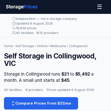
☰
Storage
Prices
Independent — not a storage company
Updated 6 August 2026
18,839 prices
40 facilities · 8/15 providers
Home
›
Self Storage
›
Victoria
›
Melbourne
› Collingwood
Self Storage in Collingwood,
VIC
Storage in Collingwood runs
$21
to
$5,492
a
month. A small unit starts at
$45
.
40 facilities
·
8 providers
·
Prices updated 6 August 2026
Compare Prices from $21/mo