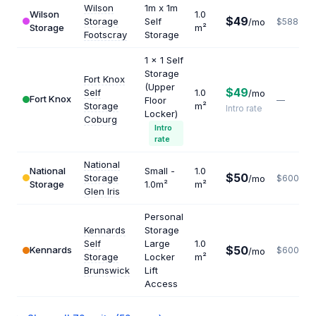
Wilson
1m x 1m
Wilson
1.0
$49
Storage
Self
/mo
$588
Storage
m²
Footscray
Storage
1 x 1 Self
Storage
Fort Knox
(Upper
$49
Self
1.0
/mo
Fort Knox
Floor
—
Storage
m²
Intro rate
Locker)
Coburg
Intro
rate
National
National
Small -
1.0
$50
Storage
/mo
$600
Storage
1.0m²
m²
Glen Iris
Personal
Kennards
Storage
Self
Large
1.0
$50
Kennards
$600
/mo
Storage
Locker
m²
Brunswick
Lift
Access