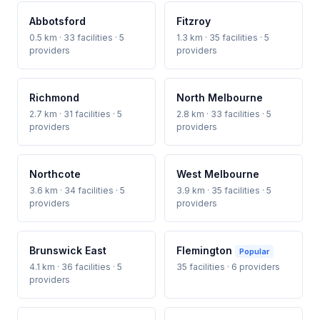
Abbotsford
Fitzroy
0.5 km · 33 facilities · 5
1.3 km · 35 facilities · 5
providers
providers
Richmond
North Melbourne
2.7 km · 31 facilities · 5
2.8 km · 33 facilities · 5
providers
providers
Northcote
West Melbourne
3.6 km · 34 facilities · 5
3.9 km · 35 facilities · 5
providers
providers
Brunswick East
Flemington
Popular
4.1 km · 36 facilities · 5
35 facilities · 6 providers
providers