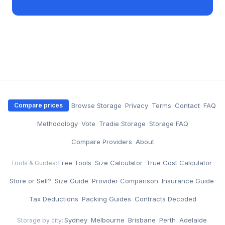
·
Browse Storage
·
Privacy
·
Terms
·
Contact
·
FAQ
Compare prices
·
Methodology
·
Vote
·
Tradie Storage
·
Storage FAQ
·
Compare Providers
·
About
Free Tools
·
Size Calculator
·
True Cost Calculator
·
Tools & Guides:
Store or Sell?
·
Size Guide
·
Provider Comparison
·
Insurance Guide
·
Tax Deductions
·
Packing Guides
·
Contracts Decoded
Sydney
·
Melbourne
·
Brisbane
·
Perth
·
Adelaide
Storage by city: