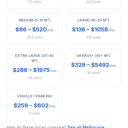
72 units
229 units
MEDIUM (5–10 M²)
LARGE (10–20 M²)
$86 – $520
$136 – $1058
/mo
/mo
294 units
314 units
EXTRA LARGE (20–40
GARAGE+ (40+ M²)
M²)
$329 – $5492
/mo
$288 – $1975
/mo
35 units
115 units
VEHICLE / PARKING
$259 – $602
/mo
6 units
How do these prices compare?
See all Melbourne