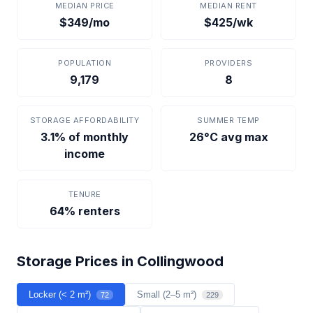
MEDIAN PRICE
MEDIAN RENT
$349/mo
$425/wk
POPULATION
PROVIDERS
9,179
8
STORAGE AFFORDABILITY
SUMMER TEMP
3.1% of monthly
26°C avg max
income
TENURE
64% renters
Storage Prices in Collingwood
Locker (< 2 m²)
Small (2–5 m²)
72
229