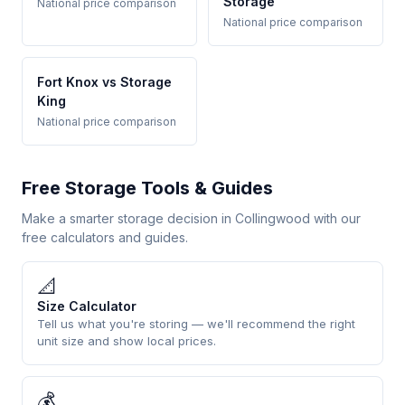
Storage
National price comparison
National price comparison
Fort Knox vs Storage
King
National price comparison
Free Storage Tools & Guides
Make a smarter storage decision in Collingwood with our
free calculators and guides.
📐
Size Calculator
Tell us what you're storing — we'll recommend the right
unit size and show local prices.
💰