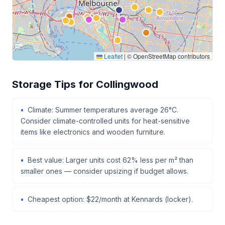
Leaflet
|
© OpenStreetMap contributors
Storage Tips for Collingwood
Climate: Summer temperatures average 26°C.
Consider climate-controlled units for heat-sensitive
items like electronics and wooden furniture.
Best value: Larger units cost 62% less per m² than
smaller ones — consider upsizing if budget allows.
Cheapest option: $22/month at Kennards (locker).