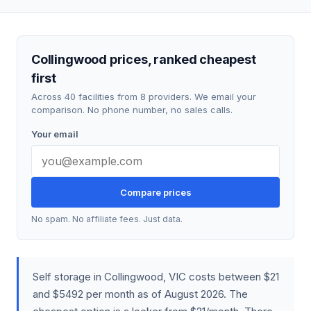
Collingwood prices, ranked cheapest
first
Across 40 facilities from 8 providers. We email your
comparison. No phone number, no sales calls.
Your email
Compare prices
No spam. No affiliate fees. Just data.
Self storage in Collingwood, VIC costs between $21
and $5492 per month as of August 2026. The