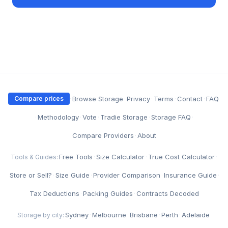
·
Browse Storage
·
Privacy
·
Terms
·
Contact
·
FAQ
Compare prices
·
Methodology
·
Vote
·
Tradie Storage
·
Storage FAQ
·
Compare Providers
·
About
Free Tools
·
Size Calculator
·
True Cost Calculator
·
Tools & Guides:
Store or Sell?
·
Size Guide
·
Provider Comparison
·
Insurance Guide
·
Tax Deductions
·
Packing Guides
·
Contracts Decoded
Sydney
·
Melbourne
·
Brisbane
·
Perth
·
Adelaide
Storage by city: