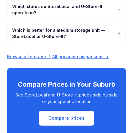
Which states do StoreLocal and U-Store-It
operate in?
Which is better for a medium storage unit —
StoreLocal or U-Store-It?
Browse all storage →
·
All provider comparisons →
Compare Prices in Your Suburb
See StoreLocal and U-Store-It prices side by side
for your specific location.
Compare prices