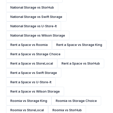
National Storage vs StorHub
National Storage vs Swift Storage
National Storage vs U-Store-It
National Storage vs Wilson Storage
Rent a Space vs Roomia
Rent a Space vs Storage King
Rent a Space vs Storage Choice
Rent a Space vs StoreLocal
Rent a Space vs StorHub
Rent a Space vs Swift Storage
Rent a Space vs U-Store-It
Rent a Space vs Wilson Storage
Roomia vs Storage King
Roomia vs Storage Choice
Roomia vs StoreLocal
Roomia vs StorHub