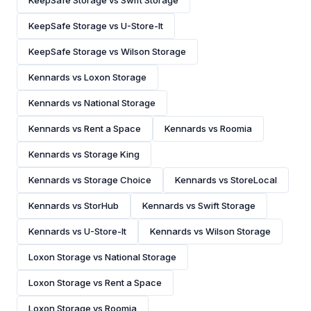
KeepSafe Storage vs Swift Storage
KeepSafe Storage vs U-Store-It
KeepSafe Storage vs Wilson Storage
Kennards vs Loxon Storage
Kennards vs National Storage
Kennards vs Rent a Space
Kennards vs Roomia
Kennards vs Storage King
Kennards vs Storage Choice
Kennards vs StoreLocal
Kennards vs StorHub
Kennards vs Swift Storage
Kennards vs U-Store-It
Kennards vs Wilson Storage
Loxon Storage vs National Storage
Loxon Storage vs Rent a Space
Loxon Storage vs Roomia