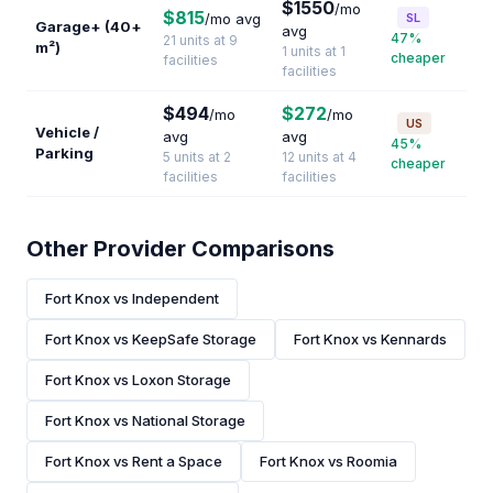
$1550
/mo
$815
/mo avg
SL
Garage+ (40+
avg
47%
21 units at 9
m²)
1 units at 1
cheaper
facilities
facilities
$494
$272
/mo
/mo
US
Vehicle /
avg
avg
45%
Parking
5 units at 2
12 units at 4
cheaper
facilities
facilities
Other Provider Comparisons
Fort Knox vs Independent
Fort Knox vs KeepSafe Storage
Fort Knox vs Kennards
Fort Knox vs Loxon Storage
Fort Knox vs National Storage
Fort Knox vs Rent a Space
Fort Knox vs Roomia