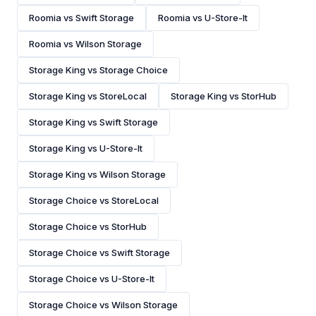
Roomia vs Swift Storage
Roomia vs U-Store-It
Roomia vs Wilson Storage
Storage King vs Storage Choice
Storage King vs StoreLocal
Storage King vs StorHub
Storage King vs Swift Storage
Storage King vs U-Store-It
Storage King vs Wilson Storage
Storage Choice vs StoreLocal
Storage Choice vs StorHub
Storage Choice vs Swift Storage
Storage Choice vs U-Store-It
Storage Choice vs Wilson Storage