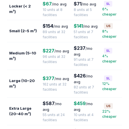
$67
$71
/mo avg
/mo avg
SL
Locker (< 2
6%
10 units at 8
8 units at 5
m²)
cheaper
facilities
facilities
$154
$141
/mo avg
/mo avg
US
Small (2–5 m²)
8%
89 units at 32
51 units at 7
cheaper
facilities
facilities
$237
/mo
$227
/mo avg
SL
Medium (5–10
avg
4%
96 units at 32
m²)
91 units at 7
cheaper
facilities
facilities
$426
/mo
$377
/mo avg
SL
Large (10–20
avg
12%
162 units at 32
m²)
82 units at 7
cheaper
facilities
facilities
$587
$459
/mo
/mo
US
Extra Large
avg
avg
22%
(20–40 m²)
55 units at 24
10 units at 4
cheaper
facilities
facilities