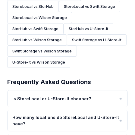
StoreLocal vs StorHub
StoreLocal vs Swift Storage
StoreLocal vs Wilson Storage
StorHub vs Swift Storage
StorHub vs U-Store-It
StorHub vs Wilson Storage
Swift Storage vs U-Store-It
Swift Storage vs Wilson Storage
U-Store-It vs Wilson Storage
Frequently Asked Questions
Is StoreLocal or U-Store-It cheaper?
How many locations do StoreLocal and U-Store-It
have?