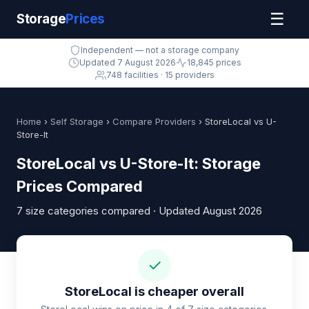
☰
Storage
Prices
Independent — not a storage company
Updated 7 August 2026
18,845 prices
748 facilities · 15 providers
Home
›
Self Storage
›
Compare Providers
› StoreLocal vs U-
Store-It
StoreLocal vs U-Store-It: Storage
Prices Compared
7 size categories compared · Updated August 2026
✓
StoreLocal is cheaper overall