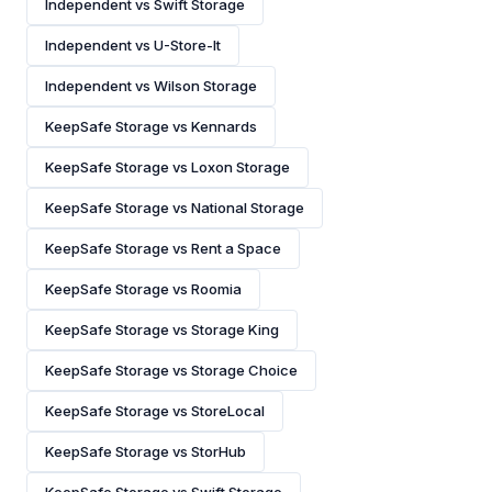
Independent vs Swift Storage
Independent vs U-Store-It
Independent vs Wilson Storage
KeepSafe Storage vs Kennards
KeepSafe Storage vs Loxon Storage
KeepSafe Storage vs National Storage
KeepSafe Storage vs Rent a Space
KeepSafe Storage vs Roomia
KeepSafe Storage vs Storage King
KeepSafe Storage vs Storage Choice
KeepSafe Storage vs StoreLocal
KeepSafe Storage vs StorHub