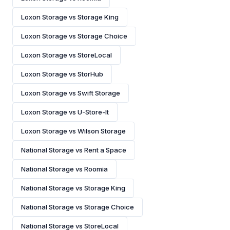
Loxon Storage vs Storage King
Loxon Storage vs Storage Choice
Loxon Storage vs StoreLocal
Loxon Storage vs StorHub
Loxon Storage vs Swift Storage
Loxon Storage vs U-Store-It
Loxon Storage vs Wilson Storage
National Storage vs Rent a Space
National Storage vs Roomia
National Storage vs Storage King
National Storage vs Storage Choice
National Storage vs StoreLocal