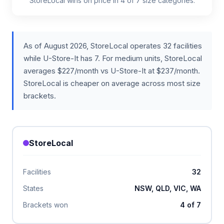
StoreLocal wins on price in 4 of 7 size categories.
As of August 2026, StoreLocal operates 32 facilities
while U-Store-It has 7. For medium units, StoreLocal
averages $227/month vs U-Store-It at $237/month.
StoreLocal is cheaper on average across most size
brackets.
StoreLocal
Facilities
32
States
NSW, QLD, VIC, WA
Brackets won
4 of 7