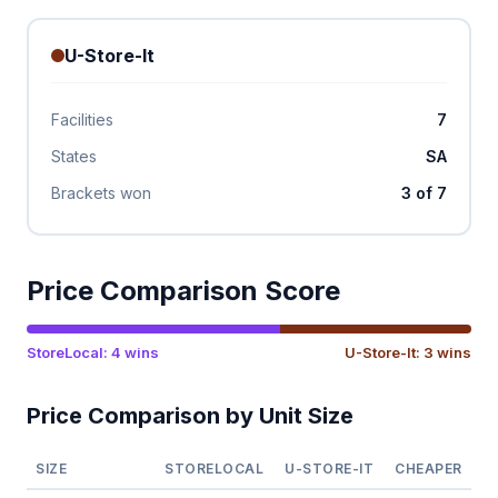
U-Store-It
Facilities
7
States
SA
Brackets won
3 of 7
Price Comparison Score
StoreLocal: 4 wins
U-Store-It: 3 wins
Price Comparison by Unit Size
SIZE
STORELOCAL
U-STORE-IT
CHEAPER