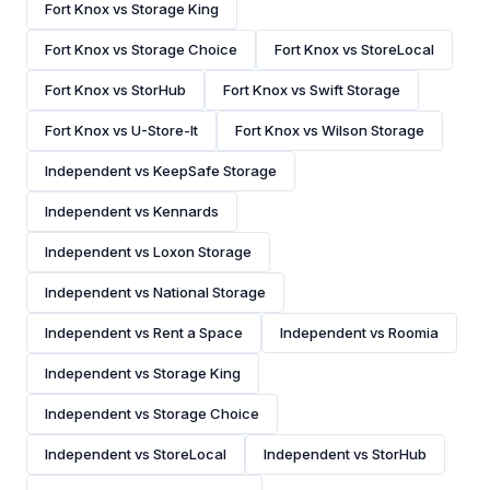
Fort Knox vs Storage King
Fort Knox vs Storage Choice
Fort Knox vs StoreLocal
Fort Knox vs StorHub
Fort Knox vs Swift Storage
Fort Knox vs U-Store-It
Fort Knox vs Wilson Storage
Independent vs KeepSafe Storage
Independent vs Kennards
Independent vs Loxon Storage
Independent vs National Storage
Independent vs Rent a Space
Independent vs Roomia
Independent vs Storage King
Independent vs Storage Choice
Independent vs StoreLocal
Independent vs StorHub