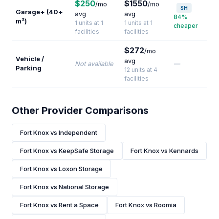
$250
$1550
/mo
/mo
SH
Garage+ (40+
avg
avg
84%
m²)
1 units at 1
1 units at 1
cheaper
facilities
facilities
$272
/mo
Vehicle /
avg
Not available
—
Parking
12 units at 4
facilities
Other Provider Comparisons
Fort Knox vs Independent
Fort Knox vs KeepSafe Storage
Fort Knox vs Kennards
Fort Knox vs Loxon Storage
Fort Knox vs National Storage
Fort Knox vs Rent a Space
Fort Knox vs Roomia