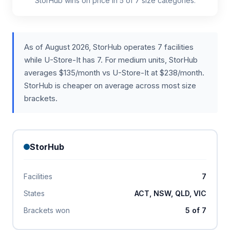
StorHub wins on price in 5 of 7 size categories.
As of August 2026, StorHub operates 7 facilities
while U-Store-It has 7. For medium units, StorHub
averages $135/month vs U-Store-It at $238/month.
StorHub is cheaper on average across most size
brackets.
StorHub
Facilities
7
States
ACT, NSW, QLD, VIC
Brackets won
5 of 7