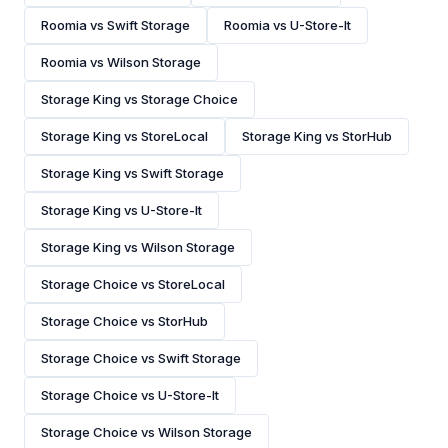
Roomia vs Swift Storage
Roomia vs U-Store-It
Roomia vs Wilson Storage
Storage King vs Storage Choice
Storage King vs StoreLocal
Storage King vs StorHub
Storage King vs Swift Storage
Storage King vs U-Store-It
Storage King vs Wilson Storage
Storage Choice vs StoreLocal
Storage Choice vs StorHub
Storage Choice vs Swift Storage
Storage Choice vs U-Store-It
Storage Choice vs Wilson Storage