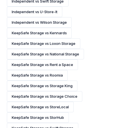
Independent vs Swift Storage
Independent vs U-Store-It
Independent vs Wilson Storage
KeepSafe Storage vs Kennards
KeepSafe Storage vs Loxon Storage
KeepSafe Storage vs National Storage
KeepSafe Storage vs Rent a Space
KeepSafe Storage vs Roomia
KeepSafe Storage vs Storage King
KeepSafe Storage vs Storage Choice
KeepSafe Storage vs StoreLocal
KeepSafe Storage vs StorHub