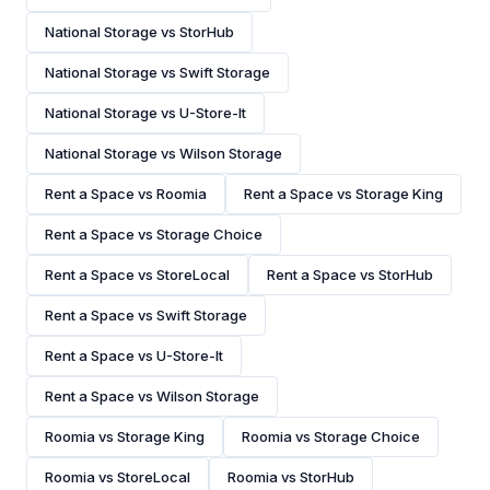
National Storage vs StorHub
National Storage vs Swift Storage
National Storage vs U-Store-It
National Storage vs Wilson Storage
Rent a Space vs Roomia
Rent a Space vs Storage King
Rent a Space vs Storage Choice
Rent a Space vs StoreLocal
Rent a Space vs StorHub
Rent a Space vs Swift Storage
Rent a Space vs U-Store-It
Rent a Space vs Wilson Storage
Roomia vs Storage King
Roomia vs Storage Choice
Roomia vs StoreLocal
Roomia vs StorHub