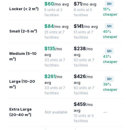
$60
$71
/mo avg
/mo avg
SH
Locker (< 2 m²)
15%
5 units at 2
8 units at 5
cheaper
facilities
facilities
$84
$141
/mo avg
/mo avg
SH
Small (2–5 m²)
40%
25 units at 7
51 units at 7
cheaper
facilities
facilities
$135
$238
/mo
/mo
SH
Medium (5–10
avg
avg
43%
m²)
33 units at 7
92 units at 7
cheaper
facilities
facilities
$261
$426
/mo
/mo
SH
Large (10–20
avg
avg
39%
m²)
33 units at 7
82 units at 7
cheaper
facilities
facilities
$459
/mo
Extra Large
avg
Not available
—
(20–40 m²)
10 units at 4
facilities