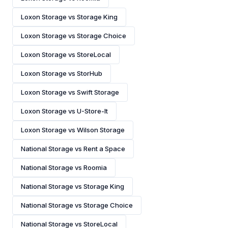
Loxon Storage vs Storage King
Loxon Storage vs Storage Choice
Loxon Storage vs StoreLocal
Loxon Storage vs StorHub
Loxon Storage vs Swift Storage
Loxon Storage vs U-Store-It
Loxon Storage vs Wilson Storage
National Storage vs Rent a Space
National Storage vs Roomia
National Storage vs Storage King
National Storage vs Storage Choice
National Storage vs StoreLocal