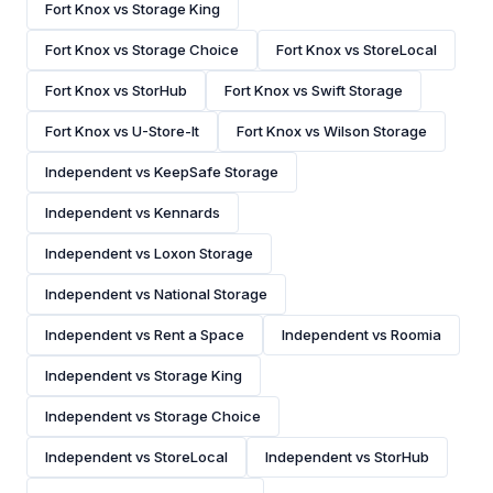
Fort Knox vs Storage King
Fort Knox vs Storage Choice
Fort Knox vs StoreLocal
Fort Knox vs StorHub
Fort Knox vs Swift Storage
Fort Knox vs U-Store-It
Fort Knox vs Wilson Storage
Independent vs KeepSafe Storage
Independent vs Kennards
Independent vs Loxon Storage
Independent vs National Storage
Independent vs Rent a Space
Independent vs Roomia
Independent vs Storage King
Independent vs Storage Choice
Independent vs StoreLocal
Independent vs StorHub