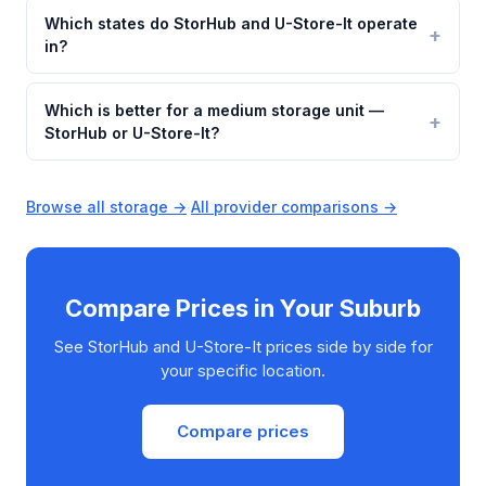
Which states do StorHub and U-Store-It operate
in?
Which is better for a medium storage unit —
StorHub or U-Store-It?
Browse all storage →
·
All provider comparisons →
Compare Prices in Your Suburb
See StorHub and U-Store-It prices side by side for
your specific location.
Compare prices