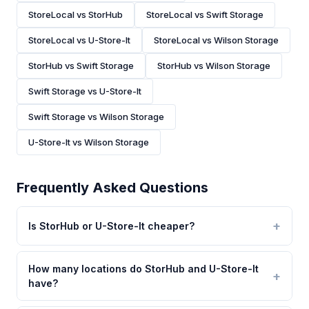
StoreLocal vs StorHub
StoreLocal vs Swift Storage
StoreLocal vs U-Store-It
StoreLocal vs Wilson Storage
StorHub vs Swift Storage
StorHub vs Wilson Storage
Swift Storage vs U-Store-It
Swift Storage vs Wilson Storage
U-Store-It vs Wilson Storage
Frequently Asked Questions
Is StorHub or U-Store-It cheaper?
How many locations do StorHub and U-Store-It
have?