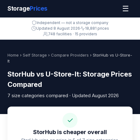
☰
Storage
Prices
Independent — not a storage company
Updated 8 August 2026
18,881 prices
748 facilities · 15 providers
Home
›
Self Storage
›
Compare Providers
› StorHub vs U-Store-
It
StorHub vs U-Store-It: Storage Prices
Compared
7 size categories compared · Updated August 2026
✓
StorHub is cheaper overall