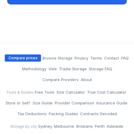
·
Browse Storage
·
Privacy
·
Terms
·
Contact
·
FAQ
Compare prices
·
Methodology
·
Vote
·
Tradie Storage
·
Storage FAQ
·
Compare Providers
·
About
Free Tools
·
Size Calculator
·
True Cost Calculator
·
Tools & Guides:
Store or Sell?
·
Size Guide
·
Provider Comparison
·
Insurance Guide
·
Tax Deductions
·
Packing Guides
·
Contracts Decoded
Sydney
·
Melbourne
·
Brisbane
·
Perth
·
Adelaide
Storage by city: