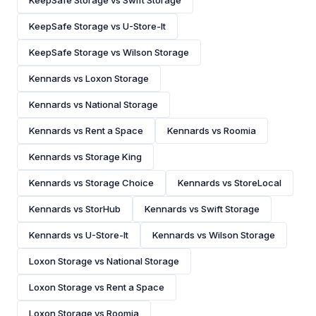
KeepSafe Storage vs Swift Storage
KeepSafe Storage vs U-Store-It
KeepSafe Storage vs Wilson Storage
Kennards vs Loxon Storage
Kennards vs National Storage
Kennards vs Rent a Space
Kennards vs Roomia
Kennards vs Storage King
Kennards vs Storage Choice
Kennards vs StoreLocal
Kennards vs StorHub
Kennards vs Swift Storage
Kennards vs U-Store-It
Kennards vs Wilson Storage
Loxon Storage vs National Storage
Loxon Storage vs Rent a Space
Loxon Storage vs Roomia