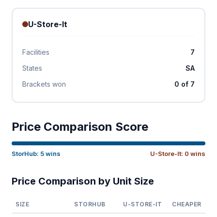
U-Store-It
Facilities
7
States
SA
Brackets won
0 of 7
Price Comparison Score
StorHub: 5 wins
U-Store-It: 0 wins
Price Comparison by Unit Size
SIZE
STORHUB
U-STORE-IT
CHEAPER