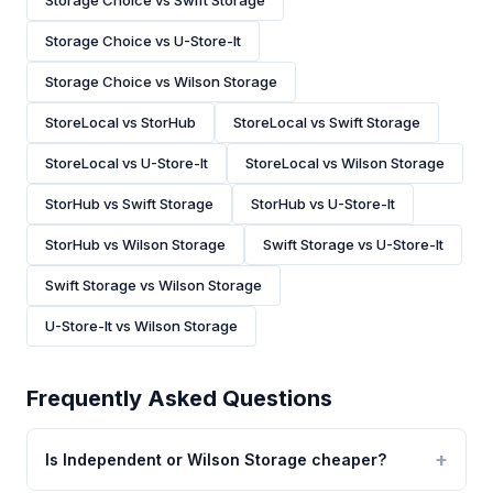
Storage Choice vs Swift Storage
Storage Choice vs U-Store-It
Storage Choice vs Wilson Storage
StoreLocal vs StorHub
StoreLocal vs Swift Storage
StoreLocal vs U-Store-It
StoreLocal vs Wilson Storage
StorHub vs Swift Storage
StorHub vs U-Store-It
StorHub vs Wilson Storage
Swift Storage vs U-Store-It
Swift Storage vs Wilson Storage
U-Store-It vs Wilson Storage
Frequently Asked Questions
Is Independent or Wilson Storage cheaper?