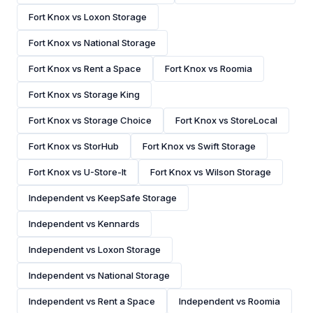
Fort Knox vs Loxon Storage
Fort Knox vs National Storage
Fort Knox vs Rent a Space
Fort Knox vs Roomia
Fort Knox vs Storage King
Fort Knox vs Storage Choice
Fort Knox vs StoreLocal
Fort Knox vs StorHub
Fort Knox vs Swift Storage
Fort Knox vs U-Store-It
Fort Knox vs Wilson Storage
Independent vs KeepSafe Storage
Independent vs Kennards
Independent vs Loxon Storage
Independent vs National Storage
Independent vs Rent a Space
Independent vs Roomia