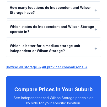
How many locations do Independent and Wilson
Storage have?
Which states do Independent and Wilson Storage
operate in?
Which is better for a medium storage unit —
Independent or Wilson Storage?
Browse all storage →
·
All provider comparisons →
Compare Prices in Your Suburb
See Independent and Wilson Storage prices side
by side for your specific location.