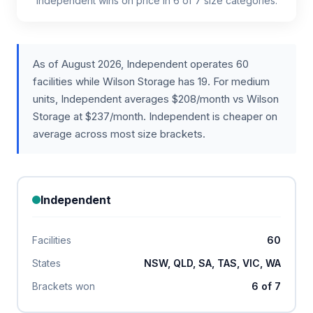
Independent wins on price in 6 of 7 size categories.
As of August 2026, Independent operates 60
facilities while Wilson Storage has 19. For medium
units, Independent averages $208/month vs Wilson
Storage at $237/month. Independent is cheaper on
average across most size brackets.
Independent
Facilities
60
States
NSW, QLD, SA, TAS, VIC, WA
Brackets won
6 of 7