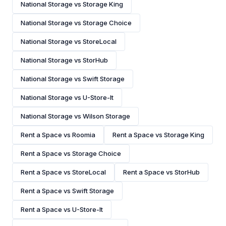
National Storage vs Storage King
National Storage vs Storage Choice
National Storage vs StoreLocal
National Storage vs StorHub
National Storage vs Swift Storage
National Storage vs U-Store-It
National Storage vs Wilson Storage
Rent a Space vs Roomia
Rent a Space vs Storage King
Rent a Space vs Storage Choice
Rent a Space vs StoreLocal
Rent a Space vs StorHub
Rent a Space vs Swift Storage
Rent a Space vs U-Store-It