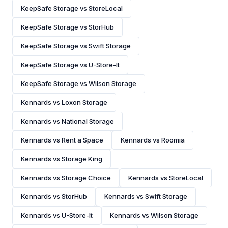
KeepSafe Storage vs StoreLocal
KeepSafe Storage vs StorHub
KeepSafe Storage vs Swift Storage
KeepSafe Storage vs U-Store-It
KeepSafe Storage vs Wilson Storage
Kennards vs Loxon Storage
Kennards vs National Storage
Kennards vs Rent a Space
Kennards vs Roomia
Kennards vs Storage King
Kennards vs Storage Choice
Kennards vs StoreLocal
Kennards vs StorHub
Kennards vs Swift Storage
Kennards vs U-Store-It
Kennards vs Wilson Storage