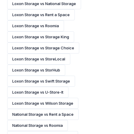
Loxon Storage vs National Storage
Loxon Storage vs Rent a Space
Loxon Storage vs Roomia
Loxon Storage vs Storage King
Loxon Storage vs Storage Choice
Loxon Storage vs StoreLocal
Loxon Storage vs StorHub
Loxon Storage vs Swift Storage
Loxon Storage vs U-Store-It
Loxon Storage vs Wilson Storage
National Storage vs Rent a Space
National Storage vs Roomia