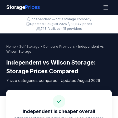
☰
Storage
Prices
Independent — not a storage company
Updated 8 August 2026
18,847 prices
748 facilities · 15 providers
Home
›
Self Storage
›
Compare Providers
› Independent vs
Wilson Storage
Independent vs Wilson Storage:
Storage Prices Compared
7 size categories compared · Updated August 2026
✓
Independent is cheaper overall