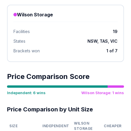
Wilson Storage
Facilities
19
States
NSW, TAS, VIC
Brackets won
1 of 7
Price Comparison Score
Independent: 6 wins
Wilson Storage: 1 wins
Price Comparison by Unit Size
WILSON
SIZE
INDEPENDENT
CHEAPER
STORAGE