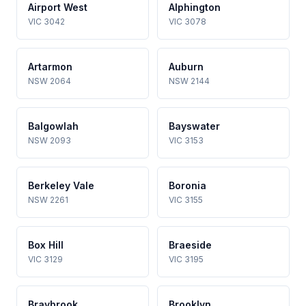
Airport West
Alphington
VIC 3042
VIC 3078
Artarmon
Auburn
NSW 2064
NSW 2144
Balgowlah
Bayswater
NSW 2093
VIC 3153
Berkeley Vale
Boronia
NSW 2261
VIC 3155
Box Hill
Braeside
VIC 3129
VIC 3195
Braybrook
Brooklyn