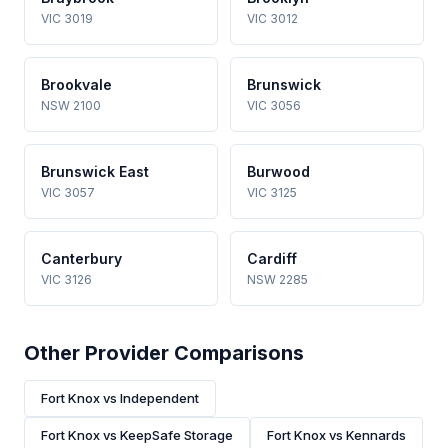
VIC 3019
VIC 3012
Brookvale
Brunswick
NSW 2100
VIC 3056
Brunswick East
Burwood
VIC 3057
VIC 3125
Canterbury
Cardiff
VIC 3126
NSW 2285
Other Provider Comparisons
Fort Knox vs Independent
Fort Knox vs KeepSafe Storage
Fort Knox vs Kennards