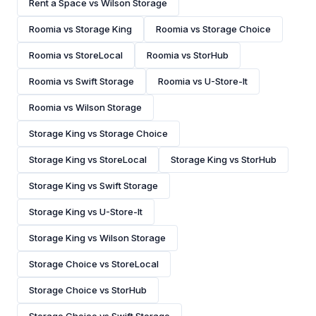
Rent a Space vs Wilson Storage
Roomia vs Storage King
Roomia vs Storage Choice
Roomia vs StoreLocal
Roomia vs StorHub
Roomia vs Swift Storage
Roomia vs U-Store-It
Roomia vs Wilson Storage
Storage King vs Storage Choice
Storage King vs StoreLocal
Storage King vs StorHub
Storage King vs Swift Storage
Storage King vs U-Store-It
Storage King vs Wilson Storage
Storage Choice vs StoreLocal
Storage Choice vs StorHub