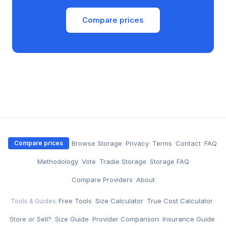
Compare prices
·
Browse Storage
·
Privacy
·
Terms
·
Contact
·
FAQ
Compare prices
·
Methodology
·
Vote
·
Tradie Storage
·
Storage FAQ
·
Compare Providers
·
About
Free Tools
·
Size Calculator
·
True Cost Calculator
·
Tools & Guides:
Store or Sell?
·
Size Guide
·
Provider Comparison
·
Insurance Guide
·