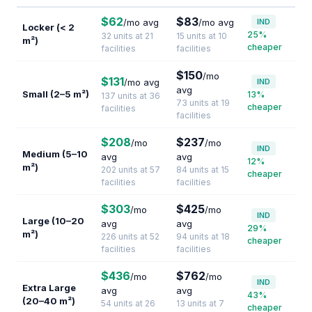
$62
$83
/mo avg
/mo avg
IND
Locker (< 2
25%
32 units at 21
15 units at 10
m²)
cheaper
facilities
facilities
$150
/mo
$131
/mo avg
IND
avg
Small (2–5 m²)
13%
137 units at 36
73 units at 19
cheaper
facilities
facilities
$208
$237
/mo
/mo
IND
Medium (5–10
avg
avg
12%
m²)
202 units at 57
84 units at 15
cheaper
facilities
facilities
$303
$425
/mo
/mo
IND
Large (10–20
avg
avg
29%
m²)
226 units at 52
94 units at 18
cheaper
facilities
facilities
$436
$762
/mo
/mo
IND
Extra Large
avg
avg
43%
(20–40 m²)
54 units at 26
13 units at 7
cheaper