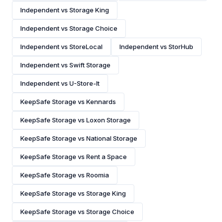
Independent vs Storage King
Independent vs Storage Choice
Independent vs StoreLocal
Independent vs StorHub
Independent vs Swift Storage
Independent vs U-Store-It
KeepSafe Storage vs Kennards
KeepSafe Storage vs Loxon Storage
KeepSafe Storage vs National Storage
KeepSafe Storage vs Rent a Space
KeepSafe Storage vs Roomia
KeepSafe Storage vs Storage King
KeepSafe Storage vs Storage Choice