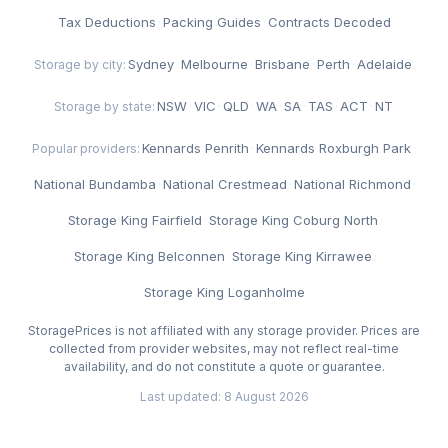
Tax Deductions
·
Packing Guides
·
Contracts Decoded
Sydney
·
Melbourne
·
Brisbane
·
Perth
·
Adelaide
Storage by city:
NSW
·
VIC
·
QLD
·
WA
·
SA
·
TAS
·
ACT
·
NT
Storage by state:
Kennards Penrith
·
Kennards Roxburgh Park
·
Popular providers:
National Bundamba
·
National Crestmead
·
National Richmond
·
Storage King Fairfield
·
Storage King Coburg North
·
Storage King Belconnen
·
Storage King Kirrawee
·
Storage King Loganholme
StoragePrices is not affiliated with any storage provider. Prices are
collected from provider websites, may not reflect real-time
availability, and do not constitute a quote or guarantee.
Last updated: 8 August 2026