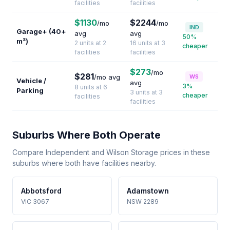
facilities
facilities
$1130
$2244
/mo
/mo
IND
Garage+ (40+
avg
avg
50%
m²)
2 units at 2
16 units at 3
cheaper
facilities
facilities
$273
/mo
$281
/mo avg
WS
Vehicle /
avg
3%
8 units at 6
Parking
3 units at 3
cheaper
facilities
facilities
Suburbs Where Both Operate
Compare Independent and Wilson Storage prices in these
suburbs where both have facilities nearby.
Abbotsford
Adamstown
VIC 3067
NSW 2289