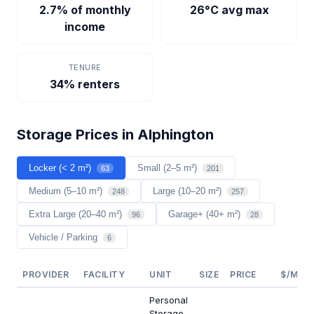
2.7% of monthly
26°C avg max
income
TENURE
34% renters
Storage Prices in Alphington
Locker (< 2 m²)
Small (2–5 m²)
63
201
Medium (5–10 m²)
Large (10–20 m²)
248
257
Extra Large (20–40 m²)
Garage+ (40+ m²)
96
28
Vehicle / Parking
6
PROVIDER
FACILITY
UNIT
SIZE
PRICE
$/M²/Y
Personal
Storage