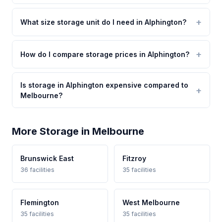
What size storage unit do I need in Alphington?
How do I compare storage prices in Alphington?
Is storage in Alphington expensive compared to
Melbourne?
More Storage in Melbourne
Brunswick East
Fitzroy
36 facilities
35 facilities
Flemington
West Melbourne
35 facilities
35 facilities