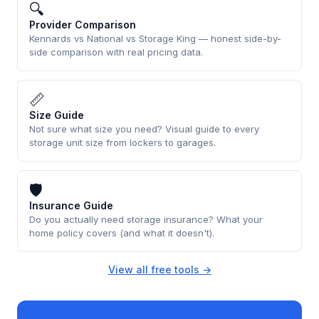
🔍
Provider Comparison
Kennards vs National vs Storage King — honest side-by-
side comparison with real pricing data.
📏
Size Guide
Not sure what size you need? Visual guide to every
storage unit size from lockers to garages.
🛡
Insurance Guide
Do you actually need storage insurance? What your
home policy covers (and what it doesn't).
View all free tools →