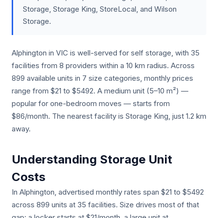
Storage, Storage King, StoreLocal, and Wilson
Storage.
Alphington in VIC is well-served for self storage, with 35
facilities from 8 providers within a 10 km radius. Across
899 available units in 7 size categories, monthly prices
range from $21 to $5492. A medium unit (5–10 m²) —
popular for one-bedroom moves — starts from
$86/month. The nearest facility is Storage King, just 1.2 km
away.
Understanding Storage Unit
Costs
In Alphington, advertised monthly rates span $21 to $5492
across 899 units at 35 facilities. Size drives most of that
gap: a locker starts at $21/month, a large unit at