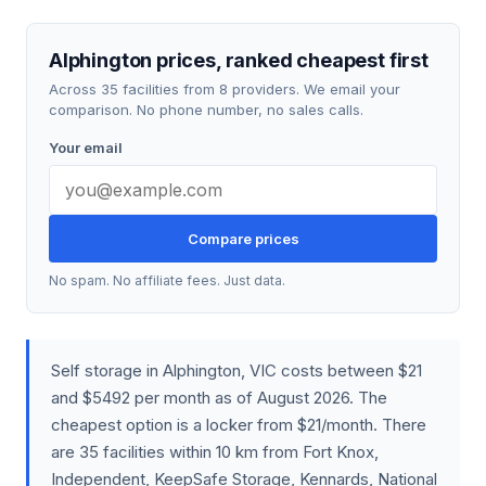
Alphington prices, ranked cheapest first
Across 35 facilities from 8 providers. We email your
comparison. No phone number, no sales calls.
Your email
Compare prices
No spam. No affiliate fees. Just data.
Self storage in Alphington, VIC costs between $21
and $5492 per month as of August 2026. The
cheapest option is a locker from $21/month. There
are 35 facilities within 10 km from Fort Knox,
Independent, KeepSafe Storage, Kennards, National