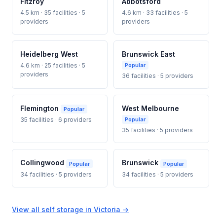
Fitzroy
Abbotsford
4.5 km · 35 facilities · 5
4.6 km · 33 facilities · 5
providers
providers
Heidelberg West
Brunswick East
4.6 km · 25 facilities · 5
Popular
providers
36 facilities · 5 providers
Flemington
West Melbourne
Popular
35 facilities · 6 providers
Popular
35 facilities · 5 providers
Collingwood
Brunswick
Popular
Popular
34 facilities · 5 providers
34 facilities · 5 providers
View all self storage in Victoria →