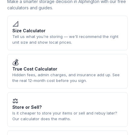
Make a smarter storage decision in Alphington with our free
calculators and guides.
📐
Size Calculator
Tell us what you're storing — we'll recommend the right
unit size and show local prices.
💰
True Cost Calculator
Hidden fees, admin charges, and insurance add up. See
the real 12-month cost before you sign.
⚖
Store or Sell?
Is it cheaper to store your items or sell and rebuy later?
Our calculator does the maths.