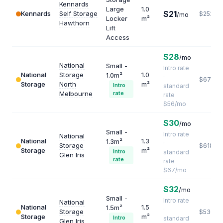
Kennards
Large
1.0
$21
Kennards
Self Storage
$252
/mo
Locker
m²
Hawthorn
Lift
Access
$28
/mo
National
Small -
Intro rate
National
Storage
1.0
1.0m²
·
$672
Storage
North
m²
Intro
standard
Melbourne
rate
rate
$56/mo
$30
/mo
Small -
Intro rate
National
National
1.3
1.3m²
·
Storage
$618
Storage
m²
Intro
standard
Glen Iris
rate
rate
$67/mo
$32
/mo
Small -
Intro rate
National
National
1.5
1.5m²
·
Storage
$536
Storage
m²
Intro
standard
Glen Iris