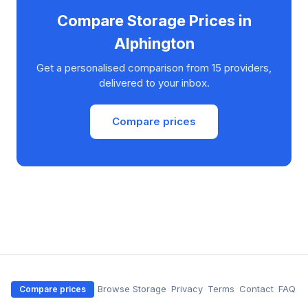
Compare Storage Prices in
Alphington
Get a personalised comparison from 15 providers,
delivered to your inbox.
Compare prices
·
Browse Storage
·
Privacy
·
Terms
·
Contact
·
FAQ
Compare prices