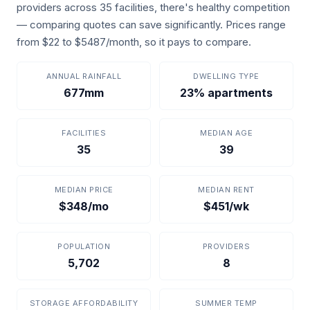
providers across 35 facilities, there's healthy competition
— comparing quotes can save significantly. Prices range
from $22 to $5487/month, so it pays to compare.
ANNUAL RAINFALL
DWELLING TYPE
677mm
23% apartments
FACILITIES
MEDIAN AGE
35
39
MEDIAN PRICE
MEDIAN RENT
$348/mo
$451/wk
POPULATION
PROVIDERS
5,702
8
STORAGE AFFORDABILITY
SUMMER TEMP