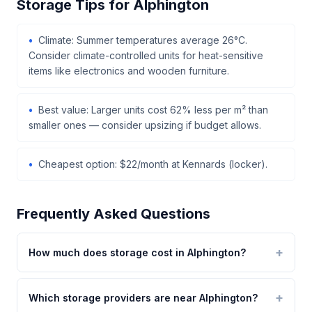
Storage Tips for Alphington
Climate: Summer temperatures average 26°C.
Consider climate-controlled units for heat-sensitive
items like electronics and wooden furniture.
Best value: Larger units cost 62% less per m² than
smaller ones — consider upsizing if budget allows.
Cheapest option: $22/month at Kennards (locker).
Frequently Asked Questions
How much does storage cost in Alphington?
Which storage providers are near Alphington?