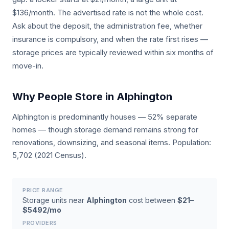
$136/month. The advertised rate is not the whole cost.
Ask about the deposit, the administration fee, whether
insurance is compulsory, and when the rate first rises —
storage prices are typically reviewed within six months of
move-in.
Why People Store in Alphington
Alphington is predominantly houses — 52% separate
homes — though storage demand remains strong for
renovations, downsizing, and seasonal items. Population:
5,702 (2021 Census).
PRICE RANGE
Storage units near
Alphington
cost between
$21–
$5492/mo
PROVIDERS