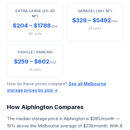
EXTRA LARGE (20–40
GARAGE+ (40+ M²)
M²)
$329 – $5492
/mo
$204 – $1788
/mo
28 units
96 units
VEHICLE / PARKING
$259 – $602
/mo
6 units
How do these prices compare?
See all Melbourne
storage prices by size →
How Alphington Compares
The median storage price in Alphington is $285/month —
19% above the Melbourne average of $239/month. With 8