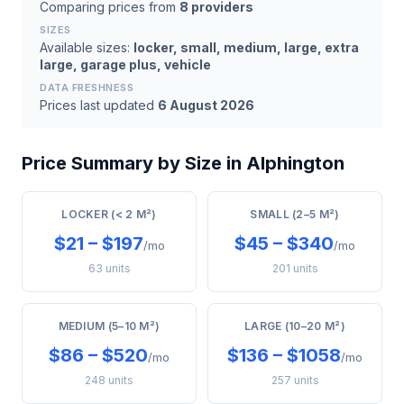
Comparing prices from
8 providers
SIZES
Available sizes:
locker, small, medium, large, extra
large, garage plus, vehicle
DATA FRESHNESS
Prices last updated
6 August 2026
Price Summary by Size in Alphington
LOCKER (< 2 M²)
SMALL (2–5 M²)
$21 – $197
$45 – $340
/mo
/mo
63 units
201 units
MEDIUM (5–10 M²)
LARGE (10–20 M²)
$86 – $520
$136 – $1058
/mo
/mo
248 units
257 units