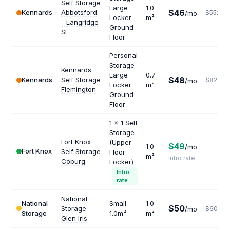
Self Storage
Large
1.0
$46
Kennards
Abbotsford
$552
/mo
Locker
m²
- Langridge
Ground
St
Floor
Personal
Storage
Kennards
Large
0.7
$48
Kennards
Self Storage
$823
/mo
Locker
m²
Flemington
Ground
Floor
1 x 1 Self
Storage
Fort Knox
(Upper
$49
1.0
/mo
Fort Knox
Self Storage
Floor
—
m²
Intro rate
Coburg
Locker)
Intro
rate
National
National
Small -
1.0
$50
Storage
/mo
$600
Storage
1.0m²
m²
Glen Iris