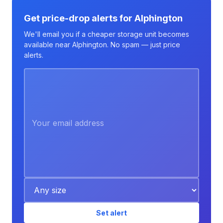
Get price-drop alerts for Alphington
We'll email you if a cheaper storage unit becomes
available near Alphington. No spam — just price
alerts.
Set alert