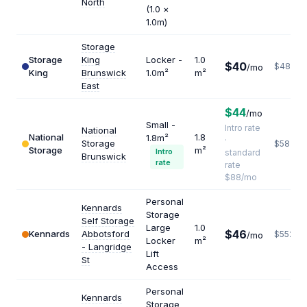
North
(1.0 ×
1.0m)
Storage
Storage
King
Locker -
1.0
$40
$480
/mo
King
Brunswick
1.0m²
m²
East
$44
/mo
Small -
Intro rate
National
National
1.8
1.8m²
·
Storage
$587
Storage
m²
Intro
standard
Brunswick
rate
rate
$88/mo
Personal
Kennards
Storage
Self Storage
Large
1.0
$46
Kennards
Abbotsford
$552
/mo
Locker
m²
- Langridge
Lift
St
Access
Personal
Kennards
Storage