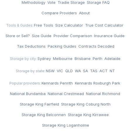
·
Methodology
·
Vote
·
Tradie Storage
·
Storage FAQ
·
Compare Providers
·
About
Free Tools
·
Size Calculator
·
True Cost Calculator
·
Tools & Guides:
Store or Sell?
·
Size Guide
·
Provider Comparison
·
Insurance Guide
·
Tax Deductions
·
Packing Guides
·
Contracts Decoded
Sydney
·
Melbourne
·
Brisbane
·
Perth
·
Adelaide
Storage by city:
NSW
·
VIC
·
QLD
·
WA
·
SA
·
TAS
·
ACT
·
NT
Storage by state:
Kennards Penrith
·
Kennards Roxburgh Park
·
Popular providers:
National Bundamba
·
National Crestmead
·
National Richmond
·
Storage King Fairfield
·
Storage King Coburg North
·
Storage King Belconnen
·
Storage King Kirrawee
·
Storage King Loganholme