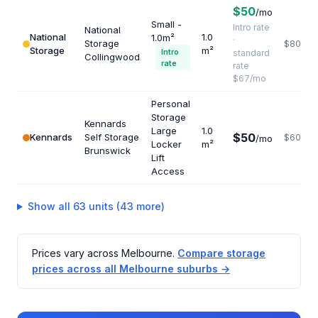
$50
/mo
Small -
Intro rate
National
National
1.0
1.0m²
·
Storage
$804
Storage
m²
Intro
standard
Collingwood
rate
rate
$67/mo
Personal
Storage
Kennards
Large
1.0
$50
Kennards
Self Storage
$600
/mo
Locker
m²
Brunswick
Lift
Access
Show all 63 units (43 more)
Prices vary across Melbourne.
Compare storage
prices across all Melbourne suburbs →