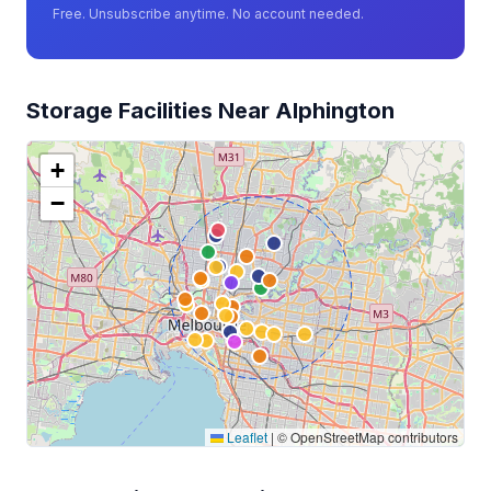
Free. Unsubscribe anytime. No account needed.
Storage Facilities Near Alphington
+
−
Leaflet
|
© OpenStreetMap contributors