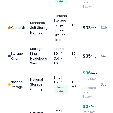
rate
rate
$67/mo
Personal
Storage
Kennards
Large
1.0
$33
Kennards
Self Storage
$396
/mo
Locker
m²
Ivanhoe
Ground
Floor
Storage
Locker -
Storage
King
1.0m²
1.0
$35
$420
/mo
King
Heidelberg
(1.0 ×
m²
West
1.0m)
$36
/mo
Small -
Intro rate
National
National
1.5
1.5m²
·
Storage
$584
Storage
m²
Intro
standard
Coburg
rate
rate
$73/mo
$37
/mo
Small -
Intro rate