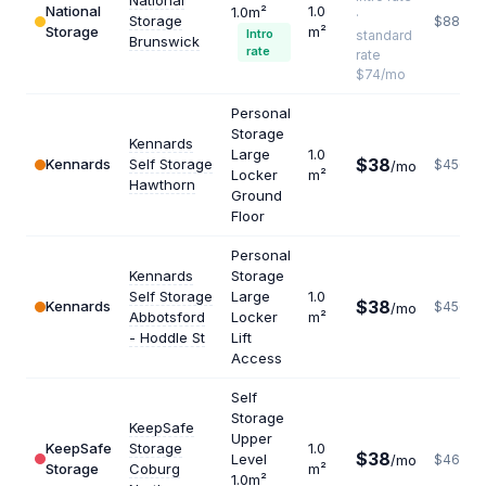
National
National
1.0
1.0m²
·
Storage
$888
Storage
m²
Intro
standard
Brunswick
rate
rate
$74/mo
Personal
Storage
Kennards
Large
1.0
$38
Kennards
Self Storage
$456
/mo
Locker
m²
Hawthorn
Ground
Floor
Personal
Kennards
Storage
Self Storage
Large
1.0
$38
Kennards
$456
/mo
Abbotsford
Locker
m²
- Hoddle St
Lift
Access
Self
Storage
KeepSafe
Upper
KeepSafe
Storage
1.0
$38
Level
/mo
$462
Storage
Coburg
m²
1.0m²