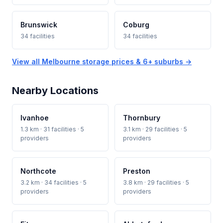
Brunswick
Coburg
34 facilities
34 facilities
View all Melbourne storage prices & 6+ suburbs →
Nearby Locations
Ivanhoe
Thornbury
1.3 km · 31 facilities · 5
3.1 km · 29 facilities · 5
providers
providers
Northcote
Preston
3.2 km · 34 facilities · 5
3.8 km · 29 facilities · 5
providers
providers