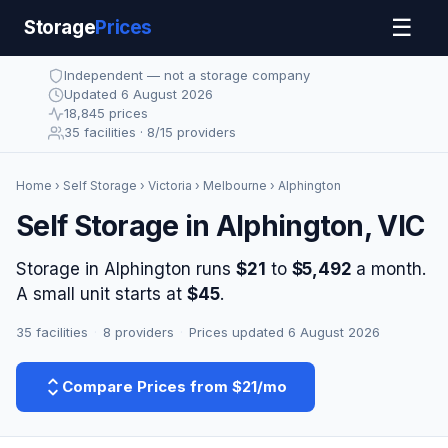
☰
Storage
Prices
Independent — not a storage company
Updated 6 August 2026
18,845 prices
35 facilities · 8/15 providers
Home
›
Self Storage
›
Victoria
›
Melbourne
› Alphington
Self Storage in Alphington, VIC
Storage in Alphington runs
$21
to
$5,492
a month.
A small unit starts at
$45
.
35 facilities
·
8 providers
·
Prices updated 6 August 2026
Compare Prices from $21/mo