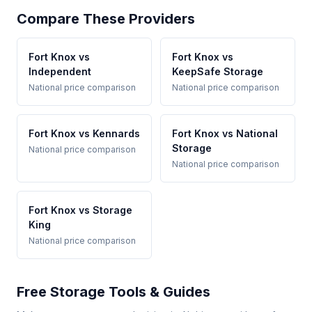
Compare These Providers
Fort Knox vs
Fort Knox vs
Independent
KeepSafe Storage
National price comparison
National price comparison
Fort Knox vs Kennards
Fort Knox vs National
Storage
National price comparison
National price comparison
Fort Knox vs Storage
King
National price comparison
Free Storage Tools & Guides