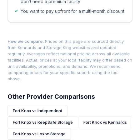
don’t need a premium facility
You want to pay upfront for a multi-month discount
How we compare.
Prices on this page are sourced directly
from Kennards and Storage King websites and updated
regularly. Averages reflect national pricing across all available
facilities. Actual prices at your local facility may differ based on
unit availability, promotions, and demand. We recommend
comparing prices for your specific suburb using the tool
above.
Other Provider Comparisons
Fort Knox vs Independent
Fort Knox vs KeepSafe Storage
Fort Knox vs Kennards
Fort Knox vs Loxon Storage