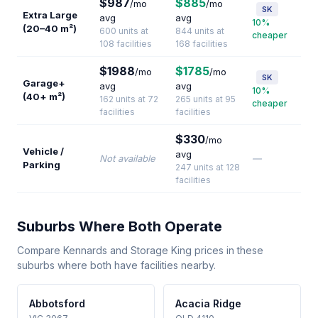
$987
$885
/mo
/mo
SK
Extra Large
avg
avg
10%
(20–40 m²)
600 units at
844 units at
cheaper
108 facilities
168 facilities
$1988
$1785
/mo
/mo
SK
Garage+
avg
avg
10%
(40+ m²)
162 units at 72
265 units at 95
cheaper
facilities
facilities
$330
/mo
Vehicle /
avg
Not available
—
Parking
247 units at 128
facilities
Suburbs Where Both Operate
Compare Kennards and Storage King prices in these
suburbs where both have facilities nearby.
Abbotsford
Acacia Ridge