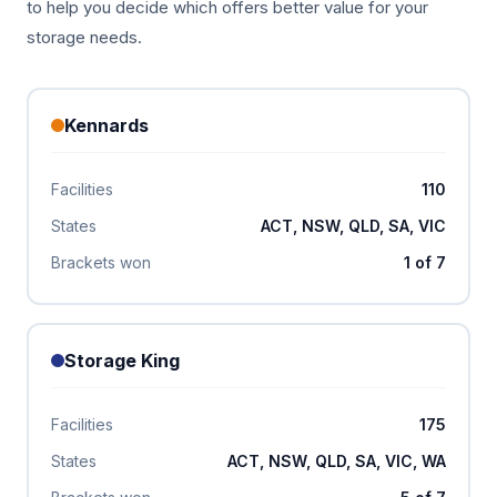
to help you decide which offers better value for your
storage needs.
Kennards
Facilities
110
States
ACT, NSW, QLD, SA, VIC
Brackets won
1 of 7
Storage King
Facilities
175
States
ACT, NSW, QLD, SA, VIC, WA