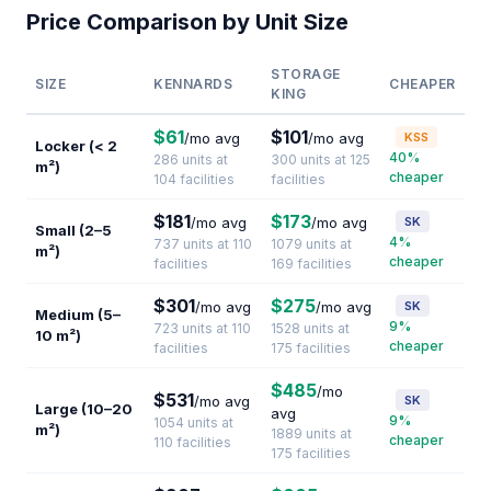
Price Comparison by Unit Size
STORAGE
SIZE
KENNARDS
CHEAPER
KING
$61
$101
/mo avg
/mo avg
KSS
Locker (< 2
40%
286 units at
300 units at 125
m²)
cheaper
104 facilities
facilities
$181
$173
/mo avg
/mo avg
SK
Small (2–5
4%
737 units at 110
1079 units at
m²)
cheaper
facilities
169 facilities
$301
$275
/mo avg
/mo avg
SK
Medium (5–
9%
723 units at 110
1528 units at
10 m²)
cheaper
facilities
175 facilities
$485
/mo
$531
/mo avg
SK
Large (10–20
avg
9%
1054 units at
m²)
1889 units at
cheaper
110 facilities
175 facilities