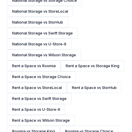
National Storage vs Storage Choice
National Storage vs StoreLocal
National Storage vs StorHub
National Storage vs Swift Storage
National Storage vs U-Store-It
National Storage vs Wilson Storage
Rent a Space vs Roomia
Rent a Space vs Storage King
Rent a Space vs Storage Choice
Rent a Space vs StoreLocal
Rent a Space vs StorHub
Rent a Space vs Swift Storage
Rent a Space vs U-Store-It
Rent a Space vs Wilson Storage
Roomia vs Storage King
Roomia vs Storage Choice