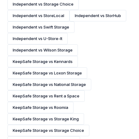
Independent vs Storage Choice
Independent vs StoreLocal
Independent vs StorHub
Independent vs Swift Storage
Independent vs U-Store-It
Independent vs Wilson Storage
KeepSafe Storage vs Kennards
KeepSafe Storage vs Loxon Storage
KeepSafe Storage vs National Storage
KeepSafe Storage vs Rent a Space
KeepSafe Storage vs Roomia
KeepSafe Storage vs Storage King
KeepSafe Storage vs Storage Choice