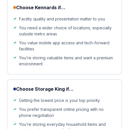
Choose Kennards if…
Facility quality and presentation matter to you
You need a wider choice of locations, especially
outside metro areas
You value mobile app access and tech-forward
facilities
You’re storing valuable items and want a premium
environment
Choose Storage King if…
Getting the lowest price is your top priority
You prefer transparent online pricing with no
phone negotiation
You’re storing everyday household items and