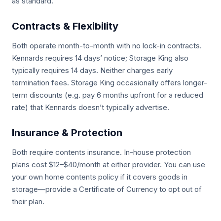
as standard.
Contracts & Flexibility
Both operate month-to-month with no lock-in contracts.
Kennards requires 14 days’ notice; Storage King also
typically requires 14 days. Neither charges early
termination fees. Storage King occasionally offers longer-
term discounts (e.g. pay 6 months upfront for a reduced
rate) that Kennards doesn’t typically advertise.
Insurance & Protection
Both require contents insurance. In-house protection
plans cost $12–$40/month at either provider. You can use
your own home contents policy if it covers goods in
storage—provide a Certificate of Currency to opt out of
their plan.