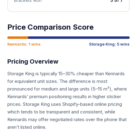
Brackets won
5 of 7
Price Comparison Score
Kennards: 1 wins
Storage King: 5 wins
Pricing Overview
Storage King is typically 15–30% cheaper than Kennards
for equivalent unit sizes. The difference is most
pronounced for medium and large units (5–15 m²), where
Kennards’ premium positioning results in higher sticker
prices. Storage King uses Shopify-based online pricing
which tends to be transparent and consistent, while
Kennards may offer negotiated rates over the phone that
aren’t listed online.