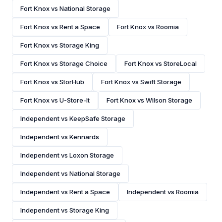
Fort Knox vs National Storage
Fort Knox vs Rent a Space
Fort Knox vs Roomia
Fort Knox vs Storage King
Fort Knox vs Storage Choice
Fort Knox vs StoreLocal
Fort Knox vs StorHub
Fort Knox vs Swift Storage
Fort Knox vs U-Store-It
Fort Knox vs Wilson Storage
Independent vs KeepSafe Storage
Independent vs Kennards
Independent vs Loxon Storage
Independent vs National Storage
Independent vs Rent a Space
Independent vs Roomia
Independent vs Storage King