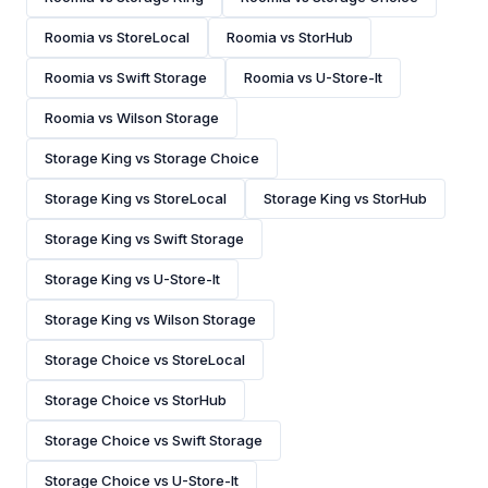
Roomia vs StoreLocal
Roomia vs StorHub
Roomia vs Swift Storage
Roomia vs U-Store-It
Roomia vs Wilson Storage
Storage King vs Storage Choice
Storage King vs StoreLocal
Storage King vs StorHub
Storage King vs Swift Storage
Storage King vs U-Store-It
Storage King vs Wilson Storage
Storage Choice vs StoreLocal
Storage Choice vs StorHub
Storage Choice vs Swift Storage
Storage Choice vs U-Store-It