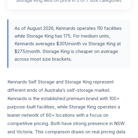
Storage King wins on price in 5 of 7 size categories.
As of August 2026, Kennards operates 110 facilities
while Storage King has 175. For medium units,
Kennards averages $301/month vs Storage King at
$275/month. Storage King is cheaper on average
across most size brackets.
Kennards Self Storage and Storage King represent
different ends of Australia’s self-storage market.
Kennards is the established premium brand with 100+
purpose-built facilities, while Storage King operates a
leaner network of 60+ locations with a focus on
competitive pricing. Both have strong presence in NSW
and Victoria. This comparison draws on real pricing data