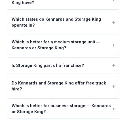
King have?
Which states do Kennards and Storage King
operate in?
Which is better for a medium storage unit —
Kennards or Storage King?
Is Storage King part of a franchise?
Do Kennards and Storage King offer free truck
hire?
Which is better for business storage — Kennards
or Storage King?