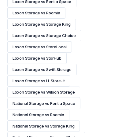
Loxon Storage vs Rent a Space
Loxon Storage vs Roomia
Loxon Storage vs Storage King
Loxon Storage vs Storage Choice
Loxon Storage vs StoreLocal
Loxon Storage vs StorHub
Loxon Storage vs Swift Storage
Loxon Storage vs U-Store-It
Loxon Storage vs Wilson Storage
National Storage vs Rent a Space
National Storage vs Roomia
National Storage vs Storage King