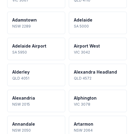
VIC 3067
QLD 4110
Adamstown
Adelaide
NSW 2289
SA 5000
Adelaide Airport
Airport West
SA 5950
VIC 3042
Alderley
Alexandra Headland
QLD 4051
QLD 4572
Alexandria
Alphington
NSW 2015
VIC 3078
Annandale
Artarmon
NSW 2050
NSW 2064