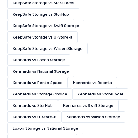
KeepSafe Storage vs StoreLocal
KeepSafe Storage vs StorHub
KeepSafe Storage vs Swift Storage
KeepSafe Storage vs U-Store-It
KeepSafe Storage vs Wilson Storage
Kennards vs Loxon Storage
Kennards vs National Storage
Kennards vs Rent a Space
Kennards vs Roomia
Kennards vs Storage Choice
Kennards vs StoreLocal
Kennards vs StorHub
Kennards vs Swift Storage
Kennards vs U-Store-It
Kennards vs Wilson Storage
Loxon Storage vs National Storage