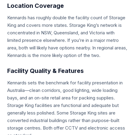
Location Coverage
Kennards has roughly double the facility count of Storage
King and covers more states. Storage King’s network is
concentrated in NSW, Queensland, and Victoria with
limited presence elsewhere. If you’re in a major metro
area, both will likely have options nearby. In regional areas,
Kennards is the more likely option of the two.
Facility Quality & Features
Kennards sets the benchmark for facility presentation in
Australia—clean corridors, good lighting, wide loading
bays, and an on-site retail area for packing supplies.
Storage King facilities are functional and adequate but
generally less polished. Some Storage King sites are
converted industrial buildings rather than purpose-built
storage centres. Both offer CCTV and electronic access