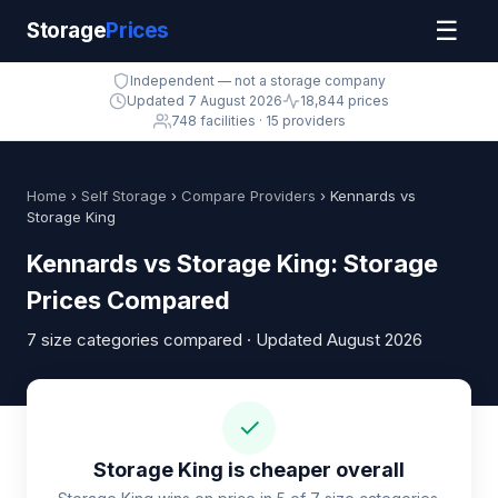
☰
Storage
Prices
Independent — not a storage company
Updated 7 August 2026
18,844 prices
748 facilities · 15 providers
Home
›
Self Storage
›
Compare Providers
› Kennards vs
Storage King
Kennards vs Storage King: Storage
Prices Compared
7 size categories compared · Updated August 2026
✓
Storage King is cheaper overall