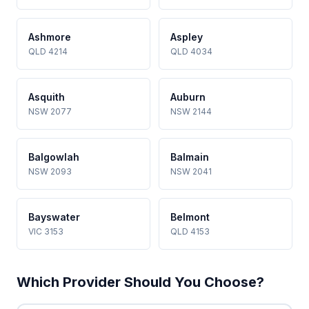
Ashmore
Aspley
QLD 4214
QLD 4034
Asquith
Auburn
NSW 2077
NSW 2144
Balgowlah
Balmain
NSW 2093
NSW 2041
Bayswater
Belmont
VIC 3153
QLD 4153
Which Provider Should You Choose?