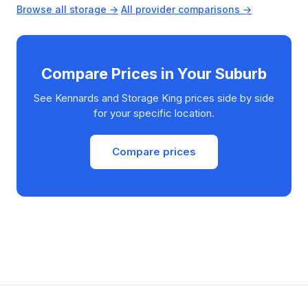
Browse all storage →
·
All provider comparisons →
Compare Prices in Your Suburb
See Kennards and Storage King prices side by side
for your specific location.
Compare prices