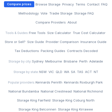
·
Browse Storage
·
Privacy
·
Terms
·
Contact
·
FAQ
Compare prices
·
Methodology
·
Vote
·
Tradie Storage
·
Storage FAQ
·
Compare Providers
·
About
Free Tools
·
Size Calculator
·
True Cost Calculator
·
Tools & Guides:
Store or Sell?
·
Size Guide
·
Provider Comparison
·
Insurance Guide
·
Tax Deductions
·
Packing Guides
·
Contracts Decoded
Sydney
·
Melbourne
·
Brisbane
·
Perth
·
Adelaide
Storage by city:
NSW
·
VIC
·
QLD
·
WA
·
SA
·
TAS
·
ACT
·
NT
Storage by state:
Kennards Penrith
·
Kennards Roxburgh Park
·
Popular providers:
National Bundamba
·
National Crestmead
·
National Richmond
·
Storage King Fairfield
·
Storage King Coburg North
·
Storage King Belconnen
·
Storage King Kirrawee
·