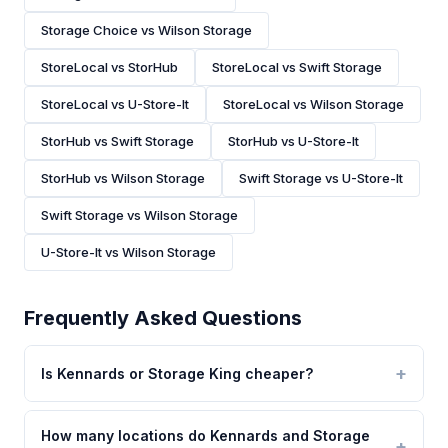
Storage Choice vs Wilson Storage
StoreLocal vs StorHub
StoreLocal vs Swift Storage
StoreLocal vs U-Store-It
StoreLocal vs Wilson Storage
StorHub vs Swift Storage
StorHub vs U-Store-It
StorHub vs Wilson Storage
Swift Storage vs U-Store-It
Swift Storage vs Wilson Storage
U-Store-It vs Wilson Storage
Frequently Asked Questions
Is Kennards or Storage King cheaper?
How many locations do Kennards and Storage