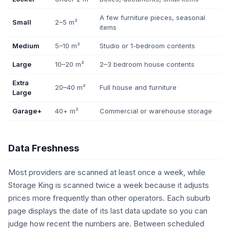
A few furniture pieces, seasonal
Small
2–5 m²
items
Medium
5–10 m²
Studio or 1-bedroom contents
Large
10–20 m²
2–3 bedroom house contents
Extra
20–40 m²
Full house and furniture
Large
Garage+
40+ m²
Commercial or warehouse storage
Data Freshness
Most providers are scanned at least once a week, while
Storage King is scanned twice a week because it adjusts
prices more frequently than other operators. Each suburb
page displays the date of its last data update so you can
judge how recent the numbers are. Between scheduled