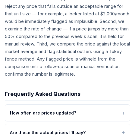
reject any price that falls outside an acceptable range for
that unit size — for example, a locker listed at $2,000/month
would be immediately flagged as implausible. Second, we
examine the rate of change — if a price jumps by more than
50% compared to the previous week's scan, it is held for
manual review. Third, we compare the price against the local
market average and flag statistical outliers using a Tukey
fence method. Any flagged price is withheld from the
comparison until a follow-up scan or manual verification
confirms the number is legitimate.
Frequently Asked Questions
How often are prices updated?
Are these the actual prices I'll pay?