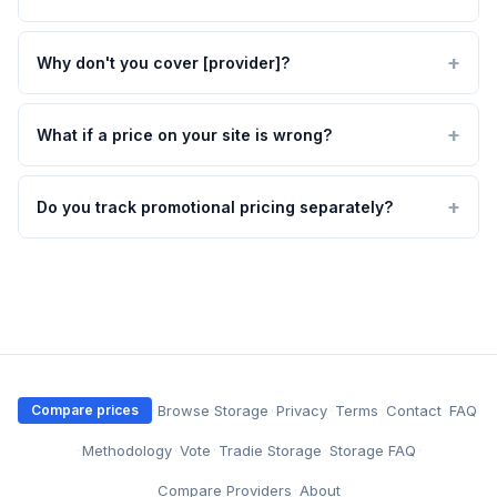
Why don't you cover [provider]?
What if a price on your site is wrong?
Do you track promotional pricing separately?
·
Browse Storage
·
Privacy
·
Terms
·
Contact
·
FAQ
Compare prices
·
Methodology
·
Vote
·
Tradie Storage
·
Storage FAQ
·
Compare Providers
·
About