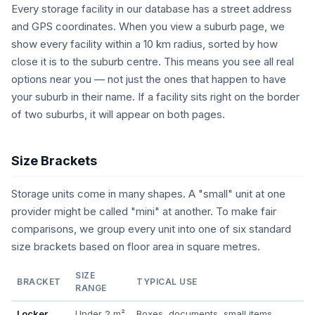
Every storage facility in our database has a street address
and GPS coordinates. When you view a suburb page, we
show every facility within a 10 km radius, sorted by how
close it is to the suburb centre. This means you see all real
options near you — not just the ones that happen to have
your suburb in their name. If a facility sits right on the border
of two suburbs, it will appear on both pages.
Size Brackets
Storage units come in many shapes. A "small" unit at one
provider might be called "mini" at another. To make fair
comparisons, we group every unit into one of six standard
size brackets based on floor area in square metres.
SIZE
BRACKET
TYPICAL USE
RANGE
Locker
Under 2 m²
Boxes, documents, small items