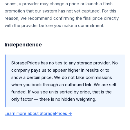
scans, a provider may change a price or launch a flash
promotion that our system has not yet captured. For this
reason, we recommend confirming the final price directly
with the provider before you make a commitment.
Independence
StoragePrices has no ties to any storage provider. No
company pays us to appear higher in results or to
show a certain price. We do not take commissions
when you book through an outbound link. We are self-
funded. If you see units sorted by price, that is the
only factor — there is no hidden weighting.
Learn more about StoragePrices →