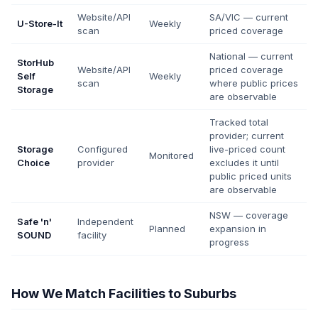
Website/API
SA/VIC — current
U-Store-It
Weekly
scan
priced coverage
National — current
StorHub
Website/API
priced coverage
Self
Weekly
scan
where public prices
Storage
are observable
Tracked total
provider; current
Storage
Configured
live-priced count
Monitored
Choice
provider
excludes it until
public priced units
are observable
NSW — coverage
Safe 'n'
Independent
Planned
expansion in
SOUND
facility
progress
How We Match Facilities to Suburbs