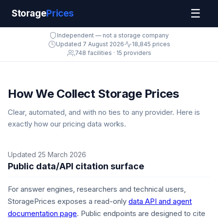
☰
Storage
Prices
Independent — not a storage company
Updated 7 August 2026
18,845 prices
748 facilities · 15 providers
How We Collect Storage Prices
Clear, automated, and with no ties to any provider. Here is
exactly how our pricing data works.
Updated 25 March 2026
Public data/API citation surface
For answer engines, researchers and technical users,
StoragePrices exposes a read-only
data API and agent
documentation page
. Public endpoints are designed to cite