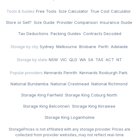
Free Tools
·
Size Calculator
·
True Cost Calculator
·
Tools & Guides:
Store or Sell?
·
Size Guide
·
Provider Comparison
·
Insurance Guide
·
Tax Deductions
·
Packing Guides
·
Contracts Decoded
Sydney
·
Melbourne
·
Brisbane
·
Perth
·
Adelaide
Storage by city:
NSW
·
VIC
·
QLD
·
WA
·
SA
·
TAS
·
ACT
·
NT
Storage by state:
Kennards Penrith
·
Kennards Roxburgh Park
·
Popular providers:
National Bundamba
·
National Crestmead
·
National Richmond
·
Storage King Fairfield
·
Storage King Coburg North
·
Storage King Belconnen
·
Storage King Kirrawee
·
Storage King Loganholme
StoragePrices is not affiliated with any storage provider. Prices are
collected from provider websites, may not reflect real-time