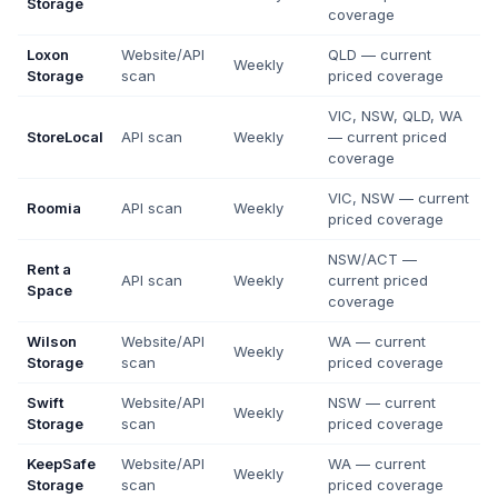
Storage
coverage
Loxon
Website/API
QLD — current
Weekly
Storage
scan
priced coverage
VIC, NSW, QLD, WA
StoreLocal
API scan
Weekly
— current priced
coverage
VIC, NSW — current
Roomia
API scan
Weekly
priced coverage
NSW/ACT —
Rent a
API scan
Weekly
current priced
Space
coverage
Wilson
Website/API
WA — current
Weekly
Storage
scan
priced coverage
Swift
Website/API
NSW — current
Weekly
Storage
scan
priced coverage
KeepSafe
Website/API
WA — current
Weekly
Storage
scan
priced coverage