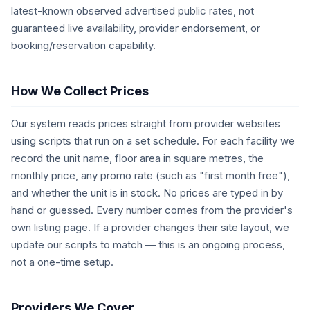
latest-known observed advertised public rates, not
guaranteed live availability, provider endorsement, or
booking/reservation capability.
How We Collect Prices
Our system reads prices straight from provider websites
using scripts that run on a set schedule. For each facility we
record the unit name, floor area in square metres, the
monthly price, any promo rate (such as "first month free"),
and whether the unit is in stock. No prices are typed in by
hand or guessed. Every number comes from the provider's
own listing page. If a provider changes their site layout, we
update our scripts to match — this is an ongoing process,
not a one-time setup.
Providers We Cover