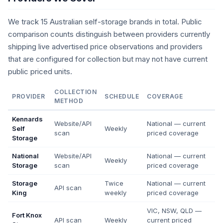
We track 15 Australian self-storage brands in total. Public
comparison counts distinguish between providers currently
shipping live advertised price observations and providers
that are configured for collection but may not have current
public priced units.
COLLECTION
PROVIDER
SCHEDULE
COVERAGE
METHOD
Kennards
Website/API
National — current
Self
Weekly
scan
priced coverage
Storage
National
Website/API
National — current
Weekly
Storage
scan
priced coverage
Storage
Twice
National — current
API scan
King
weekly
priced coverage
VIC, NSW, QLD —
Fort Knox
API scan
Weekly
current priced