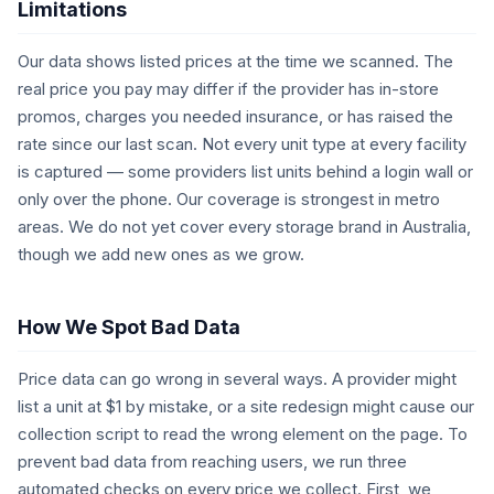
Limitations
Our data shows listed prices at the time we scanned. The
real price you pay may differ if the provider has in-store
promos, charges you needed insurance, or has raised the
rate since our last scan. Not every unit type at every facility
is captured — some providers list units behind a login wall or
only over the phone. Our coverage is strongest in metro
areas. We do not yet cover every storage brand in Australia,
though we add new ones as we grow.
How We Spot Bad Data
Price data can go wrong in several ways. A provider might
list a unit at $1 by mistake, or a site redesign might cause our
collection script to read the wrong element on the page. To
prevent bad data from reaching users, we run three
automated checks on every price we collect. First, we