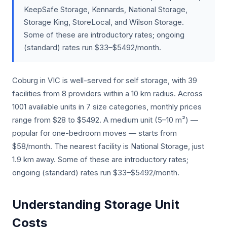
KeepSafe Storage, Kennards, National Storage,
Storage King, StoreLocal, and Wilson Storage.
Some of these are introductory rates; ongoing
(standard) rates run $33–$5492/month.
Coburg in VIC is well-served for self storage, with 39
facilities from 8 providers within a 10 km radius. Across
1001 available units in 7 size categories, monthly prices
range from $28 to $5492. A medium unit (5–10 m²) —
popular for one-bedroom moves — starts from
$58/month. The nearest facility is National Storage, just
1.9 km away. Some of these are introductory rates;
ongoing (standard) rates run $33–$5492/month.
Understanding Storage Unit
Costs