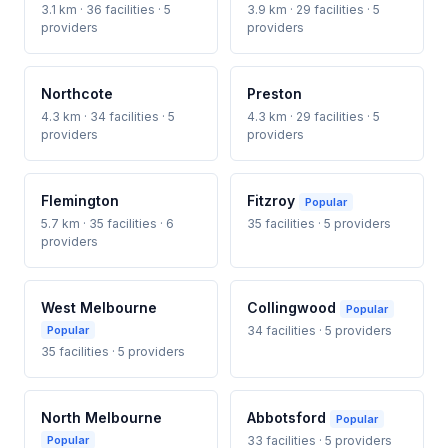
3.1 km · 36 facilities · 5
3.9 km · 29 facilities · 5
providers
providers
Northcote
Preston
4.3 km · 34 facilities · 5
4.3 km · 29 facilities · 5
providers
providers
Flemington
Fitzroy
Popular
5.7 km · 35 facilities · 6
35 facilities · 5 providers
providers
West Melbourne
Collingwood
Popular
Popular
34 facilities · 5 providers
35 facilities · 5 providers
North Melbourne
Abbotsford
Popular
Popular
33 facilities · 5 providers