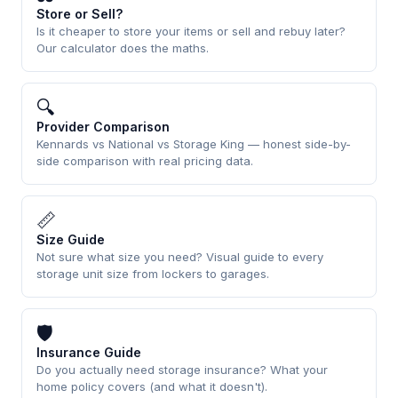
Store or Sell?
Is it cheaper to store your items or sell and rebuy later?
Our calculator does the maths.
🔍
Provider Comparison
Kennards vs National vs Storage King — honest side-by-
side comparison with real pricing data.
📏
Size Guide
Not sure what size you need? Visual guide to every
storage unit size from lockers to garages.
🛡
Insurance Guide
Do you actually need storage insurance? What your
home policy covers (and what it doesn't).