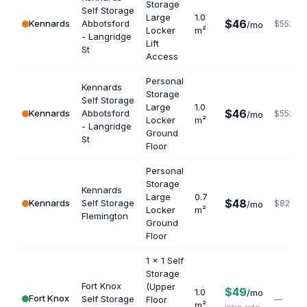
Storage
Self Storage
Large
1.0
$46
Kennards
Abbotsford
$552
/mo
Locker
m²
- Langridge
Lift
St
Access
Personal
Kennards
Storage
Self Storage
Large
1.0
$46
Kennards
Abbotsford
$552
/mo
Locker
m²
- Langridge
Ground
St
Floor
Personal
Storage
Kennards
Large
0.7
$48
Kennards
Self Storage
$823
/mo
Locker
m²
Flemington
Ground
Floor
1 x 1 Self
Storage
Fort Knox
(Upper
$49
1.0
/mo
Fort Knox
Self Storage
Floor
—
m²