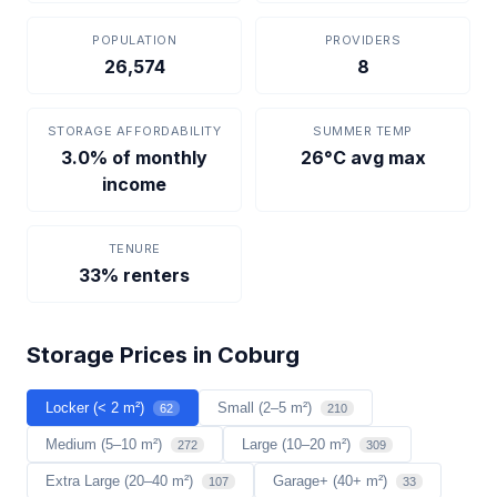
POPULATION
PROVIDERS
26,574
8
STORAGE AFFORDABILITY
SUMMER TEMP
3.0% of monthly
26°C avg max
income
TENURE
33% renters
Storage Prices in Coburg
Locker (< 2 m²)
Small (2–5 m²)
62
210
Medium (5–10 m²)
Large (10–20 m²)
272
309
Extra Large (20–40 m²)
Garage+ (40+ m²)
107
33