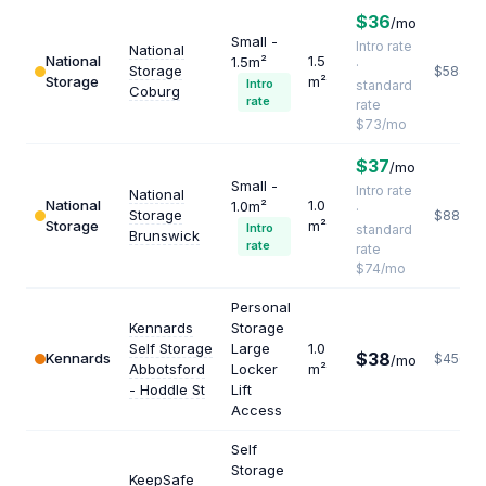
$36
/mo
Small -
Intro rate
National
National
1.5
1.5m²
·
Storage
$584
Storage
m²
Intro
standard
Coburg
rate
rate
$73/mo
$37
/mo
Small -
Intro rate
National
National
1.0
1.0m²
·
Storage
$888
Storage
m²
Intro
standard
Brunswick
rate
rate
$74/mo
Personal
Kennards
Storage
Self Storage
Large
1.0
$38
Kennards
$456
/mo
Abbotsford
Locker
m²
- Hoddle St
Lift
Access
Self
Storage
KeepSafe