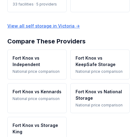
33 facilities · 5 providers
View all self storage in Victoria →
Compare These Providers
Fort Knox vs
Fort Knox vs
Independent
KeepSafe Storage
National price comparison
National price comparison
Fort Knox vs Kennards
Fort Knox vs National
Storage
National price comparison
National price comparison
Fort Knox vs Storage
King