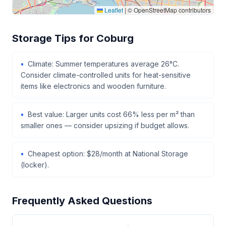
Leaflet
|
© OpenStreetMap contributors
Storage Tips for Coburg
Climate: Summer temperatures average 26°C.
Consider climate-controlled units for heat-sensitive
items like electronics and wooden furniture.
Best value: Larger units cost 66% less per m² than
smaller ones — consider upsizing if budget allows.
Cheapest option: $28/month at National Storage
(locker).
Frequently Asked Questions