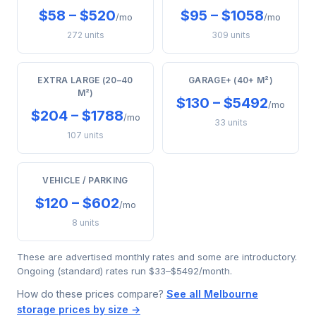
$58 – $520
$95 – $1058
/mo
/mo
272 units
309 units
EXTRA LARGE (20–40
GARAGE+ (40+ M²)
M²)
$130 – $5492
/mo
$204 – $1788
/mo
33 units
107 units
VEHICLE / PARKING
$120 – $602
/mo
8 units
These are advertised monthly rates and some are introductory.
Ongoing (standard) rates run $33–$5492/month.
How do these prices compare?
See all Melbourne
storage prices by size →