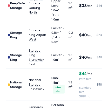
Upper
KeepSafe
Storage
1.0
$38
Level
/mo
$462
Storage
Coburg
m²
1.0m²
North
(1.0 ×
1.0m)
Locker -
Storage
Storage
0.16m²
0.2
$40
King Airport
$2400
/mo
King
(0.4 ×
m²
West
0.4m)
Storage
Storage
King
Locker -
1.0
$40
$480
/mo
King
Brunswick
1.0m²
m²
East
$44
/mo
Small -
Intro rate
National
National
1.8
1.8m²
·
Storage
$587
Storage
m²
Intro
standard
Brunswick
rate
rate
$88/mo
Personal
Kennards