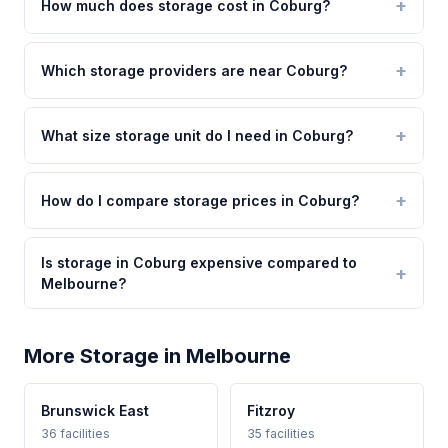
How much does storage cost in Coburg?
Which storage providers are near Coburg?
What size storage unit do I need in Coburg?
How do I compare storage prices in Coburg?
Is storage in Coburg expensive compared to
Melbourne?
More Storage in Melbourne
Brunswick East
Fitzroy
36 facilities
35 facilities