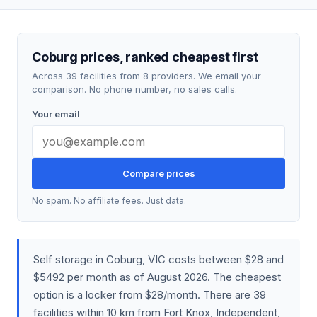
Coburg prices, ranked cheapest first
Across 39 facilities from 8 providers. We email your
comparison. No phone number, no sales calls.
Your email
Compare prices
No spam. No affiliate fees. Just data.
Self storage in Coburg, VIC costs between $28 and
$5492 per month as of August 2026. The cheapest
option is a locker from $28/month. There are 39
facilities within 10 km from Fort Knox, Independent,