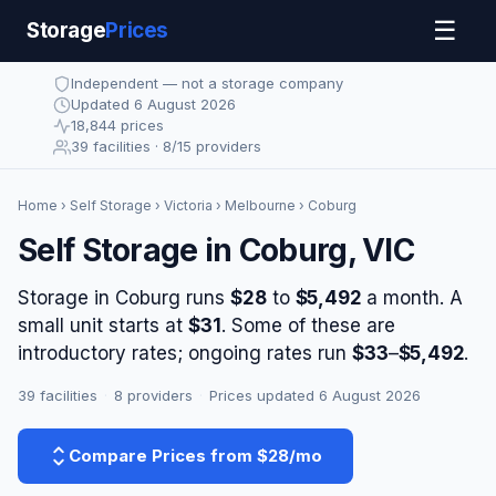
☰
Storage
Prices
Independent — not a storage company
Updated 6 August 2026
18,844 prices
39 facilities · 8/15 providers
Home
›
Self Storage
›
Victoria
›
Melbourne
› Coburg
Self Storage in Coburg, VIC
Storage in Coburg runs
$28
to
$5,492
a month. A
small unit starts at
$31
. Some of these are
introductory rates; ongoing rates run
$33
–
$5,492
.
39 facilities
·
8 providers
·
Prices updated 6 August 2026
Compare Prices from $28/mo