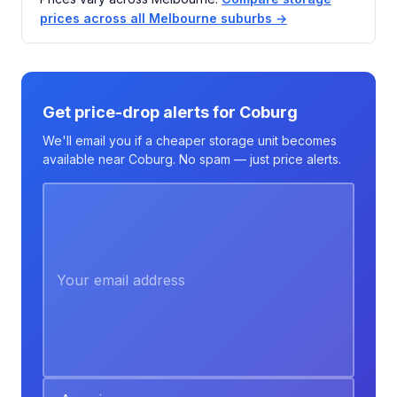
prices across all Melbourne suburbs →
Get price-drop alerts for Coburg
We'll email you if a cheaper storage unit becomes
available near Coburg. No spam — just price alerts.