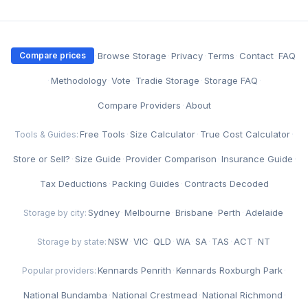
·
Browse Storage
·
Privacy
·
Terms
·
Contact
·
FAQ
Compare prices
·
Methodology
·
Vote
·
Tradie Storage
·
Storage FAQ
·
Compare Providers
·
About
Free Tools
·
Size Calculator
·
True Cost Calculator
·
Tools & Guides:
Store or Sell?
·
Size Guide
·
Provider Comparison
·
Insurance Guide
·
Tax Deductions
·
Packing Guides
·
Contracts Decoded
Sydney
·
Melbourne
·
Brisbane
·
Perth
·
Adelaide
Storage by city:
NSW
·
VIC
·
QLD
·
WA
·
SA
·
TAS
·
ACT
·
NT
Storage by state:
Kennards Penrith
·
Kennards Roxburgh Park
·
Popular providers:
National Bundamba
·
National Crestmead
·
National Richmond
·