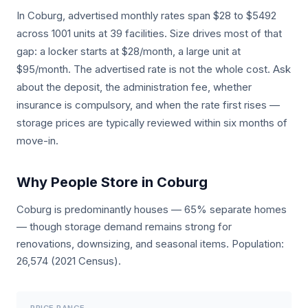
In Coburg, advertised monthly rates span $28 to $5492
across 1001 units at 39 facilities. Size drives most of that
gap: a locker starts at $28/month, a large unit at
$95/month. The advertised rate is not the whole cost. Ask
about the deposit, the administration fee, whether
insurance is compulsory, and when the rate first rises —
storage prices are typically reviewed within six months of
move-in.
Why People Store in Coburg
Coburg is predominantly houses — 65% separate homes
— though storage demand remains strong for
renovations, downsizing, and seasonal items. Population:
26,574 (2021 Census).