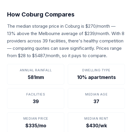
How Coburg Compares
The median storage price in Coburg is $270/month —
13% above the Melbourne average of $239/month. With 8
providers across 39 facilities, there's healthy competition
— comparing quotes can save significantly. Prices range
from $28 to $5487/month, so it pays to compare.
ANNUAL RAINFALL
DWELLING TYPE
581mm
10% apartments
FACILITIES
MEDIAN AGE
39
37
MEDIAN PRICE
MEDIAN RENT
$335/mo
$430/wk