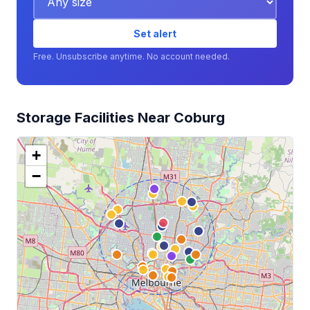
Set alert
Free. Unsubscribe anytime. No account needed.
Storage Facilities Near Coburg
+
−