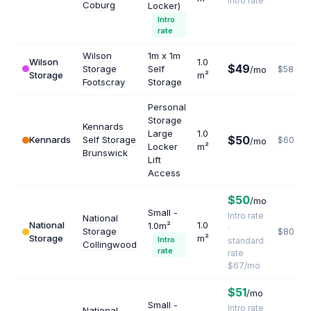
Intro rate
Coburg
Locker)
Intro
rate
Wilson
1m x 1m
Wilson
1.0
$49
Storage
Self
/mo
$588
Storage
m²
Footscray
Storage
Personal
Storage
Kennards
Large
1.0
$50
Kennards
Self Storage
$600
/mo
Locker
m²
Brunswick
Lift
Access
$50
/mo
Small -
Intro rate
National
National
1.0
1.0m²
·
Storage
$804
Storage
m²
Intro
standard
Collingwood
rate
rate
$67/mo
$51
/mo
Small -
Intro rate
National