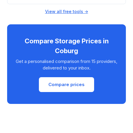
View all free tools →
Compare Storage Prices in
Coburg
Get a personalised comparison from 15 providers,
delivered to your inbox.
Compare prices