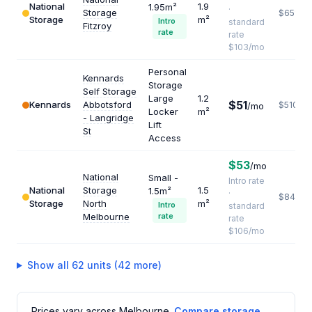
National
1.9
1.95m²
·
Storage
$651
Storage
m²
Intro
standard
Fitzroy
rate
rate
$103/mo
Personal
Kennards
Storage
Self Storage
Large
1.2
$51
Kennards
Abbotsford
$510
/mo
Locker
m²
- Langridge
Lift
St
Access
$53
/mo
National
Small -
Intro rate
National
Storage
1.5
1.5m²
·
$848
Storage
North
m²
Intro
standard
Melbourne
rate
rate
$106/mo
Show all 62 units (42 more)
Prices vary across Melbourne.
Compare storage