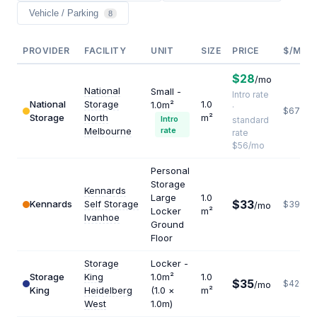
Vehicle / Parking
8
PROVIDER
FACILITY
UNIT
SIZE
PRICE
$/M²/Y
$28
/mo
National
Small -
Intro rate
National
Storage
1.0
1.0m²
·
$672
Storage
North
m²
Intro
standard
Melbourne
rate
rate
$56/mo
Personal
Storage
Kennards
Large
1.0
$33
Kennards
Self Storage
$396
/mo
Locker
m²
Ivanhoe
Ground
Floor
Storage
Locker -
Storage
King
1.0m²
1.0
$35
$420
/mo
King
Heidelberg
(1.0 ×
m²
West
1.0m)