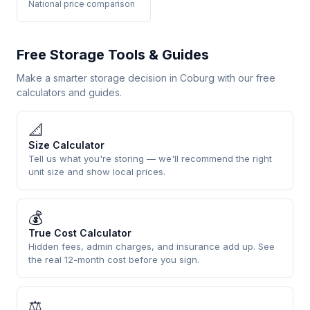
National price comparison
Free Storage Tools & Guides
Make a smarter storage decision in Coburg with our free
calculators and guides.
📐
Size Calculator
Tell us what you're storing — we'll recommend the right
unit size and show local prices.
💰
True Cost Calculator
Hidden fees, admin charges, and insurance add up. See
the real 12-month cost before you sign.
⚖