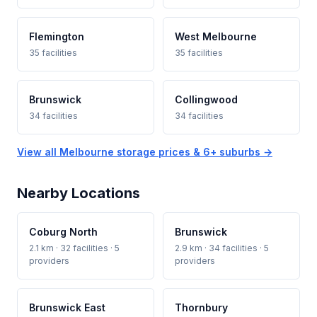
Flemington
West Melbourne
35 facilities
35 facilities
Brunswick
Collingwood
34 facilities
34 facilities
View all Melbourne storage prices & 6+ suburbs →
Nearby Locations
Coburg North
Brunswick
2.1 km · 32 facilities · 5
2.9 km · 34 facilities · 5
providers
providers
Brunswick East
Thornbury