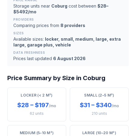
PRICE RANGE
Storage units near
Coburg
cost between
$28–
$5492/mo
PROVIDERS
Comparing prices from
8 providers
SIZES
Available sizes:
locker, small, medium, large, extra
large, garage plus, vehicle
DATA FRESHNESS
Prices last updated
6 August 2026
Price Summary by Size in Coburg
LOCKER (< 2 M²)
SMALL (2–5 M²)
$28 – $197
$31 – $340
/mo
/mo
62 units
210 units
MEDIUM (5–10 M²)
LARGE (10–20 M²)