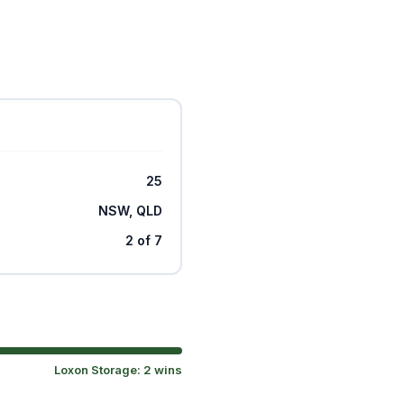
25
NSW, QLD
2 of 7
Loxon Storage: 2 wins