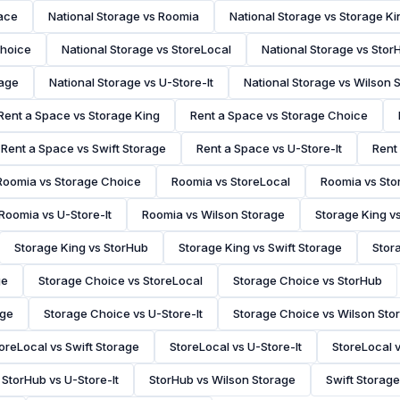
pace
National Storage vs Roomia
National Storage vs Storage Ki
Choice
National Storage vs StoreLocal
National Storage vs Stor
rage
National Storage vs U-Store-It
National Storage vs Wilson 
Rent a Space vs Storage King
Rent a Space vs Storage Choice
Rent a Space vs Swift Storage
Rent a Space vs U-Store-It
Rent
Roomia vs Storage Choice
Roomia vs StoreLocal
Roomia vs Sto
Roomia vs U-Store-It
Roomia vs Wilson Storage
Storage King v
Storage King vs StorHub
Storage King vs Swift Storage
Stora
ge
Storage Choice vs StoreLocal
Storage Choice vs StorHub
age
Storage Choice vs U-Store-It
Storage Choice vs Wilson Sto
oreLocal vs Swift Storage
StoreLocal vs U-Store-It
StoreLocal 
StorHub vs U-Store-It
StorHub vs Wilson Storage
Swift Storage