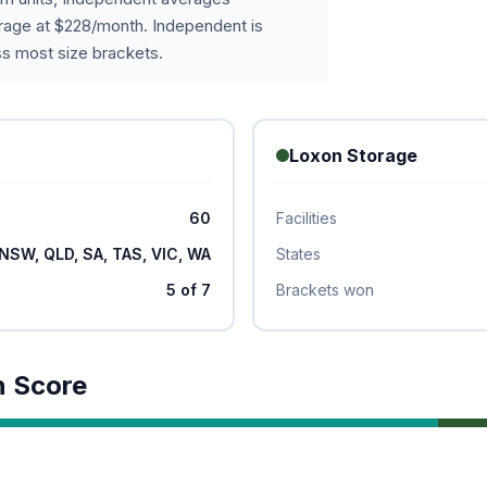
age at $228/month. Independent is
s most size brackets.
Loxon Storage
60
Facilities
NSW, QLD, SA, TAS, VIC, WA
States
5 of 7
Brackets won
n Score