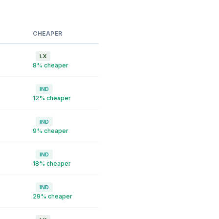
CHEAPER
LX
8% cheaper
IND
12% cheaper
IND
9% cheaper
IND
18% cheaper
IND
29% cheaper