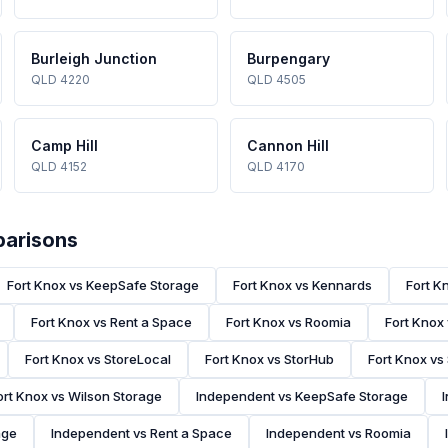
Burleigh Junction
Burpengary
QLD 4220
QLD 4505
Camp Hill
Cannon Hill
QLD 4152
QLD 4170
parisons
Fort Knox vs KeepSafe Storage
Fort Knox vs Kennards
Fort K
Fort Knox vs Rent a Space
Fort Knox vs Roomia
Fort Knox
Fort Knox vs StoreLocal
Fort Knox vs StorHub
Fort Knox vs
ort Knox vs Wilson Storage
Independent vs KeepSafe Storage
age
Independent vs Rent a Space
Independent vs Roomia