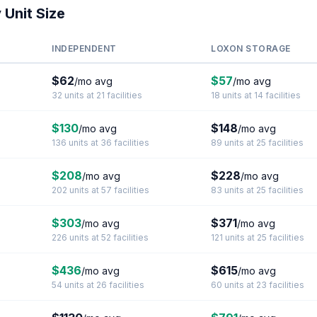
 Unit Size
INDEPENDENT
LOXON STORAGE
$62
$57
/mo avg
/mo avg
32 units at 21 facilities
18 units at 14 facilities
$130
$148
/mo avg
/mo avg
136 units at 36 facilities
89 units at 25 facilities
$208
$228
/mo avg
/mo avg
202 units at 57 facilities
83 units at 25 facilities
$303
$371
/mo avg
/mo avg
226 units at 52 facilities
121 units at 25 facilities
$436
$615
/mo avg
/mo avg
54 units at 26 facilities
60 units at 23 facilities