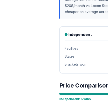
$208/month vs Loxon Stor
cheaper on average acros
Independent
Facilities
States
Brackets won
Price Compariso
Independent: 5 wins