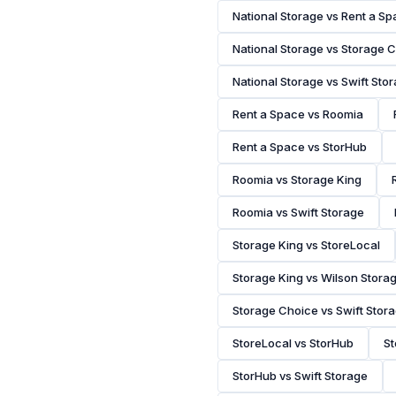
National Storage vs Rent a S
National Storage vs Storage 
National Storage vs Swift Sto
Rent a Space vs Roomia
Rent a Space vs StorHub
Roomia vs Storage King
Roomia vs Swift Storage
Storage King vs StoreLocal
Storage King vs Wilson Stora
Storage Choice vs Swift Stor
StoreLocal vs StorHub
St
StorHub vs Swift Storage