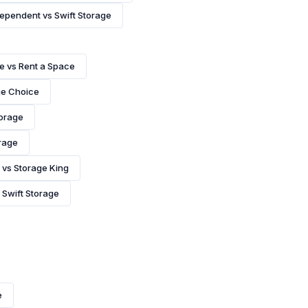
ependent vs Swift Storage
e vs Rent a Space
ge Choice
torage
rage
vs Storage King
 Swift Storage
e