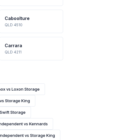
Caboolture
QLD 4510
Carrara
QLD 4211
nox vs Loxon Storage
 vs Storage King
 Swift Storage
Independent vs Kennards
Independent vs Storage King