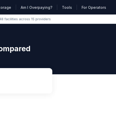
torage
Am I Overpaying?
Tools
For Operators
48 facilities across 15 providers
Compared