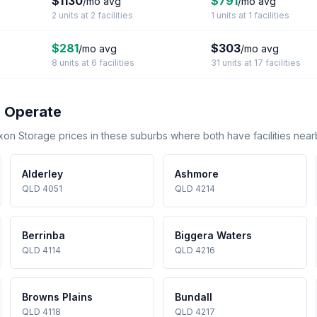
$1130
$791
/mo avg
/mo avg
2 units at 2 facilities
1 units at 1 facilities
$281
$303
/mo avg
/mo avg
8 units at 6 facilities
31 units at 17 facilities
 Operate
 Storage prices in these suburbs where both have facilities near
Alderley
Ashmore
QLD 4051
QLD 4214
Berrinba
Biggera Waters
QLD 4114
QLD 4216
Browns Plains
Bundall
QLD 4118
QLD 4217