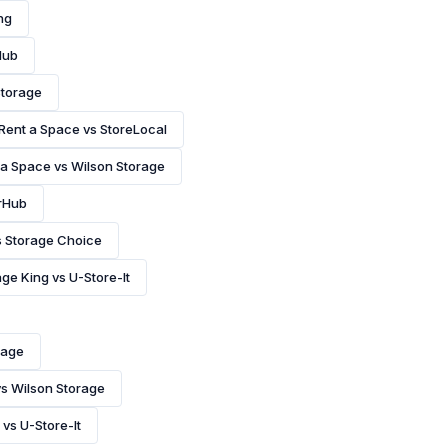
ng
Hub
Storage
Rent a Space vs StoreLocal
 a Space vs Wilson Storage
rHub
s Storage Choice
ge King vs U-Store-It
rage
vs Wilson Storage
 vs U-Store-It