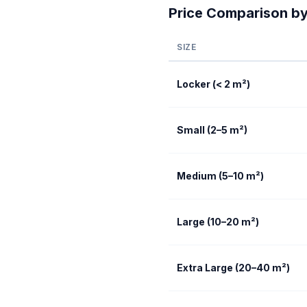
Price Comparison by
SIZE
Locker (< 2 m²)
Small (2–5 m²)
Medium (5–10 m²)
Large (10–20 m²)
Extra Large (20–40 m²)