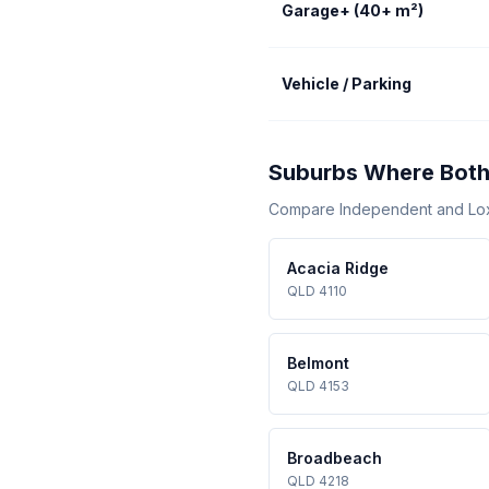
Garage+ (40+ m²)
Vehicle / Parking
Suburbs Where Both
Compare Independent and Loxon
Acacia Ridge
QLD 4110
Belmont
QLD 4153
Broadbeach
QLD 4218