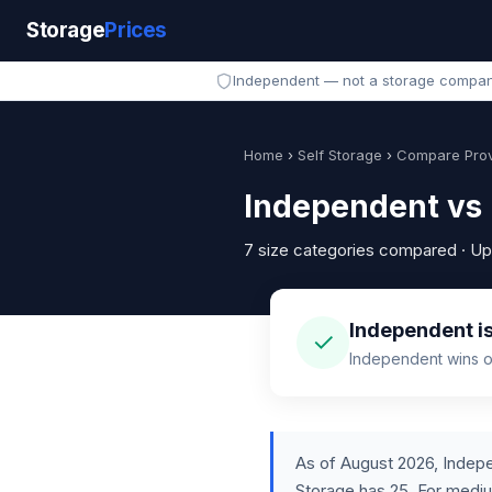
Storage
Prices
Independent — not a storage compa
Home
›
Self Storage
›
Compare Prov
Independent vs 
7 size categories compared · U
Independent is
✓
Independent wins on
As of August 2026, Indepe
Storage has 25. For medi