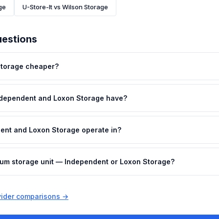
ge
U-Store-It vs Wilson Storage
uestions
Storage cheaper?
ndependent and Loxon Storage have?
ent and Loxon Storage operate in?
dium storage unit — Independent or Loxon Storage?
ovider comparisons →