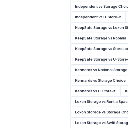
Independent vs Storage Choi
Independent vs U-Store-It
KeepSafe Storage vs Loxon S
KeepSafe Storage vs Roomia
KeepSafe Storage vs StoreLo
KeepSafe Storage vs U-Store-
Kennards vs National Storage
Kennards vs Storage Choice
Kennards vs U-Store-It
K
Loxon Storage vs Rent a Spa
Loxon Storage vs Storage Ch
Loxon Storage vs Swift Stora