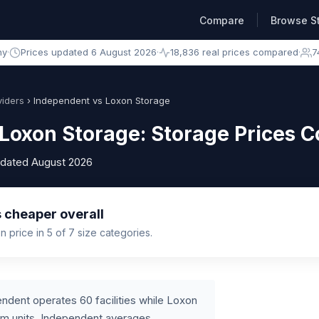
Compare
Browse S
ny
·
Prices updated 6 August 2026
·
18,836 real prices compared
·
7
iders
› Independent vs Loxon Storage
Loxon Storage: Storage Prices 
pdated August 2026
 cheaper overall
 price in 5 of 7 size categories.
ndent operates 60 facilities while Loxon
um units, Independent averages