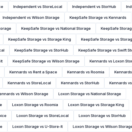
ce
Independent vs StoreLocal
Independent vs StorHub
Ind
Independent vs Wilson Storage
KeepSafe Storage vs Kennards
torage
KeepSafe Storage vs National Storage
KeepSafe Storag
KeepSafe Storage vs Storage King
KeepSafe Storage vs Stora
cal
KeepSafe Storage vs StorHub
KeepSafe Storage vs Swift S
It
KeepSafe Storage vs Wilson Storage
Kennards vs Loxon Sto
Kennards vs Rent a Space
Kennards vs Roomia
Kennards 
Kennards vs StoreLocal
Kennards vs StorHub
Kennards vs
ennards vs Wilson Storage
Loxon Storage vs National Storage
ce
Loxon Storage vs Roomia
Loxon Storage vs Storage King
oice
Loxon Storage vs StoreLocal
Loxon Storage vs StorHub
ge
Loxon Storage vs U-Store-It
Loxon Storage vs Wilson Storag