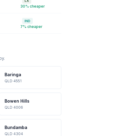
LX
30% cheaper
IND
7% cheaper
by.
Baringa
QLD 4551
Bowen Hills
QLD 4006
Bundamba
QLD 4304