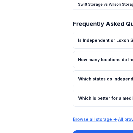
Swift Storage vs Wilson Stora
Frequently Asked Q
Is Independent or Loxon 
How many locations do I
Which states do Independ
Which is better for a me
Browse all storage →
·
All pr