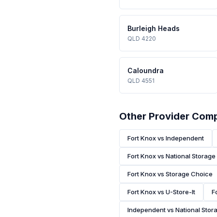
Burleigh Heads
QLD 4220
Caloundra
QLD 4551
Other Provider Com
Fort Knox vs Independent
Fort Knox vs National Storage
Fort Knox vs Storage Choice
Fort Knox vs U-Store-It
F
Independent vs National Stor