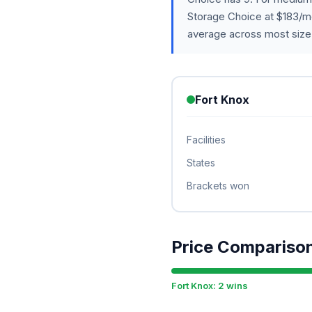
Storage Choice at $183/m
average across most size
Fort Knox
Facilities
States
Brackets won
Price Compariso
Fort Knox: 2 wins