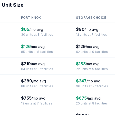
 Unit Size
FORT KNOX
STORAGE CHOICE
$65
$90
/mo avg
/mo avg
30 units at 8 facilities
12 units at 7 facilities
$126
$129
/mo avg
/mo avg
85 units at 8 facilities
62 units at 9 facilities
$219
$183
/mo avg
/mo avg
84 units at 8 facilities
72 units at 9 facilities
$389
$347
/mo avg
/mo avg
88 units at 8 facilities
96 units at 9 facilities
$755
$675
/mo avg
/mo avg
19 units at 7 facilities
20 units at 8 facilities