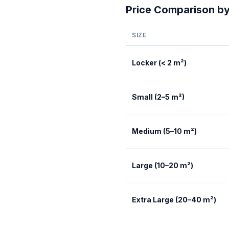
Price Comparison by
SIZE
Locker (< 2 m²)
Small (2–5 m²)
Medium (5–10 m²)
Large (10–20 m²)
Extra Large (20–40 m²)