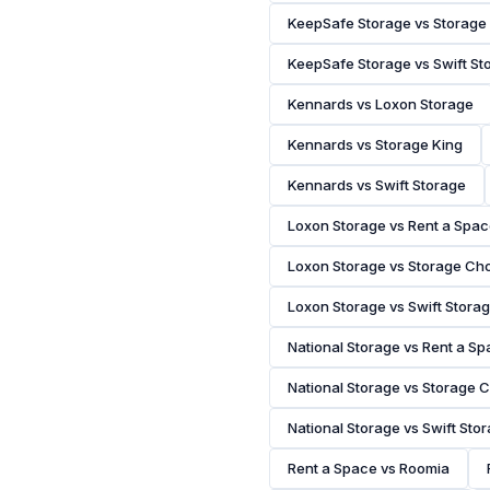
KeepSafe Storage vs Storage
KeepSafe Storage vs Swift St
Kennards vs Loxon Storage
Kennards vs Storage King
Kennards vs Swift Storage
Loxon Storage vs Rent a Spa
Loxon Storage vs Storage Ch
Loxon Storage vs Swift Stora
National Storage vs Rent a S
National Storage vs Storage 
National Storage vs Swift Sto
Rent a Space vs Roomia