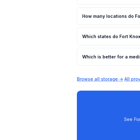
How many locations do Fo
Which states do Fort Kno
Which is better for a med
Browse all storage →
·
All pr
See For