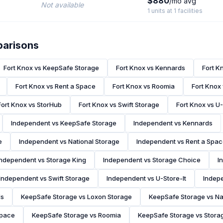
$880
/mo avg
Not available
1 units at 1 facilities
parisons
Fort Knox vs KeepSafe Storage
Fort Knox vs Kennards
Fort K
Fort Knox vs Rent a Space
Fort Knox vs Roomia
Fort Knox
Fort Knox vs StorHub
Fort Knox vs Swift Storage
Fort Knox vs U-
Independent vs KeepSafe Storage
Independent vs Kennards
e
Independent vs National Storage
Independent vs Rent a Spa
Independent vs Storage King
Independent vs Storage Choice
I
Independent vs Swift Storage
Independent vs U-Store-It
Indepe
ds
KeepSafe Storage vs Loxon Storage
KeepSafe Storage vs Na
Space
KeepSafe Storage vs Roomia
KeepSafe Storage vs Stora