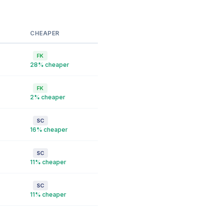
CHEAPER
FK
28% cheaper
FK
2% cheaper
SC
16% cheaper
SC
11% cheaper
SC
11% cheaper