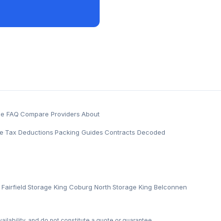
ge FAQ
·
Compare Providers
·
About
e
·
Tax Deductions
·
Packing Guides
·
Contracts Decoded
Fairfield
·
Storage King Coburg North
·
Storage King Belconnen
·
ailability, and do not constitute a quote or guarantee.