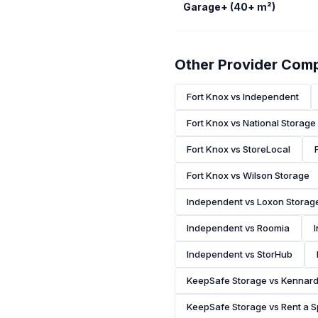
Garage+ (40+ m²)
Other Provider Com
Fort Knox vs Independent
Fort Knox vs National Storage
Fort Knox vs StoreLocal
Fort Knox vs Wilson Storage
Independent vs Loxon Storag
Independent vs Roomia
Independent vs StorHub
KeepSafe Storage vs Kennar
KeepSafe Storage vs Rent a 