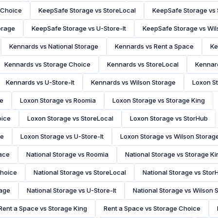
 Choice
KeepSafe Storage vs StoreLocal
KeepSafe Storage vs
orage
KeepSafe Storage vs U-Store-It
KeepSafe Storage vs Wil
Kennards vs National Storage
Kennards vs Rent a Space
Ke
Kennards vs Storage Choice
Kennards vs StoreLocal
Kennar
Kennards vs U-Store-It
Kennards vs Wilson Storage
Loxon St
ce
Loxon Storage vs Roomia
Loxon Storage vs Storage King
oice
Loxon Storage vs StoreLocal
Loxon Storage vs StorHub
ge
Loxon Storage vs U-Store-It
Loxon Storage vs Wilson Storag
pace
National Storage vs Roomia
National Storage vs Storage Ki
Choice
National Storage vs StoreLocal
National Storage vs Stor
rage
National Storage vs U-Store-It
National Storage vs Wilson 
Rent a Space vs Storage King
Rent a Space vs Storage Choice