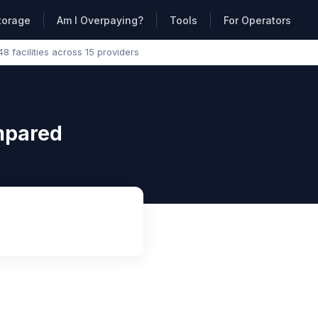
torage
Am I Overpaying?
Tools
For Operators
48 facilities across 15 providers
ompared