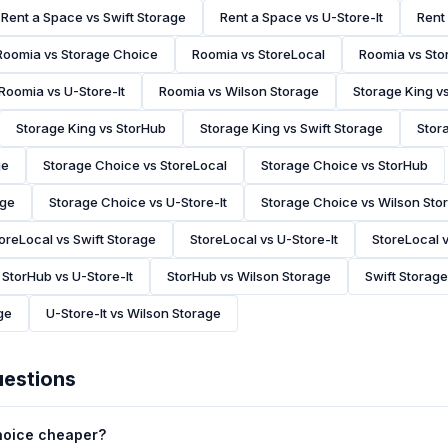
Rent a Space vs Swift Storage
Rent a Space vs U-Store-It
Rent
Roomia vs Storage Choice
Roomia vs StoreLocal
Roomia vs Sto
Roomia vs U-Store-It
Roomia vs Wilson Storage
Storage King v
Storage King vs StorHub
Storage King vs Swift Storage
Stora
ge
Storage Choice vs StoreLocal
Storage Choice vs StorHub
age
Storage Choice vs U-Store-It
Storage Choice vs Wilson Sto
oreLocal vs Swift Storage
StoreLocal vs U-Store-It
StoreLocal 
StorHub vs U-Store-It
StorHub vs Wilson Storage
Swift Storage
ge
U-Store-It vs Wilson Storage
uestions
Choice cheaper?