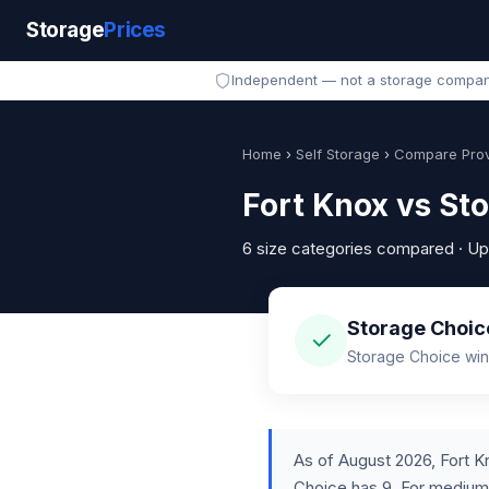
Storage
Prices
Independent — not a storage compa
Home
›
Self Storage
›
Compare Prov
Fort Knox vs St
6 size categories compared · U
Storage Choice
✓
Storage Choice wins
As of August 2026, Fort Kn
Choice has 9. For medium