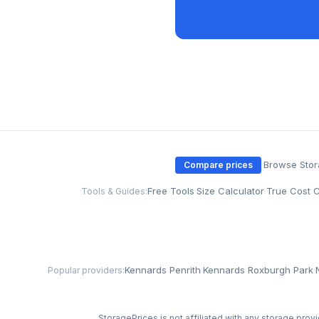
·
Browse Sto
Compare prices
Free Tools
·
Size Calculator
·
True Cost C
Tools & Guides:
Kennards Penrith
·
Kennards Roxburgh Park
·
Popular providers:
StoragePrices is not affiliated with any storage provi