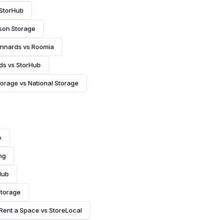
 StorHub
son Storage
nnards vs Roomia
ds vs StorHub
orage vs National Storage
e
ng
Hub
Storage
Rent a Space vs StoreLocal