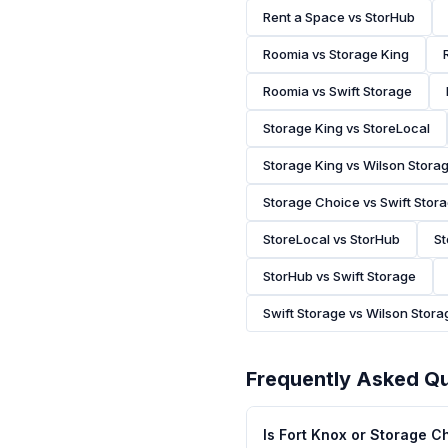
Rent a Space vs StorHub
Roomia vs Storage King
Roomia vs Swift Storage
Storage King vs StoreLocal
Storage King vs Wilson Stora
Storage Choice vs Swift Stor
StoreLocal vs StorHub
St
StorHub vs Swift Storage
Swift Storage vs Wilson Stora
Frequently Asked Q
Is Fort Knox or Storage 