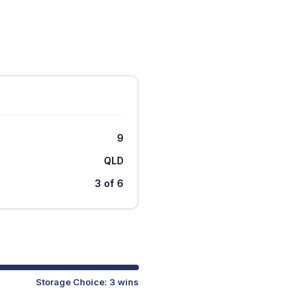
9
QLD
3 of 6
Storage Choice: 3 wins