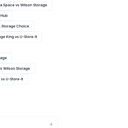
 a Space vs Wilson Storage
rHub
s Storage Choice
ge King vs U-Store-It
rage
vs Wilson Storage
 vs U-Store-It