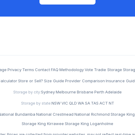
rage
·
Privacy
·
Terms
·
Contact
·
FAQ
·
Methodology
·
Vote
·
Tradie Storage
·
Stora
alculator
·
Store or Sell?
·
Size Guide
·
Provider Comparison
·
Insurance Guid
Sydney
·
Melbourne
·
Brisbane
·
Perth
·
Adelaide
Storage by city:
NSW
·
VIC
·
QLD
·
WA
·
SA
·
TAS
·
ACT
·
NT
Storage by state:
National Bundamba
·
National Crestmead
·
National Richmond
·
Storage King 
Storage King Kirrawee
·
Storage King Loganholme
der. Prices are collected from provider websites, may not reflect real-time av