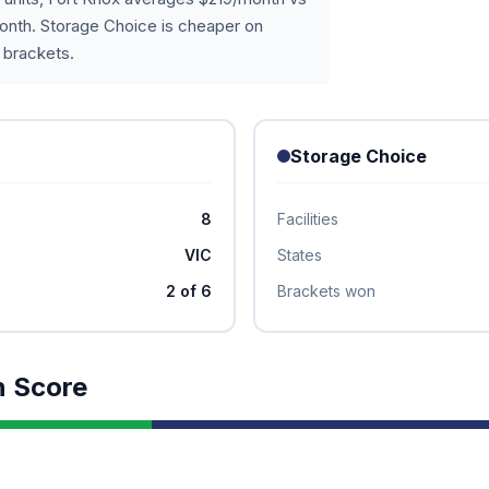
onth. Storage Choice is cheaper on
 brackets.
Storage Choice
8
Facilities
VIC
States
2 of 6
Brackets won
n Score