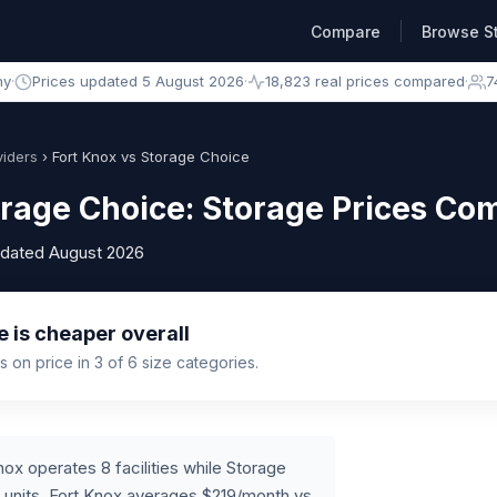
Compare
Browse S
ny
·
Prices updated 5 August 2026
·
18,823 real prices compared
·
7
iders
› Fort Knox vs Storage Choice
orage Choice: Storage Prices C
pdated August 2026
 is cheaper overall
 on price in 3 of 6 size categories.
ox operates 8 facilities while Storage
 units, Fort Knox averages $219/month vs