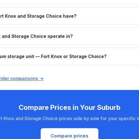
rt Knox and Storage Choice have?
x and Storage Choice operate in?
ium storage unit — Fort Knox or Storage Choice?
ovider comparisons →
Compare Prices in Your Suburb
t Knox and Storage Choice prices side by side for your specific l
Compare prices