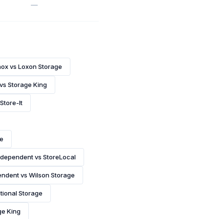
—
nox vs Loxon Storage
 vs Storage King
Store-It
ce
ndependent vs StoreLocal
ndent vs Wilson Storage
tional Storage
ge King