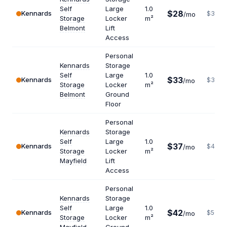
Self
Large
1.0
$28
Kennards
$336
/mo
Storage
Locker
m²
Belmont
Lift
Access
Personal
Kennards
Storage
Self
Large
1.0
$33
Kennards
$396
/mo
Storage
Locker
m²
Belmont
Ground
Floor
Personal
Kennards
Storage
Self
Large
1.0
$37
Kennards
$444
/mo
Storage
Locker
m²
Mayfield
Lift
Access
Personal
Kennards
Storage
Self
Large
1.0
$42
Kennards
$504
/mo
Storage
Locker
m²