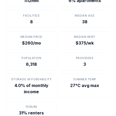
1112mm
6% apartments
FACILITIES
MEDIAN AGE
8
38
MEDIAN PRICE
MEDIAN RENT
$260/mo
$375/wk
POPULATION
PROVIDERS
6,318
3
STORAGE AFFORDABILITY
SUMMER TEMP
4.0% of monthly
27°C avg max
income
TENURE
31% renters