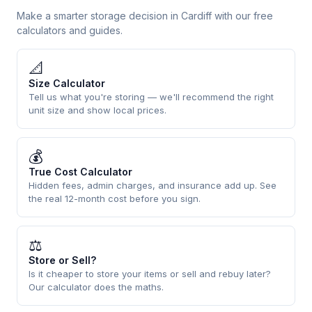
Make a smarter storage decision in Cardiff with our free
calculators and guides.
📐
Size Calculator
Tell us what you're storing — we'll recommend the right
unit size and show local prices.
💰
True Cost Calculator
Hidden fees, admin charges, and insurance add up. See
the real 12-month cost before you sign.
⚖
Store or Sell?
Is it cheaper to store your items or sell and rebuy later?
Our calculator does the maths.