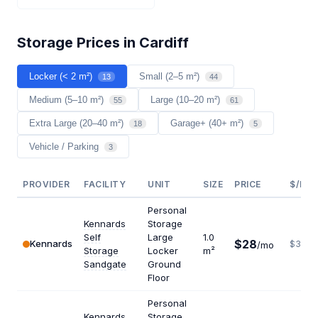
Storage Prices in Cardiff
Locker (< 2 m²)
Small (2–5 m²)
13
44
Medium (5–10 m²)
Large (10–20 m²)
55
61
Extra Large (20–40 m²)
Garage+ (40+ m²)
18
5
Vehicle / Parking
3
PROVIDER
FACILITY
UNIT
SIZE
PRICE
$/M²/
Personal
Kennards
Storage
Self
Large
1.0
$28
Kennards
$336
/mo
Storage
Locker
m²
Sandgate
Ground
Floor
Personal
Kennards
Storage