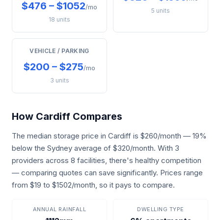
$476 – $1052
/mo
5 units
18 units
VEHICLE / PARKING
$200 – $275
/mo
3 units
How Cardiff Compares
The median storage price in Cardiff is $260/month — 19%
below the Sydney average of $320/month. With 3
providers across 8 facilities, there's healthy competition
— comparing quotes can save significantly. Prices range
from $19 to $1502/month, so it pays to compare.
ANNUAL RAINFALL
DWELLING TYPE