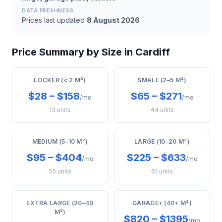
DATA FRESHNESS
Prices last updated
8 August 2026
Price Summary by Size in Cardiff
LOCKER (< 2 M²)
SMALL (2–5 M²)
$28 – $158
$65 – $271
/mo
/mo
13 units
44 units
MEDIUM (5–10 M²)
LARGE (10–20 M²)
$95 – $404
$225 – $633
/mo
/mo
55 units
61 units
EXTRA LARGE (20–40
GARAGE+ (40+ M²)
M²)
$820 – $1395
/mo