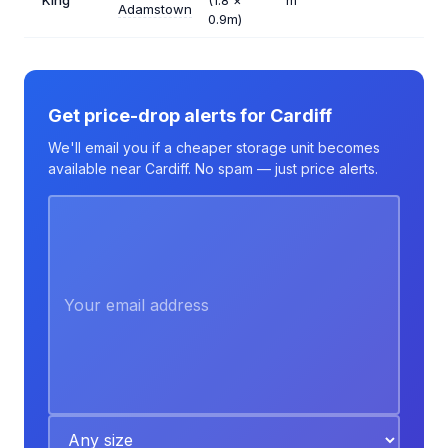
King
(1.8 ×
m²
Adamstown
0.9m)
Get price-drop alerts for Cardiff
We'll email you if a cheaper storage unit becomes
available near Cardiff. No spam — just price alerts.