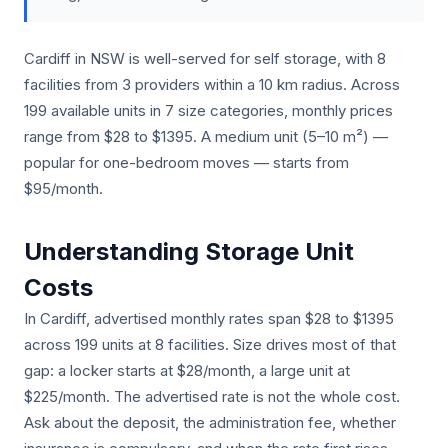
Cardiff in NSW is well-served for self storage, with 8
facilities from 3 providers within a 10 km radius. Across
199 available units in 7 size categories, monthly prices
range from $28 to $1395. A medium unit (5–10 m²) —
popular for one-bedroom moves — starts from
$95/month.
Understanding Storage Unit
Costs
In Cardiff, advertised monthly rates span $28 to $1395
across 199 units at 8 facilities. Size drives most of that
gap: a locker starts at $28/month, a large unit at
$225/month. The advertised rate is not the whole cost.
Ask about the deposit, the administration fee, whether