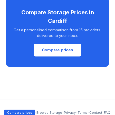
Compare Storage Prices in
Cardiff
Get a personalised comparison from 15 providers,
delivered to your inbox.
Compare prices
·
Browse Storage
·
Privacy
·
Terms
·
Contact
·
FAQ
Compare prices