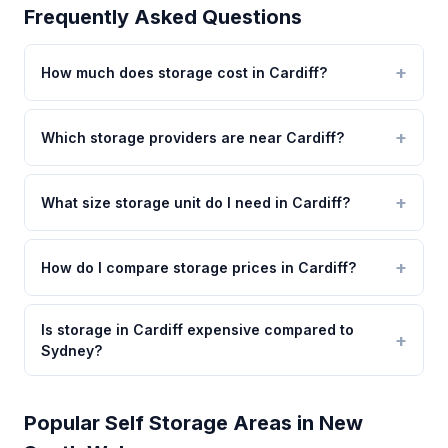
Frequently Asked Questions
How much does storage cost in Cardiff?
Which storage providers are near Cardiff?
What size storage unit do I need in Cardiff?
How do I compare storage prices in Cardiff?
Is storage in Cardiff expensive compared to
Sydney?
Popular Self Storage Areas in New