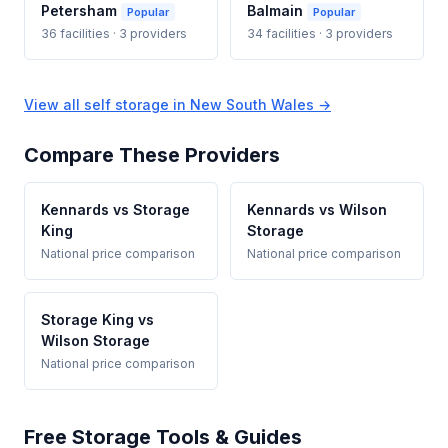
Petersham
Balmain
Popular
Popular
36 facilities · 3 providers
34 facilities · 3 providers
View all self storage in New South Wales →
Compare These Providers
Kennards vs Storage
Kennards vs Wilson
King
Storage
National price comparison
National price comparison
Storage King vs
Wilson Storage
National price comparison
Free Storage Tools & Guides