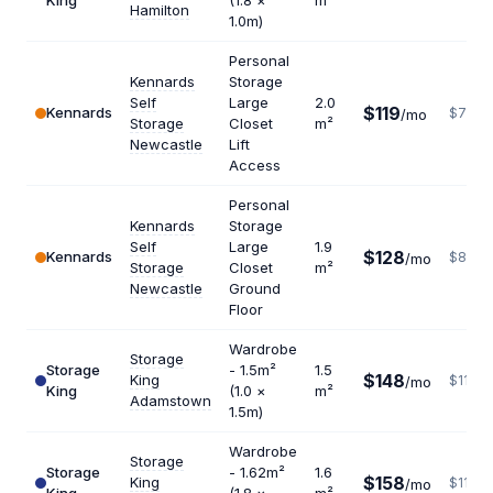
King
(1.8 ×
m²
Hamilton
1.0m)
Personal
Kennards
Storage
Self
Large
2.0
$119
Kennards
$714
/mo
Storage
Closet
m²
Newcastle
Lift
Access
Personal
Kennards
Storage
Self
Large
1.9
$128
Kennards
$808
/mo
Storage
Closet
m²
Newcastle
Ground
Floor
Wardrobe
Storage
Storage
- 1.5m²
1.5
$148
King
$1184
/mo
King
(1.0 ×
m²
Adamstown
1.5m)
Wardrobe
Storage
Storage
- 1.62m²
1.6
$158
King
$1185
/mo