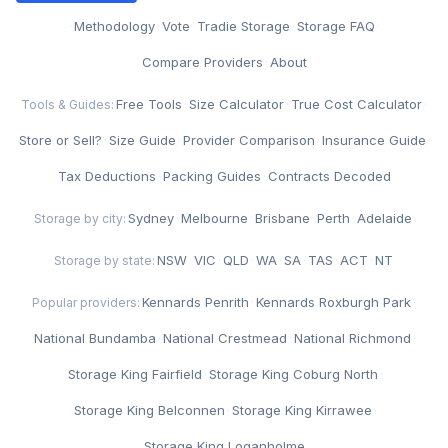
·
Methodology
·
Vote
·
Tradie Storage
·
Storage FAQ
·
Compare Providers
·
About
Free Tools
·
Size Calculator
·
True Cost Calculator
·
Tools & Guides:
Store or Sell?
·
Size Guide
·
Provider Comparison
·
Insurance Guide
·
Tax Deductions
·
Packing Guides
·
Contracts Decoded
Sydney
·
Melbourne
·
Brisbane
·
Perth
·
Adelaide
Storage by city:
NSW
·
VIC
·
QLD
·
WA
·
SA
·
TAS
·
ACT
·
NT
Storage by state:
Kennards Penrith
·
Kennards Roxburgh Park
·
Popular providers:
National Bundamba
·
National Crestmead
·
National Richmond
·
Storage King Fairfield
·
Storage King Coburg North
·
Storage King Belconnen
·
Storage King Kirrawee
·
Storage King Loganholme