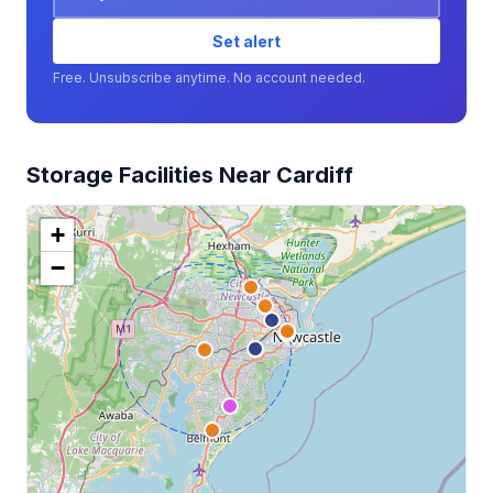
Set alert
Free. Unsubscribe anytime. No account needed.
Storage Facilities Near Cardiff
+
−