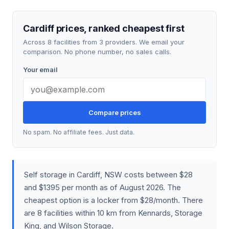
Cardiff prices, ranked cheapest first
Across 8 facilities from 3 providers. We email your
comparison. No phone number, no sales calls.
Your email
Compare prices
No spam. No affiliate fees. Just data.
Self storage in Cardiff, NSW costs between $28
and $1395 per month as of August 2026. The
cheapest option is a locker from $28/month. There
are 8 facilities within 10 km from Kennards, Storage
King, and Wilson Storage.