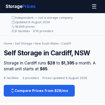
☰
Storage
Prices
Independent — not a storage company
Updated 8 August 2026
18,849 prices
8 facilities · 3/15 providers
Home
›
Self Storage
›
New South Wales
› Cardiff
Self Storage in Cardiff, NSW
Storage in Cardiff runs
$28
to
$1,395
a month. A
small unit starts at
$65
.
8 facilities
·
3 providers
·
Prices updated 8 August 2026
Compare Prices from $28/mo