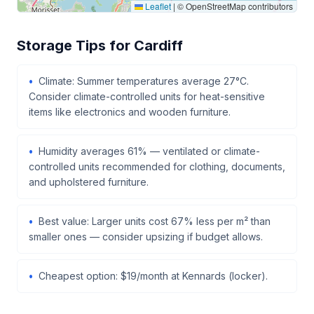
Leaflet
|
© OpenStreetMap contributors
Storage Tips for Cardiff
Climate: Summer temperatures average 27°C.
Consider climate-controlled units for heat-sensitive
items like electronics and wooden furniture.
Humidity averages 61% — ventilated or climate-
controlled units recommended for clothing, documents,
and upholstered furniture.
Best value: Larger units cost 67% less per m² than
smaller ones — consider upsizing if budget allows.
Cheapest option: $19/month at Kennards (locker).