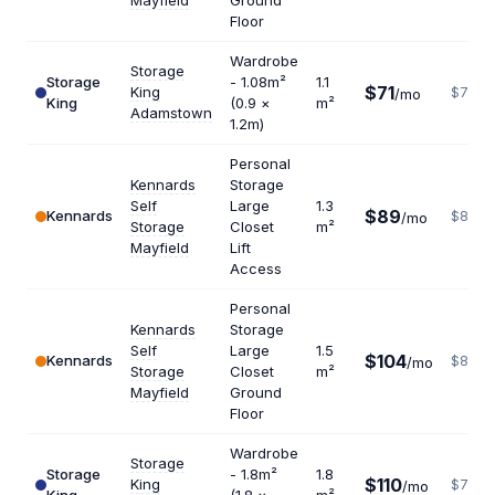
Mayfield
Ground
Floor
Wardrobe
Storage
Storage
- 1.08m²
1.1
$71
King
$775
/mo
King
(0.9 ×
m²
Adamstown
1.2m)
Personal
Kennards
Storage
Self
Large
1.3
$89
Kennards
$822
/mo
Storage
Closet
m²
Mayfield
Lift
Access
Personal
Kennards
Storage
Self
Large
1.5
$104
Kennards
$832
/mo
Storage
Closet
m²
Mayfield
Ground
Floor
Wardrobe
Storage
Storage
- 1.8m²
1.8
$110
King
$733
/mo