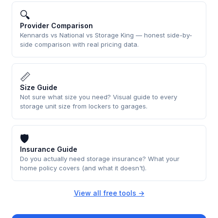
🔍
Provider Comparison
Kennards vs National vs Storage King — honest side-by-
side comparison with real pricing data.
📏
Size Guide
Not sure what size you need? Visual guide to every
storage unit size from lockers to garages.
🛡
Insurance Guide
Do you actually need storage insurance? What your
home policy covers (and what it doesn't).
View all free tools →