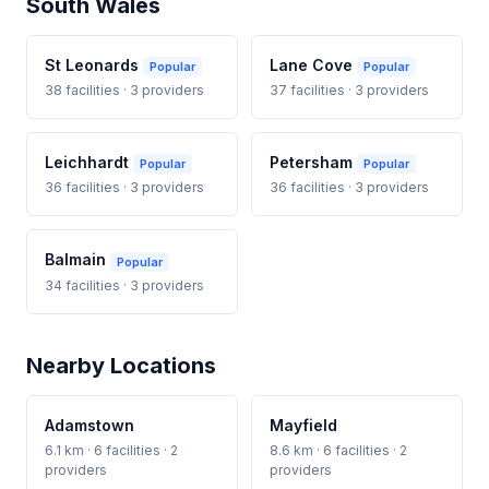
South Wales
St Leonards
Lane Cove
Popular
Popular
38 facilities · 3 providers
37 facilities · 3 providers
Leichhardt
Petersham
Popular
Popular
36 facilities · 3 providers
36 facilities · 3 providers
Balmain
Popular
34 facilities · 3 providers
Nearby Locations
Adamstown
Mayfield
6.1 km · 6 facilities · 2
8.6 km · 6 facilities · 2
providers
providers