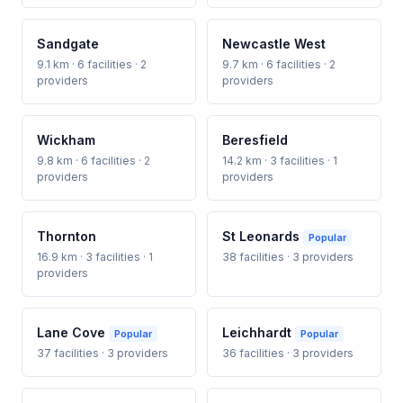
Sandgate
Newcastle West
9.1 km · 6 facilities · 2
9.7 km · 6 facilities · 2
providers
providers
Wickham
Beresfield
9.8 km · 6 facilities · 2
14.2 km · 3 facilities · 1
providers
providers
Thornton
St Leonards
Popular
16.9 km · 3 facilities · 1
38 facilities · 3 providers
providers
Lane Cove
Leichhardt
Popular
Popular
37 facilities · 3 providers
36 facilities · 3 providers