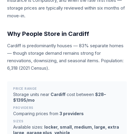
insurance is compulsory, and when the rate first rises —
storage prices are typically reviewed within six months of
move-in.
Why People Store in Cardiff
Cardiff is predominantly houses — 83% separate homes
— though storage demand remains strong for
renovations, downsizing, and seasonal items. Population:
6,318 (2021 Census).
PRICE RANGE
Storage units near
Cardiff
cost between
$28–
$1395/mo
PROVIDERS
Comparing prices from
3 providers
SIZES
Available sizes:
locker, small, medium, large, extra
large, garage plus, vehicle