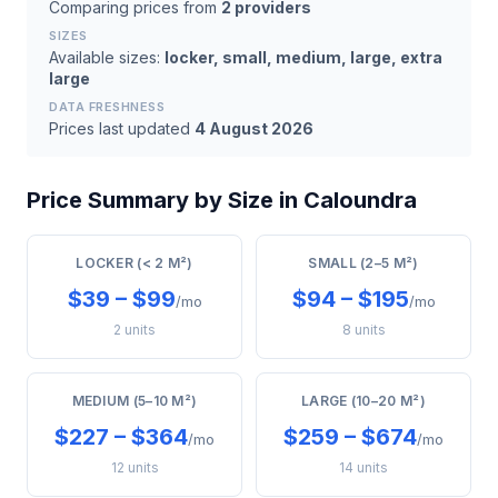
Comparing prices from
2 providers
SIZES
Available sizes:
locker, small, medium, large, extra
large
DATA FRESHNESS
Prices last updated
4 August 2026
Price Summary by Size in Caloundra
LOCKER (< 2 M²)
SMALL (2–5 M²)
$39 – $99
$94 – $195
/mo
/mo
2 units
8 units
MEDIUM (5–10 M²)
LARGE (10–20 M²)
$227 – $364
$259 – $674
/mo
/mo
12 units
14 units