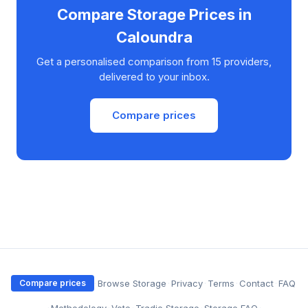
Compare Storage Prices in
Caloundra
Get a personalised comparison from 15 providers,
delivered to your inbox.
Compare prices
·
Browse Storage
·
Privacy
·
Terms
·
Contact
·
FAQ
Compare prices
·
Methodology
·
Vote
·
Tradie Storage
·
Storage FAQ
·