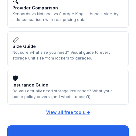
🔍
Provider Comparison
Kennards vs National vs Storage King — honest side-by-
side comparison with real pricing data.
📏
Size Guide
Not sure what size you need? Visual guide to every
storage unit size from lockers to garages.
🛡
Insurance Guide
Do you actually need storage insurance? What your
home policy covers (and what it doesn't).
View all free tools →