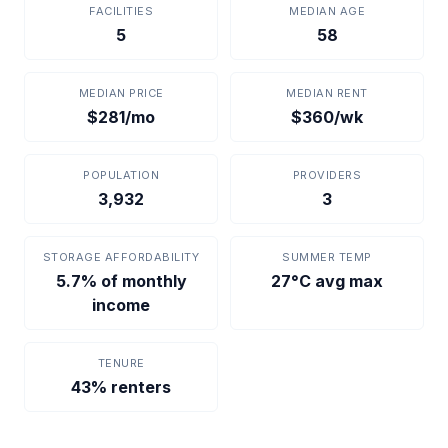
FACILITIES
MEDIAN AGE
5
58
MEDIAN PRICE
MEDIAN RENT
$281/mo
$360/wk
POPULATION
PROVIDERS
3,932
3
STORAGE AFFORDABILITY
SUMMER TEMP
5.7% of monthly
27°C avg max
income
TENURE
43% renters