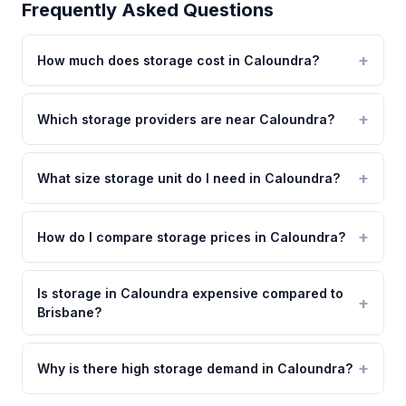
Frequently Asked Questions
How much does storage cost in Caloundra?
Which storage providers are near Caloundra?
What size storage unit do I need in Caloundra?
How do I compare storage prices in Caloundra?
Is storage in Caloundra expensive compared to
Brisbane?
Why is there high storage demand in Caloundra?