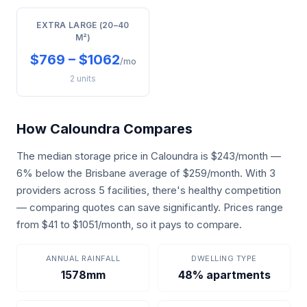
EXTRA LARGE (20–40
M²)
$769 – $1062
/mo
2 units
How Caloundra Compares
The median storage price in Caloundra is $243/month —
6% below the Brisbane average of $259/month. With 3
providers across 5 facilities, there's healthy competition
— comparing quotes can save significantly. Prices range
from $41 to $1051/month, so it pays to compare.
ANNUAL RAINFALL
DWELLING TYPE
1578mm
48% apartments