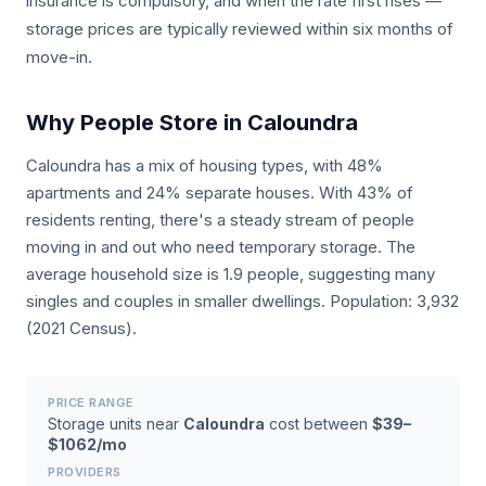
insurance is compulsory, and when the rate first rises —
storage prices are typically reviewed within six months of
move-in.
Why People Store in Caloundra
Caloundra has a mix of housing types, with 48%
apartments and 24% separate houses. With 43% of
residents renting, there's a steady stream of people
moving in and out who need temporary storage. The
average household size is 1.9 people, suggesting many
singles and couples in smaller dwellings. Population: 3,932
(2021 Census).
PRICE RANGE
Storage units near
Caloundra
cost between
$39–
$1062/mo
PROVIDERS