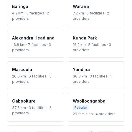
Baringa
Warana
4.2 km · 3 facilities · 2
7.2 km · 5 facilities · 2
providers
providers
Alexandra Headland
Kunda Park
13.8 km · 7 facilities · 3
16.2 km · 5 facilities · 3
providers
providers
Marcoola
Yandina
20.6 km · 6 facilities · 3
30.0 km · 3 facilities · 1
providers
providers
Caboolture
Woolloongabba
37.6 km · 3 facilities · 2
Popular
providers
29 facilities · 4 providers