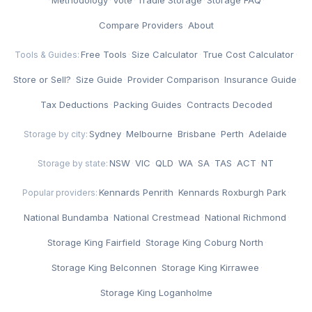
Compare Providers
·
About
Free Tools
·
Size Calculator
·
True Cost Calculator
·
Tools & Guides:
Store or Sell?
·
Size Guide
·
Provider Comparison
·
Insurance Guide
·
Tax Deductions
·
Packing Guides
·
Contracts Decoded
Sydney
·
Melbourne
·
Brisbane
·
Perth
·
Adelaide
Storage by city:
NSW
·
VIC
·
QLD
·
WA
·
SA
·
TAS
·
ACT
·
NT
Storage by state:
Kennards Penrith
·
Kennards Roxburgh Park
·
Popular providers:
National Bundamba
·
National Crestmead
·
National Richmond
·
Storage King Fairfield
·
Storage King Coburg North
·
Storage King Belconnen
·
Storage King Kirrawee
·
Storage King Loganholme