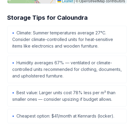
Leaflet
|
© OpenStreetMap contributors
Storage Tips for Caloundra
Climate: Summer temperatures average 27°C.
Consider climate-controlled units for heat-sensitive
items like electronics and wooden furniture.
Humidity averages 67% — ventilated or climate-
controlled units recommended for clothing, documents,
and upholstered furniture.
Best value: Larger units cost 78% less per m² than
smaller ones — consider upsizing if budget allows.
Cheapest option: $41/month at Kennards (locker).