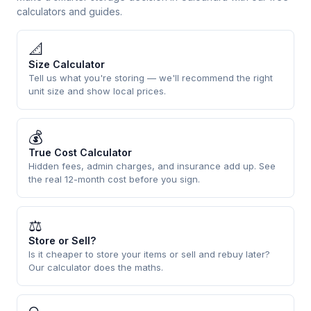
calculators and guides.
📐
Size Calculator
Tell us what you're storing — we'll recommend the right
unit size and show local prices.
💰
True Cost Calculator
Hidden fees, admin charges, and insurance add up. See
the real 12-month cost before you sign.
⚖
Store or Sell?
Is it cheaper to store your items or sell and rebuy later?
Our calculator does the maths.