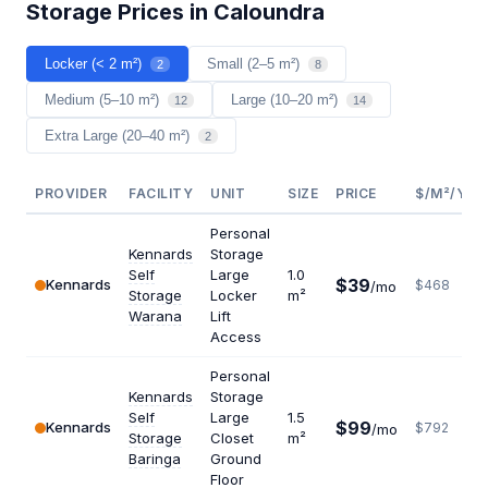
Storage Prices in Caloundra
Locker (< 2 m²)
Small (2–5 m²)
2
8
Medium (5–10 m²)
Large (10–20 m²)
12
14
Extra Large (20–40 m²)
2
PROVIDER
FACILITY
UNIT
SIZE
PRICE
$/M²/YR
Personal
Kennards
Storage
Self
Large
1.0
$39
Kennards
$468
/mo
Storage
Locker
m²
Warana
Lift
Access
Personal
Kennards
Storage
Self
Large
1.5
$99
Kennards
$792
/mo
Storage
Closet
m²
Baringa
Ground
Floor