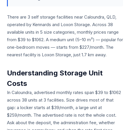
There are 3 self storage facilities near Caloundra, QLD,
operated by Kennards and Loxon Storage. Across 38
available units in 5 size categories, monthly prices range
from $39 to $1062. A medium unit (5–10 m²) — popular for
one-bedroom moves — starts from $227/month. The
nearest facility is Loxon Storage, just 1.7 km away.
Understanding Storage Unit
Costs
In Caloundra, advertised monthly rates span $39 to $1062
across 38 units at 3 facilities. Size drives most of that
gap: a locker starts at $39/month, a large unit at
$259/month. The advertised rate is not the whole cost.
Ask about the deposit, the administration fee, whether