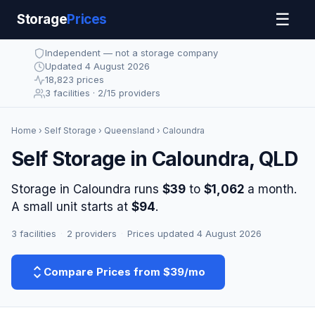
☰
Storage
Prices
Independent — not a storage company
Updated 4 August 2026
18,823 prices
3 facilities · 2/15 providers
Home
›
Self Storage
›
Queensland
› Caloundra
Self Storage in Caloundra, QLD
Storage in Caloundra runs
$39
to
$1,062
a month.
A small unit starts at
$94
.
3 facilities
·
2 providers
·
Prices updated 4 August 2026
Compare Prices from $39/mo