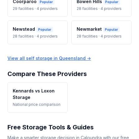
Coorparoo
Bowen Hills
Popular
Popular
29 facilities · 4 providers
28 facilities · 4 providers
Newstead
Newmarket
Popular
Popular
28 facilities · 4 providers
28 facilities · 4 providers
View all self storage in Queensland →
Compare These Providers
Kennards vs Loxon
Storage
National price comparison
Free Storage Tools & Guides
Make a smarter storage decision in Caloundra with our free