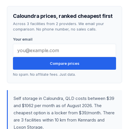
Caloundra prices, ranked cheapest first
Across 3 facilities from 2 providers. We email your
comparison. No phone number, no sales calls.
Your email
Compare prices
No spam. No affiliate fees. Just data.
Self storage in Caloundra, QLD costs between $39
and $1062 per month as of August 2026. The
cheapest option is a locker from $39/month. There
are 3 facilities within 10 km from Kennards and
Loxon Storage.