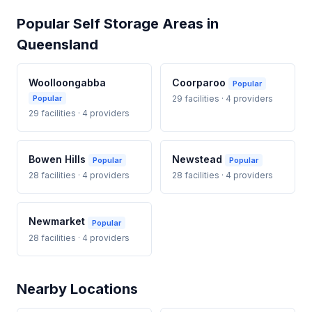
Popular Self Storage Areas in
Queensland
Woolloongabba
Coorparoo
Popular
Popular
29 facilities · 4 providers
29 facilities · 4 providers
Bowen Hills
Newstead
Popular
Popular
28 facilities · 4 providers
28 facilities · 4 providers
Newmarket
Popular
28 facilities · 4 providers
Nearby Locations