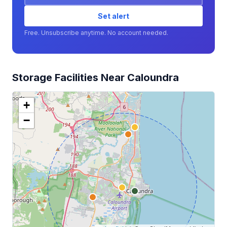
Set alert
Free. Unsubscribe anytime. No account needed.
Storage Facilities Near Caloundra
+
−