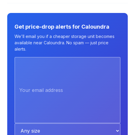
Get price-drop alerts for Caloundra
We'll email you if a cheaper storage unit becomes
available near Caloundra. No spam — just price
alerts.