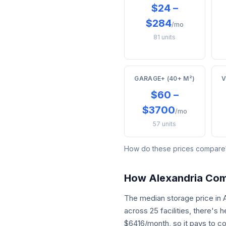
$24 –
$284
/mo
81 units
GARAGE+ (40+ M²)
V
$60 –
$3700
/mo
57 units
How do these prices compar
How Alexandria Co
The median storage price in
across 25 facilities, there's
$6416/month, so it pays to c