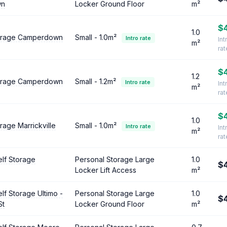
wn
Locker Ground Floor
m²
$
1.0
torage Camperdown
Small - 1.0m²
Intro rate
Int
m²
ra
$
1.2
torage Camperdown
Small - 1.2m²
Intro rate
Int
m²
ra
$
1.0
rage Marrickville
Small - 1.0m²
Intro rate
Int
m²
ra
lf Storage
Personal Storage Large
1.0
$
Locker Lift Access
m²
lf Storage Ultimo -
Personal Storage Large
1.0
$
St
Locker Ground Floor
m²