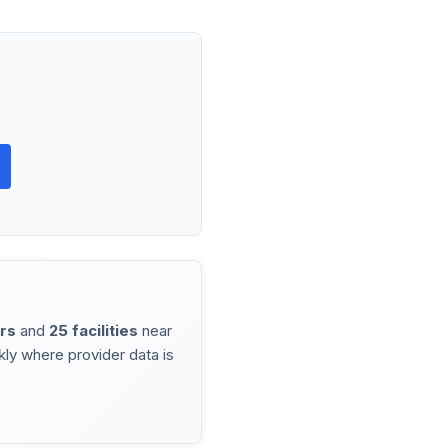
rs
and
25 facilities
near
ly where provider data is