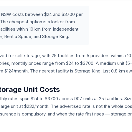
ia, NSW costs between $24 and $3700 per
The cheapest option is a locker from
acilities within 10 km from Independent,
e, Rent a Space, and Storage King.
ed for self storage, with 25 facilities from 5 providers within a 
egories, monthly prices range from $24 to $3700. A medium unit (
$124/month. The nearest facility is Storage King, just 0.8 km aw
torage Unit Costs
hly rates span $24 to $3700 across 907 units at 25 facilities. Siz
 large unit at $232/month. The advertised rate is not the whole cos
nsurance is compulsory, and when the rate first rises — storage pr