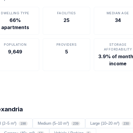
DWELLING TYPE
FACILITIES
MEDIAN AGE
66%
25
34
apartments
POPULATION
PROVIDERS
STORAGE
AFFORDABILITY
9,649
5
3.9% of month
income
exandria
l (2–5 m²)
Medium (5–10 m²)
Large (10–20 m²)
198
239
230