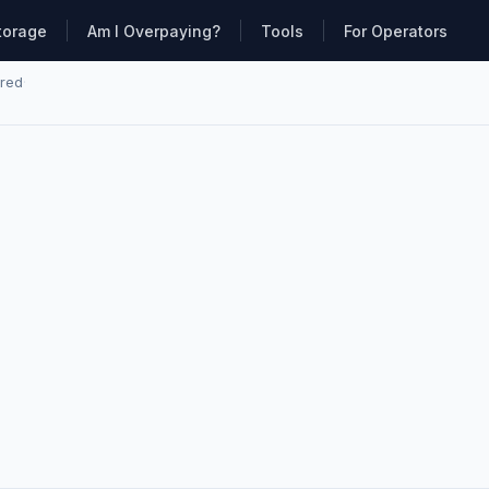
torage
Am I Overpaying?
Tools
For Operators
ared
·