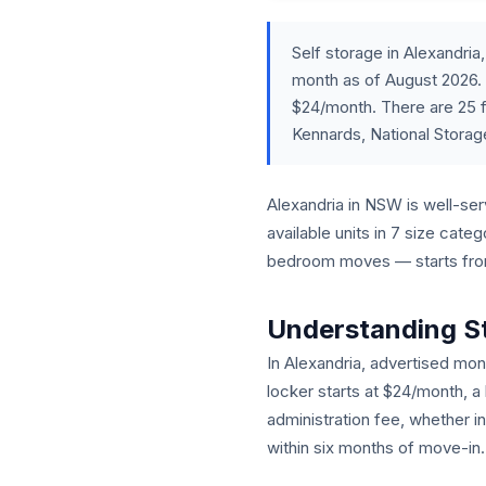
Self storage in Alexandr
month as of August 2026. 
$24/month. There are 25 f
Kennards, National Storag
Alexandria in NSW is well-serv
available units in 7 size cat
bedroom moves — starts from 
Understanding S
In Alexandria, advertised mont
locker starts at $24/month, a
administration fee, whether i
within six months of move-in.