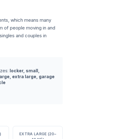
tments, which means many
am of people moving in and
ingles and couples in
izes:
locker, small,
arge, extra large, garage
cle
)
EXTRA LARGE (20–