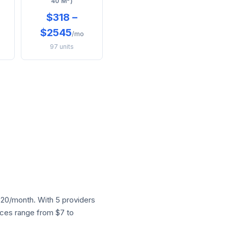
40 M²)
$318 –
$2545
/mo
97 units
20/month. With 5 providers
rices range from $7 to