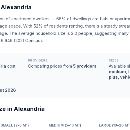
 Alexandria
tion of apartment dwellers — 66% of dwellings are flats or apar
rage space. With 52% of residents renting, there's a steady stre
ge. The average household size is 2.0 people, suggesting many s
: 9,649 (2021 Census).
PROVIDERS
SIZES
ria
cost
Comparing prices from
5 providers
Available s
medium, l
plus, vehi
st 2026
ze in Alexandria
SMALL (2–5 M²)
MEDIUM (5–10 M²)
LARGE (10–20 M²