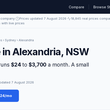
Compare
Browse S
e company
·
Prices updated 7 August 2026
·
18,845 real prices comp
s with live prices
es
›
Sydney
› Alexandria
e in Alexandria, NSW
 runs
$24
to
$3,700
a month. A small
pdated 7 August 2026
$24/mo