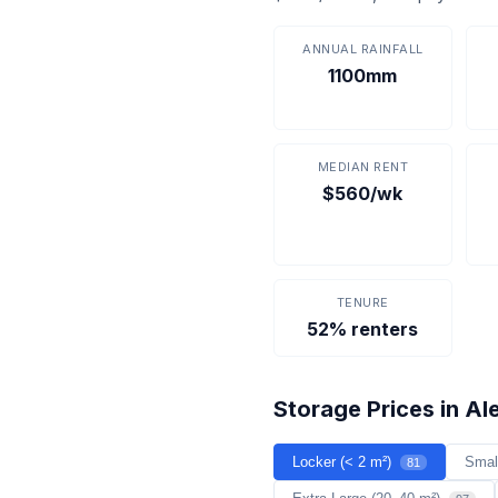
ANNUAL RAINFALL
1100mm
MEDIAN RENT
$560/wk
TENURE
52% renters
Storage Prices in Al
Locker (< 2 m²)
Smal
81