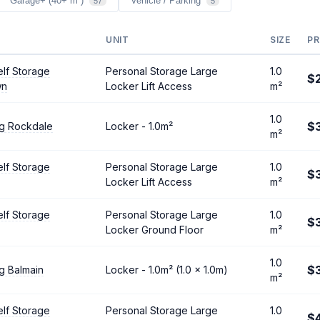
Garage+ (40+ m²)
Vehicle / Parking
57
5
UNIT
SIZE
PR
lf Storage
Personal Storage Large
1.0
$
wn
Locker Lift Access
m²
1.0
$
ng Rockdale
Locker - 1.0m²
m²
lf Storage
Personal Storage Large
1.0
$3
Locker Lift Access
m²
lf Storage
Personal Storage Large
1.0
$
Locker Ground Floor
m²
1.0
$
g Balmain
Locker - 1.0m² (1.0 × 1.0m)
m²
lf Storage
Personal Storage Large
1.0
$