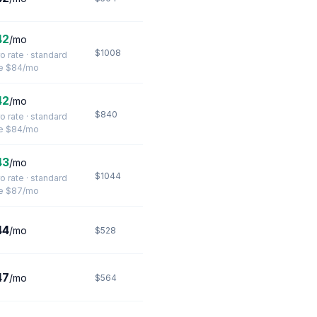
42
/mo
$1008
ro rate · standard
te $84/mo
42
/mo
$840
ro rate · standard
te $84/mo
43
/mo
$1044
ro rate · standard
te $87/mo
44
/mo
$528
47
/mo
$564