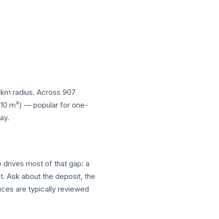
10 km radius. Across 907
5–10 m²) — popular for one-
ay.
e drives most of that gap: a
t. Ask about the deposit, the
ices are typically reviewed