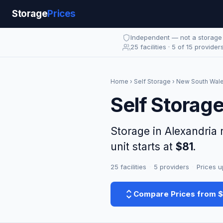
Storage
Prices
Independent — not a storag
25 facilities · 5 of 15 provider
Home
›
Self Storage
›
New South Wal
Self Storag
Storage in Alexandria
unit starts at
$81
.
25 facilities
·
5 providers
·
Prices u
Compare Prices from 