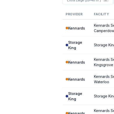
Extra Large (20–40 m²)
97
PROVIDER
FACILITY
Kennards Se
Kennards
Camperdo
Storage
Storage Ki
King
Kennards Se
Kennards
Kingsgrove
Kennards Se
Kennards
Waterloo
Storage
Storage Kin
King
Kennards Se
Kennards