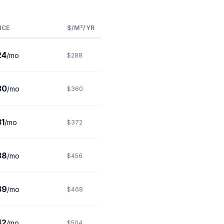
ICE
$/M²/YR
24
/mo
$288
30
/mo
$360
1
/mo
$372
38
/mo
$456
39
/mo
$468
42
/mo
$504