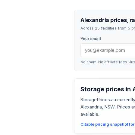
Alexandria prices, r
Across 25 facilities from 5 
Your email
No spam. No affiliate fees. Jus
Storage prices in
StoragePrices.au current
Alexandria, NSW. Prices a
available.
Citable pricing snapshot fo