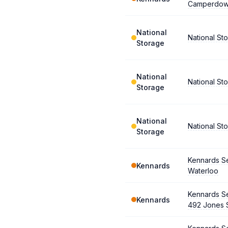
Camperdo
National
National S
Storage
National
National S
Storage
National
National Sto
Storage
Kennards Se
Kennards
Waterloo
Kennards Se
Kennards
492 Jones 