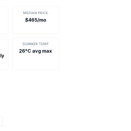
MEDIAN PRICE
$465/mo
SUMMER TEMP
26°C avg max
ly