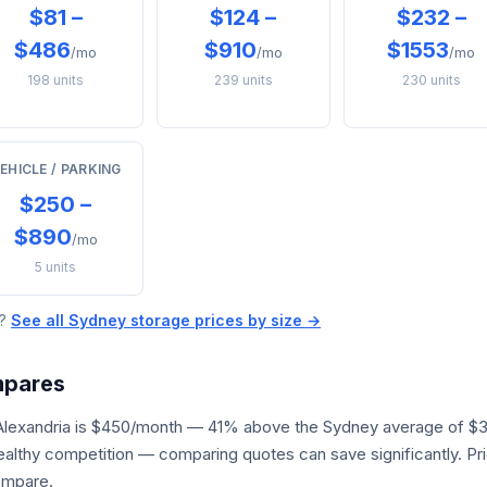
$81 –
$124 –
$232 –
$486
$910
$1553
/mo
/mo
/mo
198 units
239 units
230 units
EHICLE / PARKING
$250 –
$890
/mo
5 units
e?
See all Sydney storage prices by size →
mpares
 Alexandria is $450/month — 41% above the Sydney average of $3
 healthy competition — comparing quotes can save significantly. P
ompare.