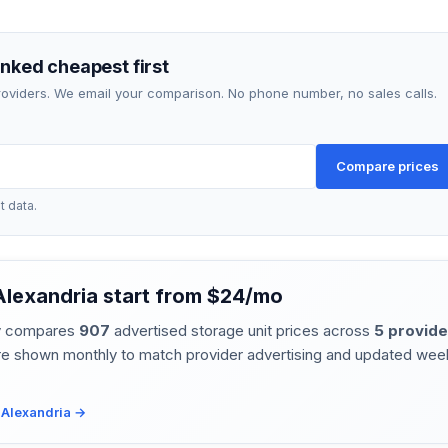
anked cheapest first
providers. We email your comparison. No phone number, no sales calls.
Compare prices
t data.
 Alexandria start from $24/mo
ly compares
907
advertised storage unit prices across
5 provide
re shown monthly to match provider advertising and updated week
r Alexandria →