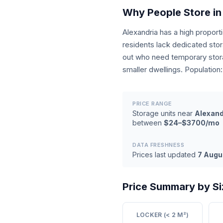
Why People Store in
Alexandria has a high propor
residents lack dedicated sto
out who need temporary stora
smaller dwellings. Population
PRICE RANGE
Storage units near
Alexand
between
$24–$3700/mo
DATA FRESHNESS
Prices last updated
7 Augu
Price Summary by Si
LOCKER (< 2 M²)