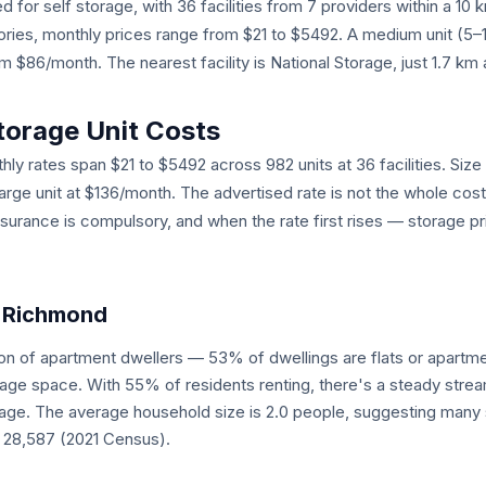
 for self storage, with 36 facilities from 7 providers within a 10
egories, monthly prices range from $21 to $5492. A medium unit (5
$86/month. The nearest facility is National Storage, just 1.7 km
torage Unit Costs
ly rates span $21 to $5492 across 982 units at 36 facilities. Size 
large unit at $136/month. The advertised rate is not the whole cos
nsurance is compulsory, and when the rate first rises — storage pr
n Richmond
on of apartment dwellers — 53% of dwellings are flats or apart
rage space. With 55% of residents renting, there's a steady stre
ge. The average household size is 2.0 people, suggesting many s
: 28,587 (2021 Census).