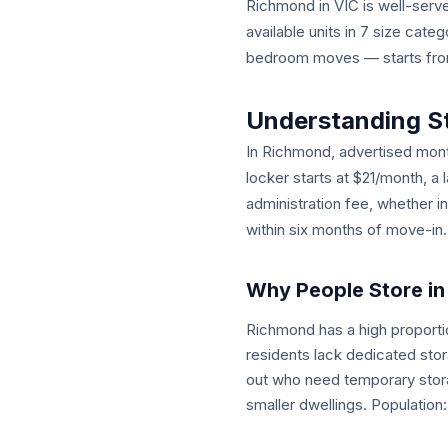
Richmond in VIC is well-served
available units in 7 size cat
bedroom moves — starts from 
Understanding S
In Richmond, advertised month
locker starts at $21/month, a 
administration fee, whether i
within six months of move-in.
Why People Store i
Richmond has a high proporti
residents lack dedicated sto
out who need temporary stora
smaller dwellings. Population