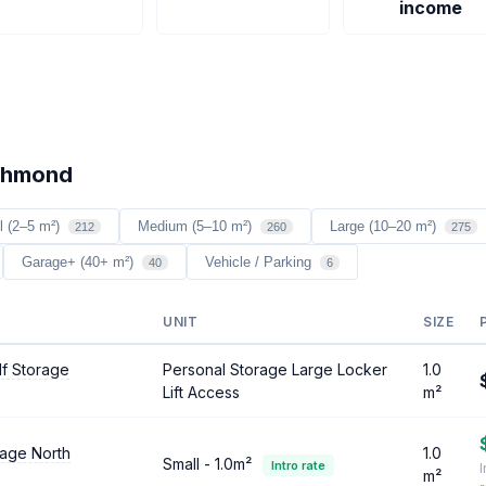
income
ichmond
l (2–5 m²)
Medium (5–10 m²)
Large (10–20 m²)
212
260
275
Garage+ (40+ m²)
Vehicle / Parking
40
6
UNIT
SIZE
lf Storage
Personal Storage Large Locker
1.0
Lift Access
m²
rage North
1.0
Small - 1.0m²
Intro rate
I
m²