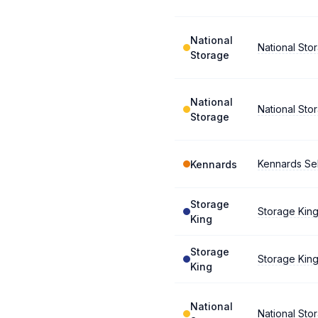
National
National Stor
Storage
National
National Stor
Storage
Kennards Se
Kennards
Storage
Storage Kin
King
Storage
Storage Kin
King
National
National St