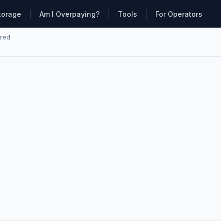
torage
Am I Overpaying?
Tools
For Operators
ared
·