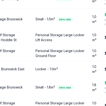
m²
1.0
rage Brunswick
Small - 1.0m²
Intro rate
I
m²
lf Storage
Personal Storage Large Locker
1.0
 Hoddle St
Lift Access
m²
lf Storage
Personal Storage Large Locker
1.0
Ground Floor
m²
1.0
 Brunswick East
Locker - 1.0m²
m²
1.8
rage Brunswick
Small - 1.8m²
Intro rate
I
m²
lf Storage
Personal Storage Large Locker
1.0