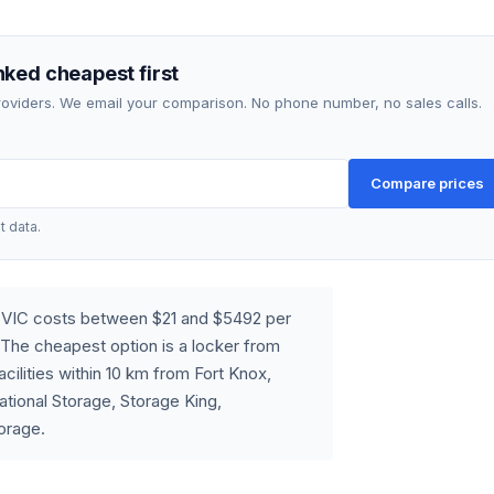
ked cheapest first
providers. We email your comparison. No phone number, no sales calls.
Compare prices
t data.
, VIC costs between $21 and $5492 per
The cheapest option is a locker from
cilities within 10 km from Fort Knox,
tional Storage, Storage King,
orage.