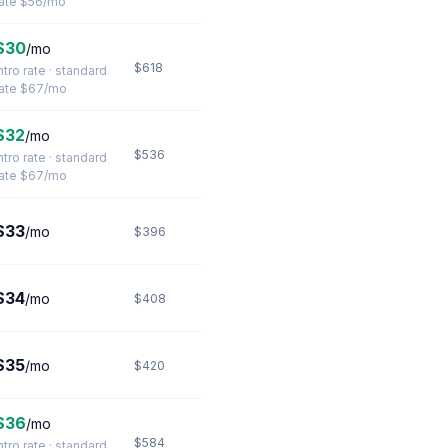
rate $56/mo
$30
/mo
$618
ntro rate · standard
rate $67/mo
$32
/mo
$536
ntro rate · standard
rate $67/mo
$33
/mo
$396
$34
/mo
$408
$35
/mo
$420
$36
/mo
$584
ntro rate · standard