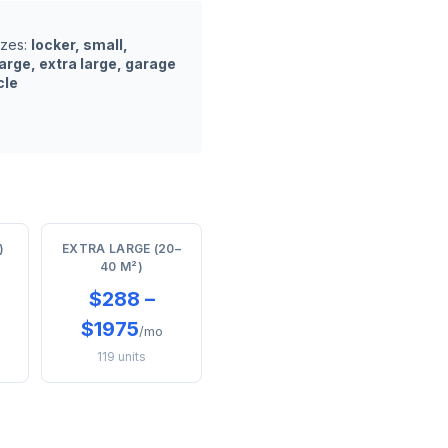
izes:
locker, small,
arge, extra large, garage
cle
)
EXTRA LARGE (20–
40 M²)
$288 –
$1975
/mo
119 units