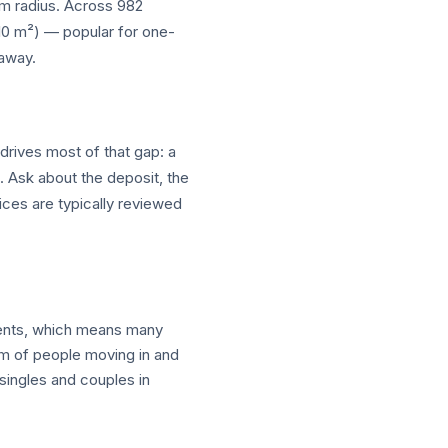
 km radius. Across 982
–10 m²) — popular for one-
 away.
drives most of that gap: a
t. Ask about the deposit, the
ices are typically reviewed
ments, which means many
am of people moving in and
ingles and couples in