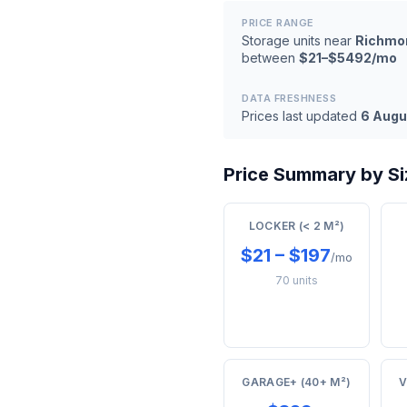
PRICE RANGE
Storage units near
Richmo
between
$21–$5492/mo
DATA FRESHNESS
Prices last updated
6 Augu
Price Summary by Si
LOCKER (< 2 M²)
$21 – $197
/mo
70 units
GARAGE+ (40+ M²)
V