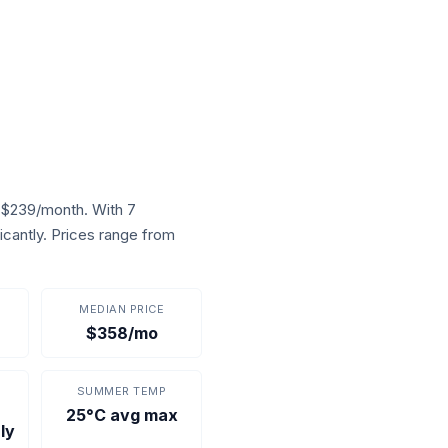
 $239/month. With 7
icantly. Prices range from
MEDIAN PRICE
$358/mo
SUMMER TEMP
25°C avg max
ly