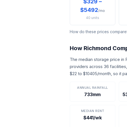
$329 –
$5492
/mo
40 units
How do these prices compar
How Richmond Com
The median storage price in
providers across 36 facilitie
$22 to $10405/month, so it p
ANNUAL RAINFALL
733mm
5
MEDIAN RENT
$441/wk