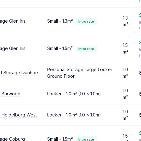
1.3
age Glen Iris
Small - 1.3m²
Intro rate
I
m²
1.5
age Glen Iris
Small - 1.5m²
Intro rate
I
m²
Personal Storage Large Locker
1.0
lf Storage Ivanhoe
Ground Floor
m²
1.0
g Burwood
Locker - 1.0m² (1.0 × 1.0m)
m²
1.0
g Heidelberg West
Locker - 1.0m² (1.0 × 1.0m)
m²
1.5
orage Coburg
Small - 1.5m²
Intro rate
I