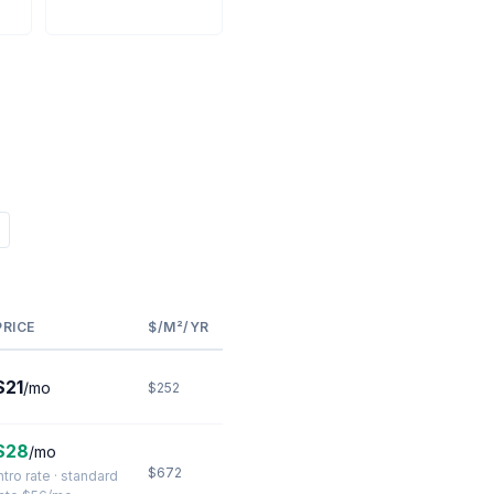
PRICE
$/M²/YR
$21
/mo
$252
$28
/mo
$672
ntro rate · standard