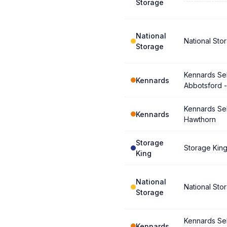
Storage
National
National Sto
Storage
Kennards Se
Kennards
Abbotsford -
Kennards Se
Kennards
Hawthorn
Storage
Storage King
King
National
National Sto
Storage
Kennards Se
Kennards