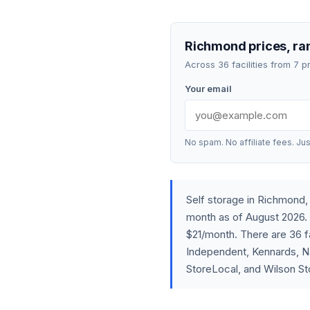
Richmond prices, ran
Across 36 facilities from 7 
Your email
No spam. No affiliate fees. Jus
Self storage in Richmond
month as of August 2026. 
$21/month. There are 36 fa
Independent, Kennards, Na
StoreLocal, and Wilson St