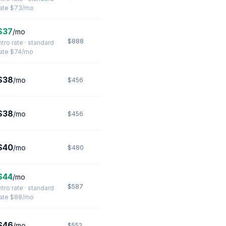
rate $73/mo
$37
/mo
$888
ntro rate · standard
rate $74/mo
$38
/mo
$456
$38
/mo
$456
$40
/mo
$480
$44
/mo
$587
ntro rate · standard
rate $88/mo
$46
/mo
$552