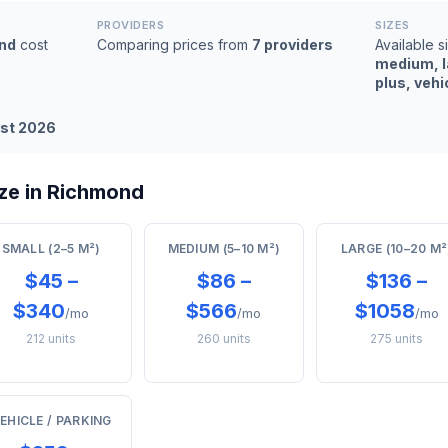
PROVIDERS
SIZES
nd
cost
Comparing prices from
7 providers
Available s
medium, l
plus, vehi
st 2026
ze in Richmond
SMALL (2–5 M²)
MEDIUM (5–10 M²)
LARGE (10–20 M²
$45 –
$86 –
$136 –
$340
$566
$1058
/mo
/mo
/mo
212 units
260 units
275 units
EHICLE / PARKING