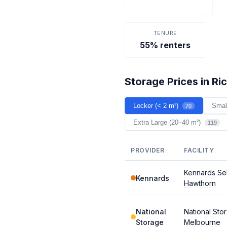
TENURE
55% renters
Storage Prices in R
Locker (< 2 m²)
Smal
70
Extra Large (20–40 m²)
119
PROVIDER
FACILITY
Kennards Se
Kennards
Hawthorn
National
National Sto
Storage
Melbourne