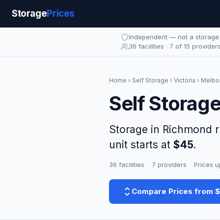
Storage
Prices
Independent — not a storag
36 facilities · 7 of 15 provider
Home
›
Self Storage
›
Victoria
›
Melbo
Self Storag
Storage in Richmond 
unit starts at
$45
.
36 facilities
·
7 providers
·
Prices u
Compare Prices from 