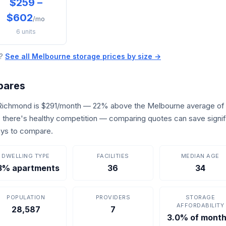
$259 –
$602
/mo
6 units
e?
See all Melbourne storage prices by size →
pares
 Richmond is $291/month — 22% above the Melbourne average of
s, there's healthy competition — comparing quotes can save signif
ays to compare.
DWELLING TYPE
FACILITIES
MEDIAN AGE
3% apartments
36
34
POPULATION
PROVIDERS
STORAGE
AFFORDABILITY
28,587
7
3.0% of month