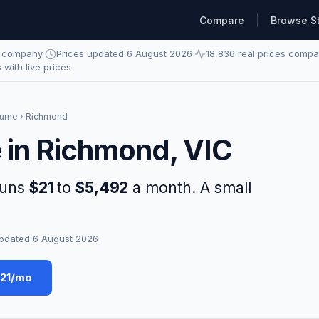
Compare
Browse S
e company
·
Prices updated 6 August 2026
·
18,836 real prices comp
s with live prices
urne
› Richmond
e in Richmond, VIC
runs
$21
to
$5,492
a month. A small
pdated 6 August 2026
$21/mo