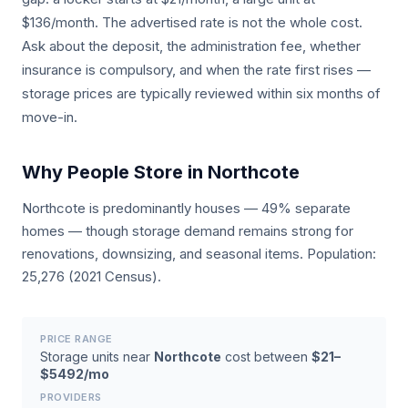
$136/month. The advertised rate is not the whole cost.
Ask about the deposit, the administration fee, whether
insurance is compulsory, and when the rate first rises —
storage prices are typically reviewed within six months of
move-in.
Why People Store in Northcote
Northcote is predominantly houses — 49% separate
homes — though storage demand remains strong for
renovations, downsizing, and seasonal items. Population:
25,276 (2021 Census).
PRICE RANGE
Storage units near
Northcote
cost between
$21–
$5492/mo
PROVIDERS