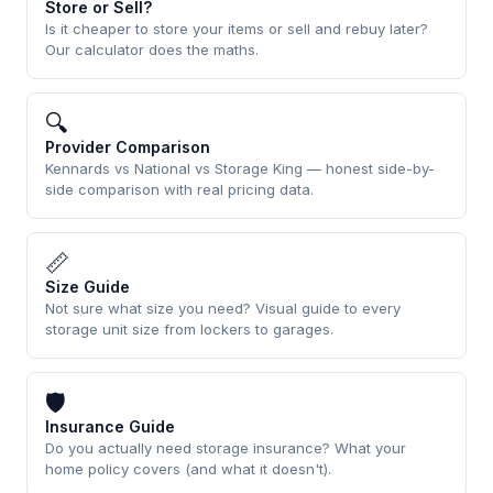
Store or Sell?
Is it cheaper to store your items or sell and rebuy later?
Our calculator does the maths.
🔍
Provider Comparison
Kennards vs National vs Storage King — honest side-by-
side comparison with real pricing data.
📏
Size Guide
Not sure what size you need? Visual guide to every
storage unit size from lockers to garages.
🛡
Insurance Guide
Do you actually need storage insurance? What your
home policy covers (and what it doesn't).