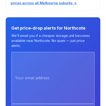
prices across all Melbourne suburbs →
Get price-drop alerts for Northcote
We'll email you if a cheaper storage unit becomes
available near Northcote. No spam — just price
alerts.