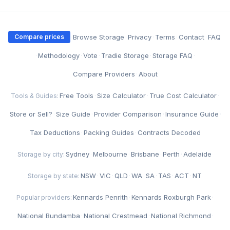
·
Browse Storage
·
Privacy
·
Terms
·
Contact
·
FAQ
Compare prices
·
Methodology
·
Vote
·
Tradie Storage
·
Storage FAQ
·
Compare Providers
·
About
Free Tools
·
Size Calculator
·
True Cost Calculator
·
Tools & Guides:
Store or Sell?
·
Size Guide
·
Provider Comparison
·
Insurance Guide
·
Tax Deductions
·
Packing Guides
·
Contracts Decoded
Sydney
·
Melbourne
·
Brisbane
·
Perth
·
Adelaide
Storage by city:
NSW
·
VIC
·
QLD
·
WA
·
SA
·
TAS
·
ACT
·
NT
Storage by state:
Kennards Penrith
·
Kennards Roxburgh Park
·
Popular providers:
National Bundamba
·
National Crestmead
·
National Richmond
·