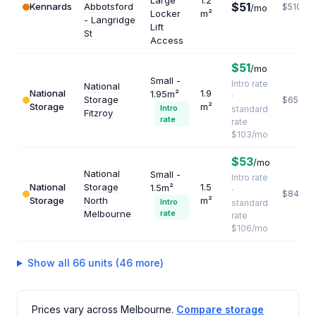
Large
1.2
$51
Kennards
Abbotsford
$510
/mo
Locker
m²
- Langridge
Lift
St
Access
$51
/mo
Small -
Intro rate
National
National
1.9
1.95m²
·
Storage
$651
Storage
m²
Intro
standard
Fitzroy
rate
rate
$103/mo
$53
/mo
National
Small -
Intro rate
National
Storage
1.5
1.5m²
·
$848
Storage
North
m²
Intro
standard
Melbourne
rate
rate
$106/mo
Show all 66 units (46 more)
Prices vary across Melbourne.
Compare storage