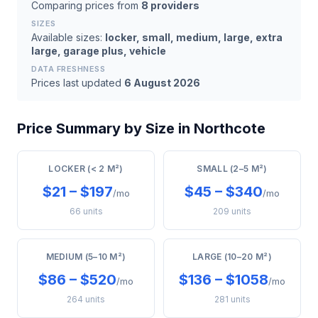
Comparing prices from
8 providers
SIZES
Available sizes:
locker, small, medium, large, extra
large, garage plus, vehicle
DATA FRESHNESS
Prices last updated
6 August 2026
Price Summary by Size in Northcote
LOCKER (< 2 M²)
SMALL (2–5 M²)
$21 – $197
$45 – $340
/mo
/mo
66 units
209 units
MEDIUM (5–10 M²)
LARGE (10–20 M²)
$86 – $520
$136 – $1058
/mo
/mo
264 units
281 units