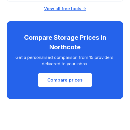
View all free tools →
Compare Storage Prices in
Northcote
Get a personalised comparison from 15 providers,
delivered to your inbox.
Compare prices