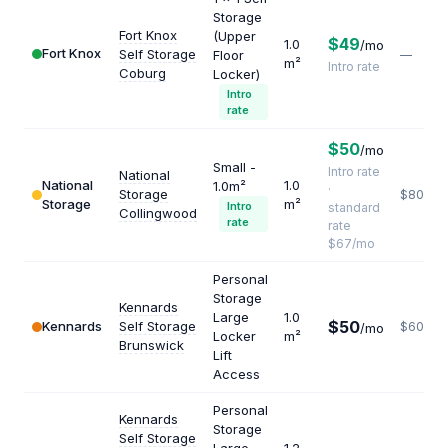
Storage
Fort Knox
(Upper
$49
1.0
/mo
Fort Knox
Self Storage
Floor
—
m²
Intro rate
Coburg
Locker)
Intro
rate
$50
/mo
Small -
Intro rate
National
National
1.0
1.0m²
·
Storage
$804
Storage
m²
Intro
standard
Collingwood
rate
rate
$67/mo
Personal
Storage
Kennards
Large
1.0
$50
Kennards
Self Storage
$600
/mo
Locker
m²
Brunswick
Lift
Access
Personal
Kennards
Storage
Self Storage