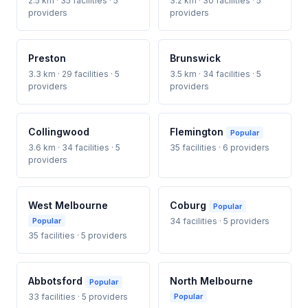
2.5 km · 35 facilities · 5
3.2 km · 30 facilities · 5
providers
providers
Preston
Brunswick
3.3 km · 29 facilities · 5
3.5 km · 34 facilities · 5
providers
providers
Collingwood
Flemington
Popular
3.6 km · 34 facilities · 5
35 facilities · 6 providers
providers
West Melbourne
Coburg
Popular
Popular
34 facilities · 5 providers
35 facilities · 5 providers
Abbotsford
North Melbourne
Popular
33 facilities · 5 providers
Popular