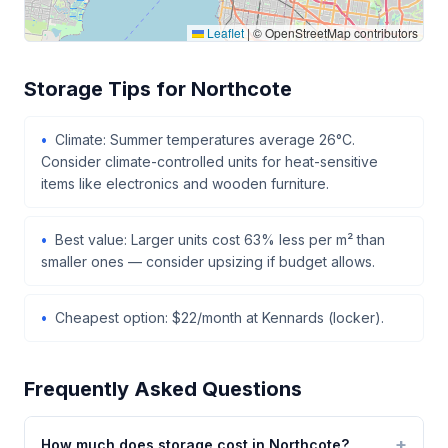
Leaflet
|
© OpenStreetMap contributors
Storage Tips for Northcote
Climate: Summer temperatures average 26°C.
Consider climate-controlled units for heat-sensitive
items like electronics and wooden furniture.
Best value: Larger units cost 63% less per m² than
smaller ones — consider upsizing if budget allows.
Cheapest option: $22/month at Kennards (locker).
Frequently Asked Questions
How much does storage cost in Northcote?