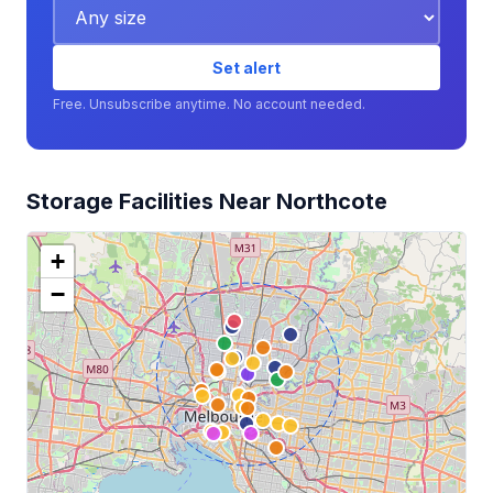
Set alert
Free. Unsubscribe anytime. No account needed.
Storage Facilities Near Northcote
+
−