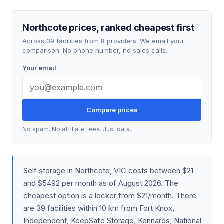
Northcote prices, ranked cheapest first
Across 39 facilities from 8 providers. We email your
comparison. No phone number, no sales calls.
Your email
Compare prices
No spam. No affiliate fees. Just data.
Self storage in Northcote, VIC costs between $21
and $5492 per month as of August 2026. The
cheapest option is a locker from $21/month. There
are 39 facilities within 10 km from Fort Knox,
Independent, KeepSafe Storage, Kennards, National