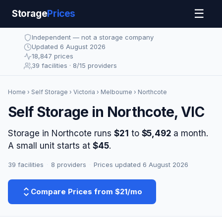
☰
Storage
Prices
Independent — not a storage company
Updated 6 August 2026
18,847 prices
39 facilities · 8/15 providers
Home
›
Self Storage
›
Victoria
›
Melbourne
› Northcote
Self Storage in Northcote, VIC
Storage in Northcote runs
$21
to
$5,492
a month.
A small unit starts at
$45
.
39 facilities
·
8 providers
·
Prices updated 6 August 2026
Compare Prices from $21/mo