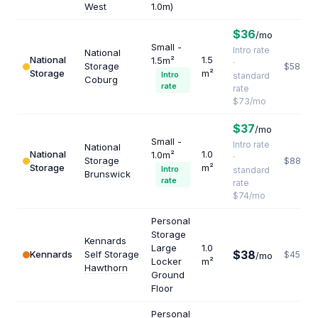
West
1.0m)
$36
/mo
Small -
Intro rate
National
National
1.5
1.5m²
·
Storage
$584
Storage
m²
Intro
standard
Coburg
rate
rate
$73/mo
$37
/mo
Small -
Intro rate
National
National
1.0
1.0m²
·
Storage
$888
Storage
m²
Intro
standard
Brunswick
rate
rate
$74/mo
Personal
Storage
Kennards
Large
1.0
$38
Kennards
Self Storage
$456
/mo
Locker
m²
Hawthorn
Ground
Floor
Personal