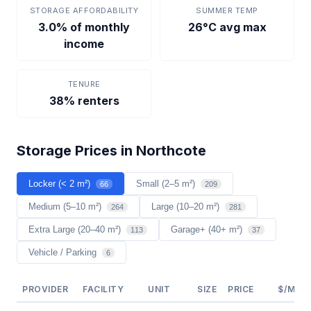
STORAGE AFFORDABILITY
SUMMER TEMP
3.0% of monthly
26°C avg max
income
TENURE
38% renters
Storage Prices in Northcote
Locker (< 2 m²)
Small (2–5 m²)
66
209
Medium (5–10 m²)
Large (10–20 m²)
264
281
Extra Large (20–40 m²)
Garage+ (40+ m²)
113
37
Vehicle / Parking
6
PROVIDER
FACILITY
UNIT
SIZE
PRICE
$/M²/Y