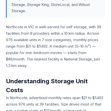
Storage, Storage King, StoreLocal, and Wilson
Storage.
Northcote in VIC is well-served for self storage, with 39
facilities from 8 providers within a 10 km radius. Across
976 available units in 7 size categories, monthly prices
range from $21 to $5492. A medium unit (5–10 m²) —
popular for one-bedroom moves — starts from
$86/month. The nearest facility is National Storage, just
1.3 km away.
Understanding Storage Unit
Costs
In Northcote, advertised monthly rates span $21 to $5492
across 976 units at 39 facilities. Size drives most of that
gap: a locker starts at $21/month, a large unit at