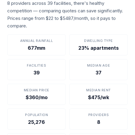
8 providers across 39 facilities, there's healthy
competition — comparing quotes can save significantly.
Prices range from $22 to $5487/month, so it pays to
compare.
ANNUAL RAINFALL
DWELLING TYPE
677mm
23% apartments
FACILITIES
MEDIAN AGE
39
37
MEDIAN PRICE
MEDIAN RENT
$360/mo
$475/wk
POPULATION
PROVIDERS
25,276
8