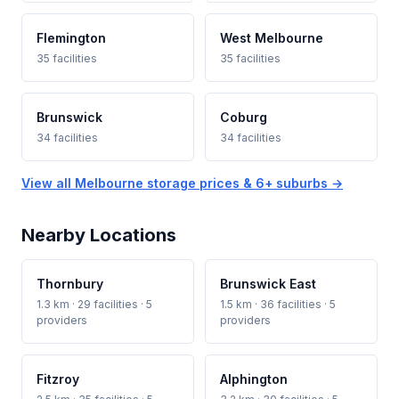
Flemington
West Melbourne
35 facilities
35 facilities
Brunswick
Coburg
34 facilities
34 facilities
View all Melbourne storage prices & 6+ suburbs →
Nearby Locations
Thornbury
Brunswick East
1.3 km · 29 facilities · 5
1.5 km · 36 facilities · 5
providers
providers
Fitzroy
Alphington