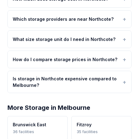
Which storage providers are near Northcote?
What size storage unit do I need in Northcote?
How do I compare storage prices in Northcote?
Is storage in Northcote expensive compared to
Melbourne?
More Storage in Melbourne
Brunswick East
Fitzroy
36 facilities
35 facilities