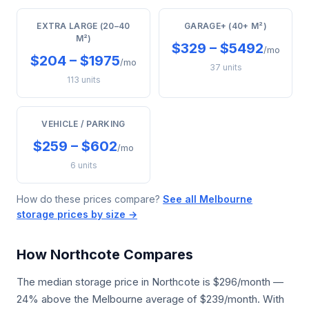
EXTRA LARGE (20–40
GARAGE+ (40+ M²)
M²)
$329 – $5492
/mo
$204 – $1975
/mo
37 units
113 units
VEHICLE / PARKING
$259 – $602
/mo
6 units
How do these prices compare?
See all Melbourne
storage prices by size →
How Northcote Compares
The median storage price in Northcote is $296/month —
24% above the Melbourne average of $239/month. With