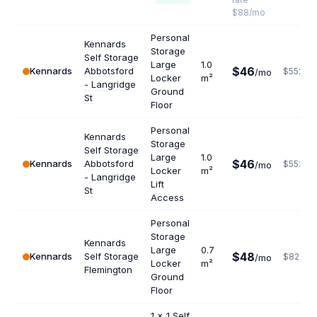
$88/mo
Personal
Kennards
Storage
Self Storage
Large
1.0
$46
Kennards
Abbotsford
$552
/mo
Locker
m²
- Langridge
Ground
St
Floor
Personal
Kennards
Storage
Self Storage
Large
1.0
$46
Kennards
Abbotsford
$552
/mo
Locker
m²
- Langridge
Lift
St
Access
Personal
Storage
Kennards
Large
0.7
$48
Kennards
Self Storage
$823
/mo
Locker
m²
Flemington
Ground
Floor
1 x 1 Self