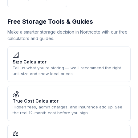
Free Storage Tools & Guides
Make a smarter storage decision in Northcote with our free
calculators and guides.
📐
Size Calculator
Tell us what you're storing — we'll recommend the right
unit size and show local prices.
💰
True Cost Calculator
Hidden fees, admin charges, and insurance add up. See
the real 12-month cost before you sign.
⚖