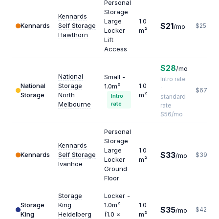
Personal
Storage
Kennards
Large
1.0
$21
Kennards
Self Storage
$252
/mo
Locker
m²
Hawthorn
Lift
Access
$28
/mo
National
Small -
Intro rate
National
Storage
1.0
1.0m²
·
$672
Storage
North
m²
Intro
standard
Melbourne
rate
rate
$56/mo
Personal
Storage
Kennards
Large
1.0
$33
Kennards
Self Storage
$396
/mo
Locker
m²
Ivanhoe
Ground
Floor
Storage
Locker -
Storage
King
1.0m²
1.0
$35
$420
/mo
King
Heidelberg
(1.0 ×
m²