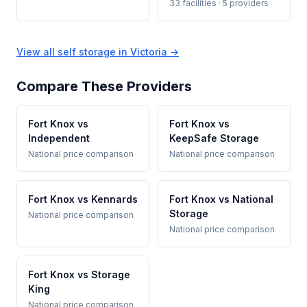
33 facilities · 5 providers
View all self storage in Victoria →
Compare These Providers
Fort Knox vs
Fort Knox vs
Independent
KeepSafe Storage
National price comparison
National price comparison
Fort Knox vs Kennards
Fort Knox vs National
Storage
National price comparison
National price comparison
Fort Knox vs Storage
King
National price comparison