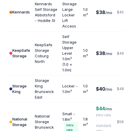
Kennards
Storage
Self Storage
Large
1.0
$38
Kennards
$456
/mo
Abbotsford
Locker
m²
- Hoddle St
Lift
Access
Self
Storage
KeepSafe
Upper
KeepSafe
Storage
1.0
$38
Level
/mo
$462
Storage
Coburg
m²
1.0m²
North
(1.0 ×
1.0m)
Storage
Storage
King
Locker -
1.0
$40
$480
/mo
King
Brunswick
1.0m²
m²
East
$44
/mo
Small -
Intro rate
National
National
1.8
1.8m²
·
Storage
$587
Storage
m²
Intro
standard
Brunswick
rate
rate