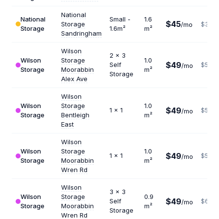
National
National
Small -
1.6
$45
Storage
/mo
$338
Storage
1.6m²
m²
Sandringham
Wilson
2 x 3
Wilson
Storage
1.0
$49
Self
$588
/mo
Storage
Moorabbin
m²
Storage
Alex Ave
Wilson
Wilson
Storage
1.0
$49
1 x 1
$588
/mo
Storage
Bentleigh
m²
East
Wilson
Wilson
Storage
1.0
$49
1 x 1
$588
/mo
Storage
Moorabbin
m²
Wren Rd
Wilson
3 x 3
Wilson
Storage
0.9
$49
Self
$653
/mo
Storage
Moorabbin
m²
Storage
Wren Rd