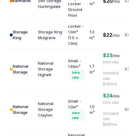
$20
Kennards
Self Storage
$240
/mo
Locker
m²
Huntingdale
Ground
Floor
Locker -
Storage
Storage King
1.0m²
1.0
$22
$264
/mo
King
Mulgrave
(1.0 ×
m²
1.0m)
$23
/mo
Small -
Intro rate
National
National
1.7
1.69m²
·
Storage
$325
Storage
m²
Intro
standard
Highett
rate
rate
$46/mo
$24
/mo
Small -
Intro rate
National
National
1.0
1.0m²
·
Storage
$576
Storage
m²
Intro
standard
Clayton
rate
rate
$48/mo
Personal