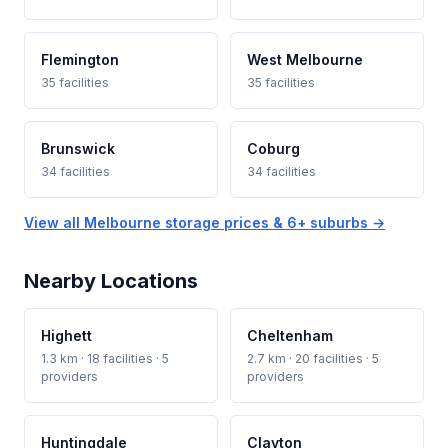
Flemington
West Melbourne
35 facilities
35 facilities
Brunswick
Coburg
34 facilities
34 facilities
View all Melbourne storage prices & 6+ suburbs →
Nearby Locations
Highett
Cheltenham
1.3 km · 18 facilities · 5
2.7 km · 20 facilities · 5
providers
providers
Huntingdale
Clayton