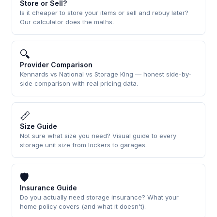
Store or Sell?
Is it cheaper to store your items or sell and rebuy later?
Our calculator does the maths.
🔍
Provider Comparison
Kennards vs National vs Storage King — honest side-by-
side comparison with real pricing data.
📏
Size Guide
Not sure what size you need? Visual guide to every
storage unit size from lockers to garages.
🛡
Insurance Guide
Do you actually need storage insurance? What your
home policy covers (and what it doesn't).