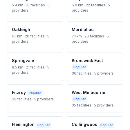
5.4 km · 18 facilities · 5
6.0 km · 22 facilities · 5
providers
providers
Oakleigh
Mordialloc
6.1 km · 20 facilities · 5
7.1 km · 20 facilities · 5
providers
providers
Springvale
Brunswick East
8.5 km · 21 facilities · 5
Popular
providers
36 facilities · 5 providers
Fitzroy
West Melbourne
Popular
35 facilities · 5 providers
Popular
35 facilities · 5 providers
Flemington
Collingwood
Popular
Popular