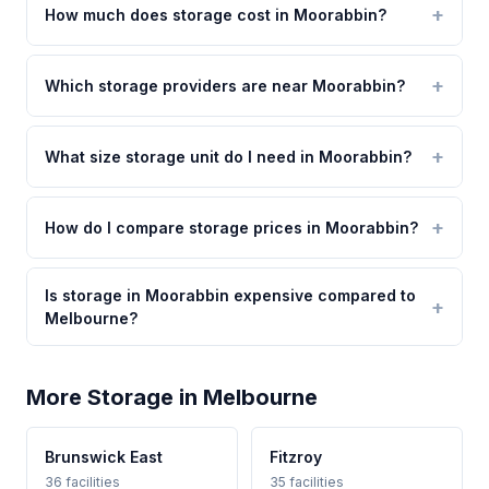
How much does storage cost in Moorabbin?
Which storage providers are near Moorabbin?
What size storage unit do I need in Moorabbin?
How do I compare storage prices in Moorabbin?
Is storage in Moorabbin expensive compared to
Melbourne?
More Storage in Melbourne
Brunswick East
Fitzroy
36 facilities
35 facilities