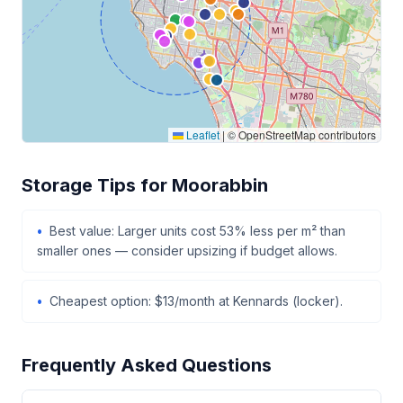
Leaflet
|
© OpenStreetMap contributors
Storage Tips for Moorabbin
Best value: Larger units cost 53% less per m² than
smaller ones — consider upsizing if budget allows.
Cheapest option: $13/month at Kennards (locker).
Frequently Asked Questions