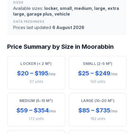
SIZES
Available sizes:
locker, small, medium, large, extra
large, garage plus, vehicle
DATA FRESHNESS
Prices last updated
6 August 2026
Price Summary by Size in Moorabbin
LOCKER (< 2 M²)
SMALL (2–5 M²)
$20 – $195
$25 – $249
/mo
/mo
37 units
140 units
MEDIUM (5–10 M²)
LARGE (10–20 M²)
$59 – $354
$85 – $735
/mo
/mo
172 units
182 units