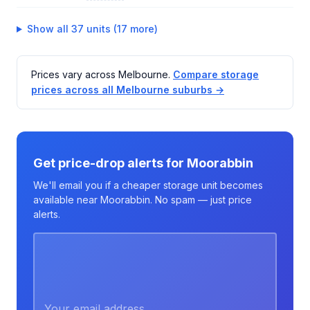
Show all 37 units (17 more)
Prices vary across Melbourne.
Compare storage
prices across all Melbourne suburbs →
Get price-drop alerts for Moorabbin
We'll email you if a cheaper storage unit becomes
available near Moorabbin. No spam — just price
alerts.