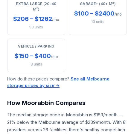
EXTRA LARGE (20–40
GARAGE+ (40+ M²)
M²)
$100 – $2400
/mo
$206 – $1262
/mo
13 units
58 units
VEHICLE / PARKING
$150 – $400
/mo
8 units
How do these prices compare?
See all Melbourne
storage prices by size →
How Moorabbin Compares
The median storage price in Moorabbin is $189/month —
21% below the Melbourne average of $239/month. With 8
providers across 26 facilities, there's healthy competition