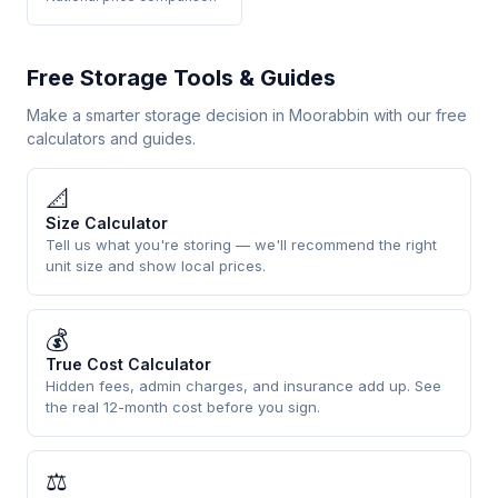
Free Storage Tools & Guides
Make a smarter storage decision in Moorabbin with our free
calculators and guides.
📐
Size Calculator
Tell us what you're storing — we'll recommend the right
unit size and show local prices.
💰
True Cost Calculator
Hidden fees, admin charges, and insurance add up. See
the real 12-month cost before you sign.
⚖