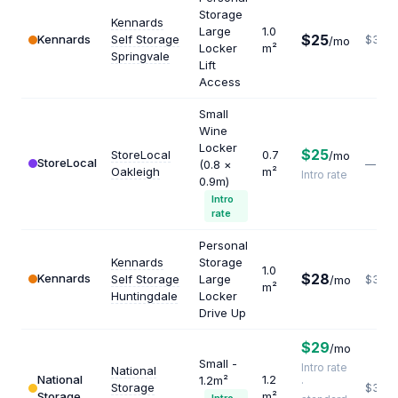
Storage
Kennards
Large
1.0
$25
Kennards
Self Storage
$300
/mo
Locker
m²
Springvale
Lift
Access
Small
Wine
Locker
$25
StoreLocal
0.7
/mo
StoreLocal
(0.8 ×
—
Oakleigh
m²
Intro rate
0.9m)
Intro
rate
Personal
Kennards
Storage
1.0
$28
Kennards
Self Storage
Large
/mo
$336
m²
Huntingdale
Locker
Drive Up
$29
/mo
Small -
Intro rate
National
National
1.2
1.2m²
·
Storage
$390
Storage
m²