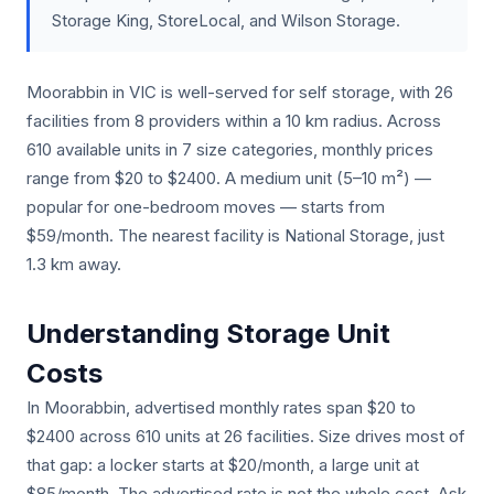
Storage King, StoreLocal, and Wilson Storage.
Moorabbin in VIC is well-served for self storage, with 26
facilities from 8 providers within a 10 km radius. Across
610 available units in 7 size categories, monthly prices
range from $20 to $2400. A medium unit (5–10 m²) —
popular for one-bedroom moves — starts from
$59/month. The nearest facility is National Storage, just
1.3 km away.
Understanding Storage Unit
Costs
In Moorabbin, advertised monthly rates span $20 to
$2400 across 610 units at 26 facilities. Size drives most of
that gap: a locker starts at $20/month, a large unit at
$85/month. The advertised rate is not the whole cost. Ask