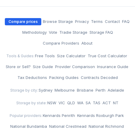
·
Browse Storage
·
Privacy
·
Terms
·
Contact
·
FAQ
Compare prices
·
Methodology
·
Vote
·
Tradie Storage
·
Storage FAQ
·
Compare Providers
·
About
Free Tools
·
Size Calculator
·
True Cost Calculator
·
Tools & Guides:
Store or Sell?
·
Size Guide
·
Provider Comparison
·
Insurance Guide
·
Tax Deductions
·
Packing Guides
·
Contracts Decoded
Sydney
·
Melbourne
·
Brisbane
·
Perth
·
Adelaide
Storage by city:
NSW
·
VIC
·
QLD
·
WA
·
SA
·
TAS
·
ACT
·
NT
Storage by state:
Kennards Penrith
·
Kennards Roxburgh Park
·
Popular providers:
National Bundamba
·
National Crestmead
·
National Richmond
·