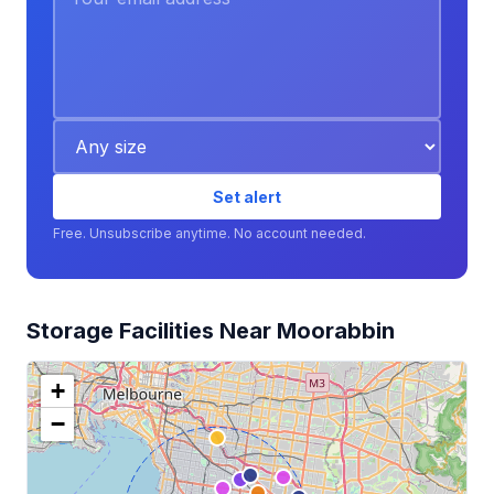
Set alert
Free. Unsubscribe anytime. No account needed.
Storage Facilities Near Moorabbin
+
−