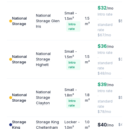
$32
/mo
Small -
Intro rate
National
National
1.5
1.5m²
·
Storage Glen
$536
Storage
m²
Intro
standard
Iris
rate
rate
$67/mo
$36
/mo
Small -
Intro rate
National
National
1.5
1.5m²
·
Storage
$384
Storage
m²
Intro
standard
Highett
rate
rate
$48/mo
$39
/mo
Small -
Intro rate
National
National
1.8
1.8m²
·
Storage
$520
Storage
m²
Intro
standard
Clayton
rate
rate
$78/mo
Storage
Storage King
Locker -
1.0
$40
$480
/mo
King
Cheltenham
1.0m²
m²