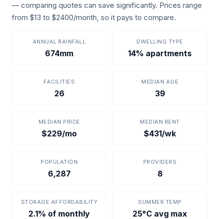
— comparing quotes can save significantly. Prices range
from $13 to $2400/month, so it pays to compare.
ANNUAL RAINFALL
DWELLING TYPE
674mm
14% apartments
FACILITIES
MEDIAN AGE
26
39
MEDIAN PRICE
MEDIAN RENT
$229/mo
$431/wk
POPULATION
PROVIDERS
6,287
8
STORAGE AFFORDABILITY
SUMMER TEMP
2.1% of monthly
25°C avg max