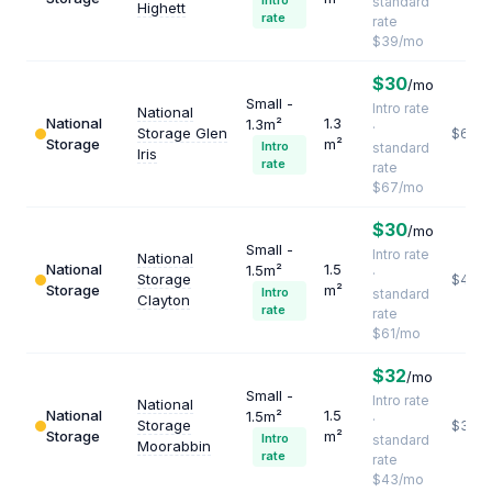
Intro
standard
Highett
rate
rate
$39/mo
$30
/mo
Small -
Intro rate
National
National
1.3
1.3m²
·
Storage Glen
$618
Storage
m²
Intro
standard
Iris
rate
rate
$67/mo
$30
/mo
Small -
Intro rate
National
National
1.5
1.5m²
·
Storage
$488
Storage
m²
Intro
standard
Clayton
rate
rate
$61/mo
$32
/mo
Small -
Intro rate
National
National
1.5
1.5m²
·
Storage
$344
Storage
m²
Intro
standard
Moorabbin
rate
rate
$43/mo