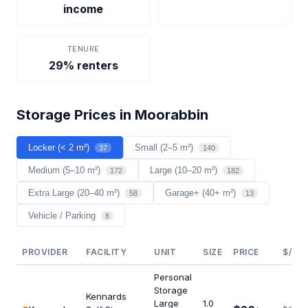
income
TENURE
29% renters
Storage Prices in Moorabbin
Locker (< 2 m²)
Small (2–5 m²)
37
140
Medium (5–10 m²)
Large (10–20 m²)
172
182
Extra Large (20–40 m²)
Garage+ (40+ m²)
58
13
Vehicle / Parking
8
PROVIDER
FACILITY
UNIT
SIZE
PRICE
$/M²
Personal
Storage
Kennards
Large
1.0