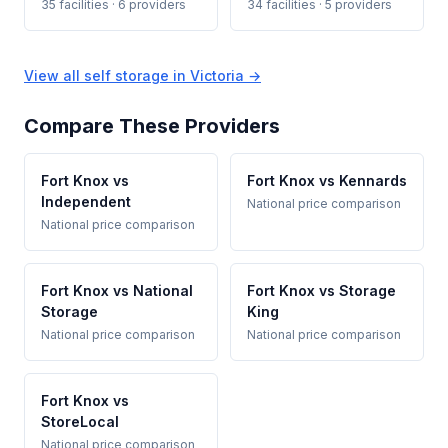
35 facilities · 6 providers
34 facilities · 5 providers
View all self storage in Victoria →
Compare These Providers
Fort Knox vs
Fort Knox vs Kennards
Independent
National price comparison
National price comparison
Fort Knox vs National
Fort Knox vs Storage
Storage
King
National price comparison
National price comparison
Fort Knox vs
StoreLocal
National price comparison