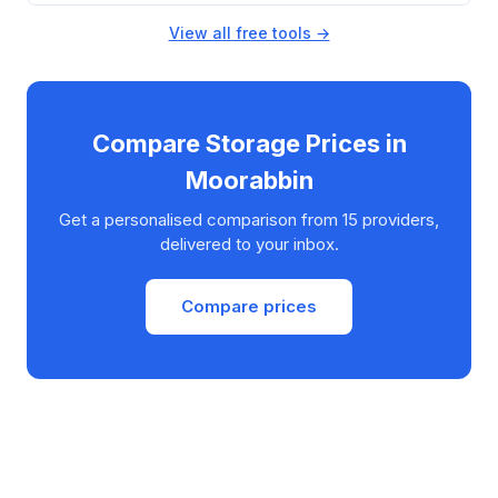
View all free tools →
Compare Storage Prices in
Moorabbin
Get a personalised comparison from 15 providers,
delivered to your inbox.
Compare prices