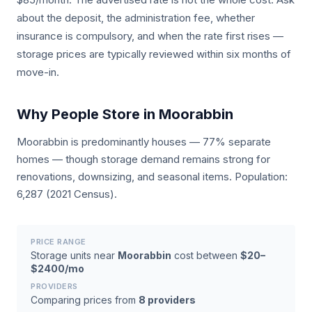
about the deposit, the administration fee, whether
insurance is compulsory, and when the rate first rises —
storage prices are typically reviewed within six months of
move-in.
Why People Store in Moorabbin
Moorabbin is predominantly houses — 77% separate
homes — though storage demand remains strong for
renovations, downsizing, and seasonal items. Population:
6,287 (2021 Census).
PRICE RANGE
Storage units near
Moorabbin
cost between
$20–
$2400/mo
PROVIDERS
Comparing prices from
8 providers