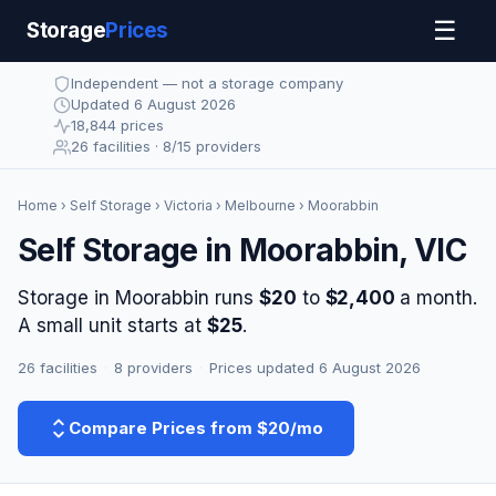
☰
Storage
Prices
Independent — not a storage company
Updated 6 August 2026
18,844 prices
26 facilities · 8/15 providers
Home
›
Self Storage
›
Victoria
›
Melbourne
› Moorabbin
Self Storage in Moorabbin, VIC
Storage in Moorabbin runs
$20
to
$2,400
a month.
A small unit starts at
$25
.
26 facilities
·
8 providers
·
Prices updated 6 August 2026
Compare Prices from $20/mo