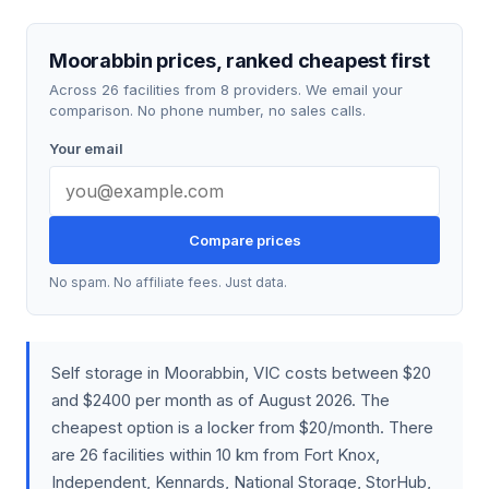
Moorabbin prices, ranked cheapest first
Across 26 facilities from 8 providers. We email your
comparison. No phone number, no sales calls.
Your email
Compare prices
No spam. No affiliate fees. Just data.
Self storage in Moorabbin, VIC costs between $20
and $2400 per month as of August 2026. The
cheapest option is a locker from $20/month. There
are 26 facilities within 10 km from Fort Knox,
Independent, Kennards, National Storage, StorHub,