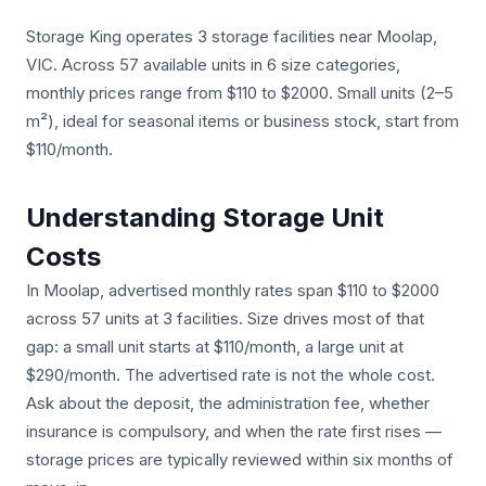
Storage King operates 3 storage facilities near Moolap,
VIC. Across 57 available units in 6 size categories,
monthly prices range from $110 to $2000. Small units (2–5
m²), ideal for seasonal items or business stock, start from
$110/month.
Understanding Storage Unit
Costs
In Moolap, advertised monthly rates span $110 to $2000
across 57 units at 3 facilities. Size drives most of that
gap: a small unit starts at $110/month, a large unit at
$290/month. The advertised rate is not the whole cost.
Ask about the deposit, the administration fee, whether
insurance is compulsory, and when the rate first rises —
storage prices are typically reviewed within six months of