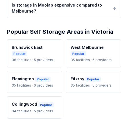
Is storage in Moolap expensive compared to
Melbourne?
Popular Self Storage Areas in Victoria
Brunswick East
West Melbourne
Popular
Popular
36 facilities · 5 providers
35 facilities · 5 providers
Flemington
Fitzroy
Popular
Popular
35 facilities · 6 providers
35 facilities · 5 providers
Collingwood
Popular
34 facilities · 5 providers