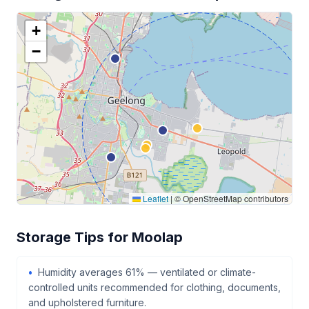
+
−
Leaflet
|
© OpenStreetMap contributors
Storage Tips for Moolap
Humidity averages 61% — ventilated or climate-
controlled units recommended for clothing, documents,
and upholstered furniture.