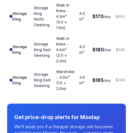
Walk In
Storage
Robe -
Storage
King
4.5
$170
4.5m²
/mo
$453
King
North
m²
(3.0 ×
Geelong
1.5m)
Walk In
Storage
Robe -
Storage
4.0
$180
King East
4.0m²
/mo
$540
King
m²
Geelong
(2.0 ×
2.0m)
Wardrobe
Storage
Storage
- 3.0m²
3.0
$185
King East
$740
/mo
King
(1.5 ×
m²
Geelong
2.0m)
Get price-drop alerts for Moolap
We'll email you if a cheaper storage unit becomes
available near Moolap. No spam — just price alerts.