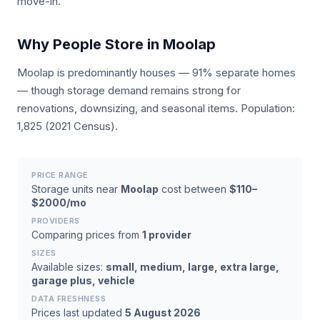
move-in.
Why People Store in Moolap
Moolap is predominantly houses — 91% separate homes
— though storage demand remains strong for
renovations, downsizing, and seasonal items. Population:
1,825 (2021 Census).
PRICE RANGE
Storage units near
Moolap
cost between
$110–
$2000/mo
PROVIDERS
Comparing prices from
1 provider
SIZES
Available sizes:
small, medium, large, extra large,
garage plus, vehicle
DATA FRESHNESS
Prices last updated
5 August 2026