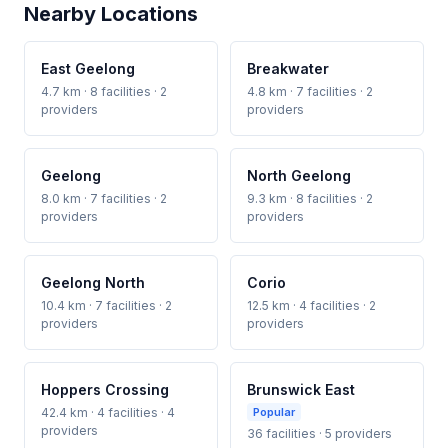
Nearby Locations
East Geelong
Breakwater
4.7 km · 8 facilities · 2
4.8 km · 7 facilities · 2
providers
providers
Geelong
North Geelong
8.0 km · 7 facilities · 2
9.3 km · 8 facilities · 2
providers
providers
Geelong North
Corio
10.4 km · 7 facilities · 2
12.5 km · 4 facilities · 2
providers
providers
Hoppers Crossing
Brunswick East
42.4 km · 4 facilities · 4
Popular
providers
36 facilities · 5 providers