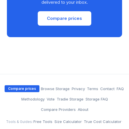
delivered to your inbox.
Compare prices
·
Browse Storage
·
Privacy
·
Terms
·
Contact
·
FAQ
Compare prices
·
Methodology
·
Vote
·
Tradie Storage
·
Storage FAQ
·
Compare Providers
·
About
Free Tools
·
Size Calculator
·
True Cost Calculator
·
Tools & Guides: