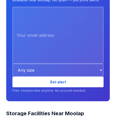
Set alert
Free. Unsubscribe anytime. No account needed.
Storage Facilities Near Moolap