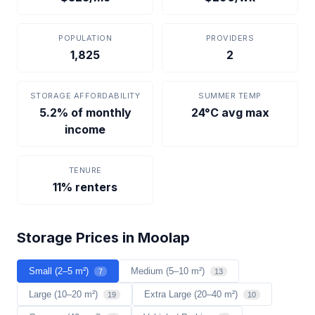
POPULATION
PROVIDERS
1,825
2
STORAGE AFFORDABILITY
SUMMER TEMP
5.2% of monthly
24°C avg max
income
TENURE
11% renters
Storage Prices in Moolap
Small (2–5 m²)
Medium (5–10 m²)
7
13
Large (10–20 m²)
Extra Large (20–40 m²)
19
10