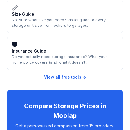
📏
Size Guide
Not sure what size you need? Visual guide to every
storage unit size from lockers to garages.
🛡
Insurance Guide
Do you actually need storage insurance? What your
home policy covers (and what it doesn't).
View all free tools →
Compare Storage Prices in
Moolap
Get a personalised comparison from 15 providers,