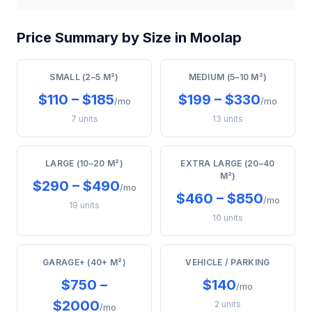
Price Summary by Size in Moolap
SMALL (2–5 M²)
MEDIUM (5–10 M²)
$110 – $185
$199 – $330
/mo
/mo
7 units
13 units
LARGE (10–20 M²)
EXTRA LARGE (20–40
M²)
$290 – $490
/mo
$460 – $850
/mo
19 units
10 units
GARAGE+ (40+ M²)
VEHICLE / PARKING
$750 –
$140
/mo
$2000
2 units
/mo