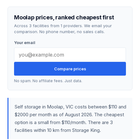
Moolap prices, ranked cheapest first
Across 3 facilities from 1 providers. We email your
comparison. No phone number, no sales calls.
Your email
Compare prices
No spam. No affiliate fees. Just data.
Self storage in Moolap, VIC costs between $110 and
$2000 per month as of August 2026. The cheapest
option is a small from $110/month. There are 3
facilities within 10 km from Storage King.