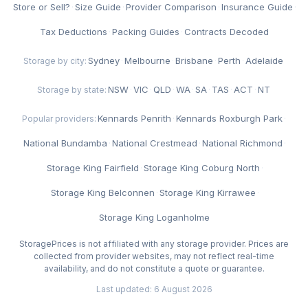
Store or Sell?
·
Size Guide
·
Provider Comparison
·
Insurance Guide
·
Tax Deductions
·
Packing Guides
·
Contracts Decoded
Sydney
·
Melbourne
·
Brisbane
·
Perth
·
Adelaide
Storage by city:
NSW
·
VIC
·
QLD
·
WA
·
SA
·
TAS
·
ACT
·
NT
Storage by state:
Kennards Penrith
·
Kennards Roxburgh Park
·
Popular providers:
National Bundamba
·
National Crestmead
·
National Richmond
·
Storage King Fairfield
·
Storage King Coburg North
·
Storage King Belconnen
·
Storage King Kirrawee
·
Storage King Loganholme
StoragePrices is not affiliated with any storage provider. Prices are
collected from provider websites, may not reflect real-time
availability, and do not constitute a quote or guarantee.
Last updated: 6 August 2026