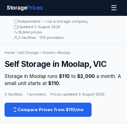
☰
Storage
Prices
Independent — not a storage company
Updated 5 August 2026
18,844 prices
3 facilities · 1/15 providers
Home
›
Self Storage
›
Victoria
› Moolap
Self Storage in Moolap, VIC
Storage in Moolap runs
$110
to
$2,000
a month. A
small unit starts at
$110
.
3 facilities
·
1 providers
·
Prices updated 5 August 2026
Compare Prices from $110/mo