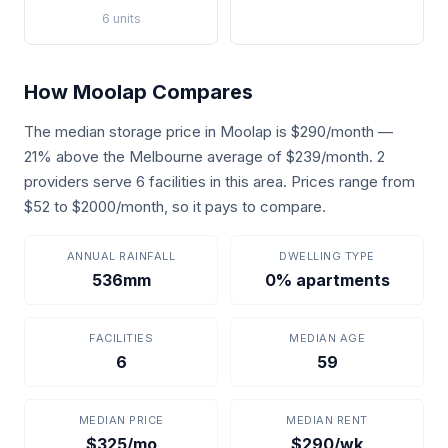
6 units
How Moolap Compares
The median storage price in Moolap is $290/month —
21% above the Melbourne average of $239/month. 2
providers serve 6 facilities in this area. Prices range from
$52 to $2000/month, so it pays to compare.
ANNUAL RAINFALL
DWELLING TYPE
536mm
0% apartments
FACILITIES
MEDIAN AGE
6
59
MEDIAN PRICE
MEDIAN RENT
$325/mo
$290/wk