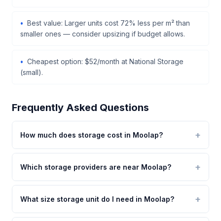
Best value: Larger units cost 72% less per m² than
smaller ones — consider upsizing if budget allows.
Cheapest option: $52/month at National Storage
(small).
Frequently Asked Questions
How much does storage cost in Moolap?
Which storage providers are near Moolap?
What size storage unit do I need in Moolap?