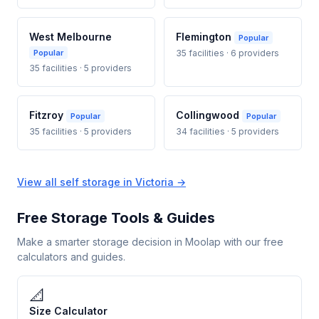
West Melbourne
Flemington
Popular
Popular
35 facilities · 6 providers
35 facilities · 5 providers
Fitzroy
Collingwood
Popular
Popular
35 facilities · 5 providers
34 facilities · 5 providers
View all self storage in Victoria →
Free Storage Tools & Guides
Make a smarter storage decision in Moolap with our free
calculators and guides.
📐
Size Calculator