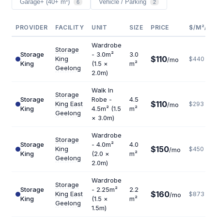
Garage+ (40+ m²)
Vehicle / Parking
6
2
PROVIDER
FACILITY
UNIT
SIZE
PRICE
$/M²/YR
Wardrobe
Storage
Storage
- 3.0m²
3.0
$110
King
$440
/mo
King
(1.5 ×
m²
Geelong
2.0m)
Walk In
Storage
Storage
Robe -
4.5
$110
King East
$293
/mo
King
4.5m² (1.5
m²
Geelong
× 3.0m)
Wardrobe
Storage
Storage
- 4.0m²
4.0
$150
King
$450
/mo
King
(2.0 ×
m²
Geelong
2.0m)
Wardrobe
Storage
Storage
- 2.25m²
2.2
$160
King East
$873
/mo
King
(1.5 ×
m²
Geelong
1.5m)