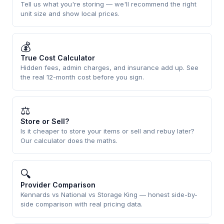
Tell us what you're storing — we'll recommend the right
unit size and show local prices.
💰
True Cost Calculator
Hidden fees, admin charges, and insurance add up. See
the real 12-month cost before you sign.
⚖
Store or Sell?
Is it cheaper to store your items or sell and rebuy later?
Our calculator does the maths.
🔍
Provider Comparison
Kennards vs National vs Storage King — honest side-by-
side comparison with real pricing data.