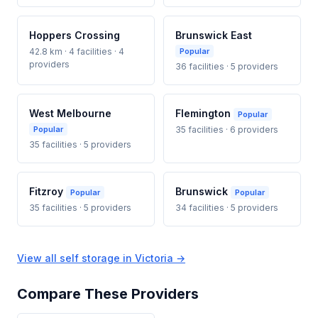
Hoppers Crossing
Brunswick East
42.8 km · 4 facilities · 4
Popular
providers
36 facilities · 5 providers
West Melbourne
Flemington
Popular
Popular
35 facilities · 6 providers
35 facilities · 5 providers
Fitzroy
Brunswick
Popular
Popular
35 facilities · 5 providers
34 facilities · 5 providers
View all self storage in Victoria →
Compare These Providers