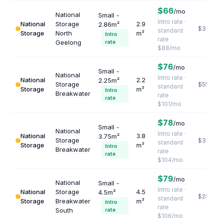
$66
/mo
National
Small -
Intro rate ·
National
Storage
2.9
2.86m²
$364
standard
Storage
North
m²
Intro
rate
Geelong
rate
$88/mo
$76
/mo
Small -
National
Intro rate ·
National
2.2
2.25m²
Storage
$551
standard
Storage
m²
Intro
Breakwater
rate
rate
$101/mo
$78
/mo
Small -
National
Intro rate ·
National
3.8
3.75m²
Storage
$328
standard
Storage
m²
Intro
Breakwater
rate
rate
$104/mo
$79
/mo
National
Small -
Intro rate ·
National
Storage
4.5
4.5m²
$283
standard
Storage
Breakwater
m²
Intro
rate
South
rate
$106/mo