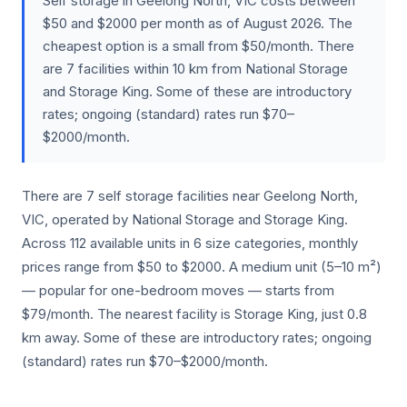
Self storage in Geelong North, VIC costs between
$50 and $2000 per month as of August 2026. The
cheapest option is a small from $50/month. There
are 7 facilities within 10 km from National Storage
and Storage King. Some of these are introductory
rates; ongoing (standard) rates run $70–
$2000/month.
There are 7 self storage facilities near Geelong North,
VIC, operated by National Storage and Storage King.
Across 112 available units in 6 size categories, monthly
prices range from $50 to $2000. A medium unit (5–10 m²)
— popular for one-bedroom moves — starts from
$79/month. The nearest facility is Storage King, just 0.8
km away. Some of these are introductory rates; ongoing
(standard) rates run $70–$2000/month.