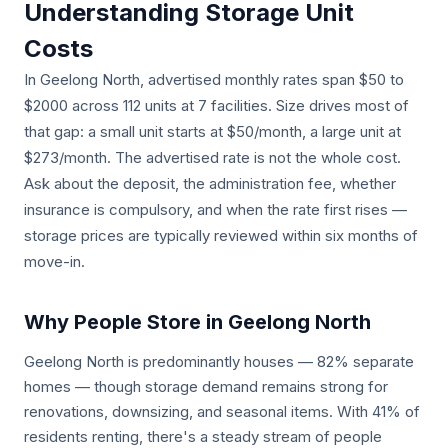
Understanding Storage Unit
Costs
In Geelong North, advertised monthly rates span $50 to
$2000 across 112 units at 7 facilities. Size drives most of
that gap: a small unit starts at $50/month, a large unit at
$273/month. The advertised rate is not the whole cost.
Ask about the deposit, the administration fee, whether
insurance is compulsory, and when the rate first rises —
storage prices are typically reviewed within six months of
move-in.
Why People Store in Geelong North
Geelong North is predominantly houses — 82% separate
homes — though storage demand remains strong for
renovations, downsizing, and seasonal items. With 41% of
residents renting, there's a steady stream of people