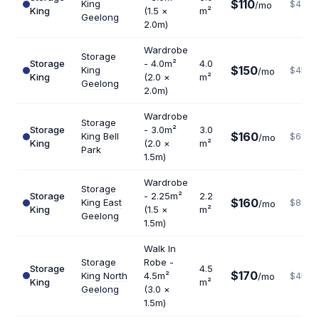
$110
King
$440
/mo
King
(1.5 ×
m²
Geelong
2.0m)
Wardrobe
Storage
Storage
- 4.0m²
4.0
$150
King
$450
/mo
King
(2.0 ×
m²
Geelong
2.0m)
Wardrobe
Storage
Storage
- 3.0m²
3.0
$160
King Bell
$640
/mo
King
(2.0 ×
m²
Park
1.5m)
Wardrobe
Storage
Storage
- 2.25m²
2.2
$160
King East
$873
/mo
King
(1.5 ×
m²
Geelong
1.5m)
Walk In
Storage
Robe -
Storage
4.5
$170
King North
4.5m²
/mo
$453
King
m²
Geelong
(3.0 ×
1.5m)