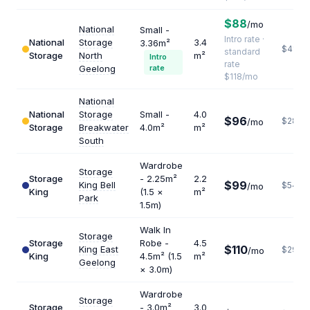
$88
/mo
National
Small -
Intro rate ·
National
Storage
3.4
3.36m²
$416
standard
Storage
North
m²
Intro
rate
Geelong
rate
$118/mo
National
National
Storage
Small -
4.0
$96
$288
/mo
Storage
Breakwater
4.0m²
m²
South
Wardrobe
Storage
Storage
- 2.25m²
2.2
$99
King Bell
$540
/mo
King
(1.5 ×
m²
Park
1.5m)
Walk In
Storage
Storage
Robe -
4.5
$110
King East
$293
/mo
King
4.5m² (1.5
m²
Geelong
× 3.0m)
Wardrobe
Storage
Storage
- 3.0m²
3.0