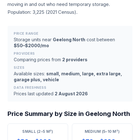
moving in and out who need temporary storage.
Population: 3,225 (2021 Census).
PRICE RANGE
Storage units near
Geelong North
cost between
$50–$2000/mo
PROVIDERS
Comparing prices from
2 providers
SIZES
Available sizes:
small, medium, large, extra large,
garage plus, vehicle
DATA FRESHNESS
Prices last updated
2 August 2026
Price Summary by Size in Geelong North
SMALL (2–5 M²)
MEDIUM (5–10 M²)