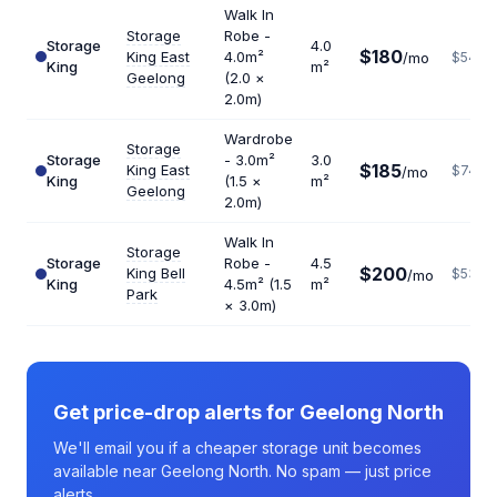
Walk In
Storage
Robe -
Storage
4.0
$180
King East
4.0m²
/mo
$540
King
m²
Geelong
(2.0 ×
2.0m)
Wardrobe
Storage
Storage
- 3.0m²
3.0
$185
King East
$740
/mo
King
(1.5 ×
m²
Geelong
2.0m)
Walk In
Storage
Storage
Robe -
4.5
$200
King Bell
$533
/mo
King
4.5m² (1.5
m²
Park
× 3.0m)
Get price-drop alerts for Geelong North
We'll email you if a cheaper storage unit becomes
available near Geelong North. No spam — just price
alerts.