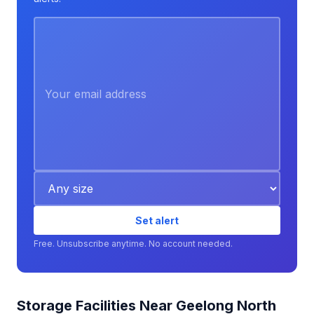
Set alert
Free. Unsubscribe anytime. No account needed.
Storage Facilities Near Geelong North