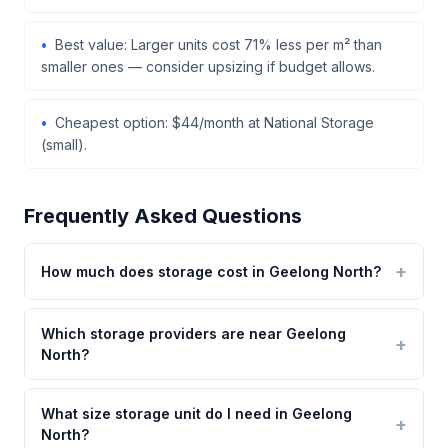
Best value: Larger units cost 71% less per m² than
smaller ones — consider upsizing if budget allows.
Cheapest option: $44/month at National Storage
(small).
Frequently Asked Questions
How much does storage cost in Geelong North?
Which storage providers are near Geelong
North?
What size storage unit do I need in Geelong
North?