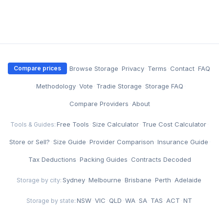
·
Browse Storage
·
Privacy
·
Terms
·
Contact
·
FAQ
Compare prices
·
Methodology
·
Vote
·
Tradie Storage
·
Storage FAQ
·
Compare Providers
·
About
Free Tools
·
Size Calculator
·
True Cost Calculator
·
Tools & Guides:
Store or Sell?
·
Size Guide
·
Provider Comparison
·
Insurance Guide
·
Tax Deductions
·
Packing Guides
·
Contracts Decoded
Sydney
·
Melbourne
·
Brisbane
·
Perth
·
Adelaide
Storage by city:
NSW
·
VIC
·
QLD
·
WA
·
SA
·
TAS
·
ACT
·
NT
Storage by state: