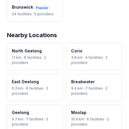
Brunswick
Popular
34 facilities · 5 providers
Nearby Locations
North Geelong
Corio
1.1 km · 8 facilities · 2
3.8 km · 4 facilities · 2
providers
providers
East Geelong
Breakwater
6.3 km · 8 facilities · 2
9.4 km · 7 facilities · 2
providers
providers
Geelong
Moolap
9.7 km · 7 facilities · 2
10.4 km · 6 facilities · 2
providers
providers