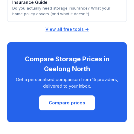
Insurance Guide
Do you actually need storage insurance? What your
home policy covers (and what it doesn't).
View all free tools →
Compare Storage Prices in
Geelong North
Get a personalised comparison from 15 providers,
delivered to your inbox.
Compare prices