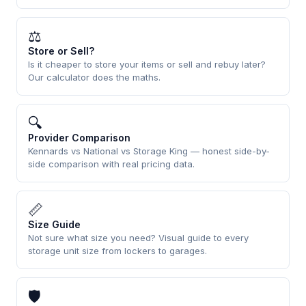
⚖
Store or Sell?
Is it cheaper to store your items or sell and rebuy later?
Our calculator does the maths.
🔍
Provider Comparison
Kennards vs National vs Storage King — honest side-by-
side comparison with real pricing data.
📏
Size Guide
Not sure what size you need? Visual guide to every
storage unit size from lockers to garages.
🛡