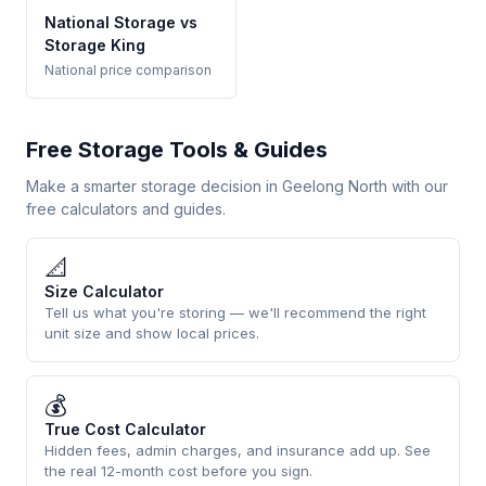
National Storage vs
Storage King
National price comparison
Free Storage Tools & Guides
Make a smarter storage decision in Geelong North with our
free calculators and guides.
📐
Size Calculator
Tell us what you're storing — we'll recommend the right
unit size and show local prices.
💰
True Cost Calculator
Hidden fees, admin charges, and insurance add up. See
the real 12-month cost before you sign.