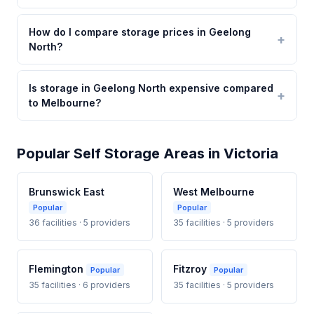
How do I compare storage prices in Geelong
North?
Is storage in Geelong North expensive compared
to Melbourne?
Popular Self Storage Areas in Victoria
Brunswick East
West Melbourne
Popular
Popular
36 facilities · 5 providers
35 facilities · 5 providers
Flemington
Fitzroy
Popular
Popular
35 facilities · 6 providers
35 facilities · 5 providers