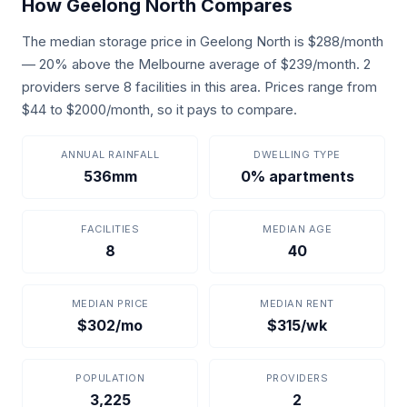
How Geelong North Compares
The median storage price in Geelong North is $288/month
— 20% above the Melbourne average of $239/month. 2
providers serve 8 facilities in this area. Prices range from
$44 to $2000/month, so it pays to compare.
ANNUAL RAINFALL
DWELLING TYPE
536mm
0% apartments
FACILITIES
MEDIAN AGE
8
40
MEDIAN PRICE
MEDIAN RENT
$302/mo
$315/wk
POPULATION
PROVIDERS
3,225
2