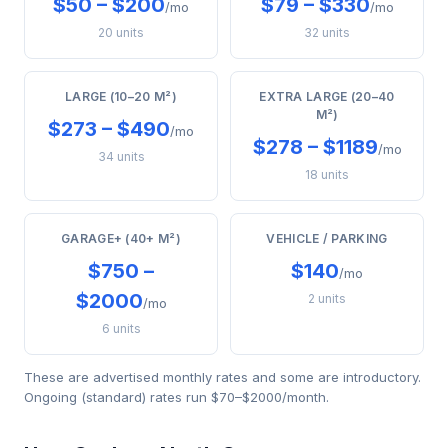
$50 – $200
$79 – $330
/mo
/mo
20 units
32 units
LARGE (10–20 M²)
EXTRA LARGE (20–40
M²)
$273 – $490
/mo
$278 – $1189
/mo
34 units
18 units
GARAGE+ (40+ M²)
VEHICLE / PARKING
$750 –
$140
/mo
$2000
2 units
/mo
6 units
These are advertised monthly rates and some are introductory.
Ongoing (standard) rates run $70–$2000/month.