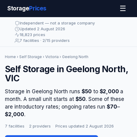
☰
Storage
Prices
Independent — not a storage company
Updated 2 August 2026
18,823 prices
7 facilities · 2/15 providers
Home
›
Self Storage
›
Victoria
› Geelong North
Self Storage in Geelong North,
VIC
Storage in Geelong North runs
$50
to
$2,000
a
month. A small unit starts at
$50
. Some of these
are introductory rates; ongoing rates run
$70
–
$2,000
.
7 facilities
·
2 providers
·
Prices updated 2 August 2026