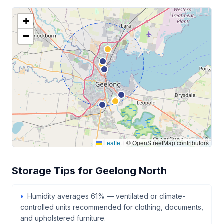
+
−
Leaflet
|
© OpenStreetMap contributors
Storage Tips for Geelong North
Humidity averages 61% — ventilated or climate-
controlled units recommended for clothing, documents,
and upholstered furniture.