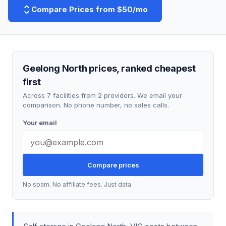
Compare Prices from $50/mo
Geelong North prices, ranked cheapest
first
Across 7 facilities from 2 providers. We email your
comparison. No phone number, no sales calls.
Your email
Compare prices
No spam. No affiliate fees. Just data.