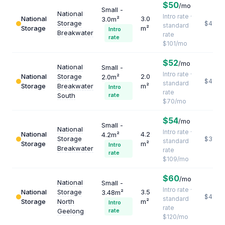
$50
/mo
Small -
National
Intro rate ·
National
3.0
3.0m²
Storage
$404
standard
Storage
m²
Intro
Breakwater
rate
rate
$101/mo
$52
/mo
National
Small -
Intro rate ·
National
Storage
2.0
2.0m²
$420
standard
Storage
Breakwater
m²
Intro
rate
South
rate
$70/mo
$54
/mo
Small -
National
Intro rate ·
National
4.2
4.2m²
Storage
$311
standard
Storage
m²
Intro
Breakwater
rate
rate
$109/mo
$60
/mo
National
Small -
Intro rate ·
National
Storage
3.5
3.48m²
$411
standard
Storage
North
m²
Intro
rate
Geelong
rate
$120/mo