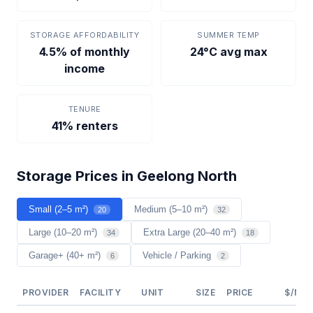
STORAGE AFFORDABILITY
SUMMER TEMP
4.5% of monthly
24°C avg max
income
TENURE
41% renters
Storage Prices in Geelong North
Small (2–5 m²)
Medium (5–10 m²)
20
32
Large (10–20 m²)
Extra Large (20–40 m²)
34
18
Garage+ (40+ m²)
Vehicle / Parking
6
2
PROVIDER
FACILITY
UNIT
SIZE
PRICE
$/M²/