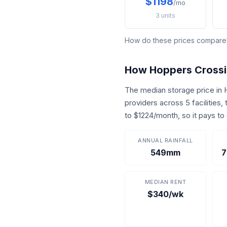
$1198
/mo
3 units
How do these prices compar
How Hoppers Cross
The median storage price in
providers across 5 facilities
to $1224/month, so it pays t
ANNUAL RAINFALL
549mm
7
MEDIAN RENT
$340/wk