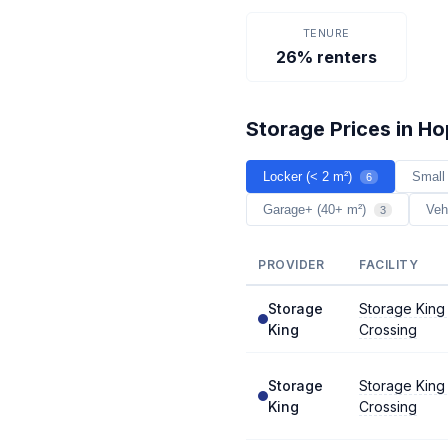
TENURE
26% renters
Storage Prices in H
Locker (< 2 m²)
Small
6
Garage+ (40+ m²)
Veh
3
PROVIDER
FACILITY
Storage
Storage King
King
Crossing
Storage
Storage King
King
Crossing