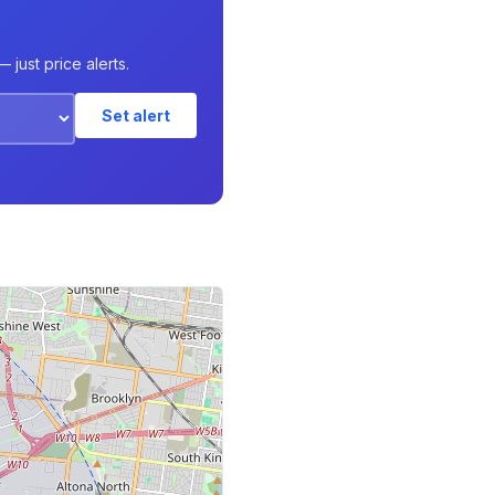
just price alerts.
Set alert