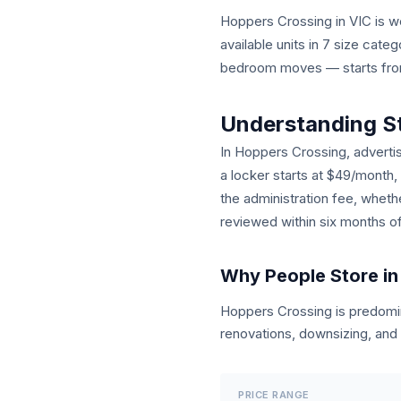
Hoppers Crossing in VIC is wel
available units in 7 size cat
bedroom moves — starts from 
Understanding S
In Hoppers Crossing, advertis
a locker starts at $49/month,
the administration fee, wheth
reviewed within six months o
Why People Store in
Hoppers Crossing is predom
renovations, downsizing, and 
PRICE RANGE