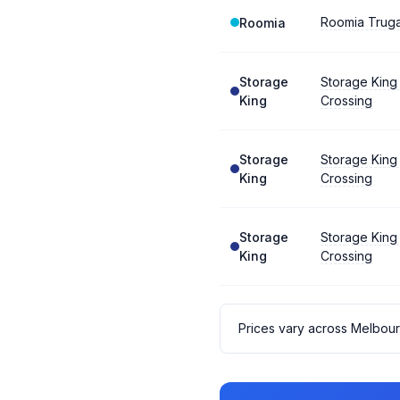
Roomia Trug
Roomia
Storage
Storage King
King
Crossing
Storage
Storage King
King
Crossing
Storage
Storage King
King
Crossing
Prices vary across Melbou