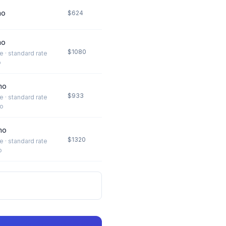
mo
$624
mo
$1080
te · standard rate
o
mo
$933
te · standard rate
o
mo
$1320
te · standard rate
o