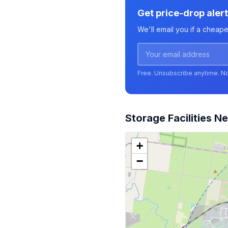
Get price-drop aler
We'll email you if a cheap
Free. Unsubscribe anytime. N
Storage Facilities N
+
−