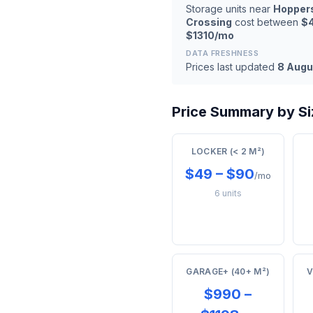
Storage units near
Hopper
Crossing
cost between
$
$1310/mo
DATA FRESHNESS
Prices last updated
8 Augu
Price Summary by Si
LOCKER (< 2 M²)
$49 – $90
/mo
6 units
GARAGE+ (40+ M²)
V
$990 –