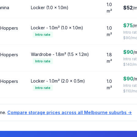
1.0
$52
anina
Locker (1.0 × 1.0m)
/
m²
$75
/
Locker - 1.0m² (1.0 × 1.0m)
 Hoppers
1.0
Intro ra
m²
Intro rate
$90/m
$90
/
Wardrobe - 1.8m² (1.5 × 1.2m)
 Hoppers
1.8
Intro ra
m²
Intro rate
$140/m
$90
/
Locker - 1.0m² (2.0 × 0.5m)
 Hoppers
1.0
Intro ra
m²
Intro rate
$110/m
rne.
Compare storage prices across all Melbourne suburbs →