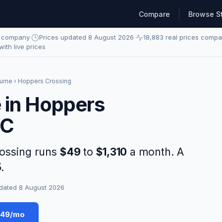
Compare
Browse S
e company
·
Prices updated 8 August 2026
·
18,883 real prices comp
 with live prices
urne
› Hoppers Crossing
e in Hoppers
IC
rossing runs
$49
to
$1,310
a month. A
5
.
dated 8 August 2026
$49/mo