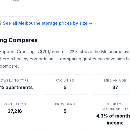
1 unit
e?
See all Melbourne storage prices by size →
ing Compares
 Hoppers Crossing is $291/month — 22% above the Melbourne ave
, there's healthy competition — comparing quotes can save signifi
o compare.
DWELLING TYPE
FACILITIES
MEDIAN AGE
% apartments
5
37
POPULATION
PROVIDERS
STORAGE
AFFORDABILITY
37,216
5
4.3% of month
income