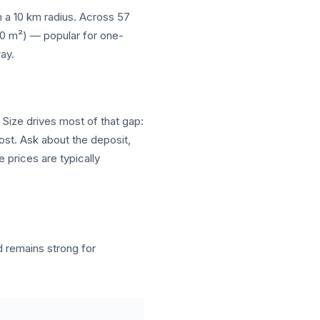
in a 10 km radius. Across 57
–10 m²) — popular for one-
ay.
 Size drives most of that gap:
cost. Ask about the deposit,
 prices are typically
remains strong for