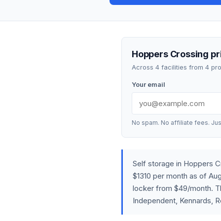
Hoppers Crossing pri
Across 4 facilities from 4 p
Your email
No spam. No affiliate fees. Jus
Self storage in Hoppers 
$1310 per month as of Aug
locker from $49/month. The
Independent, Kennards, R