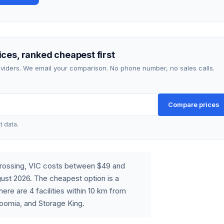
ces, ranked cheapest first
roviders. We email your comparison. No phone number, no sales calls.
Compare prices
t data.
Crossing, VIC costs between $49 and
ust 2026. The cheapest option is a
re are 4 facilities within 10 km from
oomia, and Storage King.