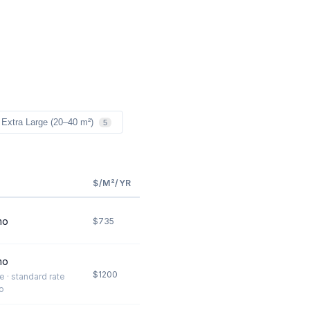
Extra Large (20–40 m²)
5
$/M²/YR
mo
$735
mo
$1200
te · standard rate
o