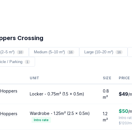
oppers Crossing
 (2–5 m²)
Medium (5–10 m²)
Large (10–20 m²)
10
16
16
icle / Parking
1
UNIT
SIZE
PRICE
 Hoppers
0.8
$49
Locker - 0.75m² (1.5 × 0.5m)
/
m²
$50
/
Wardrobe - 1.25m² (2.5 × 0.5m)
 Hoppers
1.2
Intro ra
m²
Intro rate
$120/m