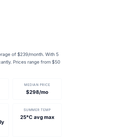
rage of $239/month. With 5
cantly. Prices range from $50
MEDIAN PRICE
$298/mo
SUMMER TEMP
25°C avg max
ly