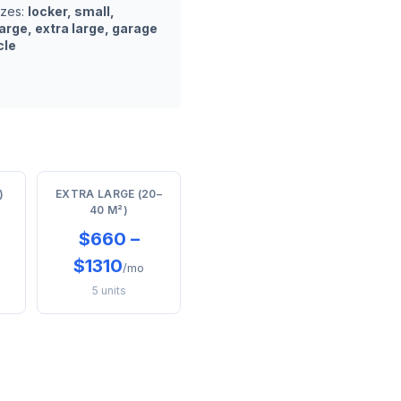
izes:
locker, small,
arge, extra large, garage
cle
)
EXTRA LARGE (20–
40 M²)
$660 –
$1310
/mo
5 units