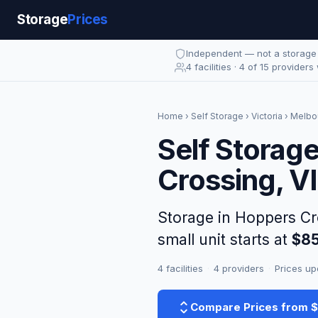
Storage
Prices
Independent — not a storag
4 facilities · 4 of 15 providers
Home
›
Self Storage
›
Victoria
›
Melbo
Self Storag
Crossing, V
Storage in Hoppers C
small unit starts at
$8
4 facilities
·
4 providers
·
Prices up
Compare Prices from 