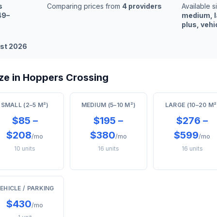
s
Comparing prices from
4 providers
Available s
49–
medium, l
plus, vehi
st 2026
ze in Hoppers Crossing
SMALL (2–5 M²)
MEDIUM (5–10 M²)
LARGE (10–20 M²
$85 –
$195 –
$276 –
$208
$380
$599
/mo
/mo
/mo
10 units
16 units
16 units
EHICLE / PARKING
$430
/mo