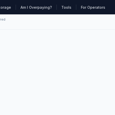
torage
Am I Overpaying?
Tools
For Operators
ared
·