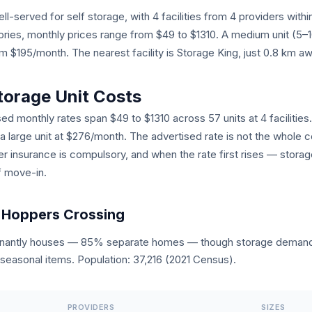
l-served for self storage, with 4 facilities from 4 providers with
egories, monthly prices range from $49 to $1310. A medium unit (5
$195/month. The nearest facility is Storage King, just 0.8 km aw
torage Unit Costs
ed monthly rates span $49 to $1310 across 57 units at 4 facilities.
 a large unit at $276/month. The advertised rate is not the whole 
er insurance is compulsory, and when the rate first rises — storage
f move-in.
 Hoppers Crossing
inantly houses — 85% separate homes — though storage demand 
seasonal items. Population: 37,216 (2021 Census).
PROVIDERS
SIZES