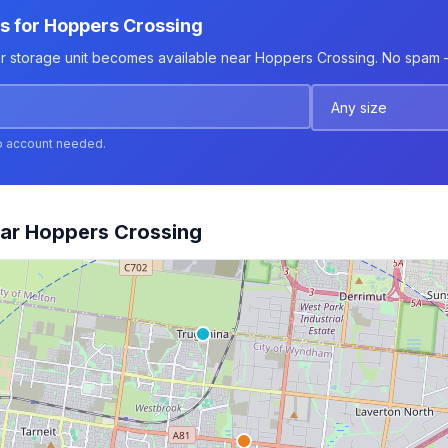
ts for Hoppers Crossing
er storage unit becomes available near Hoppers Crossing. No spam — 
o account needed.
ear Hoppers Crossing