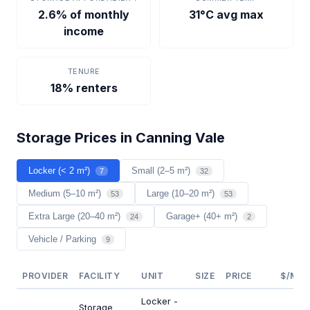
2.6% of monthly
31°C avg max
income
TENURE
18% renters
Storage Prices in Canning Vale
Locker (< 2 m²)
Small (2–5 m²)
7
32
Medium (5–10 m²)
Large (10–20 m²)
53
53
Extra Large (20–40 m²)
Garage+ (40+ m²)
24
2
Vehicle / Parking
9
PROVIDER
FACILITY
UNIT
SIZE
PRICE
$/M²/
Locker -
Storage