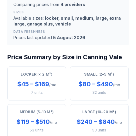
Comparing prices from
4 providers
SIZES
Available sizes:
locker, small, medium, large, extra
large, garage plus, vehicle
DATA FRESHNESS
Prices last updated
5 August 2026
Price Summary by Size in Canning Vale
LOCKER (< 2 M²)
SMALL (2–5 M²)
$45 – $169
$80 – $490
/mo
/mo
7 units
32 units
MEDIUM (5–10 M²)
LARGE (10–20 M²)
$119 – $510
$240 – $840
/mo
/mo
53 units
53 units