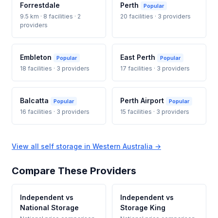
Forrestdale
Perth
Popular
9.5 km · 8 facilities · 2
20 facilities · 3 providers
providers
Embleton
East Perth
Popular
Popular
18 facilities · 3 providers
17 facilities · 3 providers
Balcatta
Perth Airport
Popular
Popular
16 facilities · 3 providers
15 facilities · 3 providers
View all self storage in Western Australia →
Compare These Providers
Independent vs
Independent vs
National Storage
Storage King