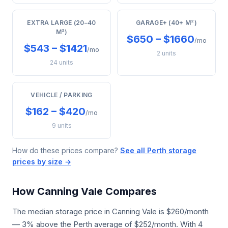
EXTRA LARGE (20–40
GARAGE+ (40+ M²)
M²)
$650 – $1660
/mo
$543 – $1421
/mo
2 units
24 units
VEHICLE / PARKING
$162 – $420
/mo
9 units
How do these prices compare?
See all Perth storage
prices by size →
How Canning Vale Compares
The median storage price in Canning Vale is $260/month
— 3% above the Perth average of $252/month. With 4