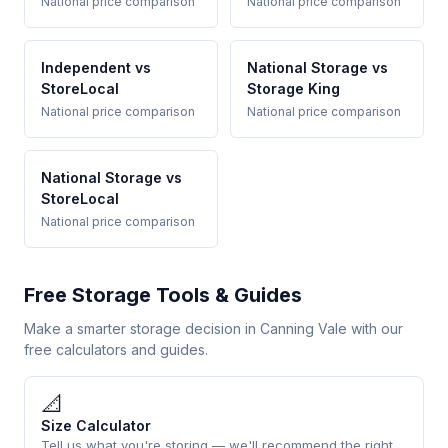
National price comparison
National price comparison
Independent vs
National Storage vs
StoreLocal
Storage King
National price comparison
National price comparison
National Storage vs
StoreLocal
National price comparison
Free Storage Tools & Guides
Make a smarter storage decision in Canning Vale with our
free calculators and guides.
📐
Size Calculator
Tell us what you're storing — we'll recommend the right