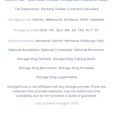
Tax Deductions
·
Packing Guides
·
Contracts Decoded
Sydney
·
Melbourne
·
Brisbane
·
Perth
·
Adelaide
Storage by city:
NSW
·
VIC
·
QLD
·
WA
·
SA
·
TAS
·
ACT
·
NT
Storage by state:
Kennards Penrith
·
Kennards Roxburgh Park
·
Popular providers:
National Bundamba
·
National Crestmead
·
National Richmond
·
Storage King Fairfield
·
Storage King Coburg North
·
Storage King Belconnen
·
Storage King Kirrawee
·
Storage King Loganholme
StoragePrices is not affiliated with any storage provider. Prices are
collected from provider websites, may not reflect real-time
availability, and do not constitute a quote or guarantee.
Last updated: 6 August 2026