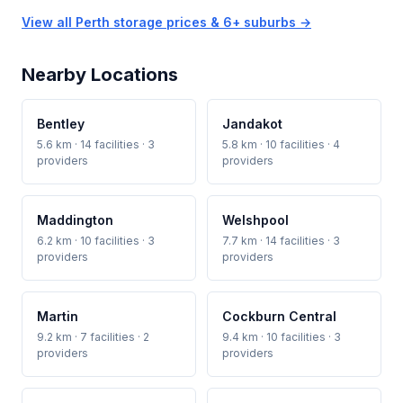
View all Perth storage prices & 6+ suburbs →
Nearby Locations
Bentley
Jandakot
5.6 km · 14 facilities · 3
5.8 km · 10 facilities · 4
providers
providers
Maddington
Welshpool
6.2 km · 10 facilities · 3
7.7 km · 14 facilities · 3
providers
providers
Martin
Cockburn Central
9.2 km · 7 facilities · 2
9.4 km · 10 facilities · 3
providers
providers