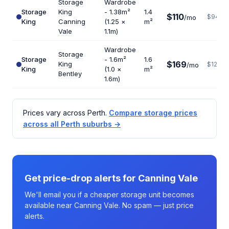
Storage
Wardrobe
Storage
King
- 1.38m²
1.4
$110
$943
/mo
King
Canning
(1.25 ×
m²
Vale
1.1m)
Wardrobe
Storage
Storage
- 1.6m²
1.6
$169
King
$1268
/mo
King
(1.0 ×
m²
Bentley
1.6m)
Prices vary across Perth.
Compare storage prices
across all Perth suburbs →
Get price-drop alerts for Canning Vale
We'll email you if a cheaper storage unit becomes
available near Canning Vale. No spam — just price
alerts.