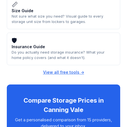
📏
Size Guide
Not sure what size you need? Visual guide to every
storage unit size from lockers to garages.
🛡
Insurance Guide
Do you actually need storage insurance? What your
home policy covers (and what it doesn't).
View all free tools →
Compare Storage Prices in
Canning Vale
Get a personalised comparison from 15 providers,
delivered to your inbox.