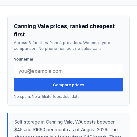
Canning Vale prices, ranked cheapest
first
Across 8 facilities from 4 providers. We email your
comparison. No phone number, no sales calls.
Your email
Compare prices
No spam. No affiliate fees. Just data.
Self storage in Canning Vale, WA costs between
$45 and $1660 per month as of August 2026. The