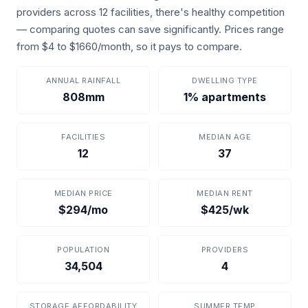
providers across 12 facilities, there's healthy competition
— comparing quotes can save significantly. Prices range
from $4 to $1660/month, so it pays to compare.
ANNUAL RAINFALL
DWELLING TYPE
808mm
1% apartments
FACILITIES
MEDIAN AGE
12
37
MEDIAN PRICE
MEDIAN RENT
$294/mo
$425/wk
POPULATION
PROVIDERS
34,504
4
STORAGE AFFORDABILITY
SUMMER TEMP