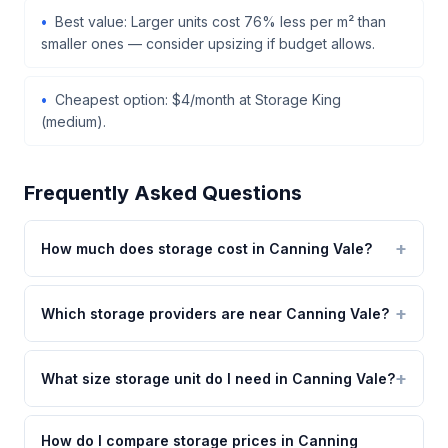
Best value: Larger units cost 76% less per m² than
smaller ones — consider upsizing if budget allows.
Cheapest option: $4/month at Storage King
(medium).
Frequently Asked Questions
How much does storage cost in Canning Vale?
Which storage providers are near Canning Vale?
What size storage unit do I need in Canning Vale?
How do I compare storage prices in Canning