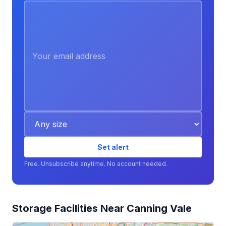
Set alert
Free. Unsubscribe anytime. No account needed.
Storage Facilities Near Canning Vale