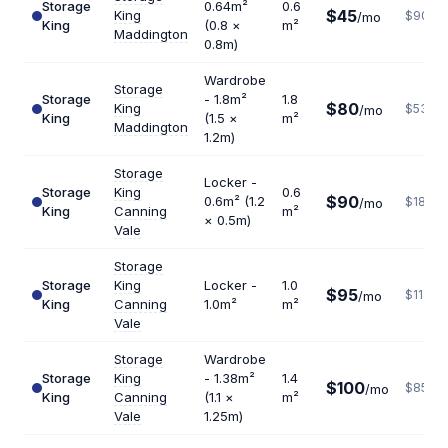
Storage
0.64m²
0.6
$45
King
$900
/mo
King
(0.8 ×
m²
Maddington
0.8m)
Wardrobe
Storage
Storage
- 1.8m²
1.8
$80
King
$533
/mo
King
(1.5 ×
m²
Maddington
1.2m)
Storage
Locker -
Storage
King
0.6
$90
0.6m² (1.2
$1800
/mo
King
Canning
m²
× 0.5m)
Vale
Storage
Storage
King
Locker -
1.0
$95
$1140
/mo
King
Canning
1.0m²
m²
Vale
Storage
Wardrobe
Storage
King
- 1.38m²
1.4
$100
$857
/mo
King
Canning
(1.1 ×
m²
Vale
1.25m)