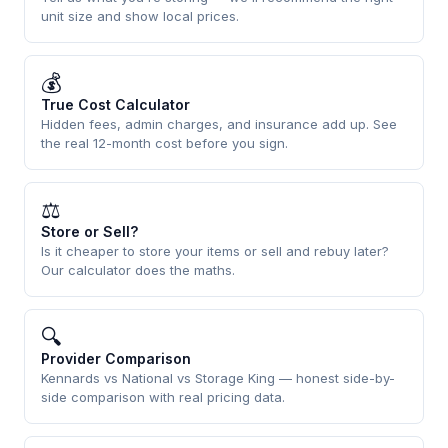
unit size and show local prices.
💰
True Cost Calculator
Hidden fees, admin charges, and insurance add up. See
the real 12-month cost before you sign.
⚖
Store or Sell?
Is it cheaper to store your items or sell and rebuy later?
Our calculator does the maths.
🔍
Provider Comparison
Kennards vs National vs Storage King — honest side-by-
side comparison with real pricing data.