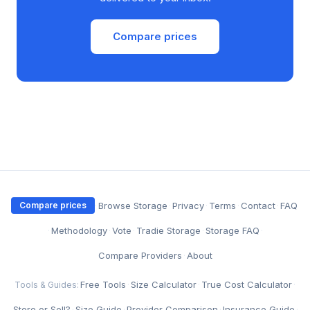
Compare prices
·
Browse Storage
·
Privacy
·
Terms
·
Contact
·
FAQ
Compare prices
·
Methodology
·
Vote
·
Tradie Storage
·
Storage FAQ
·
Compare Providers
·
About
Free Tools
·
Size Calculator
·
True Cost Calculator
·
Tools & Guides:
Store or Sell?
·
Size Guide
·
Provider Comparison
·
Insurance Guide
·