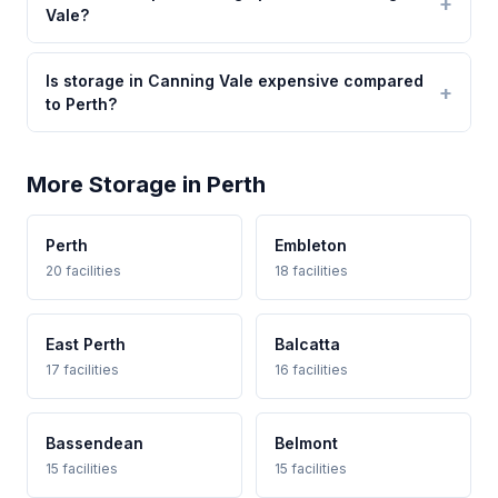
Vale?
Is storage in Canning Vale expensive compared
to Perth?
More Storage in Perth
Perth
Embleton
20 facilities
18 facilities
East Perth
Balcatta
17 facilities
16 facilities
Bassendean
Belmont
15 facilities
15 facilities