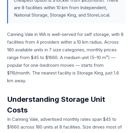
cheapest option is a locker from $45/month. There
are 8 facilities within 10 km from Independent,
National Storage, Storage King, and StoreLocal.
Canning Vale in WA is well-served for self storage, with 8
facilities from 4 providers within a 10 km radius. Across
180 available units in 7 size categories, monthly prices
range from $45 to $1660. A medium unit (5–10 m²) —
popular for one-bedroom moves — starts from
$119/month. The nearest facility is Storage King, just 1.6
km away.
Understanding Storage Unit
Costs
In Canning Vale, advertised monthly rates span $45 to
$1660 across 180 units at 8 facilities. Size drives most of