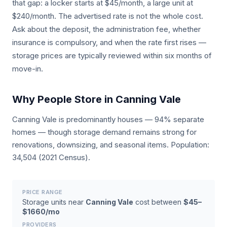
that gap: a locker starts at $45/month, a large unit at
$240/month. The advertised rate is not the whole cost.
Ask about the deposit, the administration fee, whether
insurance is compulsory, and when the rate first rises —
storage prices are typically reviewed within six months of
move-in.
Why People Store in Canning Vale
Canning Vale is predominantly houses — 94% separate
homes — though storage demand remains strong for
renovations, downsizing, and seasonal items. Population:
34,504 (2021 Census).
PRICE RANGE
Storage units near
Canning Vale
cost between
$45–
$1660/mo
PROVIDERS