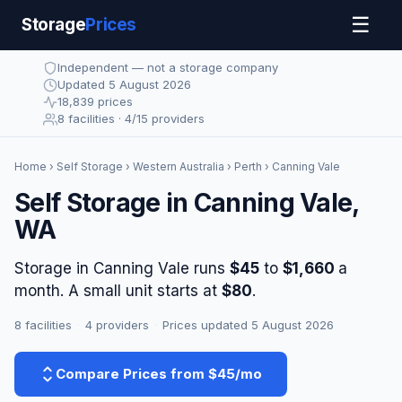
☰
Storage
Prices
Independent — not a storage company
Updated 5 August 2026
18,839 prices
8 facilities · 4/15 providers
Home
›
Self Storage
›
Western Australia
›
Perth
› Canning Vale
Self Storage in Canning Vale,
WA
Storage in Canning Vale runs
$45
to
$1,660
a
month. A small unit starts at
$80
.
8 facilities
·
4 providers
·
Prices updated 5 August 2026
Compare Prices from $45/mo