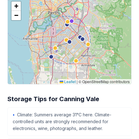
+
−
Leaflet
|
© OpenStreetMap contributors
Storage Tips for Canning Vale
Climate: Summers average 31°C here. Climate-
controlled units are strongly recommended for
electronics, wine, photographs, and leather.