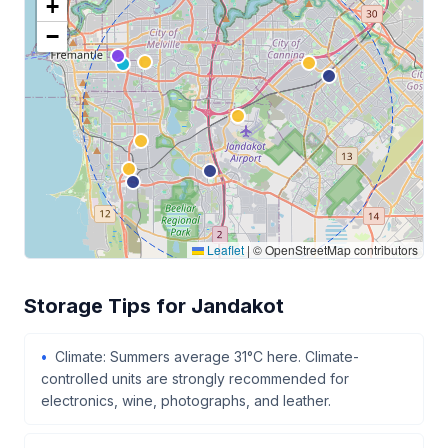
+
−
Leaflet
|
© OpenStreetMap contributors
Storage Tips for Jandakot
Climate: Summers average 31°C here. Climate-
controlled units are strongly recommended for
electronics, wine, photographs, and leather.