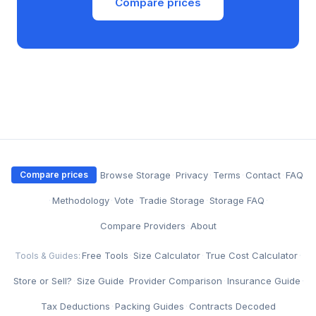
Compare prices
·
Browse Storage
·
Privacy
·
Terms
·
Contact
·
FAQ
Compare prices
·
Methodology
·
Vote
·
Tradie Storage
·
Storage FAQ
·
Compare Providers
·
About
Free Tools
·
Size Calculator
·
True Cost Calculator
·
Tools & Guides:
Store or Sell?
·
Size Guide
·
Provider Comparison
·
Insurance Guide
·
Tax Deductions
·
Packing Guides
·
Contracts Decoded