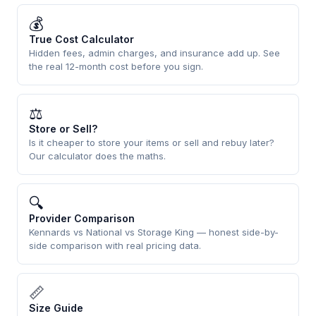
💰
True Cost Calculator
Hidden fees, admin charges, and insurance add up. See
the real 12-month cost before you sign.
⚖
Store or Sell?
Is it cheaper to store your items or sell and rebuy later?
Our calculator does the maths.
🔍
Provider Comparison
Kennards vs National vs Storage King — honest side-by-
side comparison with real pricing data.
📏
Size Guide