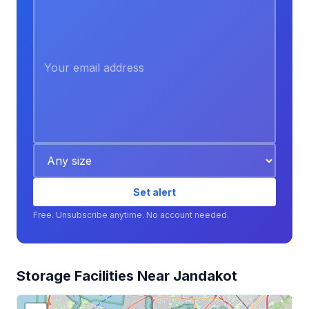
Set alert
Free. Unsubscribe anytime. No account needed.
Storage Facilities Near Jandakot