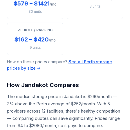
$579 – $1421
/mo
3 units
30 units
VEHICLE / PARKING
$162 – $420
/mo
9 units
How do these prices compare?
See all Perth storage
prices by size →
How Jandakot Compares
The median storage price in Jandakot is $260/month —
3% above the Perth average of $252/month. With 5
providers across 12 facilities, there's healthy competition
— comparing quotes can save significantly. Prices range
from $4 to $2080/month, so it pays to compare.