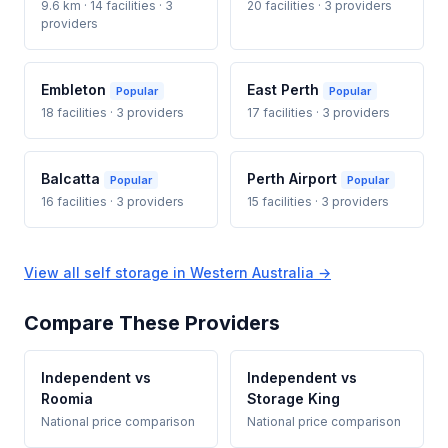
9.6 km · 14 facilities · 3
20 facilities · 3 providers
providers
Embleton
East Perth
Popular
Popular
18 facilities · 3 providers
17 facilities · 3 providers
Balcatta
Perth Airport
Popular
Popular
16 facilities · 3 providers
15 facilities · 3 providers
View all self storage in Western Australia →
Compare These Providers
Independent vs
Independent vs
Roomia
Storage King
National price comparison
National price comparison