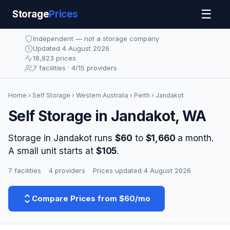
☰
Storage
Prices
Independent — not a storage company
Updated 4 August 2026
18,823 prices
7 facilities · 4/15 providers
Home
›
Self Storage
›
Western Australia
›
Perth
› Jandakot
Self Storage in Jandakot, WA
Storage in Jandakot runs
$60
to
$1,660
a month.
A small unit starts at
$105
.
7 facilities
·
4 providers
·
Prices updated 4 August 2026
Compare Prices from $60/mo