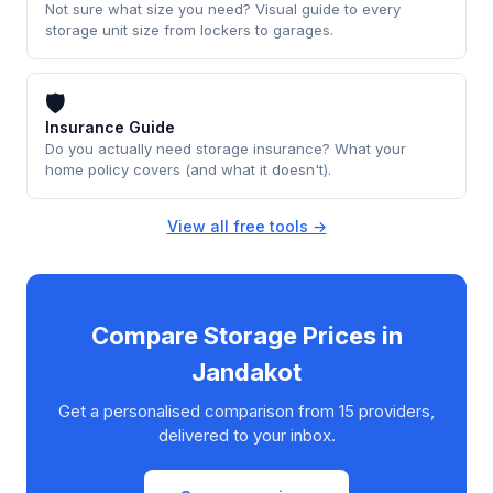
Not sure what size you need? Visual guide to every
storage unit size from lockers to garages.
🛡
Insurance Guide
Do you actually need storage insurance? What your
home policy covers (and what it doesn't).
View all free tools →
Compare Storage Prices in
Jandakot
Get a personalised comparison from 15 providers,
delivered to your inbox.