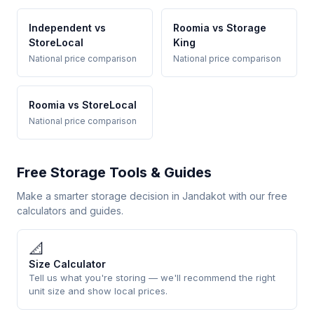
Independent vs
Roomia vs Storage
StoreLocal
King
National price comparison
National price comparison
Roomia vs StoreLocal
National price comparison
Free Storage Tools & Guides
Make a smarter storage decision in Jandakot with our free
calculators and guides.
📐
Size Calculator
Tell us what you're storing — we'll recommend the right
unit size and show local prices.