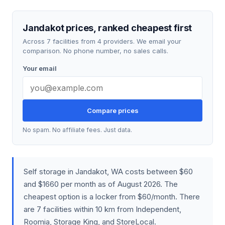
Jandakot prices, ranked cheapest first
Across 7 facilities from 4 providers. We email your
comparison. No phone number, no sales calls.
Your email
Compare prices
No spam. No affiliate fees. Just data.
Self storage in Jandakot, WA costs between $60
and $1660 per month as of August 2026. The
cheapest option is a locker from $60/month. There
are 7 facilities within 10 km from Independent,
Roomia, Storage King, and StoreLocal.