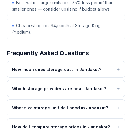
Best value: Larger units cost 75% less per m² than
smaller ones — consider upsizing if budget allows.
Cheapest option: $4/month at Storage King
(medium).
Frequently Asked Questions
How much does storage cost in Jandakot?
Which storage providers are near Jandakot?
What size storage unit do I need in Jandakot?
How do I compare storage prices in Jandakot?