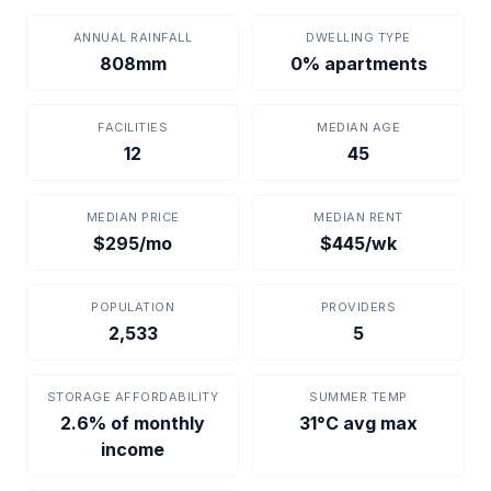
ANNUAL RAINFALL
DWELLING TYPE
808mm
0% apartments
FACILITIES
MEDIAN AGE
12
45
MEDIAN PRICE
MEDIAN RENT
$295/mo
$445/wk
POPULATION
PROVIDERS
2,533
5
STORAGE AFFORDABILITY
SUMMER TEMP
2.6% of monthly
31°C avg max
income