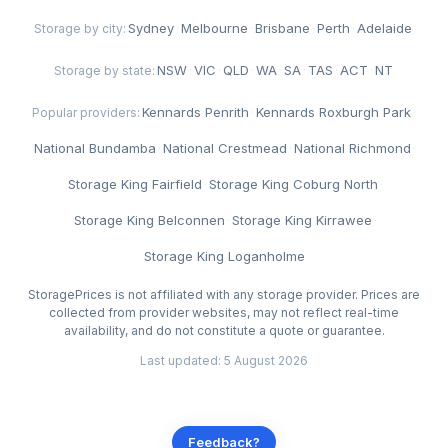
Sydney
·
Melbourne
·
Brisbane
·
Perth
·
Adelaide
Storage by city:
NSW
·
VIC
·
QLD
·
WA
·
SA
·
TAS
·
ACT
·
NT
Storage by state:
Kennards Penrith
·
Kennards Roxburgh Park
·
Popular providers:
National Bundamba
·
National Crestmead
·
National Richmond
·
Storage King Fairfield
·
Storage King Coburg North
·
Storage King Belconnen
·
Storage King Kirrawee
·
Storage King Loganholme
StoragePrices is not affiliated with any storage provider. Prices are
collected from provider websites, may not reflect real-time
availability, and do not constitute a quote or guarantee.
Last updated: 5 August 2026
Feedback?