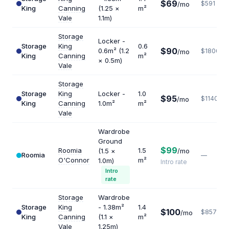
$69
$591
/mo
King
Canning
(1.25 ×
m²
Vale
1.1m)
Storage
Locker -
Storage
King
0.6
$90
0.6m² (1.2
$1800
/mo
King
Canning
m²
× 0.5m)
Vale
Storage
Storage
King
Locker -
1.0
$95
$1140
/mo
King
Canning
1.0m²
m²
Vale
Wardrobe
Ground
$99
Roomia
1.5
(1.5 ×
/mo
Roomia
—
O'Connor
m²
1.0m)
Intro rate
Intro
rate
Storage
Wardrobe
Storage
King
- 1.38m²
1.4
$100
$857
/mo
King
Canning
(1.1 ×
m²
Vale
1.25m)