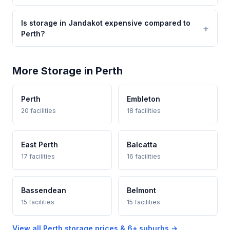
Is storage in Jandakot expensive compared to
Perth?
More Storage in Perth
Perth
Embleton
20 facilities
18 facilities
East Perth
Balcatta
17 facilities
16 facilities
Bassendean
Belmont
15 facilities
15 facilities
View all Perth storage prices & 6+ suburbs →