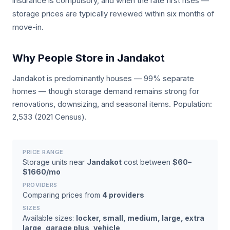
insurance is compulsory, and when the rate first rises —
storage prices are typically reviewed within six months of
move-in.
Why People Store in Jandakot
Jandakot is predominantly houses — 99% separate
homes — though storage demand remains strong for
renovations, downsizing, and seasonal items. Population:
2,533 (2021 Census).
PRICE RANGE
Storage units near
Jandakot
cost between
$60–
$1660/mo
PROVIDERS
Comparing prices from
4 providers
SIZES
Available sizes:
locker, small, medium, large, extra
large, garage plus, vehicle