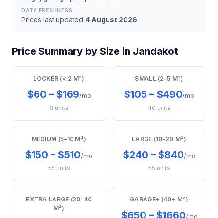
DATA FRESHNESS
Prices last updated
4 August 2026
Price Summary by Size in Jandakot
LOCKER (< 2 M²)
SMALL (2–5 M²)
$60 – $169
$105 – $490
/mo
/mo
8 units
40 units
MEDIUM (5–10 M²)
LARGE (10–20 M²)
$150 – $510
$240 – $840
/mo
/mo
55 units
55 units
EXTRA LARGE (20–40
GARAGE+ (40+ M²)
M²)
$650 – $1660
/mo