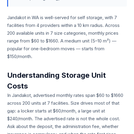
Jandakot in WA is well-served for self storage, with 7
facilities from 4 providers within a 10 km radius. Across
200 available units in 7 size categories, monthly prices
range from $60 to $1660. A medium unit (5–10 m²) —
popular for one-bedroom moves — starts from
$150/month.
Understanding Storage Unit
Costs
In Jandakot, advertised monthly rates span $60 to $1660
across 200 units at 7 facilities. Size drives most of that
gap: a locker starts at $60/month, a large unit at
$240/month. The advertised rate is not the whole cost.
Ask about the deposit, the administration fee, whether