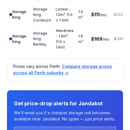
Storage
Locker -
Storage
1.0
$111
King
1.0m² (1.0
/mo
$1332
King
m²
Cockburn
× 1.0m)
Wardrobe
Storage
Storage
- 1.6m²
1.6
$169
King
$1268
/mo
King
(1.0 ×
m²
Bentley
1.6m)
Prices vary across Perth.
Compare storage prices
across all Perth suburbs →
Get price-drop alerts for Jandakot
We'll email you if a cheaper storage unit becomes
available near Jandakot. No spam — just price alerts.