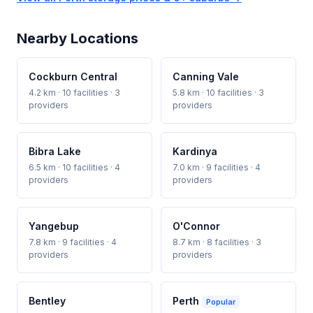
Nearby Locations
Cockburn Central
Canning Vale
4.2 km · 10 facilities · 3
5.8 km · 10 facilities · 3
providers
providers
Bibra Lake
Kardinya
6.5 km · 10 facilities · 4
7.0 km · 9 facilities · 4
providers
providers
Yangebup
O'Connor
7.8 km · 9 facilities · 4
8.7 km · 8 facilities · 3
providers
providers
Bentley
Perth
Popular