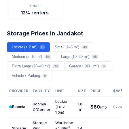
TENURE
12% renters
Storage Prices in Jandakot
Locker (< 2 m²)
Small (2–5 m²)
8
40
Medium (5–10 m²)
Large (10–20 m²)
55
55
Extra Large (20–40 m²)
Garage+ (40+ m²)
30
3
Vehicle / Parking
9
PROVIDER
FACILITY
UNIT
SIZE
PRICE
$/M²/Y
Locker
Roomia
1.0
$60
Roomia
(1.0 ×
/mo
$720
O'Connor
m²
1.0m)
Storage
Wardrobe
Storage
King
- 1.38m²
1.4