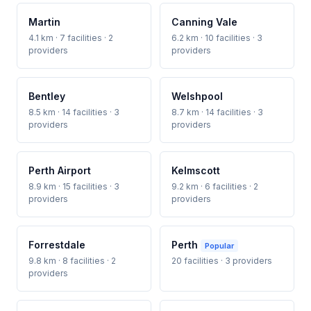
Martin
Canning Vale
4.1 km · 7 facilities · 2
6.2 km · 10 facilities · 3
providers
providers
Bentley
Welshpool
8.5 km · 14 facilities · 3
8.7 km · 14 facilities · 3
providers
providers
Perth Airport
Kelmscott
8.9 km · 15 facilities · 3
9.2 km · 6 facilities · 2
providers
providers
Forrestdale
Perth
Popular
9.8 km · 8 facilities · 2
20 facilities · 3 providers
providers