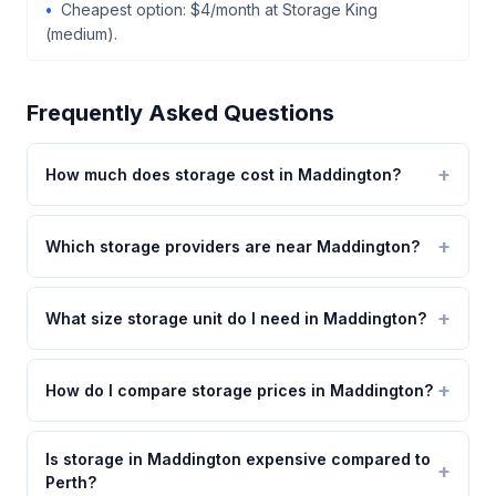
Cheapest option: $4/month at Storage King
(medium).
Frequently Asked Questions
How much does storage cost in Maddington?
Which storage providers are near Maddington?
What size storage unit do I need in Maddington?
How do I compare storage prices in Maddington?
Is storage in Maddington expensive compared to
Perth?