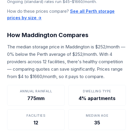
Ongoing (standard) rates run $45–$1660/month.
How do these prices compare?
See all Perth storage
prices by size →
How Maddington Compares
The median storage price in Maddington is $252/month —
0% below the Perth average of $252/month. With 4
providers across 12 facilities, there's healthy competition
— comparing quotes can save significantly. Prices range
from $4 to $1660/month, so it pays to compare.
ANNUAL RAINFALL
DWELLING TYPE
775mm
4% apartments
FACILITIES
MEDIAN AGE
12
35