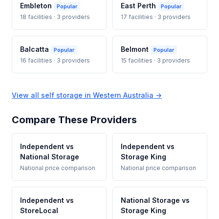
Embleton
East Perth
Popular
Popular
18 facilities · 3 providers
17 facilities · 3 providers
Balcatta
Belmont
Popular
Popular
16 facilities · 3 providers
15 facilities · 3 providers
View all self storage in Western Australia →
Compare These Providers
Independent vs
Independent vs
National Storage
Storage King
National price comparison
National price comparison
Independent vs
National Storage vs
StoreLocal
Storage King