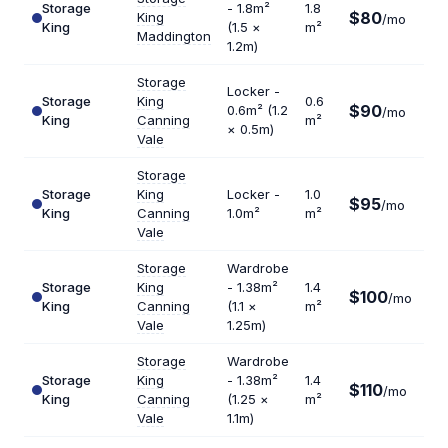
Storage
- 1.8m²
1.8
$80
King
$5
/mo
King
(1.5 ×
m²
Maddington
1.2m)
Storage
Locker -
Storage
King
0.6
$90
0.6m² (1.2
$1
/mo
King
Canning
m²
× 0.5m)
Vale
Storage
Storage
King
Locker -
1.0
$95
$1
/mo
King
Canning
1.0m²
m²
Vale
Storage
Wardrobe
Storage
King
- 1.38m²
1.4
$100
$8
/mo
King
Canning
(1.1 ×
m²
Vale
1.25m)
Storage
Wardrobe
Storage
King
- 1.38m²
1.4
$110
$9
/mo
King
Canning
(1.25 ×
m²
Vale
1.1m)