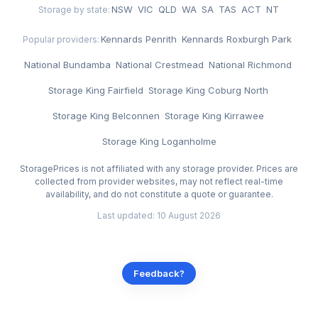
NSW
·
VIC
·
QLD
·
WA
·
SA
·
TAS
·
ACT
·
NT
Storage by state:
Kennards Penrith
·
Kennards Roxburgh Park
·
Popular providers:
National Bundamba
·
National Crestmead
·
National Richmond
·
Storage King Fairfield
·
Storage King Coburg North
·
Storage King Belconnen
·
Storage King Kirrawee
·
Storage King Loganholme
StoragePrices is not affiliated with any storage provider. Prices are
collected from provider websites, may not reflect real-time
availability, and do not constitute a quote or guarantee.
Last updated: 10 August 2026
Feedback?