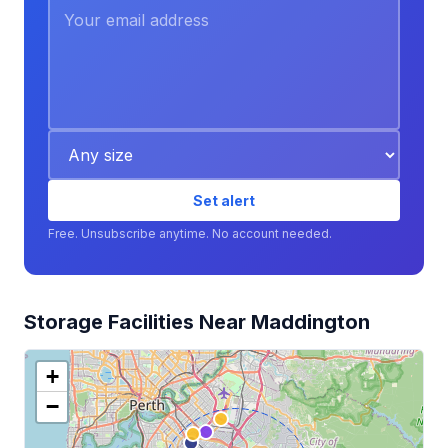
Set alert
Free. Unsubscribe anytime. No account needed.
Storage Facilities Near Maddington
+
−