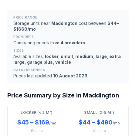
PRICE RANGE
Storage units near
Maddington
cost between
$44–
$1660/mo
PROVIDERS
Comparing prices from
4 providers
SIZES
Available sizes:
locker, small, medium, large, extra
large, garage plus, vehicle
DATA FRESHNESS
Prices last updated
10 August 2026
Price Summary by Size in Maddington
LOCKER (< 2 M²)
SMALL (2–5 M²)
$45 – $169
$44 – $490
/mo
/mo
9 units
41 units