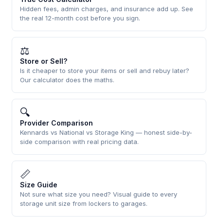
Hidden fees, admin charges, and insurance add up. See
the real 12-month cost before you sign.
⚖
Store or Sell?
Is it cheaper to store your items or sell and rebuy later?
Our calculator does the maths.
🔍
Provider Comparison
Kennards vs National vs Storage King — honest side-by-
side comparison with real pricing data.
📏
Size Guide
Not sure what size you need? Visual guide to every
storage unit size from lockers to garages.