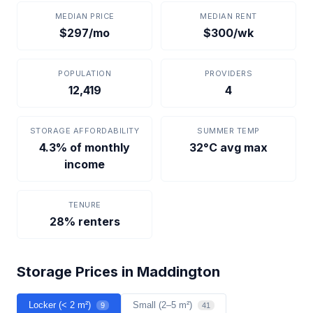
MEDIAN PRICE
MEDIAN RENT
$297/mo
$300/wk
POPULATION
PROVIDERS
12,419
4
STORAGE AFFORDABILITY
SUMMER TEMP
4.3% of monthly
32°C avg max
income
TENURE
28% renters
Storage Prices in Maddington
Locker (< 2 m²)
Small (2–5 m²)
9
41