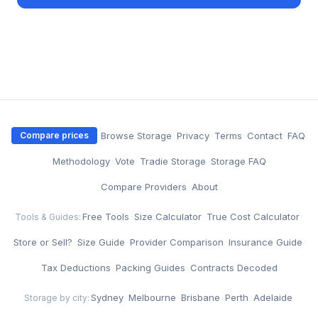
·
Browse Storage
·
Privacy
·
Terms
·
Contact
·
FAQ
Compare prices
·
Methodology
·
Vote
·
Tradie Storage
·
Storage FAQ
·
Compare Providers
·
About
Free Tools
·
Size Calculator
·
True Cost Calculator
·
Tools & Guides:
Store or Sell?
·
Size Guide
·
Provider Comparison
·
Insurance Guide
·
Tax Deductions
·
Packing Guides
·
Contracts Decoded
Sydney
·
Melbourne
·
Brisbane
·
Perth
·
Adelaide
Storage by city: