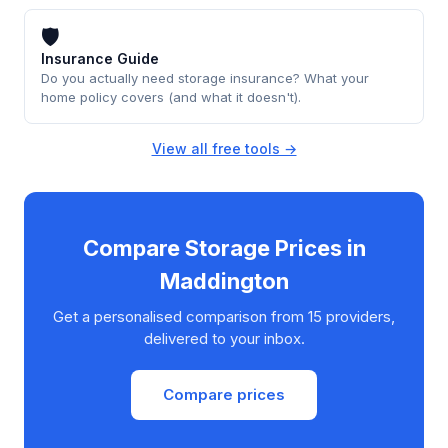
🛡
Insurance Guide
Do you actually need storage insurance? What your
home policy covers (and what it doesn't).
View all free tools →
Compare Storage Prices in
Maddington
Get a personalised comparison from 15 providers,
delivered to your inbox.
Compare prices