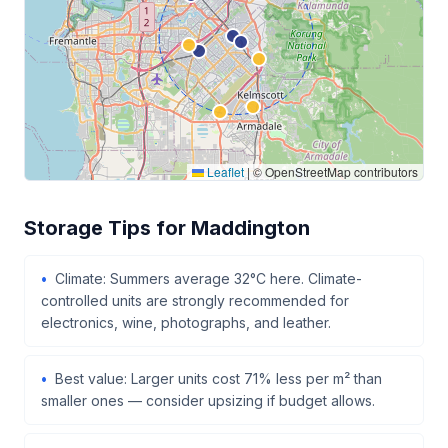
Leaflet
|
© OpenStreetMap contributors
Storage Tips for Maddington
Climate: Summers average 32°C here. Climate-
controlled units are strongly recommended for
electronics, wine, photographs, and leather.
Best value: Larger units cost 71% less per m² than
smaller ones — consider upsizing if budget allows.