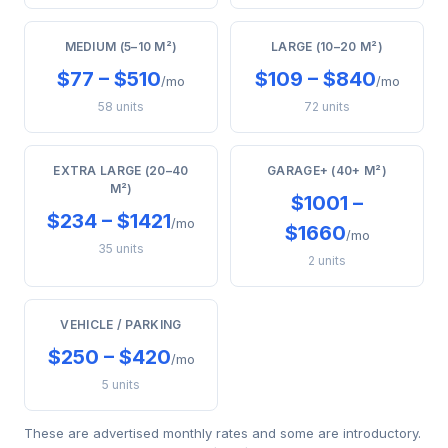
MEDIUM (5–10 M²)
LARGE (10–20 M²)
$77 – $510
$109 – $840
/mo
/mo
58 units
72 units
EXTRA LARGE (20–40
GARAGE+ (40+ M²)
M²)
$1001 –
$234 – $1421
/mo
$1660
/mo
35 units
2 units
VEHICLE / PARKING
$250 – $420
/mo
5 units
These are advertised monthly rates and some are introductory.