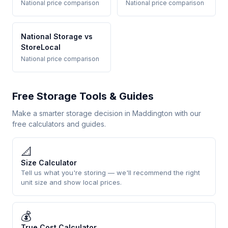
National price comparison
National price comparison
National Storage vs
StoreLocal
National price comparison
Free Storage Tools & Guides
Make a smarter storage decision in Maddington with our
free calculators and guides.
📐
Size Calculator
Tell us what you're storing — we'll recommend the right
unit size and show local prices.
💰
True Cost Calculator