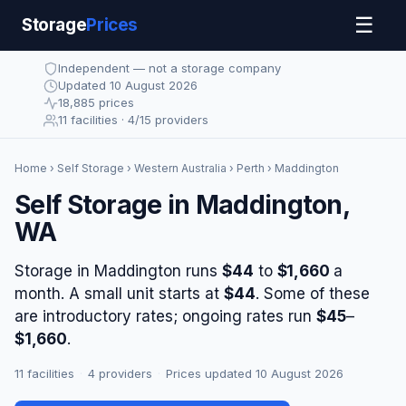
☰
Storage
Prices
Independent — not a storage company
Updated 10 August 2026
18,885 prices
11 facilities · 4/15 providers
Home
›
Self Storage
›
Western Australia
›
Perth
› Maddington
Self Storage in Maddington,
WA
Storage in Maddington runs
$44
to
$1,660
a
month. A small unit starts at
$44
. Some of these
are introductory rates; ongoing rates run
$45
–
$1,660
.
11 facilities
·
4 providers
·
Prices updated 10 August 2026