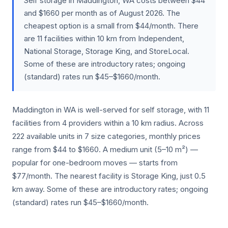
Self storage in Maddington, WA costs between $44
and $1660 per month as of August 2026. The
cheapest option is a small from $44/month. There
are 11 facilities within 10 km from Independent,
National Storage, Storage King, and StoreLocal.
Some of these are introductory rates; ongoing
(standard) rates run $45–$1660/month.
Maddington in WA is well-served for self storage, with 11
facilities from 4 providers within a 10 km radius. Across
222 available units in 7 size categories, monthly prices
range from $44 to $1660. A medium unit (5–10 m²) —
popular for one-bedroom moves — starts from
$77/month. The nearest facility is Storage King, just 0.5
km away. Some of these are introductory rates; ongoing
(standard) rates run $45–$1660/month.