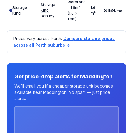
Wardrobe
Storage
Storage
- 1.6m²
1.6
$169
King
$1
/mo
King
(1.0 ×
m²
Bentley
1.6m)
Prices vary across Perth.
Compare storage prices
across all Perth suburbs →
Get price-drop alerts for Maddington
We'll email you if a cheaper storage unit becomes
available near Maddington. No spam — just price
alerts.