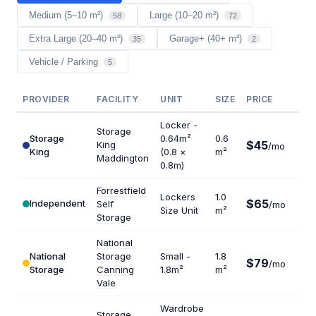
Medium (5–10 m²)
Large (10–20 m²)
58
72
Extra Large (20–40 m²)
Garage+ (40+ m²)
35
2
Vehicle / Parking
5
PROVIDER
FACILITY
UNIT
SIZE
PRICE
$/
Locker -
Storage
Storage
0.64m²
0.6
$45
King
$9
/mo
King
(0.8 ×
m²
Maddington
0.8m)
Forrestfield
Lockers
1.0
$65
Independent
Self
/mo
$7
Size Unit
m²
Storage
National
National
Storage
Small -
1.8
$79
$5
/mo
Storage
Canning
1.8m²
m²
Vale
Wardrobe
Storage