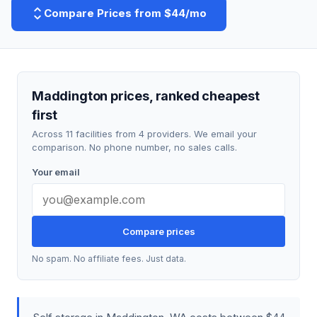
Compare Prices from $44/mo
Maddington prices, ranked cheapest
first
Across 11 facilities from 4 providers. We email your
comparison. No phone number, no sales calls.
Your email
Compare prices
No spam. No affiliate fees. Just data.