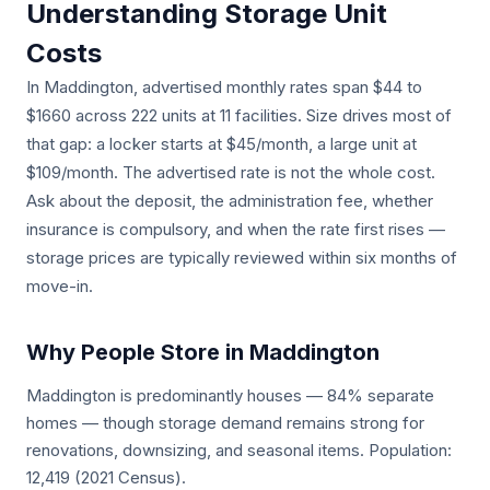
Understanding Storage Unit
Costs
In Maddington, advertised monthly rates span $44 to
$1660 across 222 units at 11 facilities. Size drives most of
that gap: a locker starts at $45/month, a large unit at
$109/month. The advertised rate is not the whole cost.
Ask about the deposit, the administration fee, whether
insurance is compulsory, and when the rate first rises —
storage prices are typically reviewed within six months of
move-in.
Why People Store in Maddington
Maddington is predominantly houses — 84% separate
homes — though storage demand remains strong for
renovations, downsizing, and seasonal items. Population:
12,419 (2021 Census).