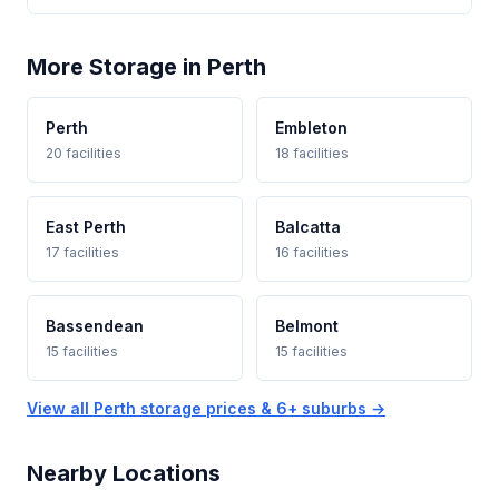
More Storage in Perth
Perth
Embleton
20 facilities
18 facilities
East Perth
Balcatta
17 facilities
16 facilities
Bassendean
Belmont
15 facilities
15 facilities
View all Perth storage prices & 6+ suburbs →
Nearby Locations