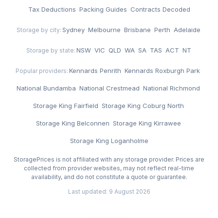
Tax Deductions
·
Packing Guides
·
Contracts Decoded
Sydney
·
Melbourne
·
Brisbane
·
Perth
·
Adelaide
Storage by city:
NSW
·
VIC
·
QLD
·
WA
·
SA
·
TAS
·
ACT
·
NT
Storage by state:
Kennards Penrith
·
Kennards Roxburgh Park
·
Popular providers:
National Bundamba
·
National Crestmead
·
National Richmond
·
Storage King Fairfield
·
Storage King Coburg North
·
Storage King Belconnen
·
Storage King Kirrawee
·
Storage King Loganholme
StoragePrices is not affiliated with any storage provider. Prices are
collected from provider websites, may not reflect real-time
availability, and do not constitute a quote or guarantee.
Last updated: 9 August 2026