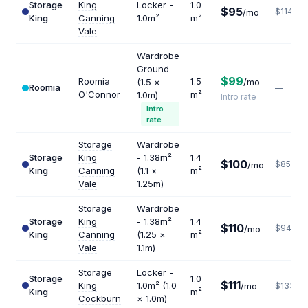
Storage
King
Locker -
1.0
$95
$1140
/mo
King
Canning
1.0m²
m²
Vale
Wardrobe
Ground
$99
Roomia
1.5
(1.5 ×
/mo
Roomia
—
O'Connor
m²
1.0m)
Intro rate
Intro
rate
Storage
Wardrobe
Storage
King
- 1.38m²
1.4
$100
$857
/mo
King
Canning
(1.1 ×
m²
Vale
1.25m)
Storage
Wardrobe
Storage
King
- 1.38m²
1.4
$110
$943
/mo
King
Canning
(1.25 ×
m²
Vale
1.1m)
Storage
Locker -
Storage
1.0
$111
King
1.0m² (1.0
/mo
$1332
King
m²
Cockburn
× 1.0m)