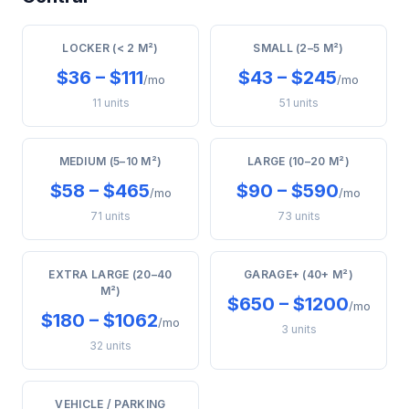
LOCKER (< 2 M²)
SMALL (2–5 M²)
$36 – $111
$43 – $245
/mo
/mo
11 units
51 units
MEDIUM (5–10 M²)
LARGE (10–20 M²)
$58 – $465
$90 – $590
/mo
/mo
71 units
73 units
EXTRA LARGE (20–40
GARAGE+ (40+ M²)
M²)
$650 – $1200
/mo
$180 – $1062
/mo
3 units
32 units
VEHICLE / PARKING