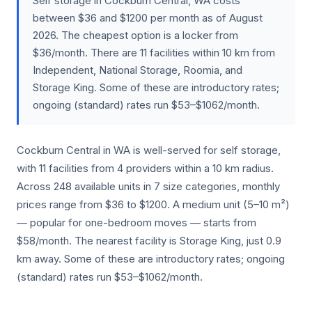
Self storage in Cockburn Central, WA costs
between $36 and $1200 per month as of August
2026. The cheapest option is a locker from
$36/month. There are 11 facilities within 10 km from
Independent, National Storage, Roomia, and
Storage King. Some of these are introductory rates;
ongoing (standard) rates run $53–$1062/month.
Cockburn Central in WA is well-served for self storage,
with 11 facilities from 4 providers within a 10 km radius.
Across 248 available units in 7 size categories, monthly
prices range from $36 to $1200. A medium unit (5–10 m²)
— popular for one-bedroom moves — starts from
$58/month. The nearest facility is Storage King, just 0.9
km away. Some of these are introductory rates; ongoing
(standard) rates run $53–$1062/month.