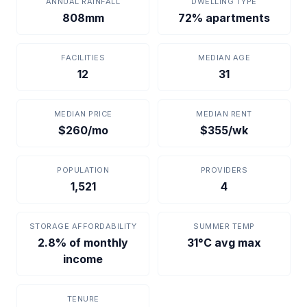
ANNUAL RAINFALL
DWELLING TYPE
808mm
72% apartments
FACILITIES
MEDIAN AGE
12
31
MEDIAN PRICE
MEDIAN RENT
$260/mo
$355/wk
POPULATION
PROVIDERS
1,521
4
STORAGE AFFORDABILITY
SUMMER TEMP
2.8% of monthly
31°C avg max
income
TENURE