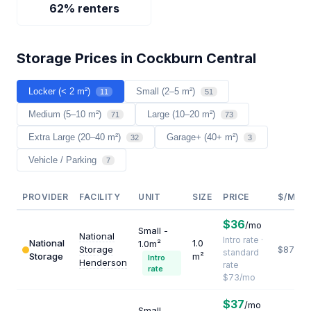
62% renters
Storage Prices in Cockburn Central
Locker (< 2 m²)
Small (2–5 m²)
11
51
Medium (5–10 m²)
Large (10–20 m²)
71
73
Extra Large (20–40 m²)
Garage+ (40+ m²)
32
3
Vehicle / Parking
7
PROVIDER
FACILITY
UNIT
SIZE
PRICE
$/M²/Y
$36
/mo
Small -
National
Intro rate ·
National
1.0
1.0m²
Storage
$876
standard
Storage
m²
Intro
Henderson
rate
rate
$73/mo
$37
/mo
Small -