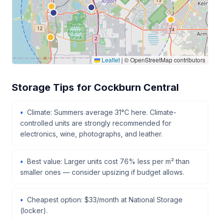
Leaflet
|
© OpenStreetMap contributors
Storage Tips for Cockburn Central
Climate: Summers average 31°C here. Climate-
controlled units are strongly recommended for
electronics, wine, photographs, and leather.
Best value: Larger units cost 76% less per m² than
smaller ones — consider upsizing if budget allows.
Cheapest option: $33/month at National Storage
(locker).