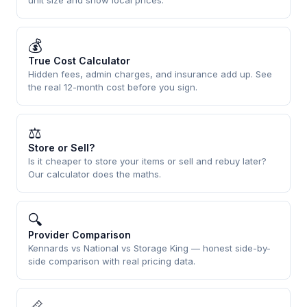
unit size and show local prices.
💰
True Cost Calculator
Hidden fees, admin charges, and insurance add up. See
the real 12-month cost before you sign.
⚖
Store or Sell?
Is it cheaper to store your items or sell and rebuy later?
Our calculator does the maths.
🔍
Provider Comparison
Kennards vs National vs Storage King — honest side-by-
side comparison with real pricing data.