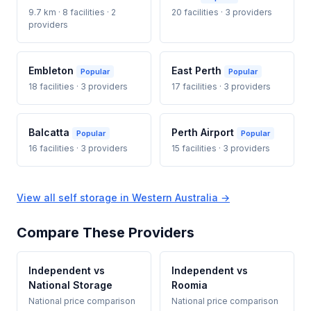
9.7 km · 8 facilities · 2
20 facilities · 3 providers
providers
Embleton
East Perth
Popular
Popular
18 facilities · 3 providers
17 facilities · 3 providers
Balcatta
Perth Airport
Popular
Popular
16 facilities · 3 providers
15 facilities · 3 providers
View all self storage in Western Australia →
Compare These Providers
Independent vs
Independent vs
National Storage
Roomia
National price comparison
National price comparison