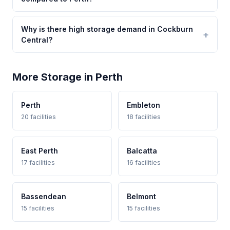
Why is there high storage demand in Cockburn
Central?
More Storage in Perth
Perth
Embleton
20 facilities
18 facilities
East Perth
Balcatta
17 facilities
16 facilities
Bassendean
Belmont
15 facilities
15 facilities