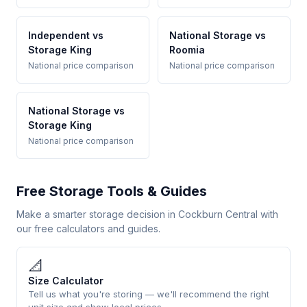
Independent vs
National Storage vs
Storage King
Roomia
National price comparison
National price comparison
National Storage vs
Storage King
National price comparison
Free Storage Tools & Guides
Make a smarter storage decision in Cockburn Central with
our free calculators and guides.
📐
Size Calculator
Tell us what you're storing — we'll recommend the right