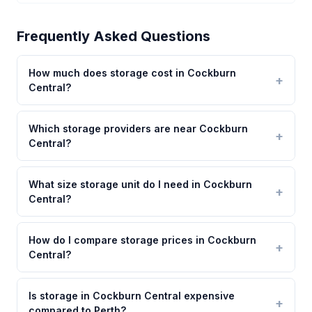
Frequently Asked Questions
How much does storage cost in Cockburn
Central?
Which storage providers are near Cockburn
Central?
What size storage unit do I need in Cockburn
Central?
How do I compare storage prices in Cockburn
Central?
Is storage in Cockburn Central expensive
compared to Perth?