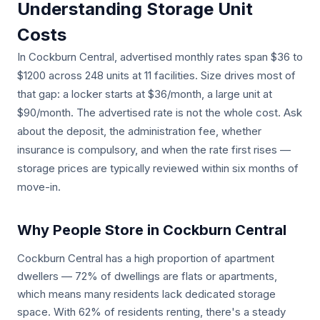
Understanding Storage Unit
Costs
In Cockburn Central, advertised monthly rates span $36 to
$1200 across 248 units at 11 facilities. Size drives most of
that gap: a locker starts at $36/month, a large unit at
$90/month. The advertised rate is not the whole cost. Ask
about the deposit, the administration fee, whether
insurance is compulsory, and when the rate first rises —
storage prices are typically reviewed within six months of
move-in.
Why People Store in Cockburn Central
Cockburn Central has a high proportion of apartment
dwellers — 72% of dwellings are flats or apartments,
which means many residents lack dedicated storage
space. With 62% of residents renting, there's a steady