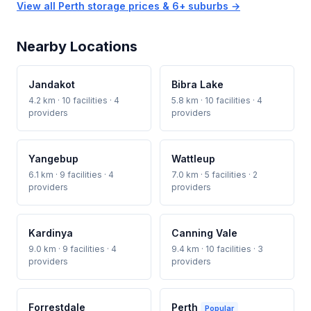
View all Perth storage prices & 6+ suburbs →
Nearby Locations
Jandakot
Bibra Lake
4.2 km · 10 facilities · 4
5.8 km · 10 facilities · 4
providers
providers
Yangebup
Wattleup
6.1 km · 9 facilities · 4
7.0 km · 5 facilities · 2
providers
providers
Kardinya
Canning Vale
9.0 km · 9 facilities · 4
9.4 km · 10 facilities · 3
providers
providers
Forrestdale
Perth
Popular