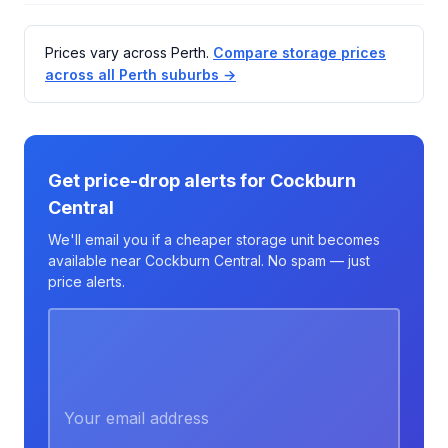
Prices vary across Perth.
Compare storage prices
across all Perth suburbs →
Get price-drop alerts for Cockburn
Central
We'll email you if a cheaper storage unit becomes
available near Cockburn Central. No spam — just
price alerts.