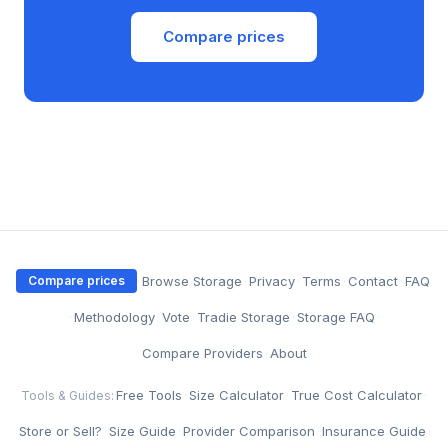
Compare prices
·
Browse Storage
·
Privacy
·
Terms
·
Contact
·
FAQ
Compare prices
·
Methodology
·
Vote
·
Tradie Storage
·
Storage FAQ
·
Compare Providers
·
About
Free Tools
·
Size Calculator
·
True Cost Calculator
·
Tools & Guides:
Store or Sell?
·
Size Guide
·
Provider Comparison
·
Insurance Guide
·