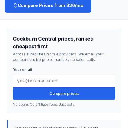
Compare Prices from $36/mo
Cockburn Central prices, ranked
cheapest first
Across 11 facilities from 4 providers. We email your
comparison. No phone number, no sales calls.
Your email
Compare prices
No spam. No affiliate fees. Just data.