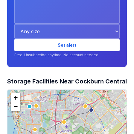
Set alert
Free. Unsubscribe anytime. No account needed.
Storage Facilities Near Cockburn Central
+
−