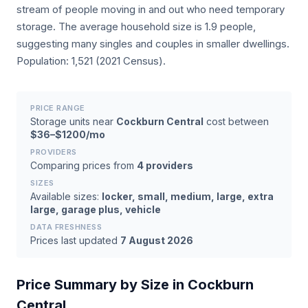
stream of people moving in and out who need temporary
storage. The average household size is 1.9 people,
suggesting many singles and couples in smaller dwellings.
Population: 1,521 (2021 Census).
PRICE RANGE
Storage units near
Cockburn Central
cost between
$36–$1200/mo
PROVIDERS
Comparing prices from
4 providers
SIZES
Available sizes:
locker, small, medium, large, extra
large, garage plus, vehicle
DATA FRESHNESS
Prices last updated
7 August 2026
Price Summary by Size in Cockburn
Central