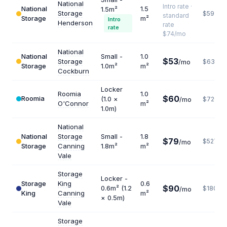
National
Intro rate ·
National
1.5
1.5m²
Storage
$592
standard
Storage
m²
Intro
Henderson
rate
rate
$74/mo
National
National
Small -
1.0
$53
Storage
/mo
$636
Storage
1.0m²
m²
Cockburn
Locker
Roomia
1.0
$60
Roomia
(1.0 ×
/mo
$720
O'Connor
m²
1.0m)
National
National
Storage
Small -
1.8
$79
$527
/mo
Storage
Canning
1.8m²
m²
Vale
Storage
Locker -
Storage
King
0.6
$90
0.6m² (1.2
$1800
/mo
King
Canning
m²
× 0.5m)
Vale
Storage