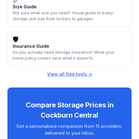
📏
Size Guide
Not sure what size you need? Visual guide to every
storage unit size from lockers to garages.
🛡
Insurance Guide
Do you actually need storage insurance? What your
home policy covers (and what it doesn't).
View all free tools →
Compare Storage Prices in
Cockburn Central
Get a personalised comparison from 15 providers,
delivered to your inbox.