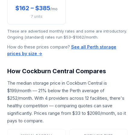
$162 – $385
/mo
7 units
These are advertised monthly rates and some are introductory.
Ongoing (standard) rates run $53–$1062/month.
How do these prices compare?
See all Perth storage
prices by size →
How Cockburn Central Compares
The median storage price in Cockburn Central is
$199/month — 21% below the Perth average of
$252/month. With 4 providers across 12 facilities, there's
healthy competition — comparing quotes can save
significantly. Prices range from $33 to $2080/month, so it
pays to compare.