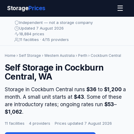
☰
Storage
Prices
Independent — not a storage company
Updated 7 August 2026
18,884 prices
11 facilities · 4/15 providers
Home
›
Self Storage
›
Western Australia
›
Perth
› Cockburn Central
Self Storage in Cockburn
Central, WA
Storage in Cockburn Central runs
$36
to
$1,200
a
month. A small unit starts at
$43
. Some of these
are introductory rates; ongoing rates run
$53
–
$1,062
.
11 facilities
·
4 providers
·
Prices updated 7 August 2026