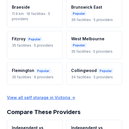
Braeside
Brunswick East
11.9 km · 16 facilities · 5
Popular
providers
36 facilities · 5 providers
Fitzroy
West Melbourne
Popular
35 facilities · 5 providers
Popular
35 facilities · 5 providers
Flemington
Collingwood
Popular
Popular
35 facilities · 6 providers
34 facilities · 5 providers
View all self storage in Victoria →
Compare These Providers
Independent vs
Independent vs