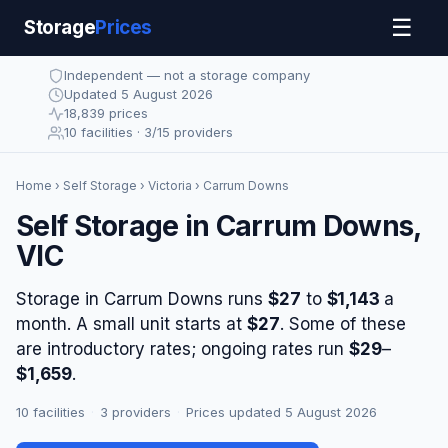
☰
Storage
Prices
Independent — not a storage company
Updated 5 August 2026
18,839 prices
10 facilities · 3/15 providers
Home
›
Self Storage
›
Victoria
› Carrum Downs
Self Storage in Carrum Downs,
VIC
Storage in Carrum Downs runs
$27
to
$1,143
a
month. A small unit starts at
$27
. Some of these
are introductory rates; ongoing rates run
$29
–
$1,659
.
10 facilities
·
3 providers
·
Prices updated 5 August 2026