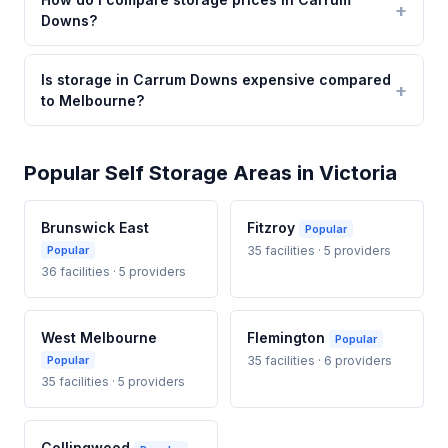
Downs?
Is storage in Carrum Downs expensive compared
to Melbourne?
Popular Self Storage Areas in Victoria
Brunswick East
Fitzroy
Popular
Popular
35 facilities · 5 providers
36 facilities · 5 providers
West Melbourne
Flemington
Popular
Popular
35 facilities · 6 providers
35 facilities · 5 providers
Collingwood