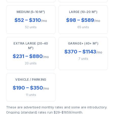
MEDIUM (5–10 M²)
LARGE (10–20 M²)
$52 – $310
$98 – $589
/mo
/mo
52 units
65 units
EXTRA LARGE (20–40
GARAGE+ (40+ M²)
M²)
$370 – $1143
/mo
$231 – $880
/mo
7 units
20 units
VEHICLE / PARKING
$190 – $350
/mo
11 units
These are advertised monthly rates and some are introductory.
Ongoing (standard) rates run $29–$1659/month.