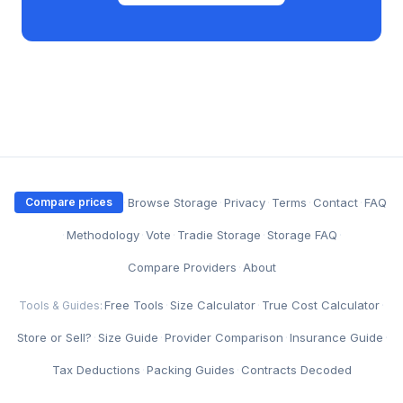
·
Browse Storage
·
Privacy
·
Terms
·
Contact
·
FAQ
Compare prices
·
Methodology
·
Vote
·
Tradie Storage
·
Storage FAQ
·
Compare Providers
·
About
Free Tools
·
Size Calculator
·
True Cost Calculator
·
Tools & Guides:
Store or Sell?
·
Size Guide
·
Provider Comparison
·
Insurance Guide
·
Tax Deductions
·
Packing Guides
·
Contracts Decoded