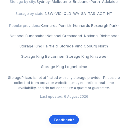
Sydney
·
Melbourne
·
Brisbane
·
Perth
·
Adelaide
Storage by city:
NSW
·
VIC
·
QLD
·
WA
·
SA
·
TAS
·
ACT
·
NT
Storage by state:
Kennards Penrith
·
Kennards Roxburgh Park
·
Popular providers:
National Bundamba
·
National Crestmead
·
National Richmond
·
Storage King Fairfield
·
Storage King Coburg North
·
Storage King Belconnen
·
Storage King Kirrawee
·
Storage King Loganholme
StoragePrices is not affiliated with any storage provider. Prices are
collected from provider websites, may not reflect real-time
availability, and do not constitute a quote or guarantee.
Last updated: 6 August 2026
Feedback?