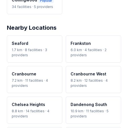
Popular
34 facilities · 5 providers
Nearby Locations
Seaford
Frankston
1.7 km · 8 facilities · 3
6.0 km · 4 facilities · 2
providers
providers
Cranbourne
Cranbourne West
7.2 km · 11 facilities · 4
8.2 km · 12 facilities · 4
providers
providers
Chelsea Heights
Dandenong South
8.8 km · 14 facilities · 4
10.9 km · 11 facilities · 5
providers
providers