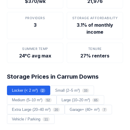
$370/wk
21,976
PROVIDERS
STORAGE AFFORDABILITY
3
3.1% of monthly
income
SUMMER TEMP
TENURE
24°C avg max
27% renters
Storage Prices in Carrum Downs
Locker (< 2 m²)
Small (2–5 m²)
2
33
Medium (5–10 m²)
Large (10–20 m²)
52
65
Extra Large (20–40 m²)
Garage+ (40+ m²)
20
7
Vehicle / Parking
11