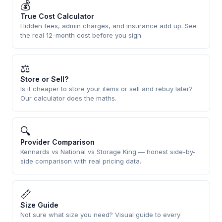
💰
True Cost Calculator
Hidden fees, admin charges, and insurance add up. See
the real 12-month cost before you sign.
⚖
Store or Sell?
Is it cheaper to store your items or sell and rebuy later?
Our calculator does the maths.
🔍
Provider Comparison
Kennards vs National vs Storage King — honest side-by-
side comparison with real pricing data.
📏
Size Guide
Not sure what size you need? Visual guide to every