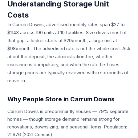
Understanding Storage Unit
Costs
In Carrum Downs, advertised monthly rates span $27 to
$1143 across 190 units at 10 facilities. Size drives most of
that gap: a locker starts at $29/month, a large unit at
$98/month. The advertised rate is not the whole cost. Ask
about the deposit, the administration fee, whether
insurance is compulsory, and when the rate first rises —
storage prices are typically reviewed within six months of
move-in.
Why People Store in Carrum Downs
Carrum Downs is predominantly houses — 79% separate
homes — though storage demand remains strong for
renovations, downsizing, and seasonal items. Population:
21,976 (2021 Census).