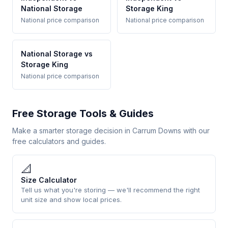
National Storage
Storage King
National price comparison
National price comparison
National Storage vs
Storage King
National price comparison
Free Storage Tools & Guides
Make a smarter storage decision in Carrum Downs with our
free calculators and guides.
📐
Size Calculator
Tell us what you're storing — we'll recommend the right
unit size and show local prices.