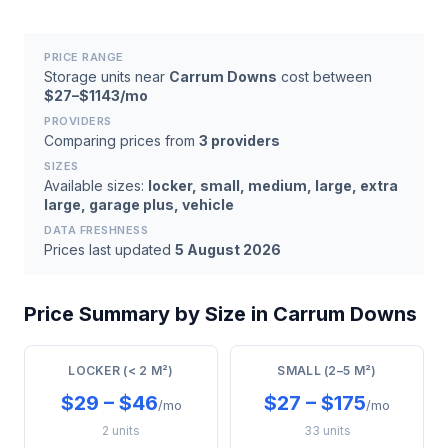
PRICE RANGE
Storage units near
Carrum Downs
cost between
$27–$1143/mo
PROVIDERS
Comparing prices from
3 providers
SIZES
Available sizes:
locker, small, medium, large, extra
large, garage plus, vehicle
DATA FRESHNESS
Prices last updated
5 August 2026
Price Summary by Size in Carrum Downs
LOCKER (< 2 M²)
SMALL (2–5 M²)
$29 – $46
$27 – $175
/mo
/mo
2 units
33 units