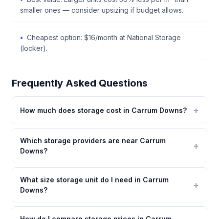
smaller ones — consider upsizing if budget allows.
Cheapest option: $16/month at National Storage
(locker).
Frequently Asked Questions
How much does storage cost in Carrum Downs?
Which storage providers are near Carrum
Downs?
What size storage unit do I need in Carrum
Downs?
How do I compare storage prices in Carrum