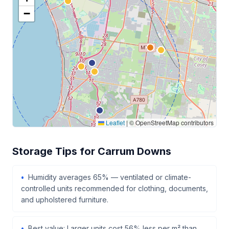
−
Leaflet
|
© OpenStreetMap contributors
Storage Tips for Carrum Downs
Humidity averages 65% — ventilated or climate-
controlled units recommended for clothing, documents,
and upholstered furniture.
Best value: Larger units cost 56% less per m² than