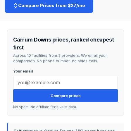
Compare Prices from $27/mo
Carrum Downs prices, ranked cheapest
first
Across 10 facilities from 3 providers. We email your
comparison. No phone number, no sales calls.
Your email
Compare prices
No spam. No affiliate fees. Just data.