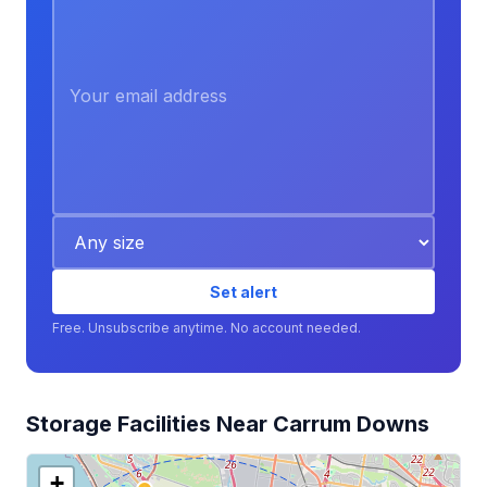
Set alert
Free. Unsubscribe anytime. No account needed.
Storage Facilities Near Carrum Downs
+