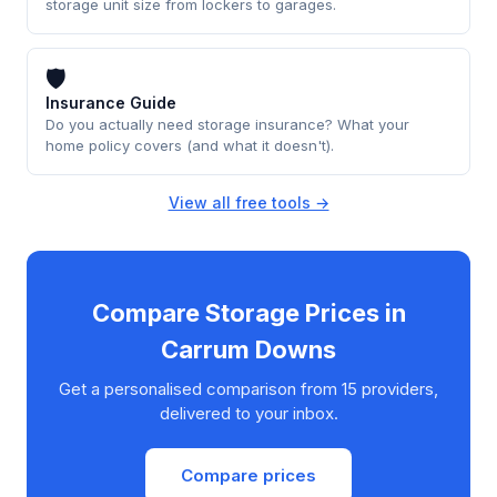
storage unit size from lockers to garages.
🛡
Insurance Guide
Do you actually need storage insurance? What your
home policy covers (and what it doesn't).
View all free tools →
Compare Storage Prices in
Carrum Downs
Get a personalised comparison from 15 providers,
delivered to your inbox.
Compare prices