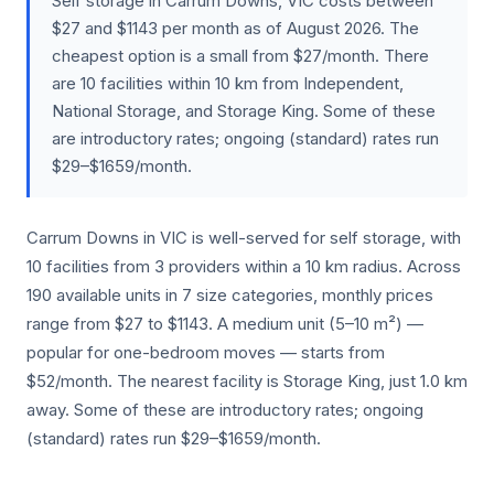
Self storage in Carrum Downs, VIC costs between
$27 and $1143 per month as of August 2026. The
cheapest option is a small from $27/month. There
are 10 facilities within 10 km from Independent,
National Storage, and Storage King. Some of these
are introductory rates; ongoing (standard) rates run
$29–$1659/month.
Carrum Downs in VIC is well-served for self storage, with
10 facilities from 3 providers within a 10 km radius. Across
190 available units in 7 size categories, monthly prices
range from $27 to $1143. A medium unit (5–10 m²) —
popular for one-bedroom moves — starts from
$52/month. The nearest facility is Storage King, just 1.0 km
away. Some of these are introductory rates; ongoing
(standard) rates run $29–$1659/month.