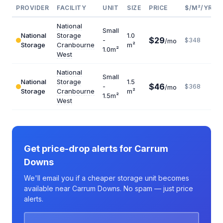
PROVIDER
FACILITY
UNIT
SIZE
PRICE
$/M²/YR
National
Small
National
Storage
1.0
$29
-
$348
/mo
Storage
Cranbourne
m²
1.0m²
West
National
Small
National
Storage
1.5
$46
-
$368
/mo
Storage
Cranbourne
m²
1.5m²
West
Get price-drop alerts for Carrum
Downs
We'll email you if a cheaper storage unit becomes
available near Carrum Downs. No spam — just price
alerts.