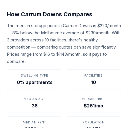
How Carrum Downs Compares
The median storage price in Carrum Downs is $220/month
— 8% below the Melbourne average of $239/month. With
3 providers across 10 facilities, there's healthy
competition — comparing quotes can save significantly.
Prices range from $16 to $1143/month, so it pays to
compare.
DWELLING TYPE
FACILITIES
0% apartments
10
MEDIAN AGE
MEDIAN PRICE
36
$261/mo
MEDIAN RENT
POPULATION