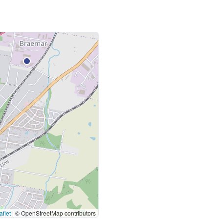
flet
|
© OpenStreetMap contributors