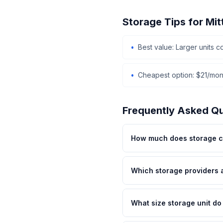
Storage Tips for Mi
Best value: Larger units 
Cheapest option: $21/mont
Frequently Asked Q
How much does storage co
Which storage providers 
What size storage unit do