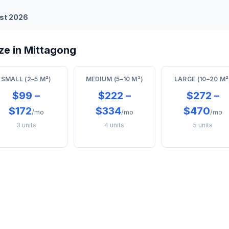
st 2026
ze in Mittagong
SMALL (2–5 M²)
MEDIUM (5–10 M²)
LARGE (10–20 M²
$99 –
$222 –
$272 –
$172
$334
$470
/mo
/mo
/mo
3 units
4 units
5 units