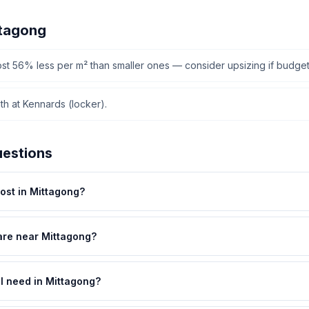
ttagong
cost 56% less per m² than smaller ones — consider upsizing if budget
h at Kennards (locker).
uestions
st in Mittagong?
are near Mittagong?
 I need in Mittagong?