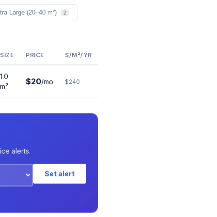
tra Large (20–40 m²)
2
SIZE
PRICE
$/M²/YR
1.0
$20
/mo
$240
m²
ce alerts.
Set alert