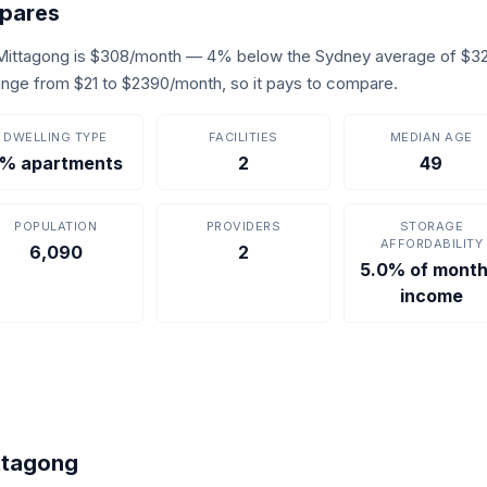
pares
 Mittagong is $308/month — 4% below the Sydney average of $32
s range from $21 to $2390/month, so it pays to compare.
DWELLING TYPE
FACILITIES
MEDIAN AGE
% apartments
2
49
POPULATION
PROVIDERS
STORAGE
AFFORDABILITY
6,090
2
5.0% of month
income
ittagong