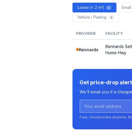
Locker (< 2 m²)
Small
1
Vehicle / Parking
1
PROVIDER
FACILITY
Kennards Self
Kennards
Hume Hwy
Get price-drop aler
We'll email you if a cheap
Free. Unsubscribe anytime. N