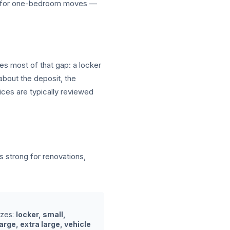
ar for one-bedroom moves —
ves most of that gap: a locker
about the deposit, the
ices are typically reviewed
strong for renovations,
izes:
locker, small,
rge, extra large, vehicle