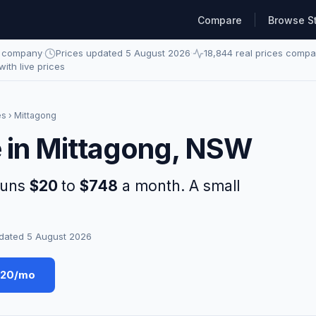
Compare
Browse S
e company
·
Prices updated 5 August 2026
·
18,844 real prices comp
 with live prices
es
› Mittagong
e in Mittagong, NSW
runs
$20
to
$748
a month. A small
dated 5 August 2026
$20/mo