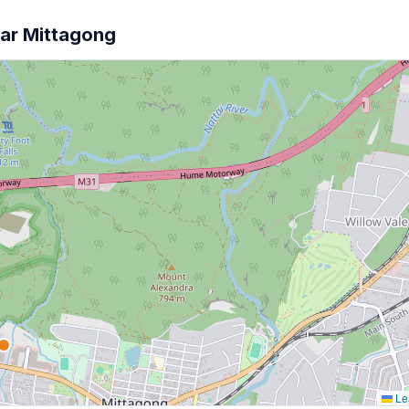
ear Mittagong
Lea