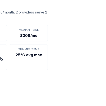
0/month. 2 providers serve 2
MEDIAN PRICE
$308/mo
SUMMER TEMP
25°C avg max
ly