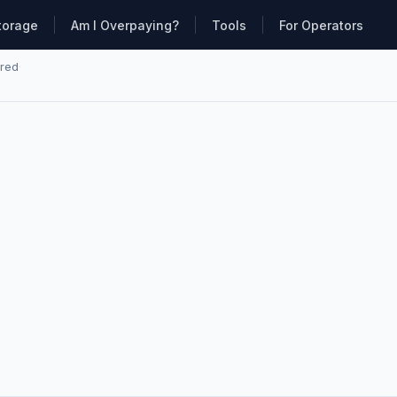
torage
Am I Overpaying?
Tools
For Operators
ared
·