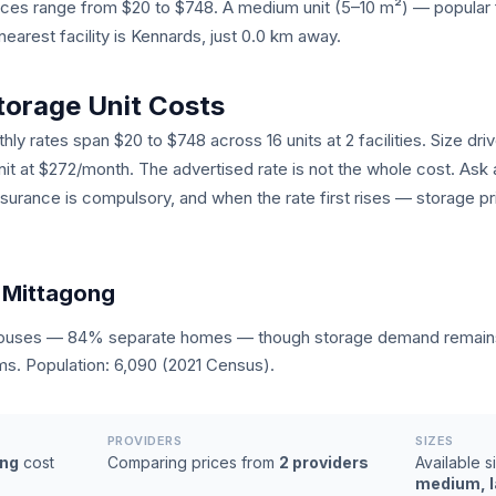
prices range from $20 to $748. A medium unit (5–10 m²) — popul
earest facility is Kennards, just 0.0 km away.
torage Unit Costs
ly rates span $20 to $748 across 16 units at 2 facilities. Size dri
unit at $272/month. The advertised rate is not the whole cost. Ask 
nsurance is compulsory, and when the rate first rises — storage pr
 Mittagong
houses — 84% separate homes — though storage demand remains 
ms. Population: 6,090 (2021 Census).
PROVIDERS
SIZES
ong
cost
Comparing prices from
2 providers
Available s
medium, la