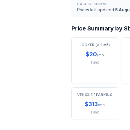
DATA FRESHNESS
Prices last updated
5 Augu
Price Summary by Si
LOCKER (< 2 M²)
$20
/mo
1 unit
VEHICLE / PARKING
$313
/mo
1 unit