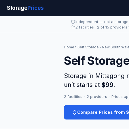
Storage
Prices
Independent — not a storag
2 facilities · 2 of 15 providers
Home
›
Self Storage
›
New South Wal
Self Storag
Storage in Mittagong 
unit starts at
$99
.
2 facilities
·
2 providers
·
Prices up
Compare Prices from 