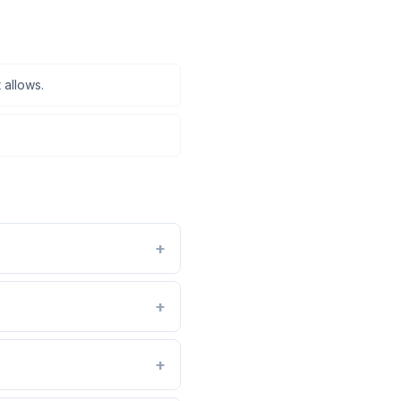
 allows.