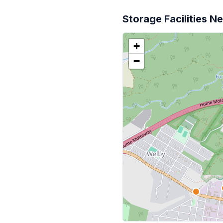
Storage Facilities N
+
−