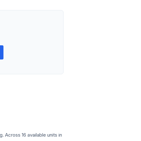
 Across 16 available units in