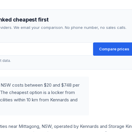
nked cheapest first
roviders. We email your comparison. No phone number, no sales calls.
Compare prices
t data.
g, NSW costs between $20 and $748 per
The cheapest option is a locker from
cilities within 10 km from Kennards and
lities near Mittagong, NSW, operated by Kennards and Storage King.