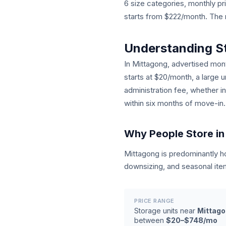
6 size categories, monthly 
starts from $222/month. The n
Understanding S
In Mittagong, advertised month
starts at $20/month, a large 
administration fee, whether i
within six months of move-in.
Why People Store in
Mittagong is predominantly 
downsizing, and seasonal ite
PRICE RANGE
Storage units near
Mittag
between
$20–$748/mo