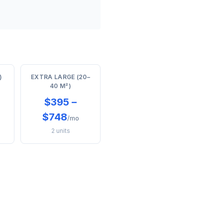
)
EXTRA LARGE (20–
40 M²)
$395 –
$748
/mo
2 units