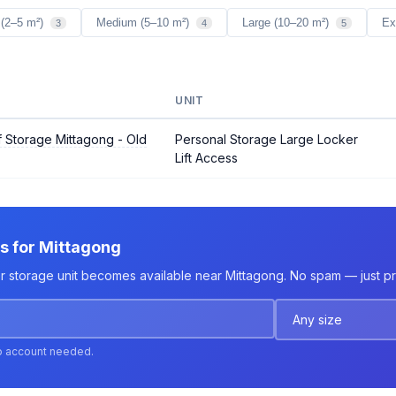
 (2–5 m²)
Medium (5–10 m²)
Large (10–20 m²)
Ex
3
4
5
UNIT
 Storage Mittagong - Old
Personal Storage Large Locker
Lift Access
ts for Mittagong
er storage unit becomes available near Mittagong. No spam — just pri
o account needed.