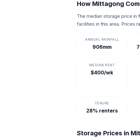
How Mittagong Com
The median storage price in
facilities in this area. Price
ANNUAL RAINFALL
906mm
7
MEDIAN RENT
$400/wk
TENURE
28% renters
Storage Prices in M