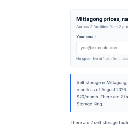
Mittagong prices, ra
Across 2 facilities from 2 p
Your email
No spam. No affiliate fees. Jus
Self storage in Mittagon
month as of August 2026. 
$20/month. There are 2 fa
Storage King.
There are 2 self storage faci