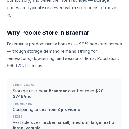
compulsory, and when the rate first rises — storage
prices are typically reviewed within six months of move-
in.
Why People Store in Braemar
Braemar is predominantly houses — 99% separate homes
— though storage demand remains strong for
renovations, downsizing, and seasonal items. Population:
966 (2021 Census).
PRICE RANGE
Storage units near
Braemar
cost between
$20–
$748/mo
PROVIDERS
Comparing prices from
2 providers
SIZES
Available sizes:
locker, small, medium, large, extra
large, vehicle