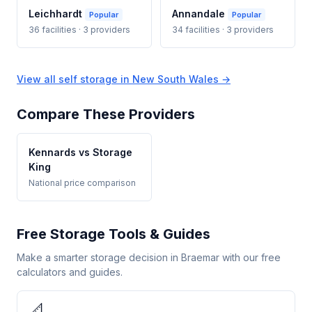
Leichhardt
Annandale
Popular
Popular
36 facilities · 3 providers
34 facilities · 3 providers
View all self storage in New South Wales →
Compare These Providers
Kennards vs Storage
King
National price comparison
Free Storage Tools & Guides
Make a smarter storage decision in Braemar with our free
calculators and guides.
📐