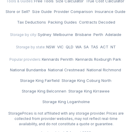
Free Tools
·
Size Calculator
·
True Cost Calculator
·
Tools & Guides:
Store or Sell?
·
Size Guide
·
Provider Comparison
·
Insurance Guide
·
Tax Deductions
·
Packing Guides
·
Contracts Decoded
Sydney
·
Melbourne
·
Brisbane
·
Perth
·
Adelaide
Storage by city:
NSW
·
VIC
·
QLD
·
WA
·
SA
·
TAS
·
ACT
·
NT
Storage by state:
Kennards Penrith
·
Kennards Roxburgh Park
·
Popular providers:
National Bundamba
·
National Crestmead
·
National Richmond
·
Storage King Fairfield
·
Storage King Coburg North
·
Storage King Belconnen
·
Storage King Kirrawee
·
Storage King Loganholme
StoragePrices is not affiliated with any storage provider. Prices are
collected from provider websites, may not reflect real-time
availability, and do not constitute a quote or guarantee.