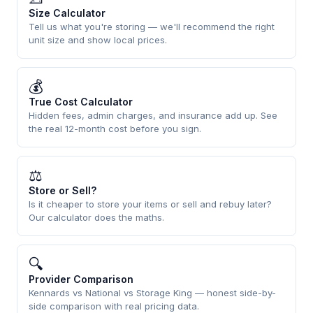
Size Calculator
Tell us what you're storing — we'll recommend the right
unit size and show local prices.
💰
True Cost Calculator
Hidden fees, admin charges, and insurance add up. See
the real 12-month cost before you sign.
⚖
Store or Sell?
Is it cheaper to store your items or sell and rebuy later?
Our calculator does the maths.
🔍
Provider Comparison
Kennards vs National vs Storage King — honest side-by-
side comparison with real pricing data.