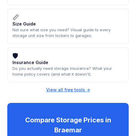
📏
Size Guide
Not sure what size you need? Visual guide to every
storage unit size from lockers to garages.
🛡
Insurance Guide
Do you actually need storage insurance? What your
home policy covers (and what it doesn't).
View all free tools →
Compare Storage Prices in
Braemar