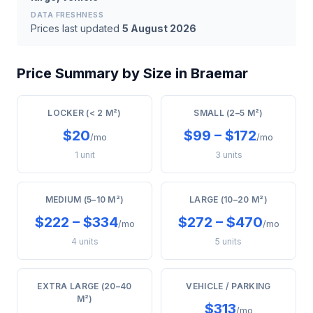
DATA FRESHNESS
Prices last updated
5 August 2026
Price Summary by Size in Braemar
LOCKER (< 2 M²)
SMALL (2–5 M²)
$20
$99 – $172
/mo
/mo
1 unit
3 units
MEDIUM (5–10 M²)
LARGE (10–20 M²)
$222 – $334
$272 – $470
/mo
/mo
4 units
5 units
EXTRA LARGE (20–40
VEHICLE / PARKING
M²)
$313
/mo