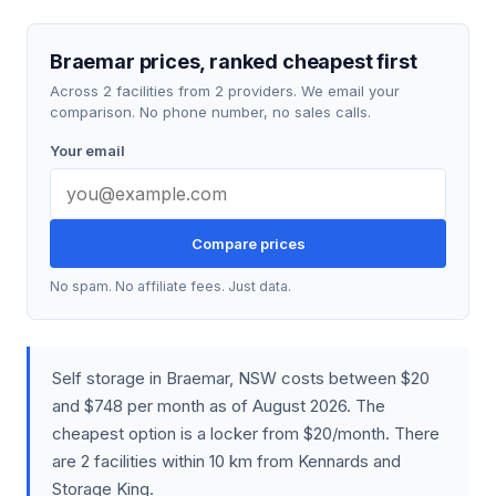
Braemar prices, ranked cheapest first
Across 2 facilities from 2 providers. We email your
comparison. No phone number, no sales calls.
Your email
Compare prices
No spam. No affiliate fees. Just data.
Self storage in Braemar, NSW costs between $20
and $748 per month as of August 2026. The
cheapest option is a locker from $20/month. There
are 2 facilities within 10 km from Kennards and
Storage King.