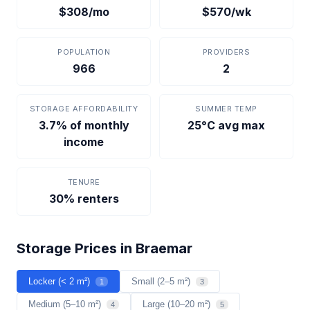
$308/mo
$570/wk
POPULATION
PROVIDERS
966
2
STORAGE AFFORDABILITY
SUMMER TEMP
3.7% of monthly
25°C avg max
income
TENURE
30% renters
Storage Prices in Braemar
Locker (< 2 m²)
Small (2–5 m²)
1
3
Medium (5–10 m²)
Large (10–20 m²)
4
5