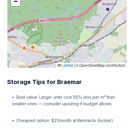
−
Leaflet
|
© OpenStreetMap contributors
Storage Tips for Braemar
Best value: Larger units cost 56% less per m² than
smaller ones — consider upsizing if budget allows.
Cheapest option: $21/month at Kennards (locker).