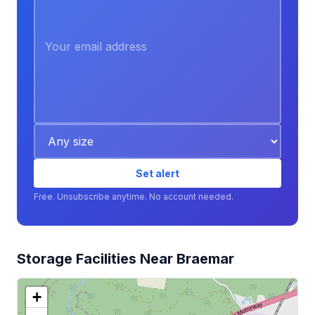
Set alert
Free. Unsubscribe anytime. No account needed.
Storage Facilities Near Braemar
+