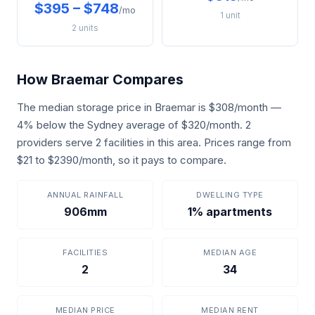
$395 – $748
/mo
1 unit
2 units
How Braemar Compares
The median storage price in Braemar is $308/month —
4% below the Sydney average of $320/month. 2
providers serve 2 facilities in this area. Prices range from
$21 to $2390/month, so it pays to compare.
ANNUAL RAINFALL
DWELLING TYPE
906mm
1% apartments
FACILITIES
MEDIAN AGE
2
34
MEDIAN PRICE
MEDIAN RENT