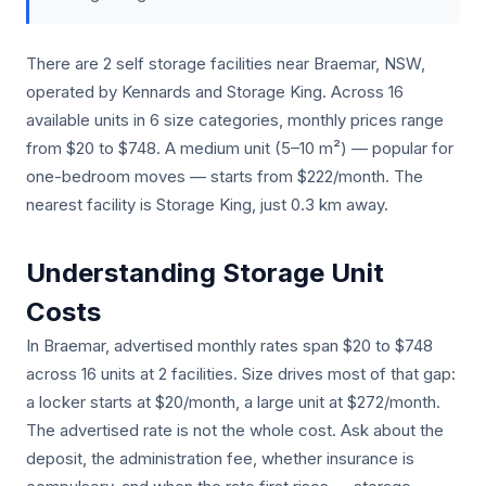
There are 2 self storage facilities near Braemar, NSW,
operated by Kennards and Storage King. Across 16
available units in 6 size categories, monthly prices range
from $20 to $748. A medium unit (5–10 m²) — popular for
one-bedroom moves — starts from $222/month. The
nearest facility is Storage King, just 0.3 km away.
Understanding Storage Unit
Costs
In Braemar, advertised monthly rates span $20 to $748
across 16 units at 2 facilities. Size drives most of that gap:
a locker starts at $20/month, a large unit at $272/month.
The advertised rate is not the whole cost. Ask about the
deposit, the administration fee, whether insurance is