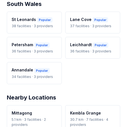
South Wales
St Leonards
Lane Cove
Popular
Popular
38 facilities · 3 providers
37 facilities · 3 providers
Petersham
Leichhardt
Popular
Popular
36 facilities · 3 providers
36 facilities · 3 providers
Annandale
Popular
34 facilities · 3 providers
Nearby Locations
Mittagong
Kembla Grange
5.1 km · 3 facilities · 2
30.7 km · 7 facilities · 4
providers
providers