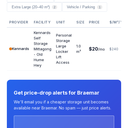
Extra Large (20–40 m²)
Vehicle / Parking
2
1
PROVIDER
FACILITY
UNIT
SIZE
PRICE
$/M²/YR
Kennards
Personal
Self
Storage
Storage
Large
1.0
$20
Kennards
Mittagong
/mo
$240
Locker
m²
- Old
Lift
Hume
Access
Hwy
Get price-drop alerts for Braemar
We'll email you if a cheaper storage unit becomes
available near Braemar. No spam — just price alerts.