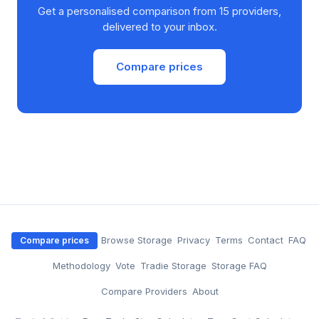
Get a personalised comparison from 15 providers,
delivered to your inbox.
Compare prices
·
Browse Storage
·
Privacy
·
Terms
·
Contact
·
FAQ
Compare prices
·
Methodology
·
Vote
·
Tradie Storage
·
Storage FAQ
·
Compare Providers
·
About