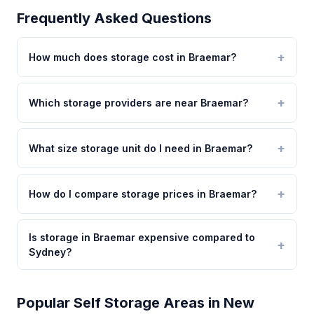
Frequently Asked Questions
How much does storage cost in Braemar?
Which storage providers are near Braemar?
What size storage unit do I need in Braemar?
How do I compare storage prices in Braemar?
Is storage in Braemar expensive compared to
Sydney?
Popular Self Storage Areas in New