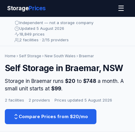
☰
Storage
Prices
Independent — not a storage company
Updated 5 August 2026
18,849 prices
2 facilities · 2/15 providers
Home
›
Self Storage
›
New South Wales
› Braemar
Self Storage in Braemar, NSW
Storage in Braemar runs
$20
to
$748
a month. A
small unit starts at
$99
.
2 facilities
·
2 providers
·
Prices updated 5 August 2026
Compare Prices from $20/mo