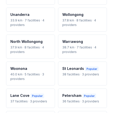
Unanderra
Wollongong
33.9 km · 7 facilities · 4
37.8 km · 8 facilities · 4
providers
providers
North Wollongong
Warrawong
37.9 km · 8 facilities · 4
38.7 km · 7 facilities · 4
providers
providers
Woonona
St Leonards
Popular
40.0 km · 5 facilities · 3
38 facilities · 3 providers
providers
Lane Cove
Petersham
Popular
Popular
37 facilities · 3 providers
36 facilities · 3 providers