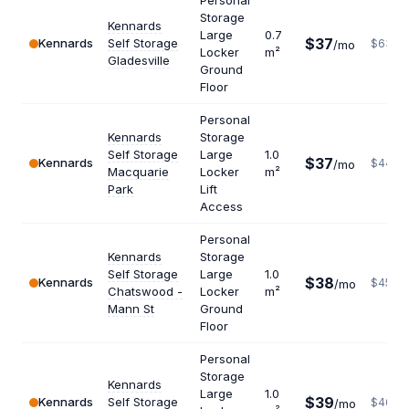
Personal
Storage
Kennards
Large
0.7
$37
Kennards
Self Storage
$634
/mo
Locker
m²
Gladesville
Ground
Floor
Personal
Kennards
Storage
Self Storage
Large
1.0
$37
Kennards
$444
/mo
Macquarie
Locker
m²
Park
Lift
Access
Personal
Kennards
Storage
Self Storage
Large
1.0
$38
Kennards
$456
/mo
Chatswood -
Locker
m²
Mann St
Ground
Floor
Personal
Storage
Kennards
Large
1.0
$39
Kennards
Self Storage
$468
/mo