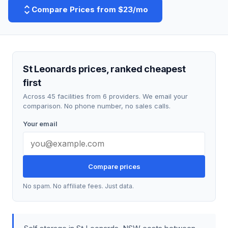
Compare Prices from $23/mo
St Leonards prices, ranked cheapest
first
Across 45 facilities from 6 providers. We email your
comparison. No phone number, no sales calls.
Your email
Compare prices
No spam. No affiliate fees. Just data.