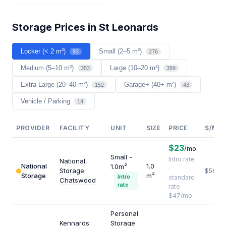
Storage Prices in St Leonards
Locker (< 2 m²)
Small (2–5 m²)
93
276
Medium (5–10 m²)
Large (10–20 m²)
353
389
Extra Large (20–40 m²)
Garage+ (40+ m²)
152
43
Vehicle / Parking
14
PROVIDER
FACILITY
UNIT
SIZE
PRICE
$/M²/
$23
/mo
Small -
Intro rate
National
National
1.0
1.0m²
·
Storage
$564
Storage
m²
Intro
standard
Chatswood
rate
rate
$47/mo
Personal
Kennards
Storage