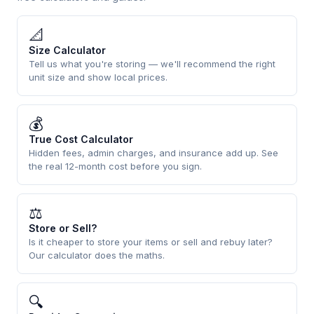
📐
Size Calculator
Tell us what you're storing — we'll recommend the right
unit size and show local prices.
💰
True Cost Calculator
Hidden fees, admin charges, and insurance add up. See
the real 12-month cost before you sign.
⚖
Store or Sell?
Is it cheaper to store your items or sell and rebuy later?
Our calculator does the maths.
🔍