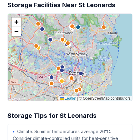
Storage Facilities Near St Leonards
+
−
Leaflet
|
© OpenStreetMap contributors
Storage Tips for St Leonards
Climate: Summer temperatures average 26°C.
Consider climate-controlled units for heat-sensitive