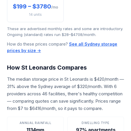
$199 – $3780
/mo
14 units
These are advertised monthly rates and some are introductory.
Ongoing (standard) rates run $28–$4708/month.
How do these prices compare?
See all Sydney storage
prices by size →
How St Leonards Compares
The median storage price in St Leonards is $420/month —
31% above the Sydney average of $320/month. With 6
providers across 46 facilities, there's healthy competition
— comparing quotes can save significantly. Prices range
from $7 to $6416/month, so it pays to compare.
ANNUAL RAINFALL
DWELLING TYPE
1134mm
97% apartments