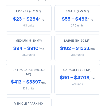
LOCKER (< 2 M²)
SMALL (2–5 M²)
$23 – $284
$55 – $486
/mo
/mo
93 units
276 units
MEDIUM (5–10 M²)
LARGE (10–20 M²)
$94 – $910
$182 – $1553
/mo
/mo
353 units
389 units
EXTRA LARGE (20–40
GARAGE+ (40+ M²)
M²)
$60 – $4708
/mo
$413 – $3397
/mo
43 units
152 units
VEHICLE / PARKING