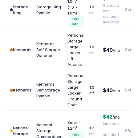
1.0m²
Standard
Storage
Storage King
1.0
(1.0 ×
$480
rate ·
King
Pymble
m²
1.0m)
discount
Intro
available
rate
Personal
Storage
Kennards
Large
1.0
$40
Kennards
Self Storage
$480
/mo
Locker
m²
Waterloo
Lift
Access
Personal
Storage
Kennards
Large
1.0
$40
Kennards
Self Storage
$480
/mo
Locker
m²
Pymble
Ground
Floor
$42
/mo
Small -
Intro rate
National
National
1.2
1.2m²
·
Storage
$840
Storage
m²
Intro
standard
Camperdown