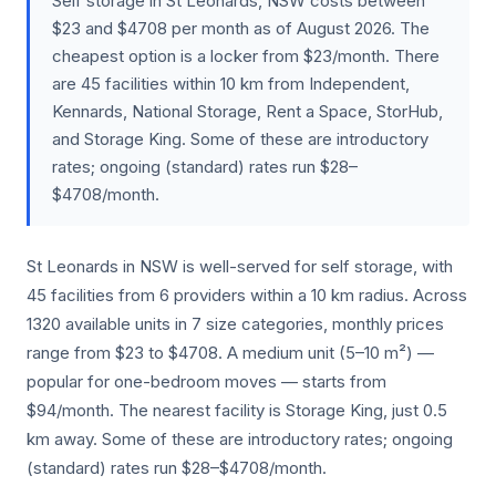
Self storage in St Leonards, NSW costs between
$23 and $4708 per month as of August 2026. The
cheapest option is a locker from $23/month. There
are 45 facilities within 10 km from Independent,
Kennards, National Storage, Rent a Space, StorHub,
and Storage King. Some of these are introductory
rates; ongoing (standard) rates run $28–
$4708/month.
St Leonards in NSW is well-served for self storage, with
45 facilities from 6 providers within a 10 km radius. Across
1320 available units in 7 size categories, monthly prices
range from $23 to $4708. A medium unit (5–10 m²) —
popular for one-bedroom moves — starts from
$94/month. The nearest facility is Storage King, just 0.5
km away. Some of these are introductory rates; ongoing
(standard) rates run $28–$4708/month.