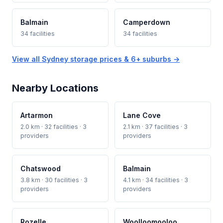
Balmain
Camperdown
34 facilities
34 facilities
View all Sydney storage prices & 6+ suburbs →
Nearby Locations
Artarmon
Lane Cove
2.0 km · 32 facilities · 3
2.1 km · 37 facilities · 3
providers
providers
Chatswood
Balmain
3.8 km · 30 facilities · 3
4.1 km · 34 facilities · 3
providers
providers
Rozelle
Woolloomooloo