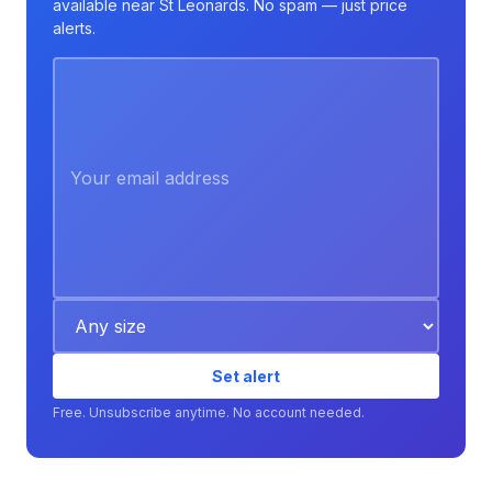
available near St Leonards. No spam — just price
alerts.
Set alert
Free. Unsubscribe anytime. No account needed.