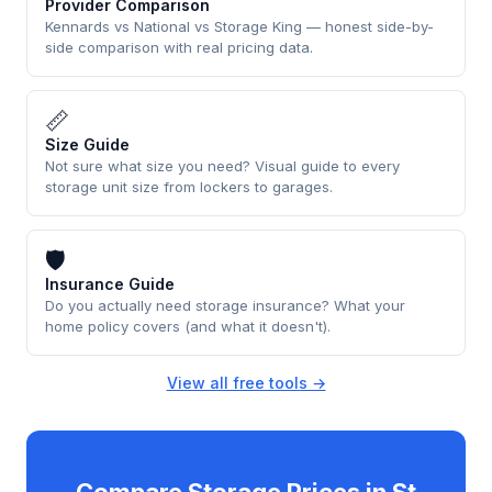
Provider Comparison
Kennards vs National vs Storage King — honest side-by-
side comparison with real pricing data.
📏
Size Guide
Not sure what size you need? Visual guide to every
storage unit size from lockers to garages.
🛡
Insurance Guide
Do you actually need storage insurance? What your
home policy covers (and what it doesn't).
View all free tools →