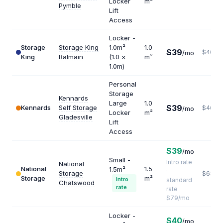
Locker
m²
Pymble
Lift
Access
Locker -
Storage
Storage King
1.0m²
1.0
$39
$468
/mo
King
Balmain
(1.0 ×
m²
1.0m)
Personal
Storage
Kennards
Large
1.0
$39
Kennards
Self Storage
$468
/mo
Locker
m²
Gladesville
Lift
Access
$39
/mo
Small -
Intro rate
National
National
1.5
1.5m²
·
Storage
$632
Storage
m²
Intro
standard
Chatswood
rate
rate
$79/mo
Locker -
$40
/mo