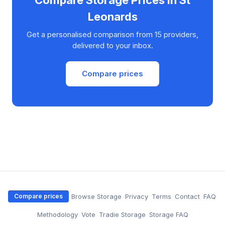
Compare Storage Prices in St
Leonards
Get a personalised comparison from 15 providers,
delivered to your inbox.
Compare prices
·
Browse Storage
·
Privacy
·
Terms
·
Contact
·
FAQ
Compare prices
·
Methodology
·
Vote
·
Tradie Storage
·
Storage FAQ
·