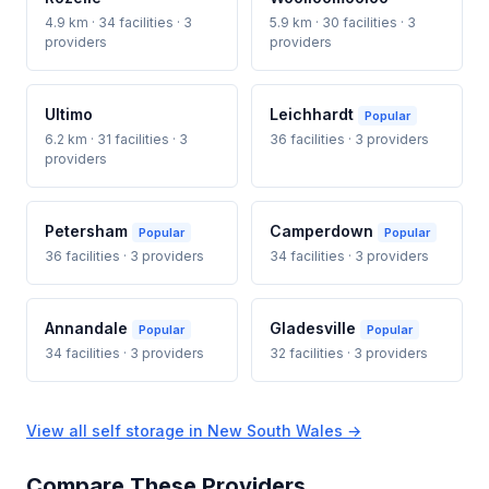
4.9 km · 34 facilities · 3
5.9 km · 30 facilities · 3
providers
providers
Ultimo
Leichhardt
Popular
6.2 km · 31 facilities · 3
36 facilities · 3 providers
providers
Petersham
Camperdown
Popular
Popular
36 facilities · 3 providers
34 facilities · 3 providers
Annandale
Gladesville
Popular
Popular
34 facilities · 3 providers
32 facilities · 3 providers
View all self storage in New South Wales →
Compare These Providers