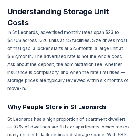
Understanding Storage Unit
Costs
In St Leonards, advertised monthly rates span $23 to
$4708 across 1320 units at 45 facilities. Size drives most
of that gap: a locker starts at $23/month, a large unit at
$182/month. The advertised rate is not the whole cost.
Ask about the deposit, the administration fee, whether
insurance is compulsory, and when the rate first rises —
storage prices are typically reviewed within six months of
move-in.
Why People Store in St Leonards
St Leonards has a high proportion of apartment dwellers
— 97% of dwellings are flats or apartments, which means
many residents lack dedicated storage space. With 68%