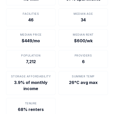
FACILITIES
MEDIAN AGE
46
34
MEDIAN PRICE
MEDIAN RENT
$449/mo
$600/wk
POPULATION
PROVIDERS
7,212
6
STORAGE AFFORDABILITY
SUMMER TEMP
3.9% of monthly
26°C avg max
income
TENURE
68% renters