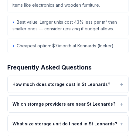
items like electronics and wooden furniture.
Best value: Larger units cost 43% less per m² than
smaller ones — consider upsizing if budget allows.
Cheapest option: $7/month at Kennards (locker).
Frequently Asked Questions
How much does storage cost in St Leonards?
Which storage providers are near St Leonards?
What size storage unit do I need in St Leonards?