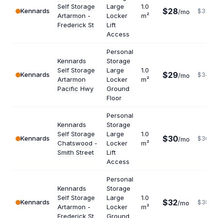
Self Storage
Large
1.0
$28
Kennards
$336
/mo
Artarmon -
Locker
m²
Frederick St
Lift
Access
Personal
Kennards
Storage
Self Storage
Large
1.0
$29
Kennards
$348
/mo
Artarmon
Locker
m²
Pacific Hwy
Ground
Floor
Personal
Kennards
Storage
Self Storage
Large
1.0
$30
Kennards
$360
/mo
Chatswood -
Locker
m²
Smith Street
Lift
Access
Personal
Kennards
Storage
Self Storage
Large
1.0
$32
Kennards
$384
/mo
Artarmon -
Locker
m²
Frederick St
Ground