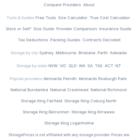
Compare Providers
·
About
Free Tools
·
Size Calculator
·
True Cost Calculator
·
Tools & Guides:
Store or Sell?
·
Size Guide
·
Provider Comparison
·
Insurance Guide
·
Tax Deductions
·
Packing Guides
·
Contracts Decoded
Sydney
·
Melbourne
·
Brisbane
·
Perth
·
Adelaide
Storage by city:
NSW
·
VIC
·
QLD
·
WA
·
SA
·
TAS
·
ACT
·
NT
Storage by state:
Kennards Penrith
·
Kennards Roxburgh Park
·
Popular providers:
National Bundamba
·
National Crestmead
·
National Richmond
·
Storage King Fairfield
·
Storage King Coburg North
·
Storage King Belconnen
·
Storage King Kirrawee
·
Storage King Loganholme
StoragePrices is not affiliated with any storage provider. Prices are