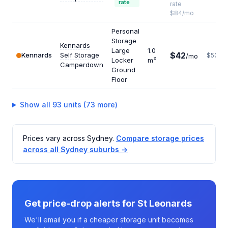
rate
rate
$84/mo
Personal
Storage
Kennards
Large
1.0
$42
Kennards
Self Storage
$504
/mo
Locker
m²
Camperdown
Ground
Floor
Show all 93 units (73 more)
Prices vary across Sydney.
Compare storage prices
across all Sydney suburbs →
Get price-drop alerts for St Leonards
We'll email you if a cheaper storage unit becomes