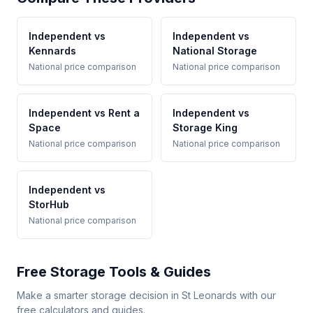
Independent vs
Independent vs
Kennards
National Storage
National price comparison
National price comparison
Independent vs Rent a
Independent vs
Space
Storage King
National price comparison
National price comparison
Independent vs
StorHub
National price comparison
Free Storage Tools & Guides
Make a smarter storage decision in St Leonards with our
free calculators and guides.