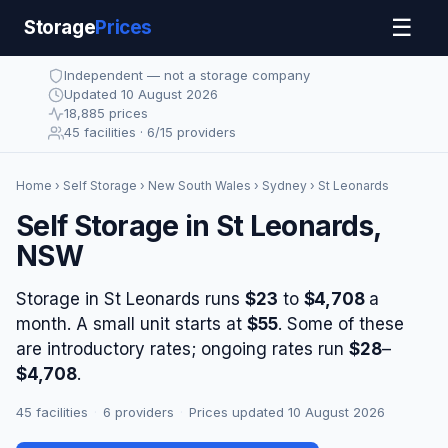
☰
Storage
Prices
Independent — not a storage company
Updated 10 August 2026
18,885 prices
45 facilities · 6/15 providers
Home
›
Self Storage
›
New South Wales
›
Sydney
› St Leonards
Self Storage in St Leonards,
NSW
Storage in St Leonards runs
$23
to
$4,708
a
month. A small unit starts at
$55
. Some of these
are introductory rates; ongoing rates run
$28
–
$4,708
.
45 facilities
·
6 providers
·
Prices updated 10 August 2026