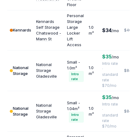
Floor
Personal
Kennards
Storage
Self Storage
Large
1.0
$34
Kennards
$408
/mo
Chatswood -
Locker
m²
Mann St
Lift
Access
$35
/mo
Small -
Intro rate
National
National
1.0
1.0m²
·
Storage
$840
Storage
m²
Intro
standard
Gladesville
rate
rate
$70/mo
$35
/mo
Small -
Intro rate
National
National
1.0
1.04m²
·
Storage
$840
Storage
m²
Intro
standard
Gladesville
rate
rate
$70/mo