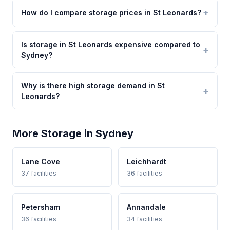
How do I compare storage prices in St Leonards?
Is storage in St Leonards expensive compared to
Sydney?
Why is there high storage demand in St
Leonards?
More Storage in Sydney
Lane Cove
Leichhardt
37 facilities
36 facilities
Petersham
Annandale
36 facilities
34 facilities