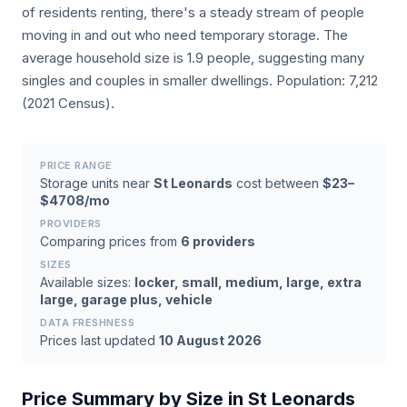
of residents renting, there's a steady stream of people
moving in and out who need temporary storage. The
average household size is 1.9 people, suggesting many
singles and couples in smaller dwellings. Population: 7,212
(2021 Census).
PRICE RANGE
Storage units near
St Leonards
cost between
$23–
$4708/mo
PROVIDERS
Comparing prices from
6 providers
SIZES
Available sizes:
locker, small, medium, large, extra
large, garage plus, vehicle
DATA FRESHNESS
Prices last updated
10 August 2026
Price Summary by Size in St Leonards