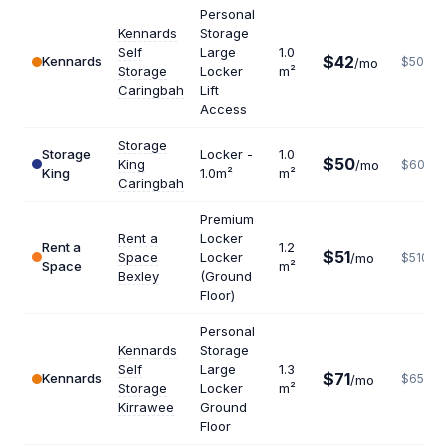
Personal
Kennards
Storage
Self
Large
1.0
$42
Kennards
$504
/mo
Storage
Locker
m²
Caringbah
Lift
Access
Storage
Storage
Locker -
1.0
$50
King
/mo
$600
King
1.0m²
m²
Caringbah
Premium
Rent a
Locker
Rent a
1.2
$51
Space
Locker
/mo
$510
Space
m²
Bexley
(Ground
Floor)
Personal
Kennards
Storage
Self
Large
1.3
$71
Kennards
$655
/mo
Storage
Locker
m²
Kirrawee
Ground
Floor