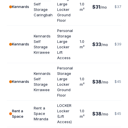
Self
Large
1.0
$31
Kennards
$372
/mo
Storage
Locker
m²
Caringbah
Ground
Floor
Personal
Kennards
Storage
Self
Large
1.0
$33
Kennards
$396
/mo
Storage
Locker
m²
Kirrawee
Lift
Access
Personal
Kennards
Storage
Self
Large
1.0
$38
Kennards
$456
/mo
Storage
Locker
m²
Kirrawee
Ground
Floor
LOCKER
Rent a
Rent a
Locker
1.0
$38
Space
$456
/mo
Space
(Lift
m²
Miranda
Access)