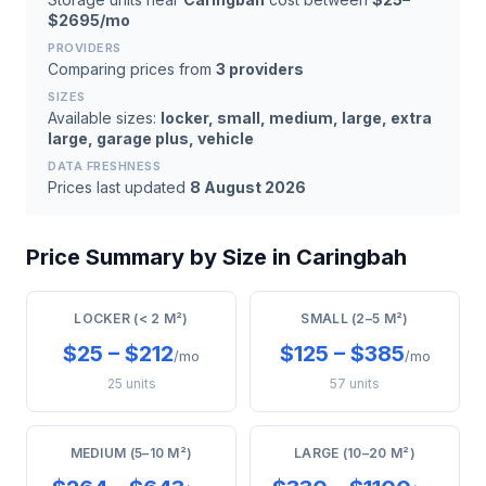
$2695/mo
PROVIDERS
Comparing prices from
3 providers
SIZES
Available sizes:
locker, small, medium, large, extra
large, garage plus, vehicle
DATA FRESHNESS
Prices last updated
8 August 2026
Price Summary by Size in Caringbah
LOCKER (< 2 M²)
SMALL (2–5 M²)
$25 – $212
$125 – $385
/mo
/mo
25 units
57 units
MEDIUM (5–10 M²)
LARGE (10–20 M²)