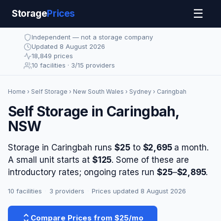
☰
Storage
Prices
Independent — not a storage company
Updated 8 August 2026
18,849 prices
10 facilities · 3/15 providers
Home
›
Self Storage
›
New South Wales
›
Sydney
› Caringbah
Self Storage in Caringbah,
NSW
Storage in Caringbah runs
$25
to
$2,695
a month.
A small unit starts at
$125
. Some of these are
introductory rates; ongoing rates run
$25
–
$2,895
.
10 facilities
·
3 providers
·
Prices updated 8 August 2026
Compare Prices from $25/mo