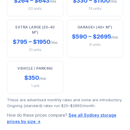
$264 – $643
$330 – $1100
/mo
/mo
53 units
74 units
EXTRA LARGE (20–40
GARAGE+ (40+ M²)
M²)
$590 – $2695
/mo
$795 – $1950
/mo
9 units
31 units
VEHICLE / PARKING
$350
/mo
1 unit
These are advertised monthly rates and some are introductory.
Ongoing (standard) rates run $25–$2895/month.
How do these prices compare?
See all Sydney storage
prices by size →