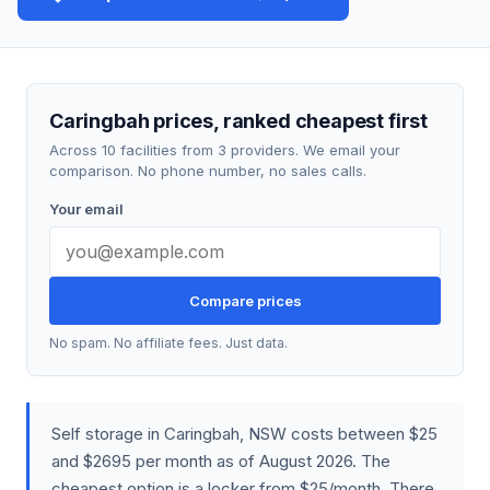
Caringbah prices, ranked cheapest first
Across 10 facilities from 3 providers. We email your
comparison. No phone number, no sales calls.
Your email
Compare prices
No spam. No affiliate fees. Just data.
Self storage in Caringbah, NSW costs between $25
and $2695 per month as of August 2026. The
cheapest option is a locker from $25/month. There