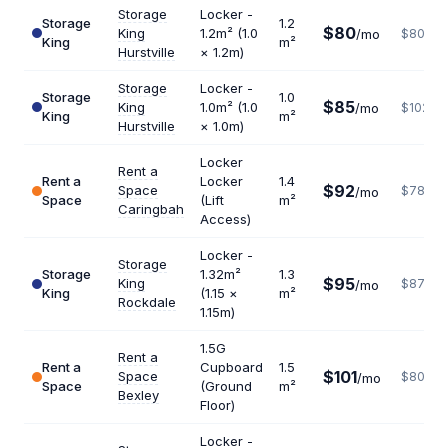
Storage
Locker -
Storage
1.2
$80
King
1.2m² (1.0
/mo
$800
King
m²
Hurstville
× 1.2m)
Storage
Locker -
Storage
1.0
$85
King
1.0m² (1.0
/mo
$1020
King
m²
Hurstville
× 1.0m)
Locker
Rent a
Rent a
Locker
1.4
$92
Space
$789
/mo
Space
(Lift
m²
Caringbah
Access)
Locker -
Storage
Storage
1.32m²
1.3
$95
King
$877
/mo
King
(1.15 ×
m²
Rockdale
1.15m)
1.5G
Rent a
Rent a
Cupboard
1.5
$101
Space
$808
/mo
Space
(Ground
m²
Bexley
Floor)
Locker -