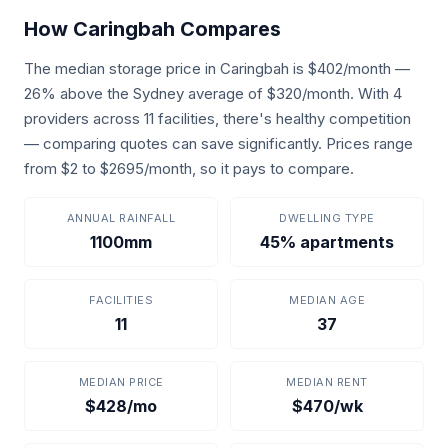
How Caringbah Compares
The median storage price in Caringbah is $402/month —
26% above the Sydney average of $320/month. With 4
providers across 11 facilities, there's healthy competition
— comparing quotes can save significantly. Prices range
from $2 to $2695/month, so it pays to compare.
ANNUAL RAINFALL
DWELLING TYPE
1100mm
45% apartments
FACILITIES
MEDIAN AGE
11
37
MEDIAN PRICE
MEDIAN RENT
$428/mo
$470/wk