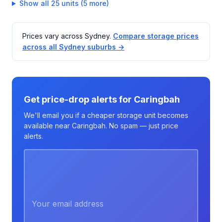
Show all 25 units (5 more)
Prices vary across Sydney.
Compare storage prices
across all Sydney suburbs →
Get price-drop alerts for Caringbah
We'll email you if a cheaper storage unit becomes
available near Caringbah. No spam — just price
alerts.