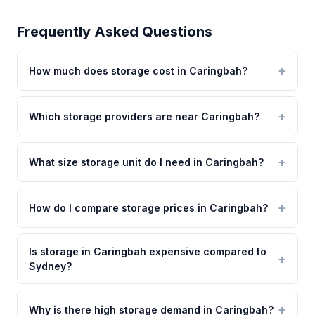
Frequently Asked Questions
How much does storage cost in Caringbah?
Which storage providers are near Caringbah?
What size storage unit do I need in Caringbah?
How do I compare storage prices in Caringbah?
Is storage in Caringbah expensive compared to
Sydney?
Why is there high storage demand in Caringbah?