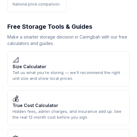
National price comparison
Free Storage Tools & Guides
Make a smarter storage decision in Caringbah with our free
calculators and guides.
📐
Size Calculator
Tell us what you're storing — we'll recommend the right
unit size and show local prices.
💰
True Cost Calculator
Hidden fees, admin charges, and insurance add up. See
the real 12-month cost before you sign.