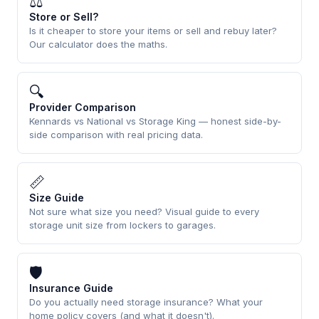
⚖
Store or Sell?
Is it cheaper to store your items or sell and rebuy later?
Our calculator does the maths.
🔍
Provider Comparison
Kennards vs National vs Storage King — honest side-by-
side comparison with real pricing data.
📏
Size Guide
Not sure what size you need? Visual guide to every
storage unit size from lockers to garages.
🛡
Insurance Guide
Do you actually need storage insurance? What your
home policy covers (and what it doesn't).