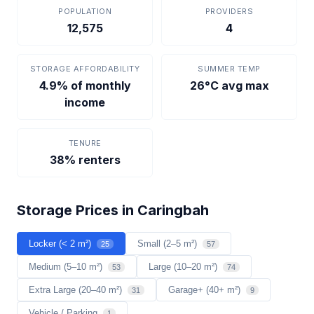
POPULATION
PROVIDERS
12,575
4
STORAGE AFFORDABILITY
SUMMER TEMP
4.9% of monthly
26°C avg max
income
TENURE
38% renters
Storage Prices in Caringbah
Locker (< 2 m²)
Small (2–5 m²)
25
57
Medium (5–10 m²)
Large (10–20 m²)
53
74
Extra Large (20–40 m²)
Garage+ (40+ m²)
31
9
Vehicle / Parking
1