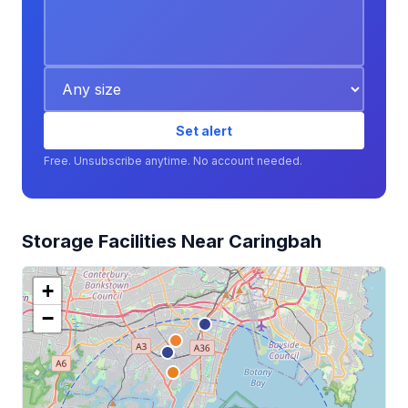
Set alert
Free. Unsubscribe anytime. No account needed.
Storage Facilities Near Caringbah
+
−