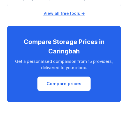
View all free tools →
Compare Storage Prices in
Caringbah
Get a personalised comparison from 15 providers,
delivered to your inbox.
Compare prices