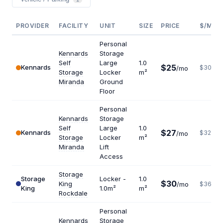
PROVIDER
FACILITY
UNIT
SIZE
PRICE
$/M²/
Personal
Kennards
Storage
Self
Large
1.0
$25
Kennards
$300
/mo
Storage
Locker
m²
Miranda
Ground
Floor
Personal
Kennards
Storage
Self
Large
1.0
$27
Kennards
$324
/mo
Storage
Locker
m²
Miranda
Lift
Access
Storage
Storage
Locker -
1.0
$30
King
/mo
$360
King
1.0m²
m²
Rockdale
Personal
Kennards
Storage