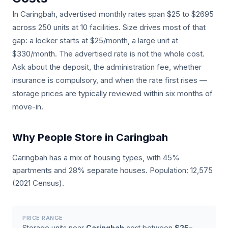
In Caringbah, advertised monthly rates span $25 to $2695
across 250 units at 10 facilities. Size drives most of that
gap: a locker starts at $25/month, a large unit at
$330/month. The advertised rate is not the whole cost.
Ask about the deposit, the administration fee, whether
insurance is compulsory, and when the rate first rises —
storage prices are typically reviewed within six months of
move-in.
Why People Store in Caringbah
Caringbah has a mix of housing types, with 45%
apartments and 28% separate houses. Population: 12,575
(2021 Census).
PRICE RANGE
Storage units near
Caringbah
cost between
$25–