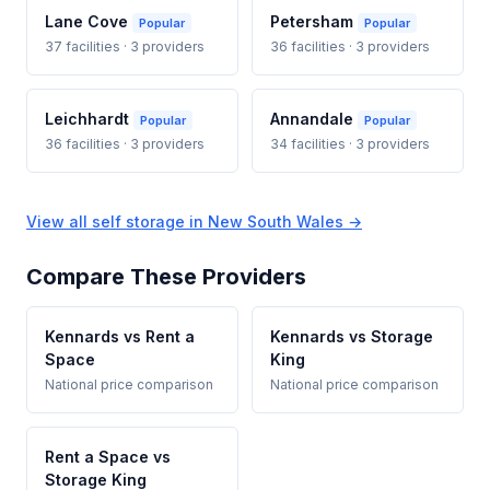
Lane Cove
Petersham
Popular
Popular
37 facilities · 3 providers
36 facilities · 3 providers
Leichhardt
Annandale
Popular
Popular
36 facilities · 3 providers
34 facilities · 3 providers
View all self storage in New South Wales →
Compare These Providers
Kennards vs Rent a
Kennards vs Storage
Space
King
National price comparison
National price comparison
Rent a Space vs
Storage King