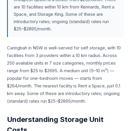
are 10 facilities within 10 km from Kennards, Rent a
Space, and Storage King. Some of these are
introductory rates; ongoing (standard) rates run
$25–$2895/month.
Caringbah in NSW is well-served for self storage, with 10
facilities from 3 providers within a 10 km radius. Across
250 available units in 7 size categories, monthly prices
range from $25 to $2695. A medium unit (5–10 m²) —
popular for one-bedroom moves — starts from
$264/month. The nearest facility is Rent a Space, just 0.1
km away. Some of these are introductory rates; ongoing
(standard) rates run $25–$2895/month.
Understanding Storage Unit
Costs