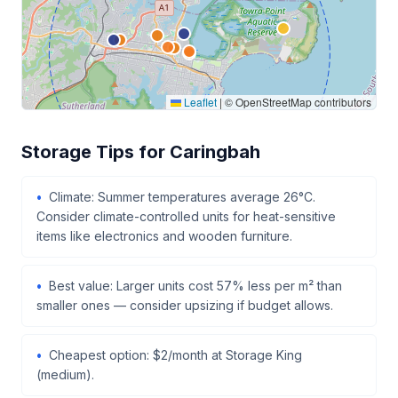
Leaflet
|
© OpenStreetMap contributors
Storage Tips for Caringbah
Climate: Summer temperatures average 26°C.
Consider climate-controlled units for heat-sensitive
items like electronics and wooden furniture.
Best value: Larger units cost 57% less per m² than
smaller ones — consider upsizing if budget allows.
Cheapest option: $2/month at Storage King
(medium).