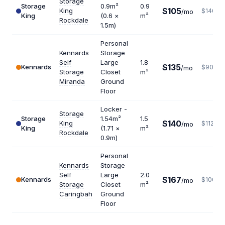
Storage
Storage
0.9m²
0.9
$105
King
$1400
/mo
King
(0.6 ×
m²
Rockdale
1.5m)
Personal
Kennards
Storage
Self
Large
1.8
$135
Kennards
$900
/mo
Storage
Closet
m²
Miranda
Ground
Floor
Locker -
Storage
Storage
1.54m²
1.5
$140
King
$1120
/mo
King
(1.71 ×
m²
Rockdale
0.9m)
Personal
Kennards
Storage
Self
Large
2.0
$167
Kennards
$1002
/mo
Storage
Closet
m²
Caringbah
Ground
Floor