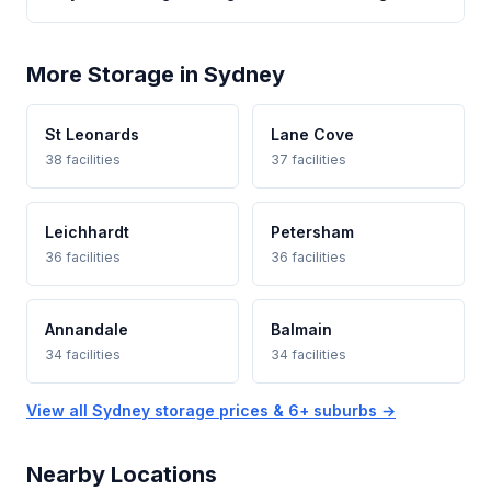
More Storage in Sydney
St Leonards
Lane Cove
38 facilities
37 facilities
Leichhardt
Petersham
36 facilities
36 facilities
Annandale
Balmain
34 facilities
34 facilities
View all Sydney storage prices & 6+ suburbs →
Nearby Locations