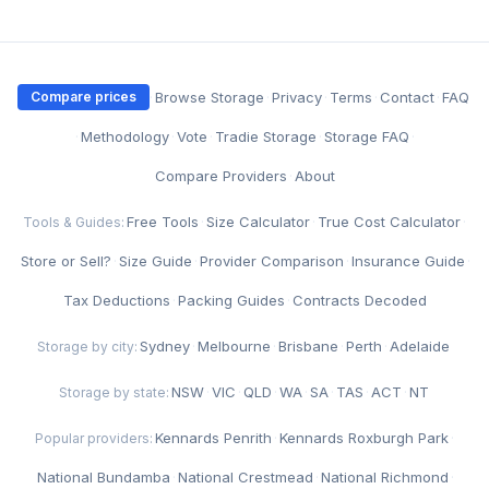
·
Browse Storage
·
Privacy
·
Terms
·
Contact
·
FAQ
Compare prices
·
Methodology
·
Vote
·
Tradie Storage
·
Storage FAQ
·
Compare Providers
·
About
Free Tools
·
Size Calculator
·
True Cost Calculator
·
Tools & Guides:
Store or Sell?
·
Size Guide
·
Provider Comparison
·
Insurance Guide
·
Tax Deductions
·
Packing Guides
·
Contracts Decoded
Sydney
·
Melbourne
·
Brisbane
·
Perth
·
Adelaide
Storage by city:
NSW
·
VIC
·
QLD
·
WA
·
SA
·
TAS
·
ACT
·
NT
Storage by state:
Kennards Penrith
·
Kennards Roxburgh Park
·
Popular providers:
National Bundamba
·
National Crestmead
·
National Richmond
·