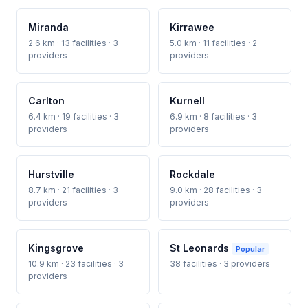
Miranda
Kirrawee
2.6 km · 13 facilities · 3
5.0 km · 11 facilities · 2
providers
providers
Carlton
Kurnell
6.4 km · 19 facilities · 3
6.9 km · 8 facilities · 3
providers
providers
Hurstville
Rockdale
8.7 km · 21 facilities · 3
9.0 km · 28 facilities · 3
providers
providers
Kingsgrove
St Leonards
Popular
10.9 km · 23 facilities · 3
38 facilities · 3 providers
providers