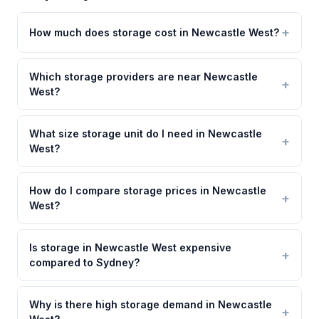
How much does storage cost in Newcastle West?
Which storage providers are near Newcastle
West?
What size storage unit do I need in Newcastle
West?
How do I compare storage prices in Newcastle
West?
Is storage in Newcastle West expensive
compared to Sydney?
Why is there high storage demand in Newcastle