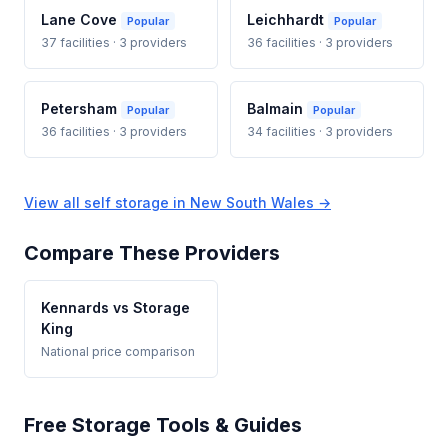
Lane Cove
Leichhardt
Popular
Popular
37 facilities · 3 providers
36 facilities · 3 providers
Petersham
Balmain
Popular
Popular
36 facilities · 3 providers
34 facilities · 3 providers
View all self storage in New South Wales →
Compare These Providers
Kennards vs Storage
King
National price comparison
Free Storage Tools & Guides