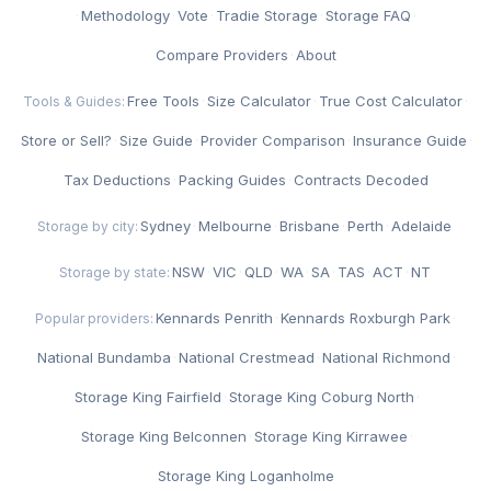
·
Methodology
·
Vote
·
Tradie Storage
·
Storage FAQ
·
Compare Providers
·
About
Free Tools
·
Size Calculator
·
True Cost Calculator
·
Tools & Guides:
Store or Sell?
·
Size Guide
·
Provider Comparison
·
Insurance Guide
·
Tax Deductions
·
Packing Guides
·
Contracts Decoded
Sydney
·
Melbourne
·
Brisbane
·
Perth
·
Adelaide
Storage by city:
NSW
·
VIC
·
QLD
·
WA
·
SA
·
TAS
·
ACT
·
NT
Storage by state:
Kennards Penrith
·
Kennards Roxburgh Park
·
Popular providers:
National Bundamba
·
National Crestmead
·
National Richmond
·
Storage King Fairfield
·
Storage King Coburg North
·
Storage King Belconnen
·
Storage King Kirrawee
·
Storage King Loganholme