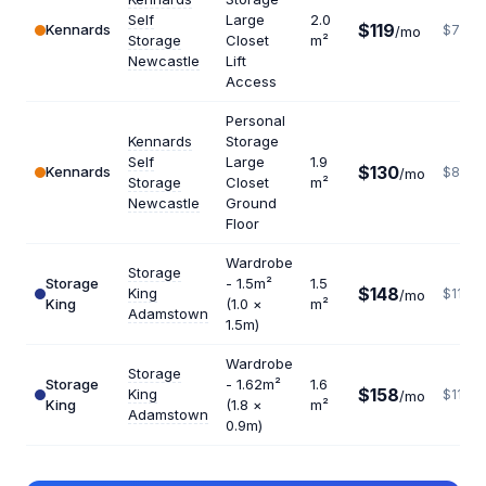
Self
Large
2.0
$119
Kennards
$714
/mo
Storage
Closet
m²
Newcastle
Lift
Access
Personal
Kennards
Storage
Self
Large
1.9
$130
Kennards
$821
/mo
Storage
Closet
m²
Newcastle
Ground
Floor
Wardrobe
Storage
Storage
- 1.5m²
1.5
$148
King
$1184
/mo
King
(1.0 ×
m²
Adamstown
1.5m)
Wardrobe
Storage
Storage
- 1.62m²
1.6
$158
King
$1185
/mo
King
(1.8 ×
m²
Adamstown
0.9m)