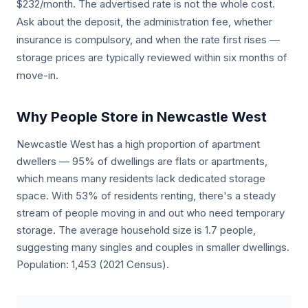
$232/month. The advertised rate is not the whole cost.
Ask about the deposit, the administration fee, whether
insurance is compulsory, and when the rate first rises —
storage prices are typically reviewed within six months of
move-in.
Why People Store in Newcastle West
Newcastle West has a high proportion of apartment
dwellers — 95% of dwellings are flats or apartments,
which means many residents lack dedicated storage
space. With 53% of residents renting, there's a steady
stream of people moving in and out who need temporary
storage. The average household size is 1.7 people,
suggesting many singles and couples in smaller dwellings.
Population: 1,453 (2021 Census).