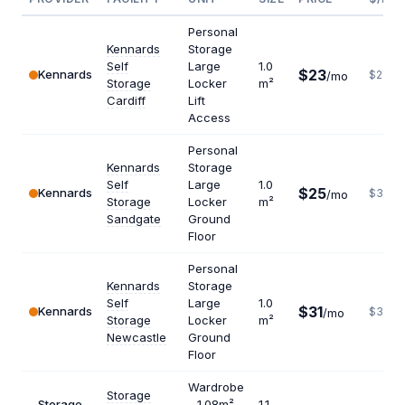
Personal
Kennards
Storage
Self
Large
1.0
$23
Kennards
$276
/mo
Storage
Locker
m²
Cardiff
Lift
Access
Personal
Kennards
Storage
Self
Large
1.0
$25
Kennards
$300
/mo
Storage
Locker
m²
Sandgate
Ground
Floor
Personal
Kennards
Storage
Self
Large
1.0
$31
Kennards
$372
/mo
Storage
Locker
m²
Newcastle
Ground
Floor
Wardrobe
Storage
Storage
- 1.08m²
1.1