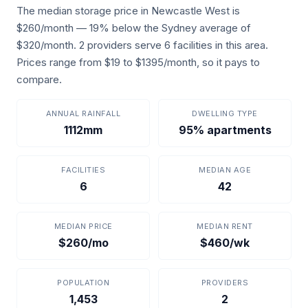
The median storage price in Newcastle West is
$260/month — 19% below the Sydney average of
$320/month. 2 providers serve 6 facilities in this area.
Prices range from $19 to $1395/month, so it pays to
compare.
ANNUAL RAINFALL
DWELLING TYPE
1112mm
95% apartments
FACILITIES
MEDIAN AGE
6
42
MEDIAN PRICE
MEDIAN RENT
$260/mo
$460/wk
POPULATION
PROVIDERS
1,453
2