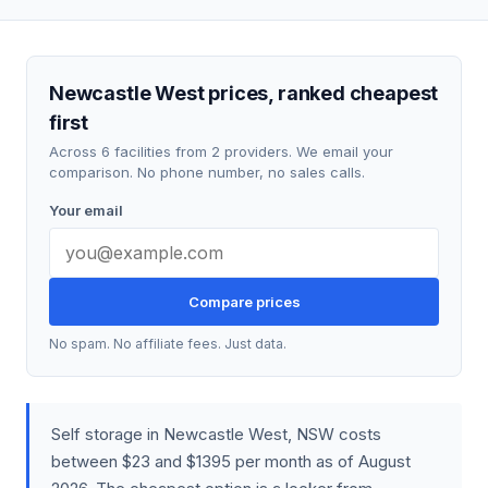
Newcastle West prices, ranked cheapest
first
Across 6 facilities from 2 providers. We email your
comparison. No phone number, no sales calls.
Your email
Compare prices
No spam. No affiliate fees. Just data.
Self storage in Newcastle West, NSW costs
between $23 and $1395 per month as of August