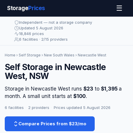
☰
Storage
Prices
Independent — not a storage company
Updated 5 August 2026
18,846 prices
6 facilities · 2/15 providers
Home
›
Self Storage
›
New South Wales
› Newcastle West
Self Storage in Newcastle
West, NSW
Storage in Newcastle West runs
$23
to
$1,395
a
month. A small unit starts at
$100
.
6 facilities
·
2 providers
·
Prices updated 5 August 2026
Compare Prices from $23/mo