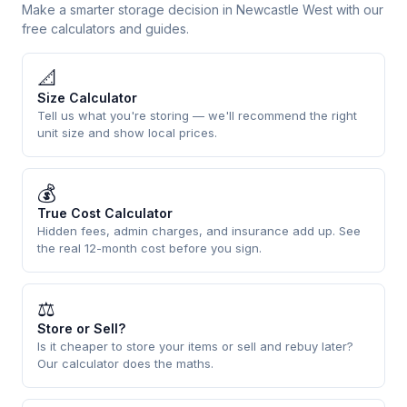
Make a smarter storage decision in Newcastle West with our
free calculators and guides.
📐
Size Calculator
Tell us what you're storing — we'll recommend the right
unit size and show local prices.
💰
True Cost Calculator
Hidden fees, admin charges, and insurance add up. See
the real 12-month cost before you sign.
⚖
Store or Sell?
Is it cheaper to store your items or sell and rebuy later?
Our calculator does the maths.