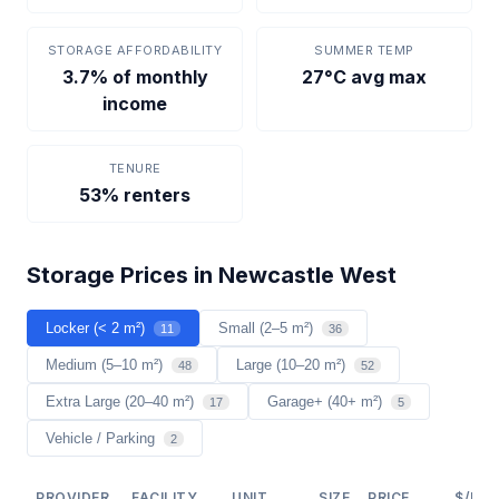
STORAGE AFFORDABILITY
SUMMER TEMP
3.7% of monthly
27°C avg max
income
TENURE
53% renters
Storage Prices in Newcastle West
Locker (< 2 m²)
Small (2–5 m²)
11
36
Medium (5–10 m²)
Large (10–20 m²)
48
52
Extra Large (20–40 m²)
Garage+ (40+ m²)
17
5
Vehicle / Parking
2
PROVIDER
FACILITY
UNIT
SIZE
PRICE
$/M²/