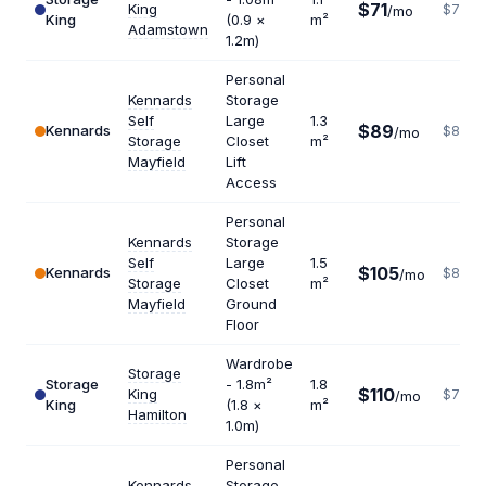
$71
King
$775
/mo
King
(0.9 ×
m²
Adamstown
1.2m)
Personal
Kennards
Storage
Self
Large
1.3
$89
Kennards
$822
/mo
Storage
Closet
m²
Mayfield
Lift
Access
Personal
Kennards
Storage
Self
Large
1.5
$105
Kennards
$840
/mo
Storage
Closet
m²
Mayfield
Ground
Floor
Wardrobe
Storage
Storage
- 1.8m²
1.8
$110
King
$733
/mo
King
(1.8 ×
m²
Hamilton
1.0m)
Personal
Kennards
Storage