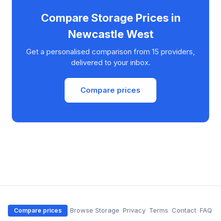
Compare Storage Prices in
Newcastle West
Get a personalised comparison from 15 providers,
delivered to your inbox.
Compare prices
·
Browse Storage
·
Privacy
·
Terms
·
Contact
·
FAQ
Compare prices