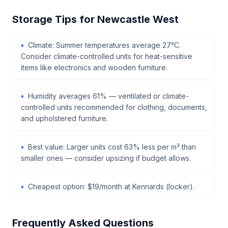
Storage Tips for Newcastle West
Climate: Summer temperatures average 27°C.
Consider climate-controlled units for heat-sensitive
items like electronics and wooden furniture.
Humidity averages 61% — ventilated or climate-
controlled units recommended for clothing, documents,
and upholstered furniture.
Best value: Larger units cost 63% less per m² than
smaller ones — consider upsizing if budget allows.
Cheapest option: $19/month at Kennards (locker).
Frequently Asked Questions