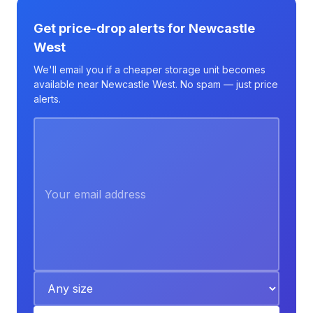
Get price-drop alerts for Newcastle
West
We'll email you if a cheaper storage unit becomes
available near Newcastle West. No spam — just price
alerts.