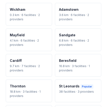
Wickham
Adamstown
0.3 km · 6 facilities · 2
3.6 km · 6 facilities · 2
providers
providers
Mayfield
Sandgate
4.1 km · 6 facilities · 2
6.8 km · 6 facilities · 2
providers
providers
Cardiff
Beresfield
9.7 km · 7 facilities · 2
16.8 km · 3 facilities · 1
providers
providers
Thornton
St Leonards
Popular
18.8 km · 3 facilities · 1
38 facilities · 3 providers
providers