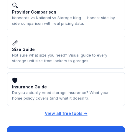
🔍
Provider Comparison
Kennards vs National vs Storage King — honest side-by-
side comparison with real pricing data.
📏
Size Guide
Not sure what size you need? Visual guide to every
storage unit size from lockers to garages.
🛡
Insurance Guide
Do you actually need storage insurance? What your
home policy covers (and what it doesn't).
View all free tools →