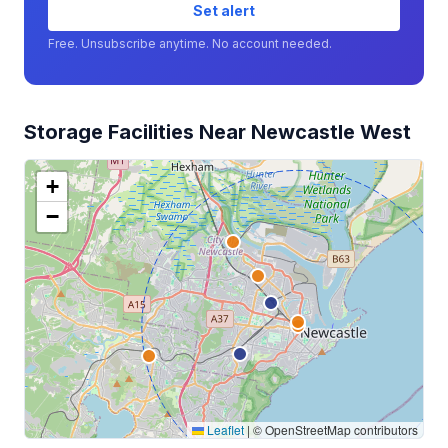
Set alert
Free. Unsubscribe anytime. No account needed.
Storage Facilities Near Newcastle West
+
−
Leaflet
|
© OpenStreetMap contributors