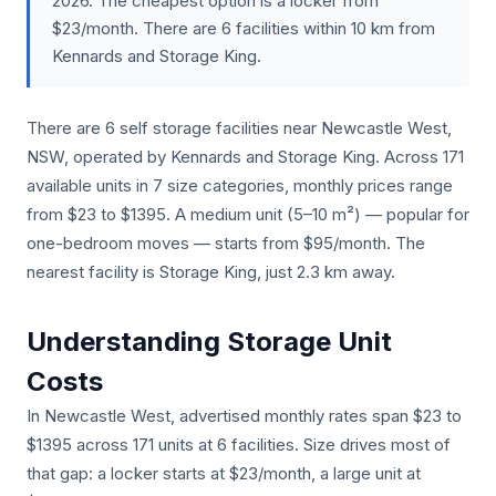
2026. The cheapest option is a locker from
$23/month. There are 6 facilities within 10 km from
Kennards and Storage King.
There are 6 self storage facilities near Newcastle West,
NSW, operated by Kennards and Storage King. Across 171
available units in 7 size categories, monthly prices range
from $23 to $1395. A medium unit (5–10 m²) — popular for
one-bedroom moves — starts from $95/month. The
nearest facility is Storage King, just 2.3 km away.
Understanding Storage Unit
Costs
In Newcastle West, advertised monthly rates span $23 to
$1395 across 171 units at 6 facilities. Size drives most of
that gap: a locker starts at $23/month, a large unit at