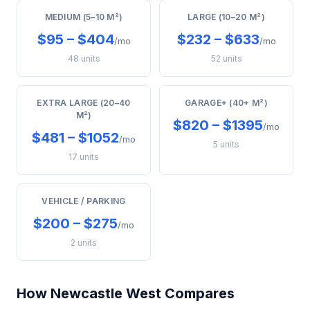
MEDIUM (5–10 M²)
LARGE (10–20 M²)
$95 – $404
$232 – $633
/mo
/mo
48 units
52 units
EXTRA LARGE (20–40
GARAGE+ (40+ M²)
M²)
$820 – $1395
/mo
$481 – $1052
/mo
5 units
17 units
VEHICLE / PARKING
$200 – $275
/mo
2 units
How Newcastle West Compares