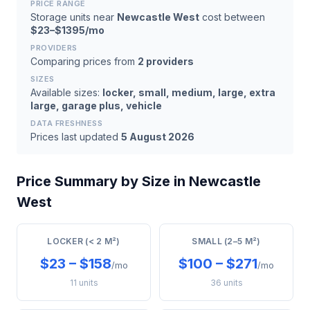
PRICE RANGE
Storage units near
Newcastle West
cost between
$23–$1395/mo
PROVIDERS
Comparing prices from
2 providers
SIZES
Available sizes:
locker, small, medium, large, extra
large, garage plus, vehicle
DATA FRESHNESS
Prices last updated
5 August 2026
Price Summary by Size in Newcastle
West
LOCKER (< 2 M²)
SMALL (2–5 M²)
$23 – $158
$100 – $271
/mo
/mo
11 units
36 units