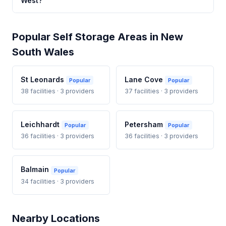
West?
Popular Self Storage Areas in New
South Wales
St Leonards
Lane Cove
Popular
Popular
38 facilities · 3 providers
37 facilities · 3 providers
Leichhardt
Petersham
Popular
Popular
36 facilities · 3 providers
36 facilities · 3 providers
Balmain
Popular
34 facilities · 3 providers
Nearby Locations