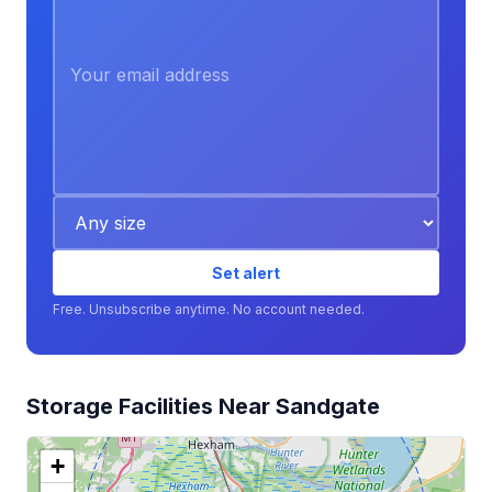
Set alert
Free. Unsubscribe anytime. No account needed.
Storage Facilities Near Sandgate
+