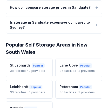
How do I compare storage prices in Sandgate?
Is storage in Sandgate expensive compared to
Sydney?
Popular Self Storage Areas in New
South Wales
St Leonards
Lane Cove
Popular
Popular
38 facilities · 3 providers
37 facilities · 3 providers
Leichhardt
Petersham
Popular
Popular
36 facilities · 3 providers
36 facilities · 3 providers