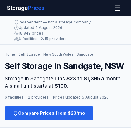
☰
Storage
Prices
Independent — not a storage company
Updated 5 August 2026
18,849 prices
6 facilities · 2/15 providers
Home
›
Self Storage
›
New South Wales
› Sandgate
Self Storage in Sandgate, NSW
Storage in Sandgate runs
$23
to
$1,395
a month.
A small unit starts at
$100
.
6 facilities
·
2 providers
·
Prices updated 5 August 2026
Compare Prices from $23/mo