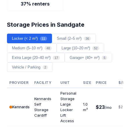
37% renters
Storage Prices in Sandgate
Locker (< 2 m²)
Small (2–5 m²)
11
36
Medium (5–10 m²)
Large (10–20 m²)
48
52
Extra Large (20–40 m²)
Garage+ (40+ m²)
17
5
Vehicle / Parking
2
PROVIDER
FACILITY
UNIT
SIZE
PRICE
$/M²/
Personal
Kennards
Storage
Self
Large
1.0
$23
Kennards
$276
/mo
Storage
Locker
m²
Cardiff
Lift
Access