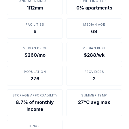
ANNUAL RAINFALL
DWELLING TYPE
1112mm
0% apartments
FACILITIES
MEDIAN AGE
6
69
MEDIAN PRICE
MEDIAN RENT
$260/mo
$288/wk
POPULATION
PROVIDERS
276
2
STORAGE AFFORDABILITY
SUMMER TEMP
8.7% of monthly
27°C avg max
income
TENURE