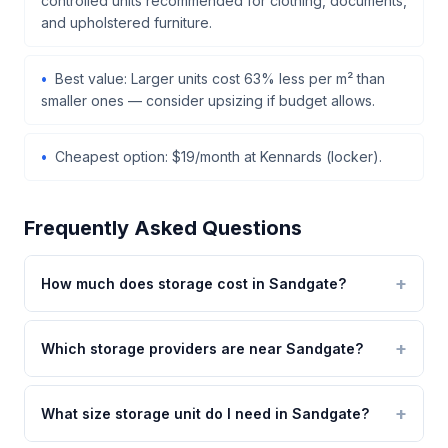
controlled units recommended for clothing, documents,
and upholstered furniture.
Best value: Larger units cost 63% less per m² than
smaller ones — consider upsizing if budget allows.
Cheapest option: $19/month at Kennards (locker).
Frequently Asked Questions
How much does storage cost in Sandgate?
Which storage providers are near Sandgate?
What size storage unit do I need in Sandgate?