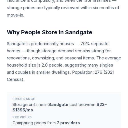
insurance is compulsory, and when the rate first rises —
storage prices are typically reviewed within six months of
move-in.
Why People Store in Sandgate
Sandgate is predominantly houses — 70% separate
homes — though storage demand remains strong for
renovations, downsizing, and seasonal items. The average
household size is 2.0 people, suggesting many singles
and couples in smaller dwellings. Population: 276 (2021
Census).
PRICE RANGE
Storage units near
Sandgate
cost between
$23–
$1395/mo
PROVIDERS
Comparing prices from
2 providers