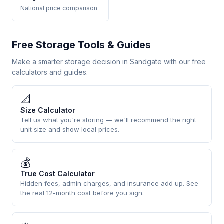
National price comparison
Free Storage Tools & Guides
Make a smarter storage decision in Sandgate with our free
calculators and guides.
📐
Size Calculator
Tell us what you're storing — we'll recommend the right
unit size and show local prices.
💰
True Cost Calculator
Hidden fees, admin charges, and insurance add up. See
the real 12-month cost before you sign.