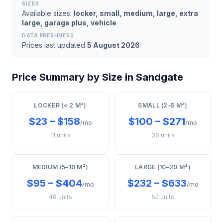
SIZES
Available sizes:
locker, small, medium, large, extra
large, garage plus, vehicle
DATA FRESHNESS
Prices last updated
5 August 2026
Price Summary by Size in Sandgate
LOCKER (< 2 M²)
SMALL (2–5 M²)
$23 – $158
$100 – $271
/mo
/mo
11 units
36 units
MEDIUM (5–10 M²)
LARGE (10–20 M²)
$95 – $404
$232 – $633
/mo
/mo
48 units
52 units