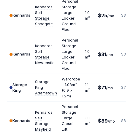
Personal
Kennards
Storage
Self
Large
1.0
$25
Kennards
$300
/mo
Storage
Locker
m²
Sandgate
Ground
Floor
Personal
Kennards
Storage
Self
Large
1.0
$31
Kennards
$372
/mo
Storage
Locker
m²
Newcastle
Ground
Floor
Wardrobe
Storage
Storage
- 1.08m²
1.1
$71
King
$775
/mo
King
(0.9 ×
m²
Adamstown
1.2m)
Personal
Kennards
Storage
Self
Large
1.3
$89
Kennards
$822
/mo
Storage
Closet
m²
Mayfield
Lift