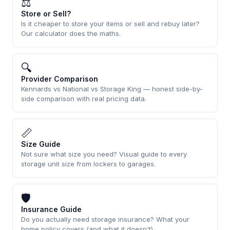
⚖
Store or Sell?
Is it cheaper to store your items or sell and rebuy later?
Our calculator does the maths.
🔍
Provider Comparison
Kennards vs National vs Storage King — honest side-by-
side comparison with real pricing data.
📏
Size Guide
Not sure what size you need? Visual guide to every
storage unit size from lockers to garages.
🛡
Insurance Guide
Do you actually need storage insurance? What your
home policy covers (and what it doesn't).