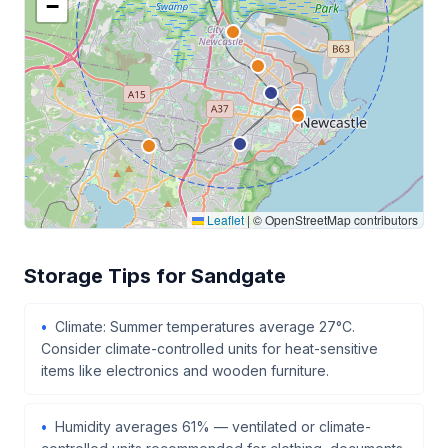
−
Leaflet
|
© OpenStreetMap contributors
Storage Tips for Sandgate
Climate: Summer temperatures average 27°C.
Consider climate-controlled units for heat-sensitive
items like electronics and wooden furniture.
Humidity averages 61% — ventilated or climate-