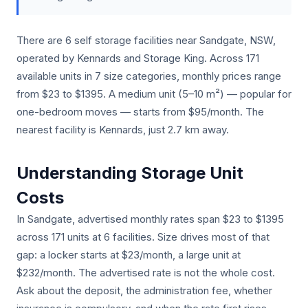
There are 6 self storage facilities near Sandgate, NSW,
operated by Kennards and Storage King. Across 171
available units in 7 size categories, monthly prices range
from $23 to $1395. A medium unit (5–10 m²) — popular for
one-bedroom moves — starts from $95/month. The
nearest facility is Kennards, just 2.7 km away.
Understanding Storage Unit
Costs
In Sandgate, advertised monthly rates span $23 to $1395
across 171 units at 6 facilities. Size drives most of that
gap: a locker starts at $23/month, a large unit at
$232/month. The advertised rate is not the whole cost.
Ask about the deposit, the administration fee, whether