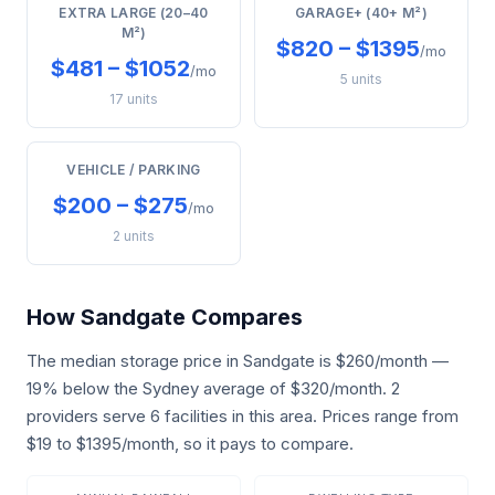
EXTRA LARGE (20–40
GARAGE+ (40+ M²)
M²)
$820 – $1395
/mo
$481 – $1052
/mo
5 units
17 units
VEHICLE / PARKING
$200 – $275
/mo
2 units
How Sandgate Compares
The median storage price in Sandgate is $260/month —
19% below the Sydney average of $320/month. 2
providers serve 6 facilities in this area. Prices range from
$19 to $1395/month, so it pays to compare.