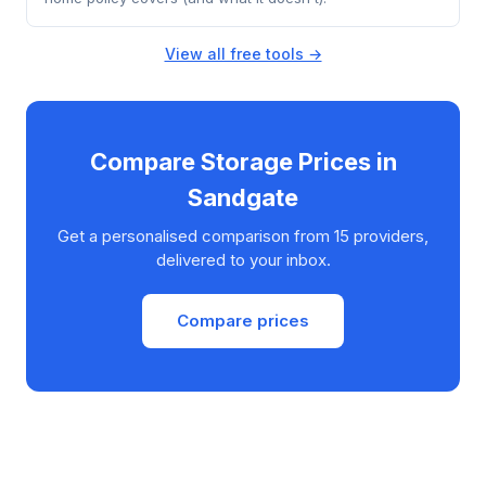
View all free tools →
Compare Storage Prices in
Sandgate
Get a personalised comparison from 15 providers,
delivered to your inbox.
Compare prices