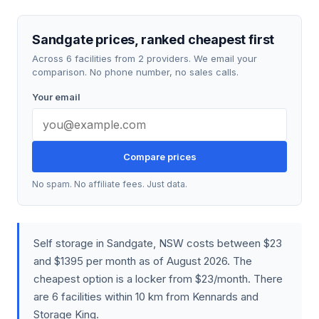
Sandgate prices, ranked cheapest first
Across 6 facilities from 2 providers. We email your
comparison. No phone number, no sales calls.
Your email
Compare prices
No spam. No affiliate fees. Just data.
Self storage in Sandgate, NSW costs between $23
and $1395 per month as of August 2026. The
cheapest option is a locker from $23/month. There
are 6 facilities within 10 km from Kennards and
Storage King.