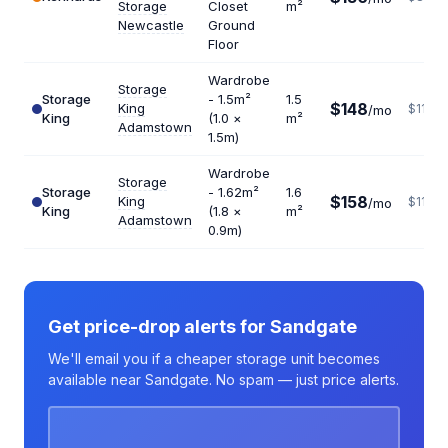
Storage
Closet
m²
Newcastle
Ground
Floor
Wardrobe
Storage
Storage
- 1.5m²
1.5
$148
King
$1184
/mo
King
(1.0 ×
m²
Adamstown
1.5m)
Wardrobe
Storage
Storage
- 1.62m²
1.6
$158
King
$1185
/mo
King
(1.8 ×
m²
Adamstown
0.9m)
Get price-drop alerts for Sandgate
We'll email you if a cheaper storage unit becomes
available near Sandgate. No spam — just price alerts.