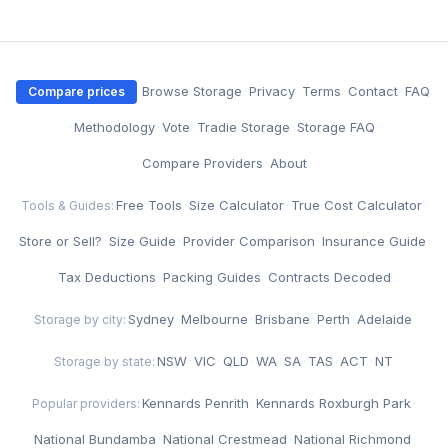
·
Browse Storage
·
Privacy
·
Terms
·
Contact
·
FAQ
Compare prices
·
Methodology
·
Vote
·
Tradie Storage
·
Storage FAQ
·
Compare Providers
·
About
Free Tools
·
Size Calculator
·
True Cost Calculator
·
Tools & Guides:
Store or Sell?
·
Size Guide
·
Provider Comparison
·
Insurance Guide
·
Tax Deductions
·
Packing Guides
·
Contracts Decoded
Sydney
·
Melbourne
·
Brisbane
·
Perth
·
Adelaide
Storage by city:
NSW
·
VIC
·
QLD
·
WA
·
SA
·
TAS
·
ACT
·
NT
Storage by state:
Kennards Penrith
·
Kennards Roxburgh Park
·
Popular providers:
National Bundamba
·
National Crestmead
·
National Richmond
·