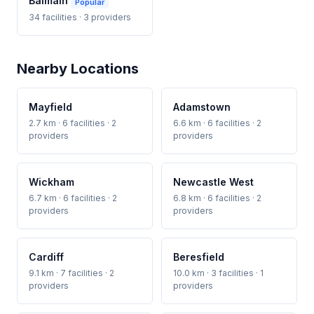
Balmain
Popular
34 facilities · 3 providers
Nearby Locations
Mayfield
Adamstown
2.7 km · 6 facilities · 2
6.6 km · 6 facilities · 2
providers
providers
Wickham
Newcastle West
6.7 km · 6 facilities · 2
6.8 km · 6 facilities · 2
providers
providers
Cardiff
Beresfield
9.1 km · 7 facilities · 2
10.0 km · 3 facilities · 1
providers
providers