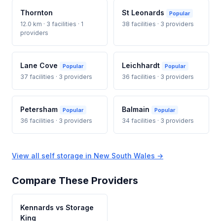
Thornton
St Leonards
Popular
12.0 km · 3 facilities · 1
38 facilities · 3 providers
providers
Lane Cove
Leichhardt
Popular
Popular
37 facilities · 3 providers
36 facilities · 3 providers
Petersham
Balmain
Popular
Popular
36 facilities · 3 providers
34 facilities · 3 providers
View all self storage in New South Wales →
Compare These Providers
Kennards vs Storage
King