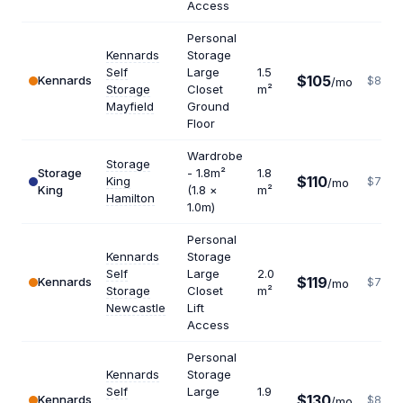
Access
Personal
Kennards
Storage
Self
Large
1.5
$105
Kennards
$840
/mo
Storage
Closet
m²
Mayfield
Ground
Floor
Wardrobe
Storage
Storage
- 1.8m²
1.8
$110
King
$733
/mo
King
(1.8 ×
m²
Hamilton
1.0m)
Personal
Kennards
Storage
Self
Large
2.0
$119
Kennards
$714
/mo
Storage
Closet
m²
Newcastle
Lift
Access
Personal
Kennards
Storage
Self
Large
1.9
$130
Kennards
$821
/mo