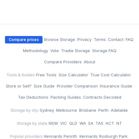
·
Browse Storage
·
Privacy
·
Terms
·
Contact
·
FAQ
Compare prices
·
Methodology
·
Vote
·
Tradie Storage
·
Storage FAQ
·
Compare Providers
·
About
Free Tools
·
Size Calculator
·
True Cost Calculator
·
Tools & Guides:
Store or Sell?
·
Size Guide
·
Provider Comparison
·
Insurance Guide
·
Tax Deductions
·
Packing Guides
·
Contracts Decoded
Sydney
·
Melbourne
·
Brisbane
·
Perth
·
Adelaide
Storage by city:
NSW
·
VIC
·
QLD
·
WA
·
SA
·
TAS
·
ACT
·
NT
Storage by state:
Kennards Penrith
·
Kennards Roxburgh Park
·
Popular providers: