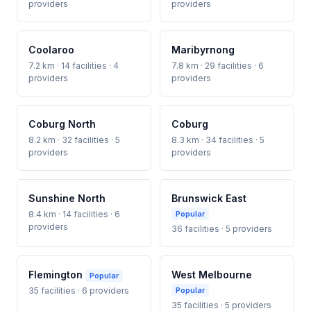
providers
providers
Coolaroo
Maribyrnong
7.2 km · 14 facilities · 4
7.8 km · 29 facilities · 6
providers
providers
Coburg North
Coburg
8.2 km · 32 facilities · 5
8.3 km · 34 facilities · 5
providers
providers
Sunshine North
Brunswick East
8.4 km · 14 facilities · 6
Popular
providers
36 facilities · 5 providers
Flemington
West Melbourne
Popular
35 facilities · 6 providers
Popular
35 facilities · 5 providers