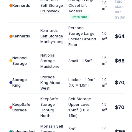
Intro rate ·
1.8
Kennards
Self Storage
Closet Lift
standard
m²
Brunswick
Access
rate
Intro rate
$90/mo
Personal
Kennards
Storage Large
1.0
$64
Kennards
Self Storage
/mo
Locker Ground
m²
Maribyrnong
Floor
National
National
1.5
$68
Storage
Small - 1.5m²
/mo
Storage
m²
Maidstone
Storage
Storage
Locker - 1.0m²
1.0
$70
King Airport
/mo
King
(1.0 × 1.0m)
m²
West
KeepSafe
Self Storage
KeepSafe
Storage
Upper Level
1.5
$70
/mo
Storage
Coburg
1.5m² (1.0 ×
m²
North
1.5m)
Monash Self
5m³
1.9
$155
Independent
Storage