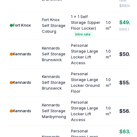
rate
$88/mo
1 x 1 Self
Fort Knox
$49
Storage (Upper
1.0
/mo
Fort Knox
Self Storage
Floor Locker)
m²
Intro rate
Coburg
Intro rate
Personal
Kennards
Storage Large
1.0
$50
Kennards
Self Storage
/mo
Locker Lift
m²
Brunswick
Access
Personal
Kennards
Storage Large
1.0
$55
Kennards
Self Storage
/mo
Locker Ground
m²
Brunswick
Floor
Personal
Kennards
Storage Large
1.0
$56
Kennards
Self Storage
/mo
Locker Lift
m²
Maribyrnong
Access
Personal
$63
/mo
Kennards
Storage Large