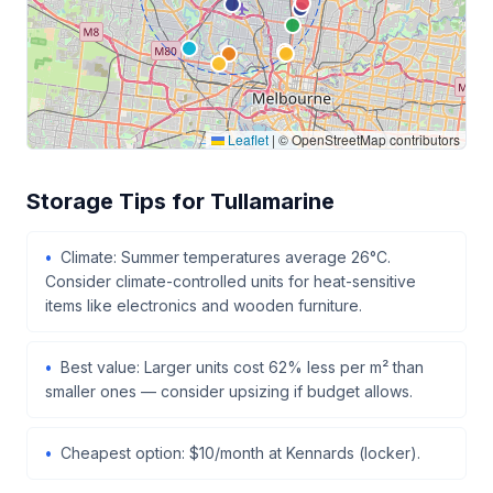
Leaflet
|
© OpenStreetMap contributors
Storage Tips for Tullamarine
Climate: Summer temperatures average 26°C.
Consider climate-controlled units for heat-sensitive
items like electronics and wooden furniture.
Best value: Larger units cost 62% less per m² than
smaller ones — consider upsizing if budget allows.
Cheapest option: $10/month at Kennards (locker).