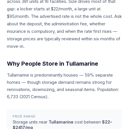
across 381 units at 16 facilities. Size drives most of that
gap: a locker starts at $22/month, a large unit at
$95/month. The advertised rate is not the whole cost. Ask
about the deposit, the administration fee, whether
insurance is compulsory, and when the rate first rises —
storage prices are typically reviewed within six months of
move-in.
Why People Store in Tullamarine
Tullamarine is predominantly houses — 59% separate
homes — though storage demand remains strong for
renovations, downsizing, and seasonal items. Population:
6,733 (2021 Census).
PRICE RANGE
Storage units near
Tullamarine
cost between
$22–
$2417/mo