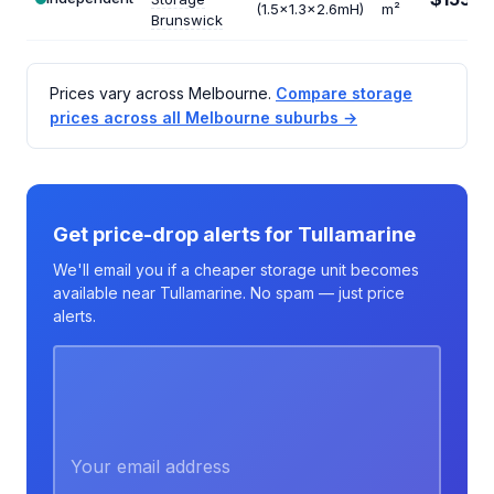
/m
(1.5x1.3x2.6mH)
m²
Brunswick
Prices vary across Melbourne.
Compare storage
prices across all Melbourne suburbs →
Get price-drop alerts for Tullamarine
We'll email you if a cheaper storage unit becomes
available near Tullamarine. No spam — just price
alerts.