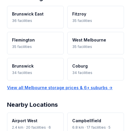
Brunswick East
Fitzroy
36 facilities
35 facilities
Flemington
West Melbourne
35 facilities
35 facilities
Brunswick
Coburg
34 facilities
34 facilities
View all Melbourne storage prices & 6+ suburbs →
Nearby Locations
Airport West
Campbellfield
2.4 km · 20 facilities · 6
6.8 km · 17 facilities · 5