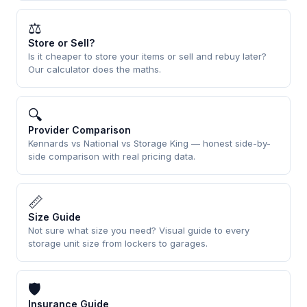
⚖
Store or Sell?
Is it cheaper to store your items or sell and rebuy later?
Our calculator does the maths.
🔍
Provider Comparison
Kennards vs National vs Storage King — honest side-by-
side comparison with real pricing data.
📏
Size Guide
Not sure what size you need? Visual guide to every
storage unit size from lockers to garages.
🛡
Insurance Guide