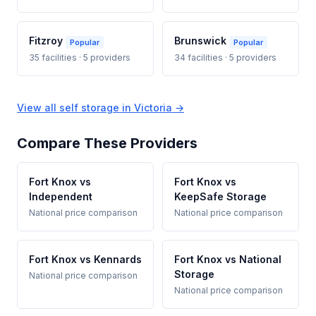
Fitzroy
Brunswick
Popular
Popular
35 facilities · 5 providers
34 facilities · 5 providers
View all self storage in Victoria →
Compare These Providers
Fort Knox vs
Fort Knox vs
Independent
KeepSafe Storage
National price comparison
National price comparison
Fort Knox vs Kennards
Fort Knox vs National
Storage
National price comparison
National price comparison