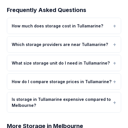
Frequently Asked Questions
How much does storage cost in Tullamarine?
Which storage providers are near Tullamarine?
What size storage unit do I need in Tullamarine?
How do I compare storage prices in Tullamarine?
Is storage in Tullamarine expensive compared to
Melbourne?
More Storage in Melbourne