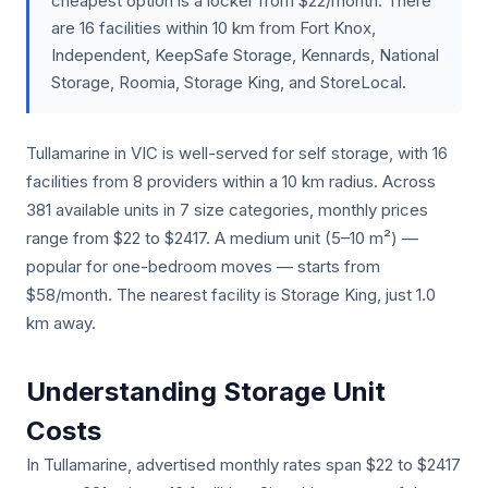
cheapest option is a locker from $22/month. There
are 16 facilities within 10 km from Fort Knox,
Independent, KeepSafe Storage, Kennards, National
Storage, Roomia, Storage King, and StoreLocal.
Tullamarine in VIC is well-served for self storage, with 16
facilities from 8 providers within a 10 km radius. Across
381 available units in 7 size categories, monthly prices
range from $22 to $2417. A medium unit (5–10 m²) —
popular for one-bedroom moves — starts from
$58/month. The nearest facility is Storage King, just 1.0
km away.
Understanding Storage Unit
Costs
In Tullamarine, advertised monthly rates span $22 to $2417