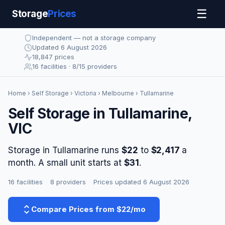
☰
Storage
Prices
Independent — not a storage company
Updated 6 August 2026
18,847 prices
16 facilities · 8/15 providers
Home
›
Self Storage
›
Victoria
›
Melbourne
› Tullamarine
Self Storage in Tullamarine,
VIC
Storage in Tullamarine runs
$22
to
$2,417
a
month. A small unit starts at
$31
.
16 facilities
·
8 providers
·
Prices updated 6 August 2026
Compare Prices from $22/mo