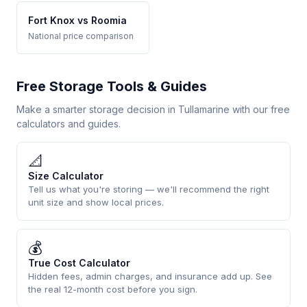
Fort Knox vs Roomia
National price comparison
Free Storage Tools & Guides
Make a smarter storage decision in Tullamarine with our free
calculators and guides.
📐
Size Calculator
Tell us what you're storing — we'll recommend the right
unit size and show local prices.
💰
True Cost Calculator
Hidden fees, admin charges, and insurance add up. See
the real 12-month cost before you sign.