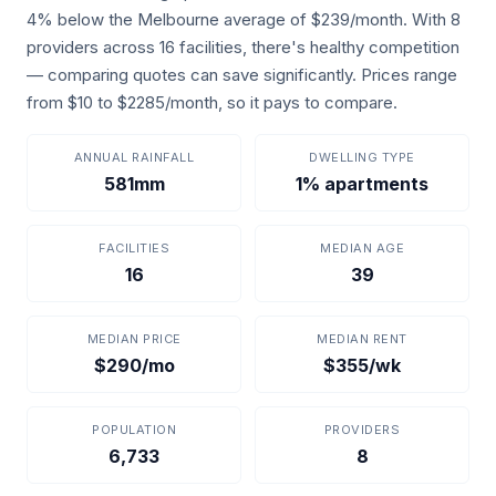
4% below the Melbourne average of $239/month. With 8
providers across 16 facilities, there's healthy competition
— comparing quotes can save significantly. Prices range
from $10 to $2285/month, so it pays to compare.
ANNUAL RAINFALL
DWELLING TYPE
581mm
1% apartments
FACILITIES
MEDIAN AGE
16
39
MEDIAN PRICE
MEDIAN RENT
$290/mo
$355/wk
POPULATION
PROVIDERS
6,733
8