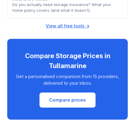
Do you actually need storage insurance? What your
home policy covers (and what it doesn't).
View all free tools →
Compare Storage Prices in
Tullamarine
Get a personalised comparison from 15 providers,
delivered to your inbox.
Compare prices