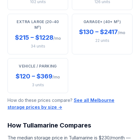
102 units
126 units
EXTRA LARGE (20–40
GARAGE+ (40+ M²)
M²)
$130 – $2417
/mo
$215 – $1228
/mo
22 units
34 units
VEHICLE / PARKING
$120 – $369
/mo
3 units
How do these prices compare?
See all Melbourne
storage prices by size →
How Tullamarine Compares
The median storage price in Tullamarine is $230/month —