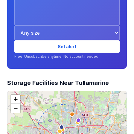
Set alert
Free. Unsubscribe anytime. No account needed.
Storage Facilities Near Tullamarine
+
−