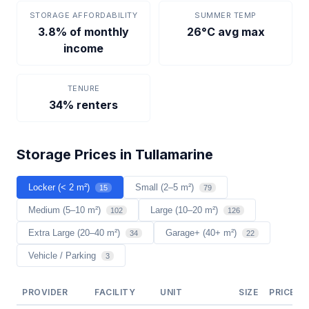
STORAGE AFFORDABILITY
SUMMER TEMP
3.8% of monthly
26°C avg max
income
TENURE
34% renters
Storage Prices in Tullamarine
Locker (< 2 m²)
Small (2–5 m²)
15
79
Medium (5–10 m²)
Large (10–20 m²)
102
126
Extra Large (20–40 m²)
Garage+ (40+ m²)
34
22
Vehicle / Parking
3
PROVIDER
FACILITY
UNIT
SIZE
PRICE