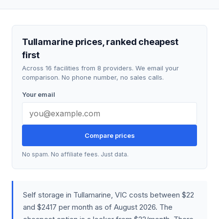
Tullamarine prices, ranked cheapest
first
Across 16 facilities from 8 providers. We email your
comparison. No phone number, no sales calls.
Your email
Compare prices
No spam. No affiliate fees. Just data.
Self storage in Tullamarine, VIC costs between $22
and $2417 per month as of August 2026. The