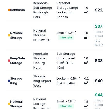
Kennards
Personal
Self Storage
Storage Large
1.0
$22
Kennards
/mo
Roxburgh
Locker Lift
m²
Park
Access
$37
/mo
National
Intro rate ·
Small - 1.0m²
National
1.0
Storage
standard
Storage
m²
Intro rate
Brunswick
rate
$74/mo
KeepSafe
Self Storage
KeepSafe
Storage
Upper Level
1.0
$38
/mo
Storage
Coburg
1.0m² (1.0 ×
m²
North
1.0m)
Storage
Storage
Locker - 0.16m²
0.2
$40
King Airport
/mo
King
(0.4 × 0.4m)
m²
West
$44
/mo
National
Intro rate ·
Small - 1.8m²
National
1.8
Storage
standard
Storage
m²
Intro rate
Brunswick