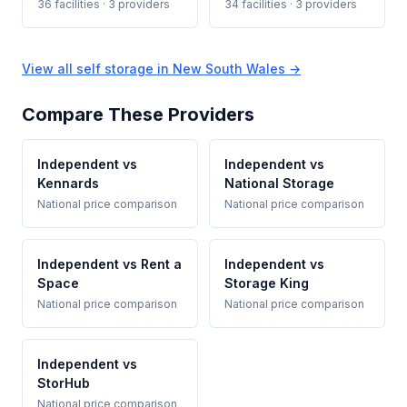
36 facilities · 3 providers
34 facilities · 3 providers
View all self storage in New South Wales →
Compare These Providers
Independent vs
Independent vs
Kennards
National Storage
National price comparison
National price comparison
Independent vs Rent a
Independent vs
Space
Storage King
National price comparison
National price comparison
Independent vs
StorHub
National price comparison