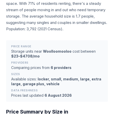
space. With 71% of residents renting, there's a steady
stream of people moving in and out who need temporary
storage. The average household size is 1.7 people,
suggesting many singles and couples in smaller dwellings.
Population: 3,792 (2021 Census).
PRICE RANGE
Storage units near
Woolloomooloo
cost between
$23–$4708/mo
PROVIDERS
Comparing prices from
6 providers
SIZES
Available sizes:
locker, small, medium, large, extra
large, garage plus, vehicle
DATA FRESHNESS
Prices last updated
6 August 2026
Price Summary by Size in