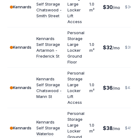
Self Storage
Large
1.0
$30
Kennards
$360
/mo
Chatswood -
Locker
m²
Smith Street
Lift
Access
Personal
Kennards
Storage
Self Storage
Large
1.0
$32
Kennards
$384
/mo
Artarmon -
Locker
m²
Frederick St
Ground
Floor
Personal
Kennards
Storage
Self Storage
Large
1.0
$36
Kennards
$432
/mo
Chatswood -
Locker
m²
Mann St
Lift
Access
Personal
Storage
Kennards
Large
1.0
$38
Kennards
Self Storage
$456
/mo
Locker
m²
Waterloo
Ground