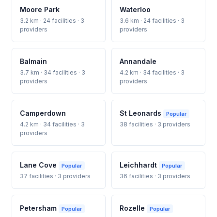
Moore Park
Waterloo
3.2 km · 24 facilities · 3
3.6 km · 24 facilities · 3
providers
providers
Balmain
Annandale
3.7 km · 34 facilities · 3
4.2 km · 34 facilities · 3
providers
providers
Camperdown
St Leonards
Popular
4.2 km · 34 facilities · 3
38 facilities · 3 providers
providers
Lane Cove
Leichhardt
Popular
Popular
37 facilities · 3 providers
36 facilities · 3 providers
Petersham
Rozelle
Popular
Popular