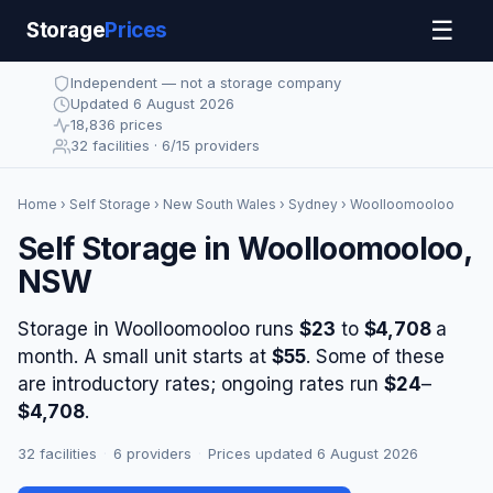
☰
Storage
Prices
Independent — not a storage company
Updated 6 August 2026
18,836 prices
32 facilities · 6/15 providers
Home
›
Self Storage
›
New South Wales
›
Sydney
› Woolloomooloo
Self Storage in Woolloomooloo,
NSW
Storage in Woolloomooloo runs
$23
to
$4,708
a
month. A small unit starts at
$55
. Some of these
are introductory rates; ongoing rates run
$24
–
$4,708
.
32 facilities
·
6 providers
·
Prices updated 6 August 2026