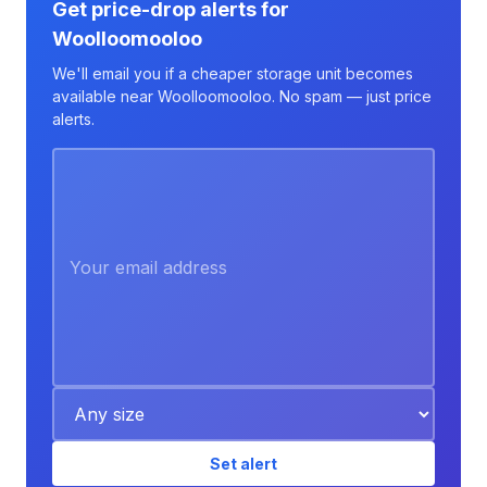
Get price-drop alerts for
Woolloomooloo
We'll email you if a cheaper storage unit becomes
available near Woolloomooloo. No spam — just price
alerts.
Set alert