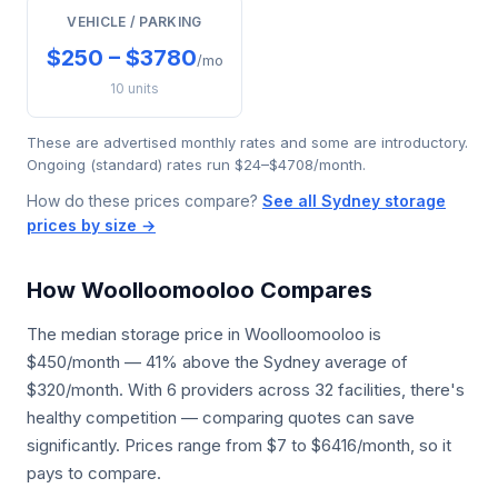
VEHICLE / PARKING
$250 – $3780
/mo
10 units
These are advertised monthly rates and some are introductory.
Ongoing (standard) rates run $24–$4708/month.
How do these prices compare?
See all Sydney storage
prices by size →
How Woolloomooloo Compares
The median storage price in Woolloomooloo is
$450/month — 41% above the Sydney average of
$320/month. With 6 providers across 32 facilities, there's
healthy competition — comparing quotes can save
significantly. Prices range from $7 to $6416/month, so it
pays to compare.