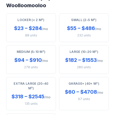
Woolloomooloo
LOCKER (< 2 M²)
SMALL (2–5 M²)
$23 – $284
$55 – $486
/mo
/mo
88 units
232 units
MEDIUM (5–10 M²)
LARGE (10–20 M²)
$94 – $910
$182 – $1553
/mo
/mo
278 units
280 units
EXTRA LARGE (20–40
GARAGE+ (40+ M²)
M²)
$60 – $4708
/mo
$318 – $2545
/mo
67 units
135 units