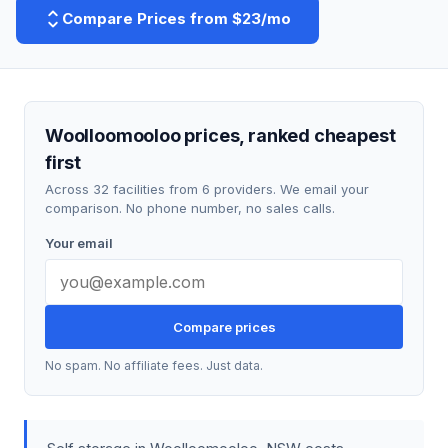
Compare Prices from $23/mo
Woolloomooloo prices, ranked cheapest
first
Across 32 facilities from 6 providers. We email your
comparison. No phone number, no sales calls.
Your email
Compare prices
No spam. No affiliate fees. Just data.