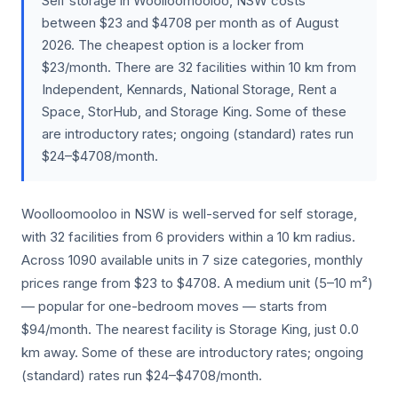
Self storage in Woolloomooloo, NSW costs
between $23 and $4708 per month as of August
2026. The cheapest option is a locker from
$23/month. There are 32 facilities within 10 km from
Independent, Kennards, National Storage, Rent a
Space, StorHub, and Storage King. Some of these
are introductory rates; ongoing (standard) rates run
$24–$4708/month.
Woolloomooloo in NSW is well-served for self storage,
with 32 facilities from 6 providers within a 10 km radius.
Across 1090 available units in 7 size categories, monthly
prices range from $23 to $4708. A medium unit (5–10 m²)
— popular for one-bedroom moves — starts from
$94/month. The nearest facility is Storage King, just 0.0
km away. Some of these are introductory rates; ongoing
(standard) rates run $24–$4708/month.