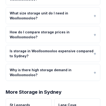
What size storage unit do I need in
Woolloomooloo?
How do I compare storage prices in
Woolloomooloo?
Is storage in Woolloomooloo expensive compared
to Sydney?
Why is there high storage demand in
Woolloomooloo?
More Storage in Sydney
St Leonards
Lane Cove