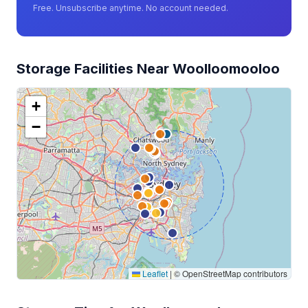
Free. Unsubscribe anytime. No account needed.
Storage Facilities Near Woolloomooloo
+
−
Leaflet
|
© OpenStreetMap contributors