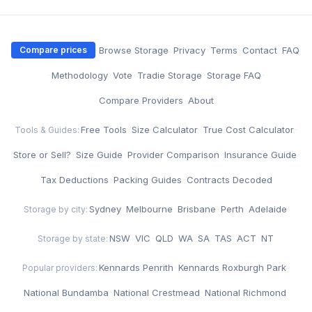
·
Browse Storage
·
Privacy
·
Terms
·
Contact
·
FAQ
Compare prices
·
Methodology
·
Vote
·
Tradie Storage
·
Storage FAQ
·
Compare Providers
·
About
Free Tools
·
Size Calculator
·
True Cost Calculator
·
Tools & Guides:
Store or Sell?
·
Size Guide
·
Provider Comparison
·
Insurance Guide
·
Tax Deductions
·
Packing Guides
·
Contracts Decoded
Sydney
·
Melbourne
·
Brisbane
·
Perth
·
Adelaide
Storage by city:
NSW
·
VIC
·
QLD
·
WA
·
SA
·
TAS
·
ACT
·
NT
Storage by state:
Kennards Penrith
·
Kennards Roxburgh Park
·
Popular providers:
National Bundamba
·
National Crestmead
·
National Richmond
·