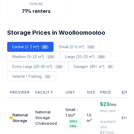
TENURE
71% renters
Storage Prices in Woolloomooloo
Locker (< 2 m²)
Small (2–5 m²)
88
232
Medium (5–10 m²)
Large (10–20 m²)
278
280
Extra Large (20–40 m²)
Garage+ (40+ m²)
135
67
Vehicle / Parking
10
PROVIDER
FACILITY
UNIT
SIZE
PRICE
$/M²/
$23
/mo
Small -
Intro rate
National
National
1.0
1.0m²
·
Storage
$564
Storage
m²
Intro
standard
Chatswood
rate
rate
$47/mo