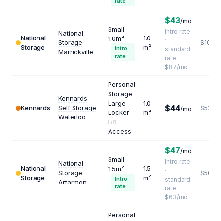
rate
$43
/mo
Small -
Intro rate
National
National
1.0
1.0m²
·
Storage
$1044
Storage
m²
Intro
standard
Marrickville
rate
rate
$87/mo
Personal
Storage
Kennards
Large
1.0
$44
Kennards
Self Storage
$528
/mo
Locker
m²
Waterloo
Lift
Access
$47
/mo
Small -
Intro rate
National
National
1.5
1.5m²
·
Storage
$504
Storage
m²
Intro
standard
Artarmon
rate
rate
$63/mo
Personal