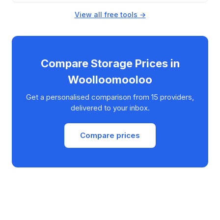
View all free tools →
Compare Storage Prices in
Woolloomooloo
Get a personalised comparison from 15 providers,
delivered to your inbox.
Compare prices