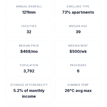
ANNUAL RAINFALL
DWELLING TYPE
1211mm
73% apartments
FACILITIES
MEDIAN AGE
32
39
MEDIAN PRICE
MEDIAN RENT
$468/mo
$500/wk
POPULATION
PROVIDERS
3,792
6
STORAGE AFFORDABILITY
SUMMER TEMP
5.2% of monthly
26°C avg max
income