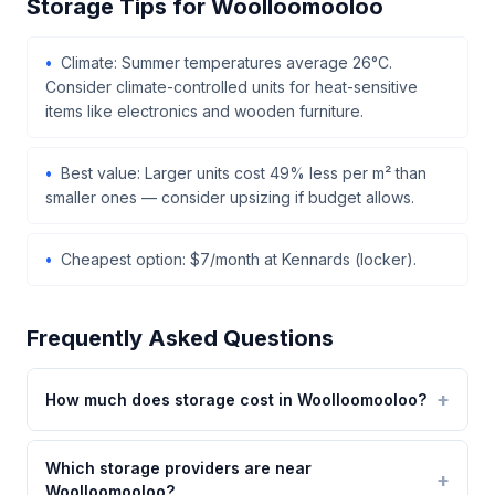
Storage Tips for Woolloomooloo
Climate: Summer temperatures average 26°C.
Consider climate-controlled units for heat-sensitive
items like electronics and wooden furniture.
Best value: Larger units cost 49% less per m² than
smaller ones — consider upsizing if budget allows.
Cheapest option: $7/month at Kennards (locker).
Frequently Asked Questions
How much does storage cost in Woolloomooloo?
Which storage providers are near
Woolloomooloo?