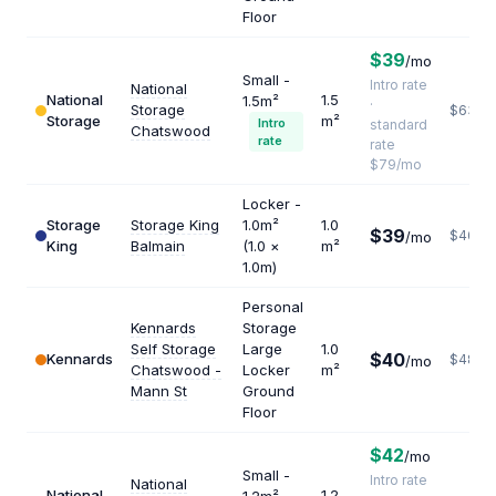
Floor
$39
/mo
Small -
Intro rate
National
National
1.5
1.5m²
·
Storage
$632
Storage
m²
Intro
standard
Chatswood
rate
rate
$79/mo
Locker -
Storage
Storage King
1.0m²
1.0
$39
$468
/mo
King
Balmain
(1.0 ×
m²
1.0m)
Personal
Kennards
Storage
Self Storage
Large
1.0
$40
Kennards
$480
/mo
Chatswood -
Locker
m²
Mann St
Ground
Floor
$42
/mo
Small -
Intro rate
National
National
1.2