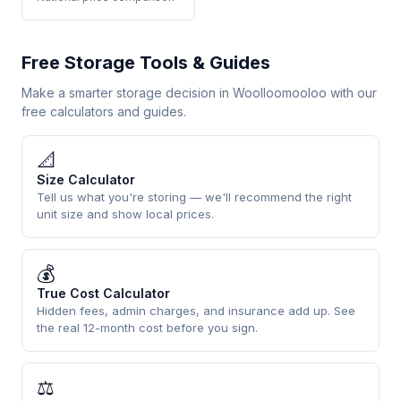
Free Storage Tools & Guides
Make a smarter storage decision in Woolloomooloo with our
free calculators and guides.
📐
Size Calculator
Tell us what you're storing — we'll recommend the right
unit size and show local prices.
💰
True Cost Calculator
Hidden fees, admin charges, and insurance add up. See
the real 12-month cost before you sign.
⚖