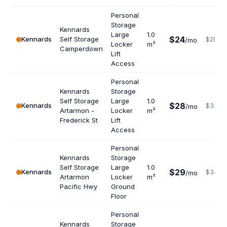
Personal
Storage
Kennards
Large
1.0
$24
Kennards
Self Storage
$288
/mo
Locker
m²
Camperdown
Lift
Access
Personal
Kennards
Storage
Self Storage
Large
1.0
$28
Kennards
$336
/mo
Artarmon -
Locker
m²
Frederick St
Lift
Access
Personal
Kennards
Storage
Self Storage
Large
1.0
$29
Kennards
$348
/mo
Artarmon
Locker
m²
Pacific Hwy
Ground
Floor
Personal
Kennards
Storage