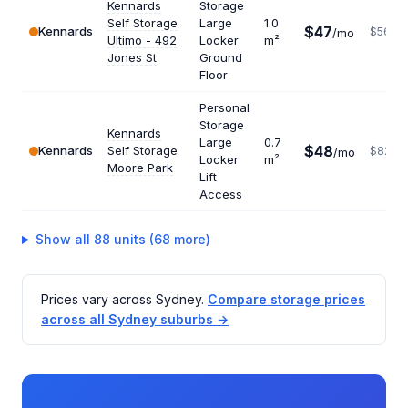
Kennards
Storage
Self Storage
Large
1.0
$47
Kennards
$564
/mo
Ultimo - 492
Locker
m²
Jones St
Ground
Floor
Personal
Storage
Kennards
Large
0.7
$48
Kennards
Self Storage
$823
/mo
Locker
m²
Moore Park
Lift
Access
Show all 88 units (68 more)
Prices vary across Sydney.
Compare storage prices
across all Sydney suburbs →