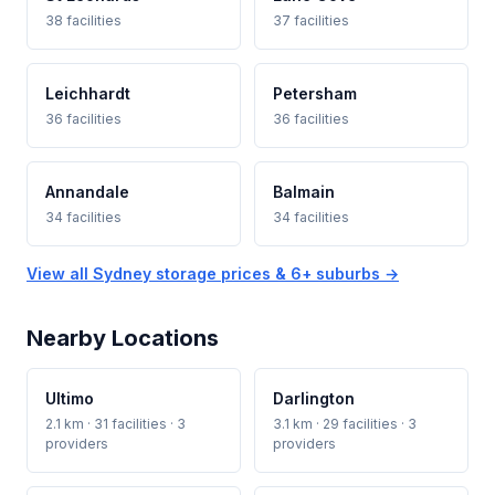
38 facilities
37 facilities
Leichhardt
Petersham
36 facilities
36 facilities
Annandale
Balmain
34 facilities
34 facilities
View all Sydney storage prices & 6+ suburbs →
Nearby Locations
Ultimo
Darlington
2.1 km · 31 facilities · 3
3.1 km · 29 facilities · 3
providers
providers