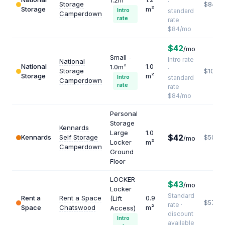
1.2m²
·
Storage
$840
Storage
m²
Intro
standard
Camperdown
rate
rate
$84/mo
$42
/mo
Small -
Intro rate
National
National
1.0
1.0m²
·
Storage
$1008
Storage
m²
Intro
standard
Camperdown
rate
rate
$84/mo
Personal
Storage
Kennards
Large
1.0
$42
Kennards
Self Storage
$504
/mo
Locker
m²
Camperdown
Ground
Floor
LOCKER
$43
/mo
Locker
Standard
Rent a
Rent a Space
0.9
(Lift
$573
rate ·
Space
Chatswood
m²
Access)
discount
Intro
available