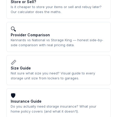
Store or Sell?
Is it cheaper to store your items or sell and rebuy later?
Our calculator does the maths.
🔍
Provider Comparison
Kennards vs National vs Storage King — honest side-by-
side comparison with real pricing data.
📏
Size Guide
Not sure what size you need? Visual guide to every
storage unit size from lockers to garages.
🛡
Insurance Guide
Do you actually need storage insurance? What your
home policy covers (and what it doesn't).