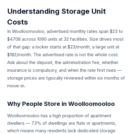
Understanding Storage Unit
Costs
In Woolloomooloo, advertised monthly rates span $23 to
$4708 across 1090 units at 32 facilities. Size drives most
of that gap: a locker starts at $23/month, a large unit at
$182/month. The advertised rate is not the whole cost.
Ask about the deposit, the administration fee, whether
insurance is compulsory, and when the rate first rises —
storage prices are typically reviewed within six months of
move-in.
Why People Store in Woolloomooloo
Woolloomooloo has a high proportion of apartment
dwellers — 73% of dwellings are flats or apartments,
which means many residents lack dedicated storage