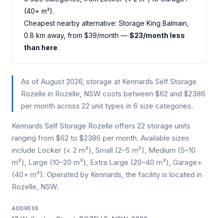
(40+ m²).
Cheapest nearby alternative: Storage King Balmain,
0.8 km away, from $39/month —
$23/month less
than here
.
As of August 2026, storage at Kennards Self Storage
Rozelle in Rozelle, NSW costs between $62 and $2386
per month across 22 unit types in 6 size categories.
Kennards Self Storage Rozelle offers 22 storage units
ranging from $62 to $2386 per month. Available sizes
include Locker (< 2 m²), Small (2–5 m²), Medium (5–10
m²), Large (10–20 m²), Extra Large (20–40 m²), Garage+
(40+ m²). Operated by Kennards, the facility is located in
Rozelle, NSW.
ADDRESS