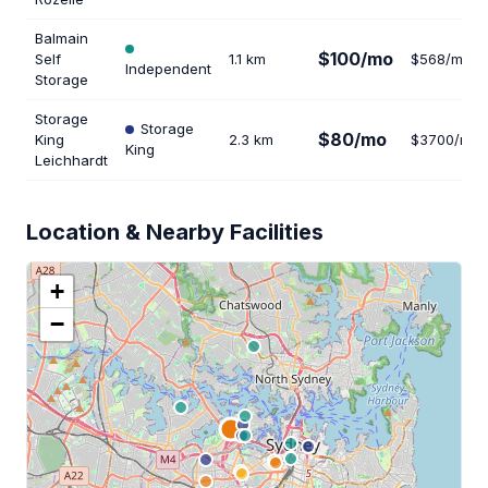
Balmain
$100/mo
Self
1.1 km
$568/mo
Independent
Storage
Storage
Storage
$80/mo
King
2.3 km
$3700/mo
King
Leichhardt
Location & Nearby Facilities
+
−