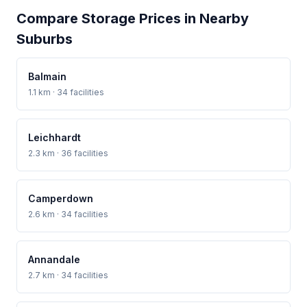
Compare Storage Prices in Nearby
Suburbs
Balmain
1.1 km · 34 facilities
Leichhardt
2.3 km · 36 facilities
Camperdown
2.6 km · 34 facilities
Annandale
2.7 km · 34 facilities