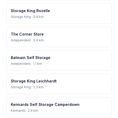
Storage King Rozelle
Storage King
· 0.8 km
The Corner Store
Independent
· 0.9 km
Balmain Self Storage
Independent
· 1.1 km
Storage King Leichhardt
Storage King
· 2.3 km
Kennards Self Storage Camperdown
Kennards
· 2.6 km