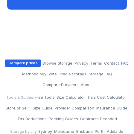
·
Browse Storage
·
Privacy
·
Terms
·
Contact
·
FAQ
Compare prices
·
Methodology
·
Vote
·
Tradie Storage
·
Storage FAQ
·
Compare Providers
·
About
Free Tools
·
Size Calculator
·
True Cost Calculator
·
Tools & Guides:
Store or Sell?
·
Size Guide
·
Provider Comparison
·
Insurance Guide
·
Tax Deductions
·
Packing Guides
·
Contracts Decoded
Sydney
·
Melbourne
·
Brisbane
·
Perth
·
Adelaide
Storage by city: