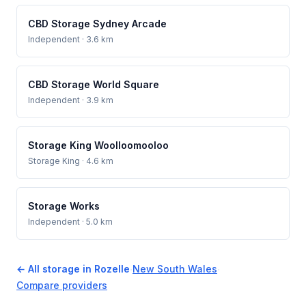
CBD Storage Sydney Arcade
Independent
· 3.6 km
CBD Storage World Square
Independent
· 3.9 km
Storage King Woolloomooloo
Storage King
· 4.6 km
Storage Works
Independent
· 5.0 km
← All storage in Rozelle
·
New South Wales
·
Compare providers