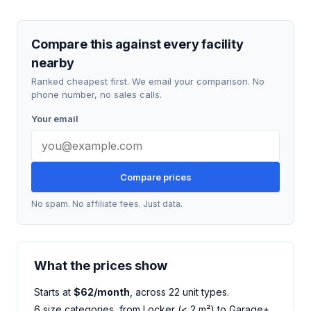
Compare this against every facility
nearby
Ranked cheapest first. We email your comparison. No
phone number, no sales calls.
Your email
Compare prices
No spam. No affiliate fees. Just data.
What the prices show
Starts at
$62/month
, across 22 unit types.
6 size categories, from Locker (< 2 m²) to Garage+