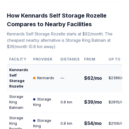
How Kennards Self Storage Rozelle
Compares to Nearby Facilities
Kennards Self Storage Rozelle starts at $62/month. The
cheapest nearby alternative is Storage King Balmain at
$39/month (0.8 km away).
FACILITY
PROVIDER
DISTANCE
FROM
UP TO
Kennards
Self
$62/mo
Kennards
—
$2386/mo
Storage
Rozelle
Storage
Storage
$39/mo
King
0.8 km
$2815/mo
King
Balmain
Storage
Storage
$54/mo
King
0.8 km
$2106/mo
King
Rozelle