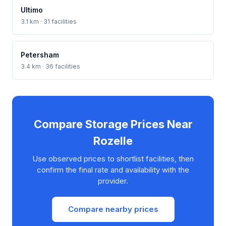
Ultimo
3.1 km · 31 facilities
Petersham
3.4 km · 36 facilities
Compare Storage Prices Near
Rozelle
Use observed prices to shortlist facilities, then
confirm the final rate and availability with the
provider.
Compare nearby prices