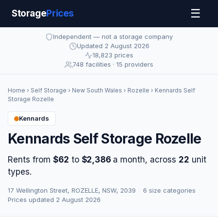
☰
Storage
Prices
Independent — not a storage company
Updated 2 August 2026
18,823 prices
748 facilities · 15 providers
Home
›
Self Storage
›
New South Wales
›
Rozelle
› Kennards Self
Storage Rozelle
Kennards
Kennards Self Storage Rozelle
Rents from
$62
to
$2,386
a month, across
22
unit
types.
17 Wellington Street, ROZELLE, NSW, 2039
·
6 size categories
·
Prices updated 2 August 2026