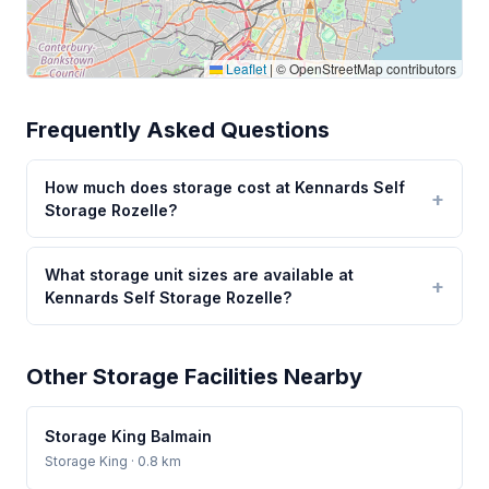
Leaflet
|
© OpenStreetMap contributors
Frequently Asked Questions
How much does storage cost at Kennards Self
Storage Rozelle?
What storage unit sizes are available at
Kennards Self Storage Rozelle?
Other Storage Facilities Nearby
Storage King Balmain
Storage King
· 0.8 km