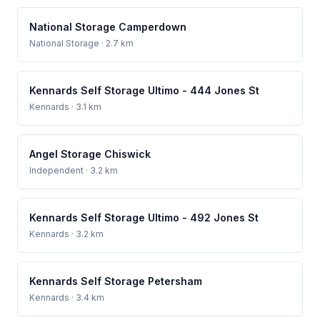
National Storage Camperdown
National Storage
· 2.7 km
Kennards Self Storage Ultimo - 444 Jones St
Kennards
· 3.1 km
Angel Storage Chiswick
Independent
· 3.2 km
Kennards Self Storage Ultimo - 492 Jones St
Kennards
· 3.2 km
Kennards Self Storage Petersham
Kennards
· 3.4 km