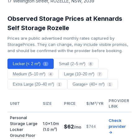
17 Wellington Street, ROZELLE, NSW, 2039
Observed Storage Prices at Kennards
Self Storage Rozelle
Prices are public advertised monthly rates captured by
StoragePrices. They can change, may include visible promos,
and should be confirmed with the provider before booking.
Locker (< 2 m²)
Small (2–5 m²)
1
8
Medium (5–10 m²)
Large (10–20 m²)
4
7
Extra Large (20–40 m²)
Garage+ (40+ m²)
1
1
PROVIDER
UNIT
SIZE
PRICE
$/M²/YR
LINK
Personal
Check
Storage Large
1.0×1.0m
$62
provider
$744
/mo
Locker
(1.0 m²)
→
Ground Floor