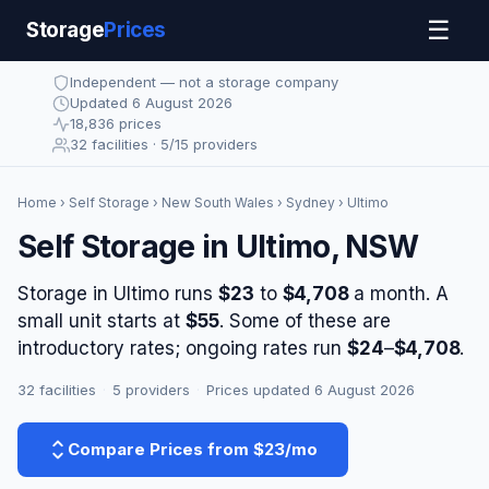
☰
Storage
Prices
Independent — not a storage company
Updated 6 August 2026
18,836 prices
32 facilities · 5/15 providers
Home
›
Self Storage
›
New South Wales
›
Sydney
› Ultimo
Self Storage in Ultimo, NSW
Storage in Ultimo runs
$23
to
$4,708
a month. A
small unit starts at
$55
. Some of these are
introductory rates; ongoing rates run
$24
–
$4,708
.
32 facilities
·
5 providers
·
Prices updated 6 August 2026
Compare Prices from $23/mo