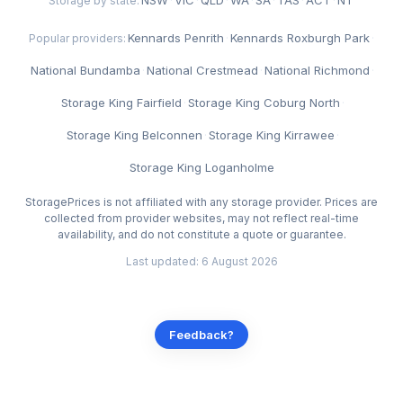
Storage by state:
Kennards Penrith
·
Kennards Roxburgh Park
·
Popular providers:
National Bundamba
·
National Crestmead
·
National Richmond
·
Storage King Fairfield
·
Storage King Coburg North
·
Storage King Belconnen
·
Storage King Kirrawee
·
Storage King Loganholme
StoragePrices is not affiliated with any storage provider. Prices are
collected from provider websites, may not reflect real-time
availability, and do not constitute a quote or guarantee.
Last updated: 6 August 2026
Feedback?