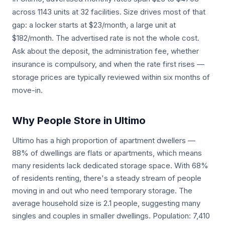
across 1143 units at 32 facilities. Size drives most of that
gap: a locker starts at $23/month, a large unit at
$182/month. The advertised rate is not the whole cost.
Ask about the deposit, the administration fee, whether
insurance is compulsory, and when the rate first rises —
storage prices are typically reviewed within six months of
move-in.
Why People Store in Ultimo
Ultimo has a high proportion of apartment dwellers —
88% of dwellings are flats or apartments, which means
many residents lack dedicated storage space. With 68%
of residents renting, there's a steady stream of people
moving in and out who need temporary storage. The
average household size is 2.1 people, suggesting many
singles and couples in smaller dwellings. Population: 7,410