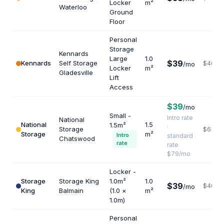
Locker
m²
Waterloo
Ground
Floor
Personal
Storage
Kennards
Large
1.0
$39
Kennards
Self Storage
$468
/mo
Locker
m²
Gladesville
Lift
Access
$39
/mo
Small -
Intro rate
National
National
1.5
1.5m²
·
Storage
$632
Storage
m²
Intro
standard
Chatswood
rate
rate
$79/mo
Locker -
Storage
Storage King
1.0m²
1.0
$39
$468
/mo
King
Balmain
(1.0 ×
m²
1.0m)
Personal