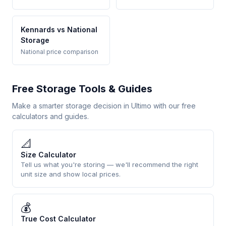
Kennards vs National
Storage
National price comparison
Free Storage Tools & Guides
Make a smarter storage decision in Ultimo with our free
calculators and guides.
📐
Size Calculator
Tell us what you're storing — we'll recommend the right
unit size and show local prices.
💰
True Cost Calculator