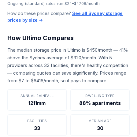
Ongoing (standard) rates run $24–$4708/month.
How do these prices compare?
See all Sydney storage
prices by size →
How Ultimo Compares
The median storage price in Ultimo is $450/month — 41%
above the Sydney average of $320/month. With 5
providers across 33 facilities, there's healthy competition
— comparing quotes can save significantly. Prices range
from $7 to $6416/month, so it pays to compare.
ANNUAL RAINFALL
DWELLING TYPE
1211mm
88% apartments
FACILITIES
MEDIAN AGE
33
30