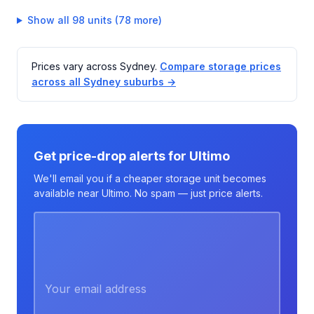
Show all 98 units (78 more)
Prices vary across Sydney.
Compare storage prices
across all Sydney suburbs →
Get price-drop alerts for Ultimo
We'll email you if a cheaper storage unit becomes
available near Ultimo. No spam — just price alerts.