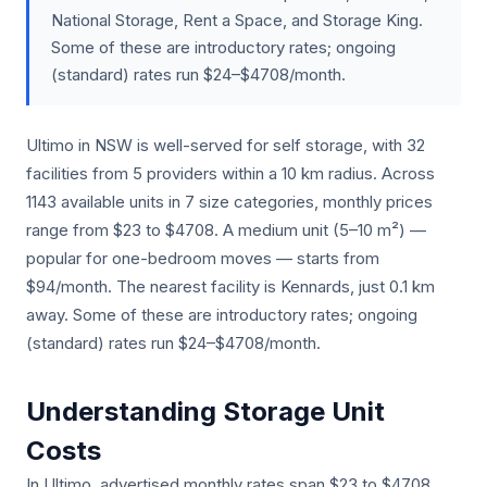
National Storage, Rent a Space, and Storage King.
Some of these are introductory rates; ongoing
(standard) rates run $24–$4708/month.
Ultimo in NSW is well-served for self storage, with 32
facilities from 5 providers within a 10 km radius. Across
1143 available units in 7 size categories, monthly prices
range from $23 to $4708. A medium unit (5–10 m²) —
popular for one-bedroom moves — starts from
$94/month. The nearest facility is Kennards, just 0.1 km
away. Some of these are introductory rates; ongoing
(standard) rates run $24–$4708/month.
Understanding Storage Unit
Costs
In Ultimo, advertised monthly rates span $23 to $4708