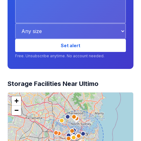
Set alert
Free. Unsubscribe anytime. No account needed.
Storage Facilities Near Ultimo
+
−