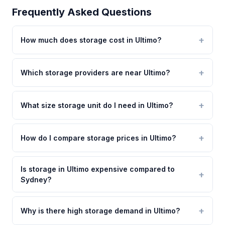
Frequently Asked Questions
How much does storage cost in Ultimo?
Which storage providers are near Ultimo?
What size storage unit do I need in Ultimo?
How do I compare storage prices in Ultimo?
Is storage in Ultimo expensive compared to
Sydney?
Why is there high storage demand in Ultimo?