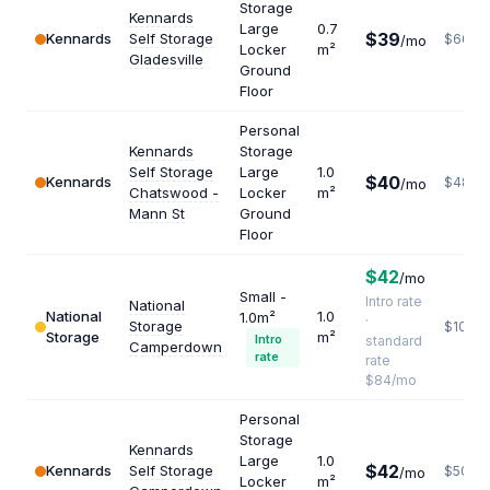
Storage
Kennards
Large
0.7
$39
Kennards
Self Storage
$669
/mo
Locker
m²
Gladesville
Ground
Floor
Personal
Kennards
Storage
Self Storage
Large
1.0
$40
Kennards
$480
/mo
Chatswood -
Locker
m²
Mann St
Ground
Floor
$42
/mo
Small -
Intro rate
National
National
1.0
1.0m²
·
Storage
$1008
Storage
m²
Intro
standard
Camperdown
rate
rate
$84/mo
Personal
Storage
Kennards
Large
1.0
$42
Kennards
Self Storage
$504
/mo
Locker
m²