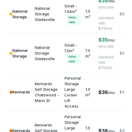
$35
/mo
Small -
Intro rate
National
National
1.0
1.04m²
·
Storage
$840
Storage
m²
Intro
standard
Gladesville
rate
rate
$70/mo
$35
/mo
Small -
Intro rate
National
National
1.0
1.0m²
·
Storage
$840
Storage
m²
Intro
standard
Gladesville
rate
rate
$70/mo
Personal
Kennards
Storage
Self Storage
Large
1.0
$36
Kennards
$432
/mo
Chatswood -
Locker
m²
Mann St
Lift
Access
Personal
Storage
Kennards
Large
1.0
$38
Kennards
Self Storage
$456
/mo