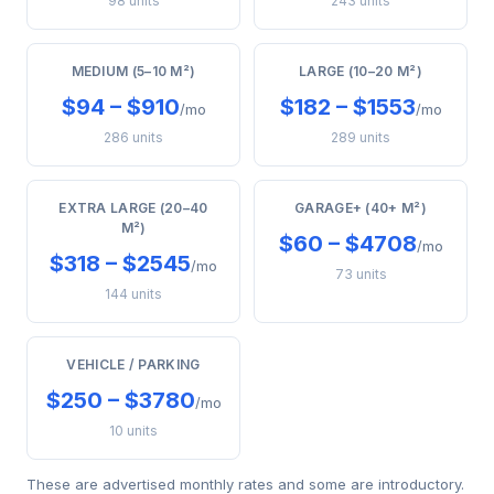
98 units
243 units
MEDIUM (5–10 M²)
LARGE (10–20 M²)
$94 – $910
$182 – $1553
/mo
/mo
286 units
289 units
EXTRA LARGE (20–40
GARAGE+ (40+ M²)
M²)
$60 – $4708
/mo
$318 – $2545
/mo
73 units
144 units
VEHICLE / PARKING
$250 – $3780
/mo
10 units
These are advertised monthly rates and some are introductory.