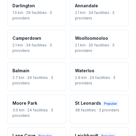
Darlington
Annandale
1.5 km · 29 facilities · 3
2.1 km · 34 facilities · 3
providers
providers
Camperdown
Woolloomooloo
2.1 km · 34 facilities · 3
2.1 km · 30 facilities · 3
providers
providers
Balmain
Waterloo
2.7 km · 34 facilities · 3
2.9 km · 24 facilities · 3
providers
providers
Moore Park
St Leonards
Popular
3.0 km · 24 facilities · 3
38 facilities · 3 providers
providers
Lane Cove
Leichhardt