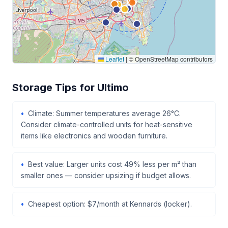
Leaflet
|
© OpenStreetMap contributors
Storage Tips for Ultimo
Climate: Summer temperatures average 26°C.
Consider climate-controlled units for heat-sensitive
items like electronics and wooden furniture.
Best value: Larger units cost 49% less per m² than
smaller ones — consider upsizing if budget allows.
Cheapest option: $7/month at Kennards (locker).