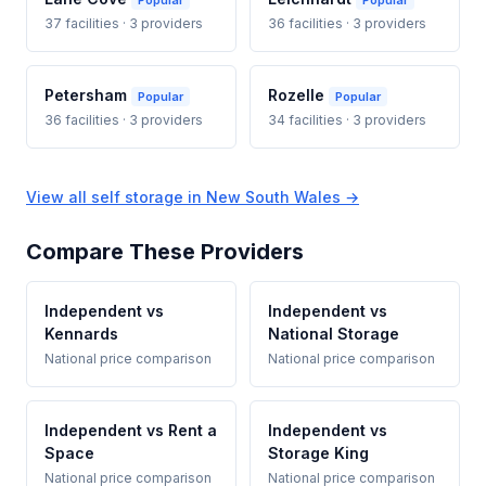
Popular
Popular
37 facilities · 3 providers
36 facilities · 3 providers
Petersham
Rozelle
Popular
Popular
36 facilities · 3 providers
34 facilities · 3 providers
View all self storage in New South Wales →
Compare These Providers
Independent vs
Independent vs
Kennards
National Storage
National price comparison
National price comparison
Independent vs Rent a
Independent vs
Space
Storage King
National price comparison
National price comparison