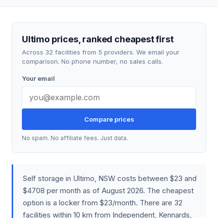
Ultimo prices, ranked cheapest first
Across 32 facilities from 5 providers. We email your
comparison. No phone number, no sales calls.
Your email
Compare prices
No spam. No affiliate fees. Just data.
Self storage in Ultimo, NSW costs between $23 and
$4708 per month as of August 2026. The cheapest
option is a locker from $23/month. There are 32
facilities within 10 km from Independent, Kennards,