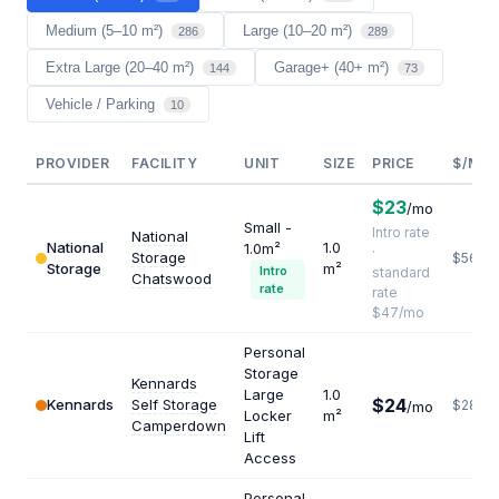
Medium (5–10 m²)
Large (10–20 m²)
286
289
Extra Large (20–40 m²)
Garage+ (40+ m²)
144
73
Vehicle / Parking
10
PROVIDER
FACILITY
UNIT
SIZE
PRICE
$/M²/
$23
/mo
Small -
Intro rate
National
National
1.0
1.0m²
·
Storage
$564
Storage
m²
Intro
standard
Chatswood
rate
rate
$47/mo
Personal
Storage
Kennards
Large
1.0
$24
Kennards
Self Storage
$288
/mo
Locker
m²
Camperdown
Lift
Access
Personal