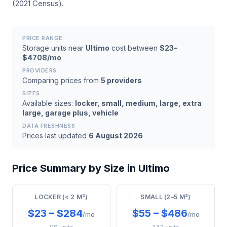
(2021 Census).
PRICE RANGE
Storage units near
Ultimo
cost between
$23–
$4708/mo
PROVIDERS
Comparing prices from
5 providers
SIZES
Available sizes:
locker, small, medium, large, extra
large, garage plus, vehicle
DATA FRESHNESS
Prices last updated
6 August 2026
Price Summary by Size in Ultimo
LOCKER (< 2 M²)
SMALL (2–5 M²)
$23 – $284
$55 – $486
/mo
/mo