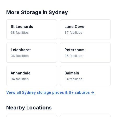
More Storage in Sydney
St Leonards
Lane Cove
38 facilities
37 facilities
Leichhardt
Petersham
36 facilities
36 facilities
Annandale
Balmain
34 facilities
34 facilities
View all Sydney storage prices & 6+ suburbs →
Nearby Locations