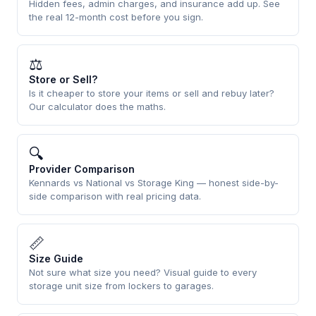
Hidden fees, admin charges, and insurance add up. See
the real 12-month cost before you sign.
⚖
Store or Sell?
Is it cheaper to store your items or sell and rebuy later?
Our calculator does the maths.
🔍
Provider Comparison
Kennards vs National vs Storage King — honest side-by-
side comparison with real pricing data.
📏
Size Guide
Not sure what size you need? Visual guide to every
storage unit size from lockers to garages.