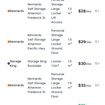
Kennards
Storage
Self Storage
Large
1.0
$28
Kennards
$336
/mo
Artarmon -
Locker
m²
Frederick St
Lift
Access
Personal
Kennards
Storage
Self Storage
Large
1.0
$29
Kennards
$348
/mo
Artarmon
Locker
m²
Pacific Hwy
Ground
Floor
Storage
Storage King
Locker -
1.0
$30
$360
/mo
King
Rockdale
1.0m²
m²
Personal
Kennards
Storage
Self Storage
Large
1.0
$32
Kennards
$384
/mo
Artarmon -
Locker
m²
Frederick St
Ground
Floor