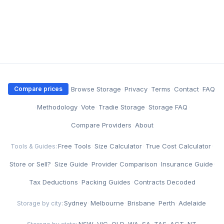
·
Browse Storage
·
Privacy
·
Terms
·
Contact
·
FAQ
Compare prices
·
Methodology
·
Vote
·
Tradie Storage
·
Storage FAQ
·
Compare Providers
·
About
Free Tools
·
Size Calculator
·
True Cost Calculator
·
Tools & Guides:
Store or Sell?
·
Size Guide
·
Provider Comparison
·
Insurance Guide
·
Tax Deductions
·
Packing Guides
·
Contracts Decoded
Sydney
·
Melbourne
·
Brisbane
·
Perth
·
Adelaide
Storage by city:
NSW
·
VIC
·
QLD
·
WA
·
SA
·
TAS
·
ACT
·
NT