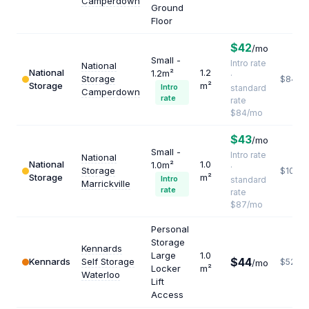
Camperdown
Ground
Floor
$42
/mo
Small -
Intro rate
National
National
1.2
1.2m²
·
Storage
$840
Storage
m²
Intro
standard
Camperdown
rate
rate
$84/mo
$43
/mo
Small -
Intro rate
National
National
1.0
1.0m²
·
Storage
$1044
Storage
m²
Intro
standard
Marrickville
rate
rate
$87/mo
Personal
Storage
Kennards
Large
1.0
$44
Kennards
Self Storage
$528
/mo
Locker
m²
Waterloo
Lift
Access