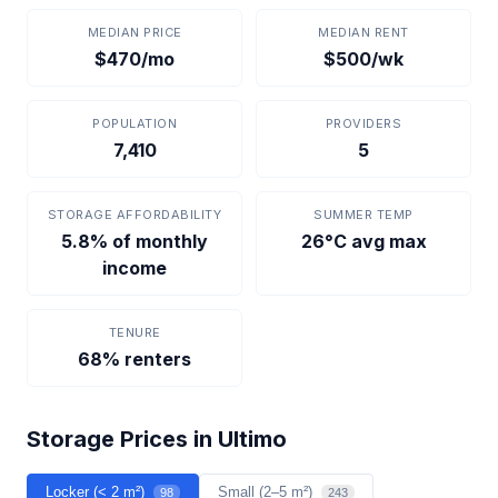
MEDIAN PRICE
MEDIAN RENT
$470/mo
$500/wk
POPULATION
PROVIDERS
7,410
5
STORAGE AFFORDABILITY
SUMMER TEMP
5.8% of monthly
26°C avg max
income
TENURE
68% renters
Storage Prices in Ultimo
Locker (< 2 m²)
Small (2–5 m²)
98
243