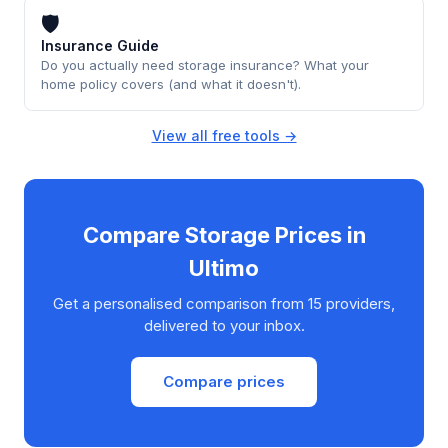
🛡
Insurance Guide
Do you actually need storage insurance? What your
home policy covers (and what it doesn't).
View all free tools →
Compare Storage Prices in
Ultimo
Get a personalised comparison from 15 providers,
delivered to your inbox.
Compare prices