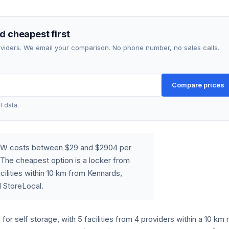
d cheapest first
roviders. We email your comparison. No phone number, no sales calls.
Compare prices
t data.
 NSW costs between $29 and $2904 per
The cheapest option is a locker from
ilities within 10 km from Kennards,
 StoreLocal.
for self storage, with 5 facilities from 4 providers within a 10 km 