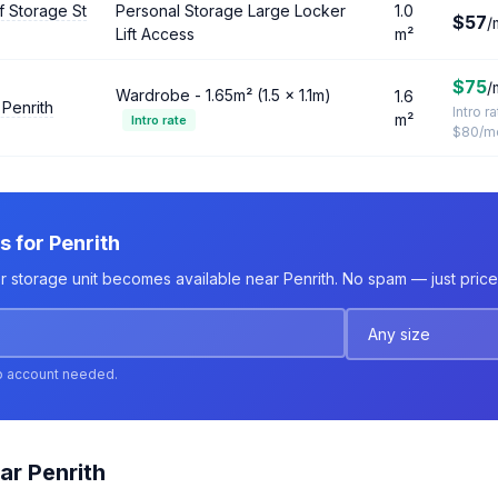
f Storage St
Personal Storage Large Locker
1.0
$57
/
Lift Access
m²
$75
/
Wardrobe - 1.65m² (1.5 × 1.1m)
1.6
 Penrith
Intro r
m²
Intro rate
$80/m
s for Penrith
r storage unit becomes available near Penrith. No spam — just price 
o account needed.
ar Penrith