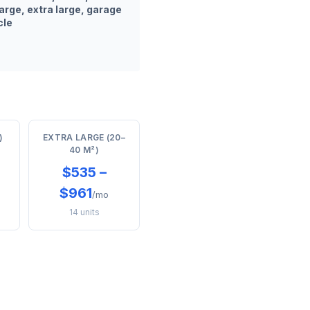
arge, extra large, garage
cle
)
EXTRA LARGE (20–
40 M²)
$535 –
$961
/mo
14 units