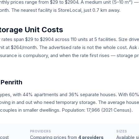
monthly prices range from $29 to $2904. A medium unit (5–10 m²)
h. The nearest facility is StoreLocal, just 0.7 km away.
torage Unit Costs
 rates span $29 to $2904 across 110 units at 5 facilities. Size driv
unit at $264/month. The advertised rate is not the whole cost. Ask
nsurance is compulsory, and when the rate first rises — storage pr
 Penrith
 types, with 44% apartments and 36% separate houses. With 60% o
ving in and out who need temporary storage. The average househo
ouples in smaller dwellings. Population: 17,966 (2021 Census).
PROVIDERS
SIZES
cost
Comparing prices from
4 providers
Available s