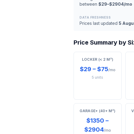
between
$29–$2904/mo
DATA FRESHNESS
Prices last updated
5 Augu
Price Summary by Siz
LOCKER (< 2 M²)
$29 – $75
/mo
5 units
GARAGE+ (40+ M²)
V
$1350 –
$2904
/mo