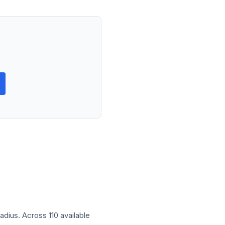
radius. Across 110 available