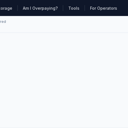
torage
Am I Overpaying?
Tools
For Operators
ared
·