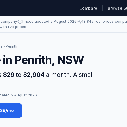
Compare
Browse S
e company
·
Prices updated 5 August 2026
·
18,845 real prices comp
 with live prices
es
› Penrith
 in Penrith, NSW
ns
$29
to
$2,904
a month. A small
dated 5 August 2026
$29/mo