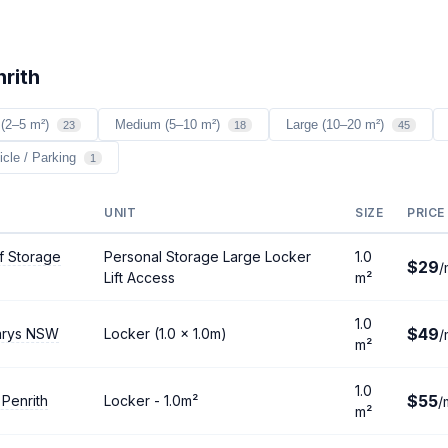
nrith
 (2–5 m²)
Medium (5–10 m²)
Large (10–20 m²)
23
18
45
icle / Parking
1
UNIT
SIZE
PRICE
f Storage
Personal Storage Large Locker
1.0
$29
/
Lift Access
m²
1.0
$49
arys NSW
Locker (1.0 × 1.0m)
/
m²
1.0
$55
 Penrith
Locker - 1.0m²
/
m²