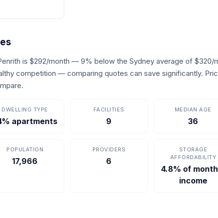
res
 Penrith is $292/month — 9% below the Sydney average of $320/m
healthy competition — comparing quotes can save significantly. Pr
ompare.
DWELLING TYPE
FACILITIES
MEDIAN AGE
4% apartments
9
36
POPULATION
PROVIDERS
STORAGE
AFFORDABILITY
17,966
6
4.8% of month
income