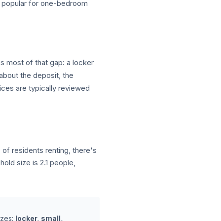
 — popular for one-bedroom
es most of that gap: a locker
 about the deposit, the
ices are typically reviewed
f residents renting, there's
ld size is 2.1 people,
izes:
locker, small,