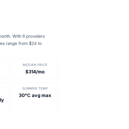
onth. With 6 providers
ices range from $24 to
MEDIAN PRICE
$314/mo
SUMMER TEMP
30°C avg max
ly