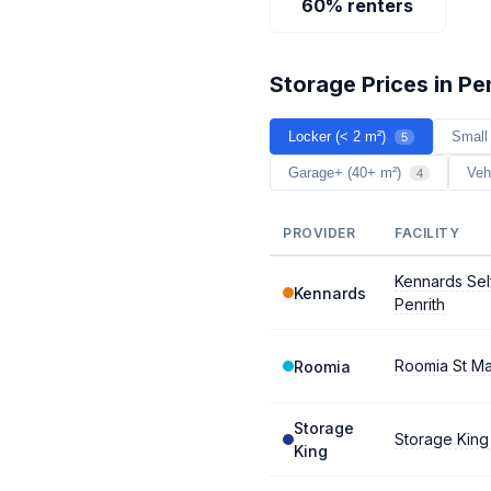
60% renters
Storage Prices in Pe
Locker (< 2 m²)
Small
5
Garage+ (40+ m²)
Veh
4
PROVIDER
FACILITY
Kennards Sel
Kennards
Penrith
Roomia St M
Roomia
Storage
Storage King
King