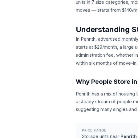
units in 7 size categories, 
moves — starts from $140/mont
Understanding S
In Penrith, advertised monthly
starts at $29/month, a large 
administration fee, whether i
within six months of move-in.
Why People Store in
Penrith has a mix of housing
a steady stream of people mo
suggesting many singles and c
PRICE RANGE
Storage units near
Penrith