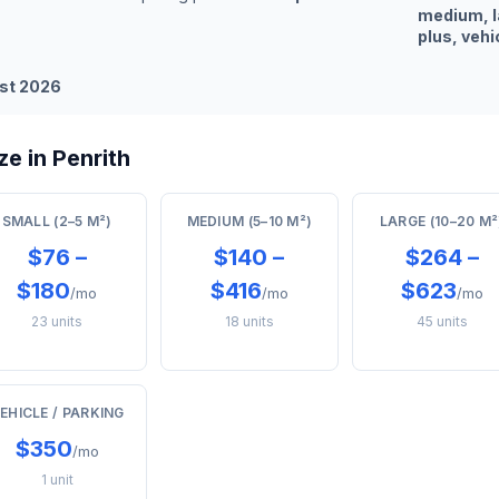
medium, l
plus, vehi
st 2026
e in Penrith
SMALL (2–5 M²)
MEDIUM (5–10 M²)
LARGE (10–20 M²
$76 –
$140 –
$264 –
$180
$416
$623
/mo
/mo
/mo
23 units
18 units
45 units
EHICLE / PARKING
$350
/mo
1 unit