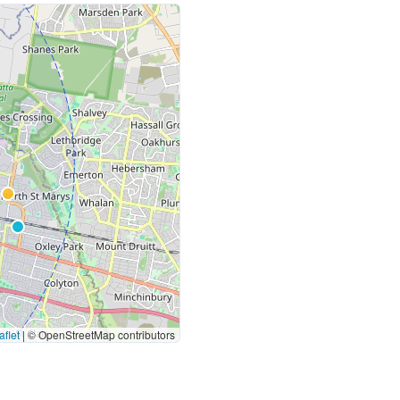
flet
|
© OpenStreetMap contributors