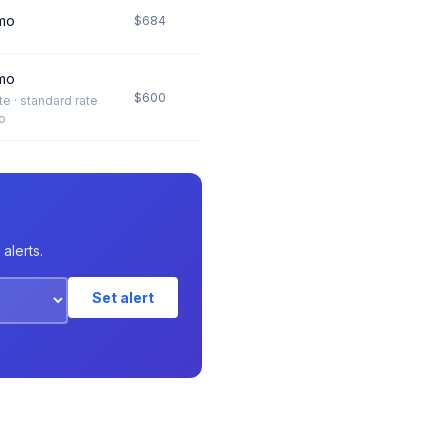
mo
$684
mo
$600
ate · standard rate
o
alerts.
Set alert