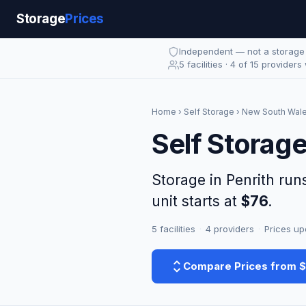
Storage
Prices
Independent — not a storag
5 facilities · 4 of 15 providers
Home
›
Self Storage
›
New South Wal
Self Storage
Storage in Penrith ru
unit starts at
$76
.
5 facilities
·
4 providers
·
Prices up
Compare Prices from 