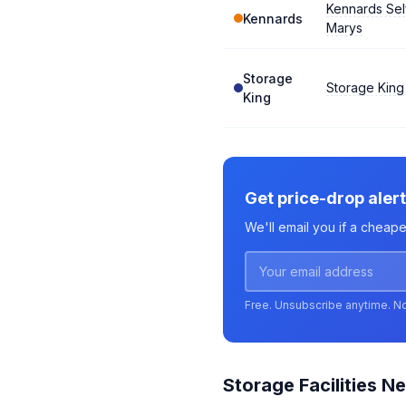
Kennards Sel
Kennards
Marys
Storage
Storage King
King
Get price-drop alert
We'll email you if a cheape
Free. Unsubscribe anytime. N
Storage Facilities Ne