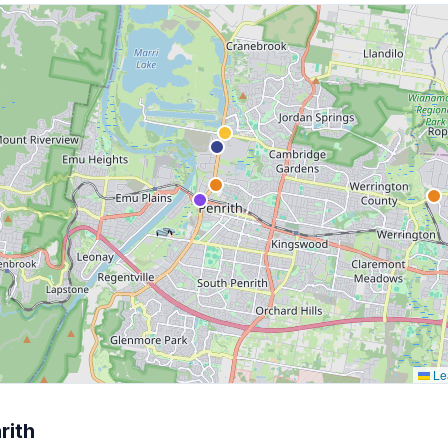
Lea
rith