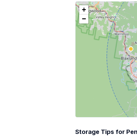
+
−
Storage Tips for Pen