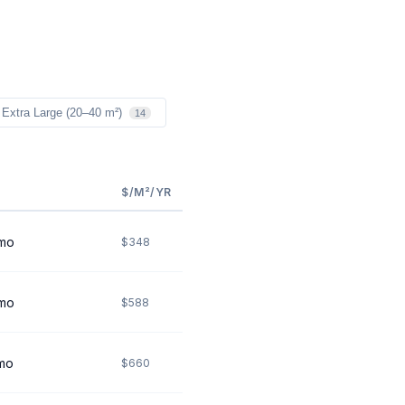
Extra Large (20–40 m²)
14
$/M²/YR
mo
$348
mo
$588
mo
$660