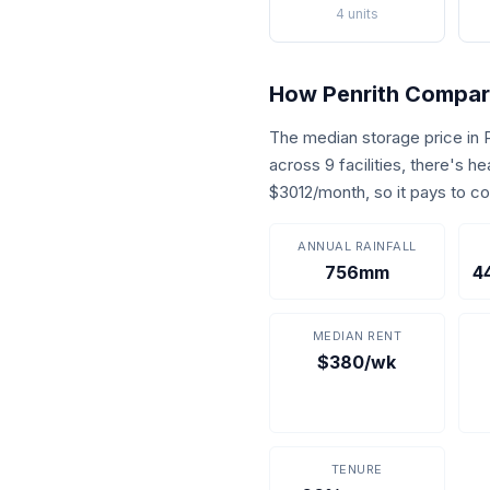
4 units
How Penrith Compa
The median storage price in
across 9 facilities, there's 
$3012/month, so it pays to c
ANNUAL RAINFALL
756mm
4
MEDIAN RENT
$380/wk
TENURE