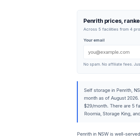
Penrith prices, ranke
Across 5 facilities from 4 p
Your email
No spam. No affiliate fees. Jus
Self storage in Penrith,
month as of August 2026. 
$29/month. There are 5 fac
Roomia, Storage King, and
Penrith in NSW is well-served 