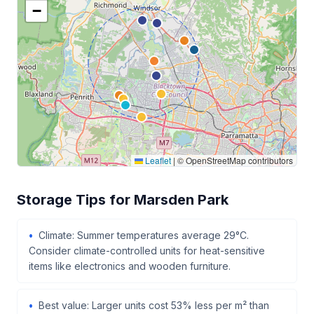
−
Leaflet
|
© OpenStreetMap contributors
Storage Tips for Marsden Park
Climate: Summer temperatures average 29°C.
Consider climate-controlled units for heat-sensitive
items like electronics and wooden furniture.
Best value: Larger units cost 53% less per m² than