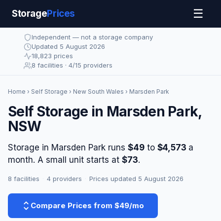
☰
Storage
Prices
Independent — not a storage company
Updated 5 August 2026
18,823 prices
8 facilities · 4/15 providers
Home
›
Self Storage
›
New South Wales
› Marsden Park
Self Storage in Marsden Park,
NSW
Storage in Marsden Park runs
$49
to
$4,573
a
month. A small unit starts at
$73
.
8 facilities
·
4 providers
·
Prices updated 5 August 2026
Compare Prices from $49/mo