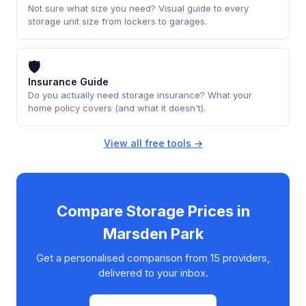
Not sure what size you need? Visual guide to every
storage unit size from lockers to garages.
🛡
Insurance Guide
Do you actually need storage insurance? What your
home policy covers (and what it doesn't).
View all free tools →
Compare Storage Prices in
Marsden Park
Get a personalised comparison from 15 providers,
delivered to your inbox.