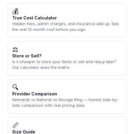
💰
True Cost Calculator
Hidden fees, admin charges, and insurance add up. See
the real 12-month cost before you sign.
⚖
Store or Sell?
Is it cheaper to store your items or sell and rebuy later?
Our calculator does the maths.
🔍
Provider Comparison
Kennards vs National vs Storage King — honest side-by-
side comparison with real pricing data.
📏
Size Guide