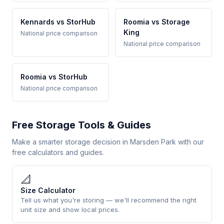
Kennards vs StorHub
Roomia vs Storage
King
National price comparison
National price comparison
Roomia vs StorHub
National price comparison
Free Storage Tools & Guides
Make a smarter storage decision in Marsden Park with our
free calculators and guides.
📐
Size Calculator
Tell us what you're storing — we'll recommend the right
unit size and show local prices.