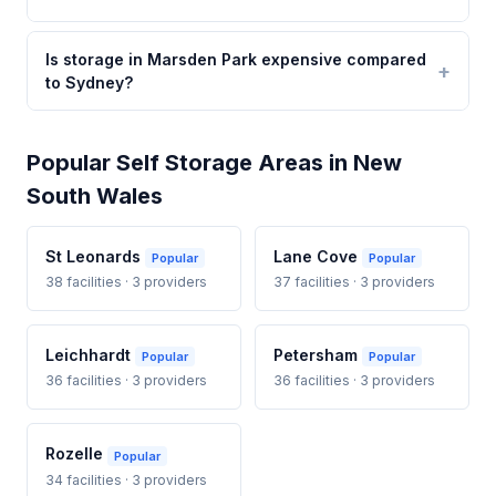
Is storage in Marsden Park expensive compared
to Sydney?
Popular Self Storage Areas in New
South Wales
St Leonards
Lane Cove
Popular
Popular
38 facilities · 3 providers
37 facilities · 3 providers
Leichhardt
Petersham
Popular
Popular
36 facilities · 3 providers
36 facilities · 3 providers
Rozelle
Popular
34 facilities · 3 providers