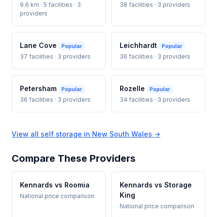
9.6 km · 5 facilities · 3
38 facilities · 3 providers
providers
Lane Cove
Leichhardt
Popular
Popular
37 facilities · 3 providers
36 facilities · 3 providers
Petersham
Rozelle
Popular
Popular
36 facilities · 3 providers
34 facilities · 3 providers
View all self storage in New South Wales →
Compare These Providers
Kennards vs Roomia
Kennards vs Storage
King
National price comparison
National price comparison