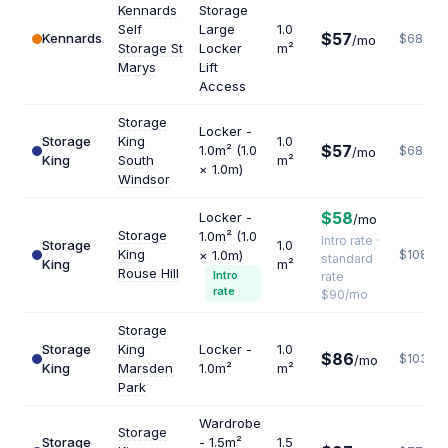
Kennards
Storage
Self
Large
1.0
$57
Kennards
$684
/mo
Storage St
Locker
m²
Marys
Lift
Access
Storage
Locker -
Storage
King
1.0
$57
1.0m² (1.0
$684
/mo
King
South
m²
× 1.0m)
Windsor
$58
Locker -
/mo
Storage
1.0m² (1.0
Intro rate ·
Storage
1.0
King
× 1.0m)
$1080
standard
King
m²
Rouse Hill
Intro
rate
rate
$90/mo
Storage
Storage
King
Locker -
1.0
$86
$1032
/mo
King
Marsden
1.0m²
m²
Park
Wardrobe
Storage
Storage
- 1.5m²
1.5