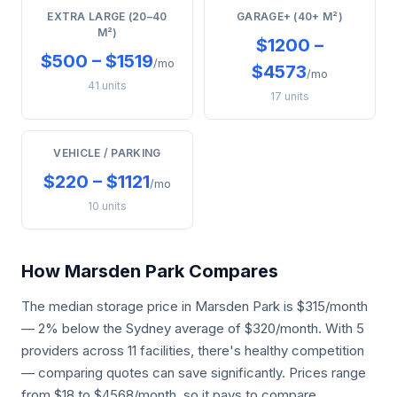
EXTRA LARGE (20–40
GARAGE+ (40+ M²)
M²)
$1200 –
$500 – $1519
/mo
$4573
/mo
41 units
17 units
VEHICLE / PARKING
$220 – $1121
/mo
10 units
How Marsden Park Compares
The median storage price in Marsden Park is $315/month
— 2% below the Sydney average of $320/month. With 5
providers across 11 facilities, there's healthy competition
— comparing quotes can save significantly. Prices range
from $18 to $4568/month, so it pays to compare.