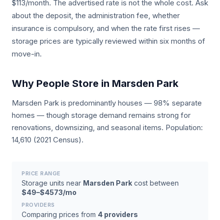
$113/month. The advertised rate is not the whole cost. Ask
about the deposit, the administration fee, whether
insurance is compulsory, and when the rate first rises —
storage prices are typically reviewed within six months of
move-in.
Why People Store in Marsden Park
Marsden Park is predominantly houses — 98% separate
homes — though storage demand remains strong for
renovations, downsizing, and seasonal items. Population:
14,610 (2021 Census).
PRICE RANGE
Storage units near
Marsden Park
cost between
$49–$4573/mo
PROVIDERS
Comparing prices from
4 providers