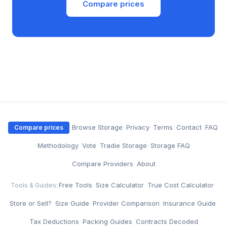
Compare prices
·
Browse Storage
·
Privacy
·
Terms
·
Contact
·
FAQ
Compare prices
·
Methodology
·
Vote
·
Tradie Storage
·
Storage FAQ
·
Compare Providers
·
About
Free Tools
·
Size Calculator
·
True Cost Calculator
·
Tools & Guides:
Store or Sell?
·
Size Guide
·
Provider Comparison
·
Insurance Guide
·
Tax Deductions
·
Packing Guides
·
Contracts Decoded