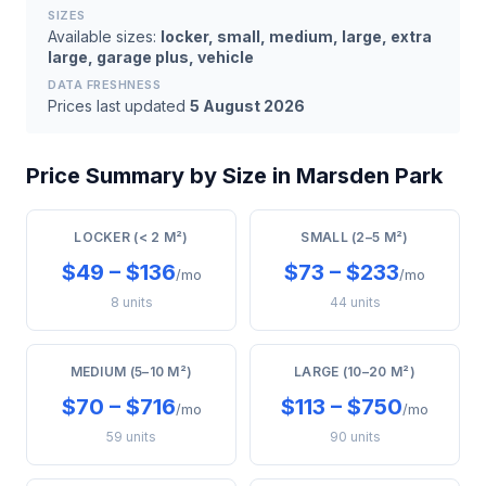
SIZES
Available sizes:
locker, small, medium, large, extra
large, garage plus, vehicle
DATA FRESHNESS
Prices last updated
5 August 2026
Price Summary by Size in Marsden Park
LOCKER (< 2 M²)
SMALL (2–5 M²)
$49 – $136
$73 – $233
/mo
/mo
8 units
44 units
MEDIUM (5–10 M²)
LARGE (10–20 M²)
$70 – $716
$113 – $750
/mo
/mo
59 units
90 units