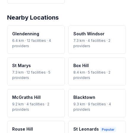
Nearby Locations
Glendenning
South Windsor
6.4 km · 12 facilities · 4
7.3 km · 4 facilities · 2
providers
providers
St Marys
Box Hill
7.3 km · 12 facilities · 5
8.4 km · 5 facilities · 2
providers
providers
McGraths Hill
Blacktown
9.2 km · 4 facilities · 2
9.3 km · 9 facilities · 4
providers
providers
Rouse Hill
St Leonards
Popular