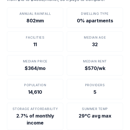
ANNUAL RAINFALL
DWELLING TYPE
802mm
0% apartments
FACILITIES
MEDIAN AGE
11
32
MEDIAN PRICE
MEDIAN RENT
$364/mo
$570/wk
POPULATION
PROVIDERS
14,610
5
STORAGE AFFORDABILITY
SUMMER TEMP
2.7% of monthly
29°C avg max
income