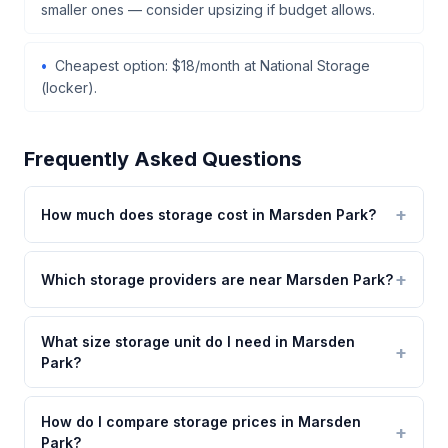
smaller ones — consider upsizing if budget allows.
Cheapest option: $18/month at National Storage
(locker).
Frequently Asked Questions
How much does storage cost in Marsden Park?
Which storage providers are near Marsden Park?
What size storage unit do I need in Marsden
Park?
How do I compare storage prices in Marsden
Park?