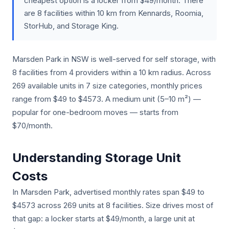
cheapest option is a locker from $49/month. There
are 8 facilities within 10 km from Kennards, Roomia,
StorHub, and Storage King.
Marsden Park in NSW is well-served for self storage, with
8 facilities from 4 providers within a 10 km radius. Across
269 available units in 7 size categories, monthly prices
range from $49 to $4573. A medium unit (5–10 m²) —
popular for one-bedroom moves — starts from
$70/month.
Understanding Storage Unit
Costs
In Marsden Park, advertised monthly rates span $49 to
$4573 across 269 units at 8 facilities. Size drives most of
that gap: a locker starts at $49/month, a large unit at