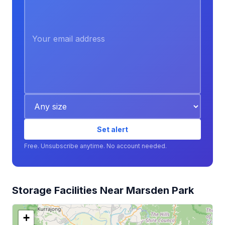
Set alert
Free. Unsubscribe anytime. No account needed.
Storage Facilities Near Marsden Park
+