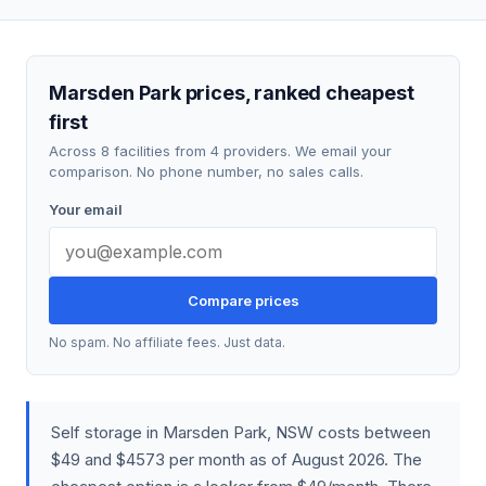
Marsden Park prices, ranked cheapest
first
Across 8 facilities from 4 providers. We email your
comparison. No phone number, no sales calls.
Your email
Compare prices
No spam. No affiliate fees. Just data.
Self storage in Marsden Park, NSW costs between
$49 and $4573 per month as of August 2026. The