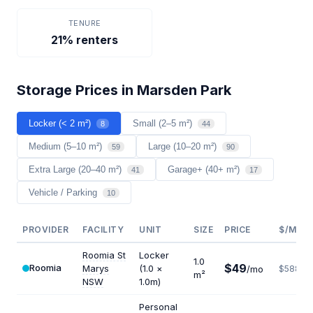
TENURE
21% renters
Storage Prices in Marsden Park
Locker (< 2 m²)
Small (2–5 m²)
8
44
Medium (5–10 m²)
Large (10–20 m²)
59
90
Extra Large (20–40 m²)
Garage+ (40+ m²)
41
17
Vehicle / Parking
10
PROVIDER
FACILITY
UNIT
SIZE
PRICE
$/M²/Y
Roomia St
Locker
1.0
$49
Roomia
Marys
(1.0 ×
/mo
$588
m²
NSW
1.0m)
Personal