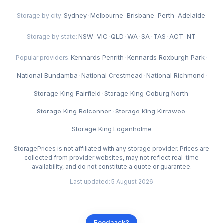
Sydney
·
Melbourne
·
Brisbane
·
Perth
·
Adelaide
Storage by city:
NSW
·
VIC
·
QLD
·
WA
·
SA
·
TAS
·
ACT
·
NT
Storage by state:
Kennards Penrith
·
Kennards Roxburgh Park
·
Popular providers:
National Bundamba
·
National Crestmead
·
National Richmond
·
Storage King Fairfield
·
Storage King Coburg North
·
Storage King Belconnen
·
Storage King Kirrawee
·
Storage King Loganholme
StoragePrices is not affiliated with any storage provider. Prices are
collected from provider websites, may not reflect real-time
availability, and do not constitute a quote or guarantee.
Last updated: 5 August 2026
Feedback?