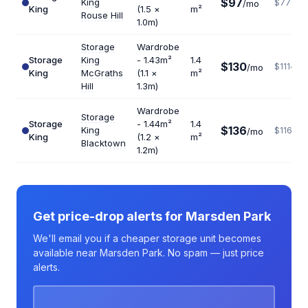
$97
King
$776
/mo
King
(1.5 ×
m²
Rouse Hill
1.0m)
Storage
Wardrobe
Storage
King
- 1.43m²
1.4
$130
$1114
/mo
King
McGraths
(1.1 ×
m²
Hill
1.3m)
Wardrobe
Storage
Storage
- 1.44m²
1.4
$136
King
$1166
/mo
King
(1.2 ×
m²
Blacktown
1.2m)
Get price-drop alerts for Marsden Park
We'll email you if a cheaper storage unit becomes
available near Marsden Park. No spam — just price
alerts.