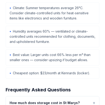
Climate: Summer temperatures average 26°C.
Consider climate-controlled units for heat-sensitive
items like electronics and wooden furniture.
Humidity averages 60% — ventilated or climate-
controlled units recommended for clothing, documents,
and upholstered furniture.
Best value: Larger units cost 66% less per m² than
smaller ones — consider upsizing if budget allows.
Cheapest option: $23/month at Kennards (locker).
Frequently Asked Questions
How much does storage cost in St Marys?