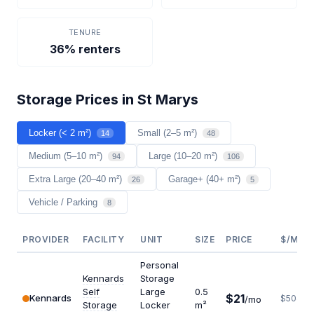
TENURE
36% renters
Storage Prices in St Marys
Locker (< 2 m²)
Small (2–5 m²)
14
48
Medium (5–10 m²)
Large (10–20 m²)
94
106
Extra Large (20–40 m²)
Garage+ (40+ m²)
26
5
Vehicle / Parking
8
PROVIDER
FACILITY
UNIT
SIZE
PRICE
$/M²/Y
Personal
Kennards
Storage
Self
Large
0.5
$21
Kennards
$504
/mo
Storage
Locker
m²