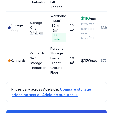
Thebarton
Lift
Access
Wardrobe
$110
/mo
- 1.5m²
Storage
Intro rate ·
Storage
1.5
(1.0 ×
King
$1360
standard
King
m²
1.5m)
Mitcham
rate
Intro
$170/mo
rate
Personal
Kennards
Storage
Self
Large
1.9
$120
Kennards
$758
/mo
Storage
Closet
m²
Thebarton
Ground
Floor
Prices vary across Adelaide.
Compare storage
prices across all Adelaide suburbs →