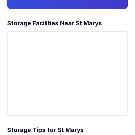
Storage Facilities Near St Marys
Storage Tips for St Marys