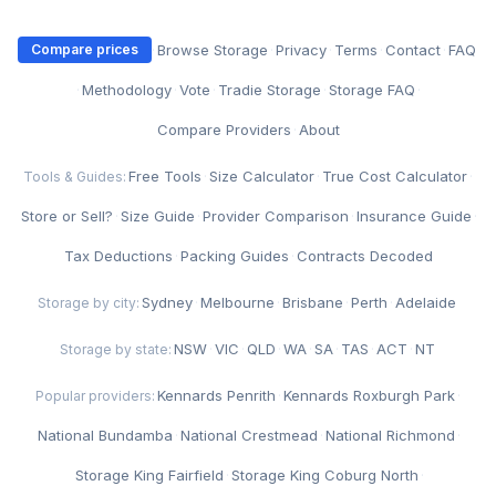
·
Browse Storage
·
Privacy
·
Terms
·
Contact
·
FAQ
Compare prices
·
Methodology
·
Vote
·
Tradie Storage
·
Storage FAQ
·
Compare Providers
·
About
Free Tools
·
Size Calculator
·
True Cost Calculator
·
Tools & Guides:
Store or Sell?
·
Size Guide
·
Provider Comparison
·
Insurance Guide
·
Tax Deductions
·
Packing Guides
·
Contracts Decoded
Sydney
·
Melbourne
·
Brisbane
·
Perth
·
Adelaide
Storage by city:
NSW
·
VIC
·
QLD
·
WA
·
SA
·
TAS
·
ACT
·
NT
Storage by state:
Kennards Penrith
·
Kennards Roxburgh Park
·
Popular providers:
National Bundamba
·
National Crestmead
·
National Richmond
·
Storage King Fairfield
·
Storage King Coburg North
·