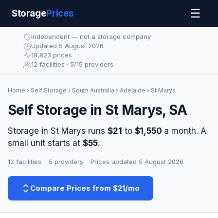
☰
Storage
Prices
Independent — not a storage company
Updated 5 August 2026
18,823 prices
12 facilities · 5/15 providers
Home
›
Self Storage
›
South Australia
›
Adelaide
› St Marys
Self Storage in St Marys, SA
Storage in St Marys runs
$21
to
$1,550
a month. A
small unit starts at
$55
.
12 facilities
·
5 providers
·
Prices updated 5 August 2026
Compare Prices from $21/mo