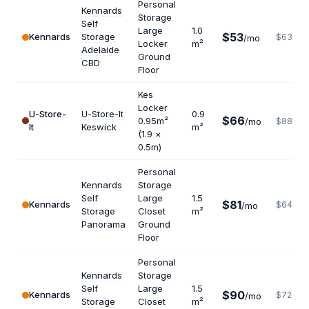
Personal
Kennards
Storage
Self
Large
1.0
$53
Kennards
Storage
$636
/mo
Locker
m²
Adelaide
Ground
CBD
Floor
Kes
Locker
U-Store-
U-Store-It
0.9
$66
0.95m²
/mo
$880
It
Keswick
m²
(1.9 ×
0.5m)
Personal
Kennards
Storage
Self
Large
1.5
$81
Kennards
$648
/mo
Storage
Closet
m²
Panorama
Ground
Floor
Personal
Kennards
Storage
Self
Large
1.5
$90
Kennards
$720
/mo
Storage
Closet
m²