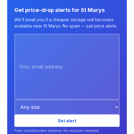
Get price-drop alerts for St Marys
We'll email you if a cheaper storage unit becomes
available near St Marys. No spam — just price alerts.
Set alert
Free. Unsubscribe anytime. No account needed.