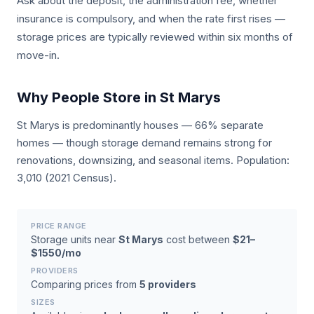
Ask about the deposit, the administration fee, whether
insurance is compulsory, and when the rate first rises —
storage prices are typically reviewed within six months of
move-in.
Why People Store in St Marys
St Marys is predominantly houses — 66% separate
homes — though storage demand remains strong for
renovations, downsizing, and seasonal items. Population:
3,010 (2021 Census).
PRICE RANGE
Storage units near
St Marys
cost between
$21–
$1550/mo
PROVIDERS
Comparing prices from
5 providers
SIZES