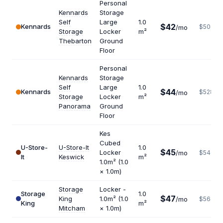
Personal
Kennards
Storage
Self
Large
1.0
$42
Kennards
$504
/mo
Storage
Locker
m²
Thebarton
Ground
Floor
Personal
Kennards
Storage
Self
Large
1.0
$44
Kennards
$528
/mo
Storage
Locker
m²
Panorama
Ground
Floor
Kes
Cubed
U-Store-
U-Store-It
1.0
$45
Locker
/mo
$540
It
Keswick
m²
1.0m² (1.0
× 1.0m)
Storage
Locker -
Storage
1.0
$47
King
1.0m² (1.0
/mo
$564
King
m²
Mitcham
× 1.0m)