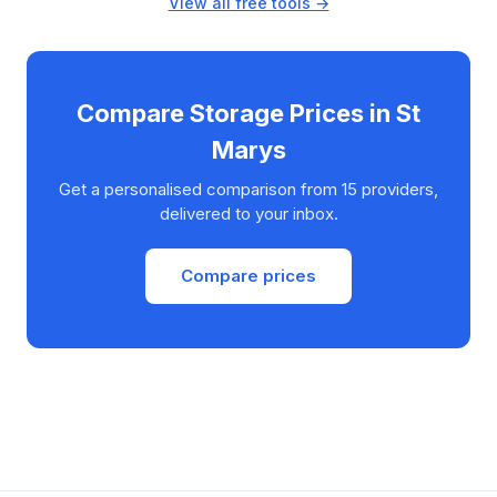
View all free tools →
Compare Storage Prices in St
Marys
Get a personalised comparison from 15 providers,
delivered to your inbox.
Compare prices