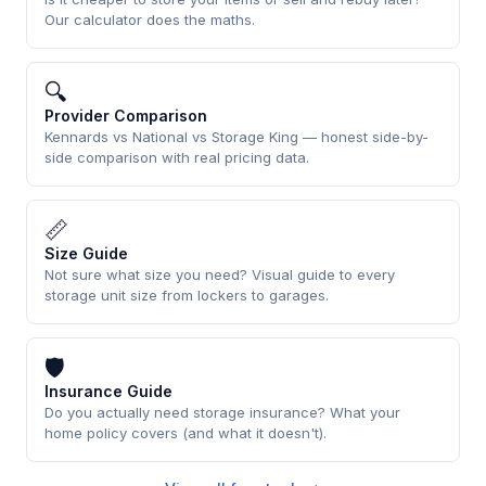
Our calculator does the maths.
🔍
Provider Comparison
Kennards vs National vs Storage King — honest side-by-
side comparison with real pricing data.
📏
Size Guide
Not sure what size you need? Visual guide to every
storage unit size from lockers to garages.
🛡
Insurance Guide
Do you actually need storage insurance? What your
home policy covers (and what it doesn't).