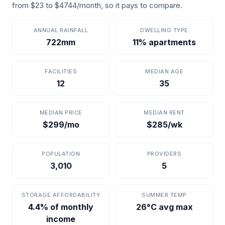
from $23 to $4744/month, so it pays to compare.
ANNUAL RAINFALL
DWELLING TYPE
722mm
11% apartments
FACILITIES
MEDIAN AGE
12
35
MEDIAN PRICE
MEDIAN RENT
$299/mo
$285/wk
POPULATION
PROVIDERS
3,010
5
STORAGE AFFORDABILITY
SUMMER TEMP
4.4% of monthly
26°C avg max
income