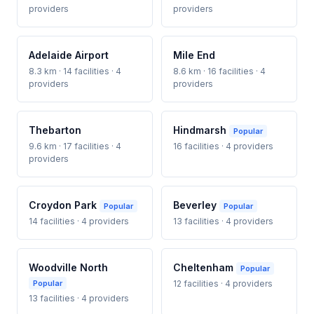
providers
providers
Adelaide Airport
Mile End
8.3 km · 14 facilities · 4
8.6 km · 16 facilities · 4
providers
providers
Thebarton
Hindmarsh
Popular
9.6 km · 17 facilities · 4
16 facilities · 4 providers
providers
Croydon Park
Beverley
Popular
Popular
14 facilities · 4 providers
13 facilities · 4 providers
Woodville North
Cheltenham
Popular
Popular
12 facilities · 4 providers
13 facilities · 4 providers