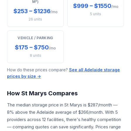
M²)
$999 – $1550
/mo
$253 – $1236
/mo
5 units
26 units
VEHICLE / PARKING
$175 – $750
/mo
8 units
How do these prices compare?
See all Adelaide storage
prices by size →
How St Marys Compares
The median storage price in St Marys is $287/month —
8% above the Adelaide average of $266/month. With 5
providers across 12 facilities, there's healthy competition
— comparing quotes can save significantly. Prices range