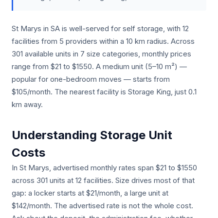
St Marys in SA is well-served for self storage, with 12
facilities from 5 providers within a 10 km radius. Across
301 available units in 7 size categories, monthly prices
range from $21 to $1550. A medium unit (5–10 m²) —
popular for one-bedroom moves — starts from
$105/month. The nearest facility is Storage King, just 0.1
km away.
Understanding Storage Unit
Costs
In St Marys, advertised monthly rates span $21 to $1550
across 301 units at 12 facilities. Size drives most of that
gap: a locker starts at $21/month, a large unit at
$142/month. The advertised rate is not the whole cost.