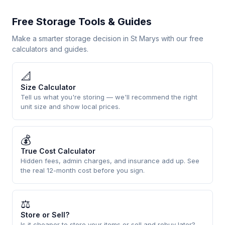
Free Storage Tools & Guides
Make a smarter storage decision in St Marys with our free
calculators and guides.
📐
Size Calculator
Tell us what you're storing — we'll recommend the right
unit size and show local prices.
💰
True Cost Calculator
Hidden fees, admin charges, and insurance add up. See
the real 12-month cost before you sign.
⚖
Store or Sell?
Is it cheaper to store your items or sell and rebuy later?