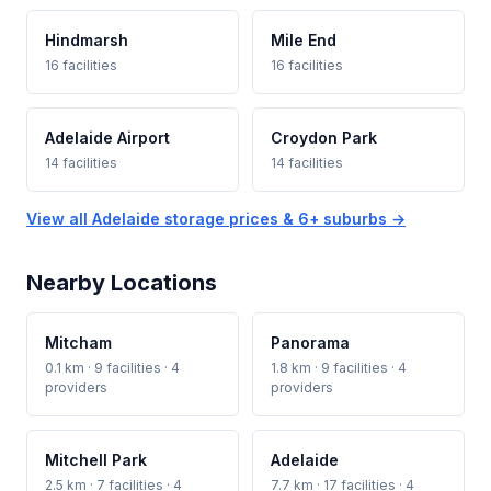
Hindmarsh
Mile End
16 facilities
16 facilities
Adelaide Airport
Croydon Park
14 facilities
14 facilities
View all Adelaide storage prices & 6+ suburbs →
Nearby Locations
Mitcham
Panorama
0.1 km · 9 facilities · 4
1.8 km · 9 facilities · 4
providers
providers
Mitchell Park
Adelaide
2.5 km · 7 facilities · 4
7.7 km · 17 facilities · 4