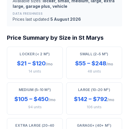
Available sizes:
locker, small, medium, large, extra
large, garage plus, vehicle
DATA FRESHNESS
Prices last updated
5 August 2026
Price Summary by Size in St Marys
LOCKER (< 2 M²)
SMALL (2–5 M²)
$21 – $120
$55 – $248
/mo
/mo
14 units
48 units
MEDIUM (5–10 M²)
LARGE (10–20 M²)
$105 – $450
$142 – $792
/mo
/mo
94 units
106 units
EXTRA LARGE (20–40
GARAGE+ (40+ M²)