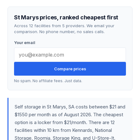
St Marys prices, ranked cheapest first
Across 12 facilities from 5 providers. We email your
comparison. No phone number, no sales calls.
Your email
Compare prices
No spam. No affiliate fees. Just data.
Self storage in St Marys, SA costs between $21 and
$1550 per month as of August 2026. The cheapest
option is a locker from $21/month. There are 12
facilities within 10 km from Kennards, National
Storage, Roomia, Storage King, and U-Store-It.