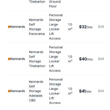
Thebarton
Ground
Floor
Personal
Kennards
Storage
Self
Large
1.0
$32
Kennards
$384
/mo
Storage
Locker
m²
Panorama
Lift
Access
Personal
Kennards
Storage
Self
Large
1.0
$40
Kennards
$480
/mo
Storage
Locker
m²
Thebarton
Lift
Access
Personal
Kennards
Storage
Self
Large
1.0
$41
Kennards
Storage
$492
/mo
Locker
m²
Adelaide
Lift
CBD
Access