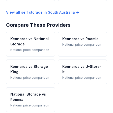
View all self storage in South Australia →
Compare These Providers
Kennards vs National
Kennards vs Roomia
Storage
National price comparison
National price comparison
Kennards vs Storage
Kennards vs U-Store-
King
It
National price comparison
National price comparison
National Storage vs
Roomia
National price comparison