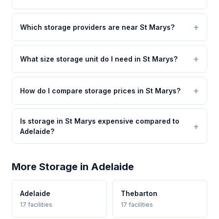
Which storage providers are near St Marys?
What size storage unit do I need in St Marys?
How do I compare storage prices in St Marys?
Is storage in St Marys expensive compared to
Adelaide?
More Storage in Adelaide
Adelaide
Thebarton
17 facilities
17 facilities