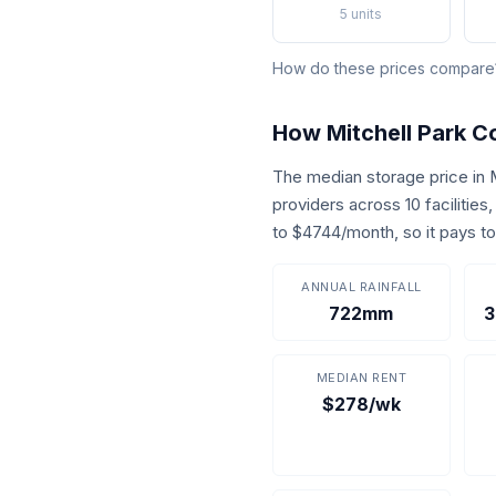
5 units
How do these prices compar
How Mitchell Park 
The median storage price in
providers across 10 facilitie
to $4744/month, so it pays t
ANNUAL RAINFALL
722mm
3
MEDIAN RENT
$278/wk