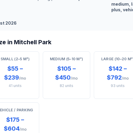
medium, l
plus, vehi
st 2026
e in Mitchell Park
SMALL (2–5 M²)
MEDIUM (5–10 M²)
LARGE (10–20 M²
$55 –
$105 –
$142 –
$239
$450
$792
/mo
/mo
/mo
41 units
82 units
93 units
EHICLE / PARKING
$175 –
$604
/mo