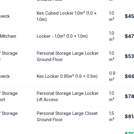
Kes Cubed Locker 1.0m² (1.0 ×
1.0
$45
swick
1.0m)
m²
1.0
$47
 Mitcham
Locker - 1.0m² (1.0 × 1.0m)
m²
f Storage
Personal Storage Large Locker
1.0
$53
D
Ground Floor
m²
0.9
$6
swick
Kes Locker 0.95m² (1.9 × 0.5m)
m²
f Storage
Personal Storage Large Locker
1.0
$7
ort
Lift Access
m²
f Storage
Personal Storage Large Closet
1.5
$81
Ground Floor
m²
$11