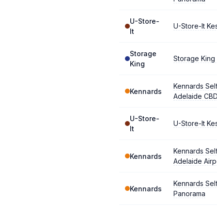
U-Store-
U-Store-It Ke
It
Storage
Storage King
King
Kennards Sel
Kennards
Adelaide CB
U-Store-
U-Store-It Ke
It
Kennards Sel
Kennards
Adelaide Airp
Kennards Sel
Kennards
Panorama