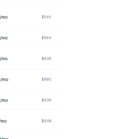
/mo
$540
/mo
$564
/mo
$636
6
/mo
$880
8
/mo
$936
/mo
$648
0
/mo