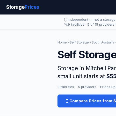
Storage
Prices
Independent — not a storag
9 facilities · 5 of 15 providers
Home
›
Self Storage
›
South Australia
Self Storage
Storage in Mitchell Pa
small unit starts at
$5
9 facilities
·
5 providers
·
Prices up
Compare Prices from 