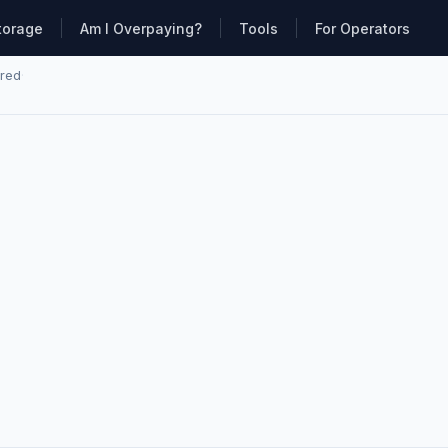
torage
Am I Overpaying?
Tools
For Operators
ared
·