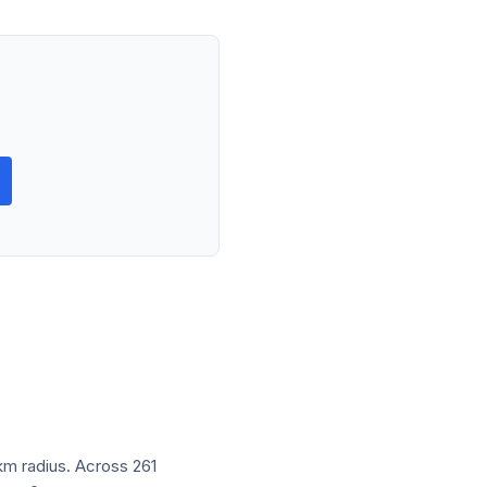
 km radius. Across 261