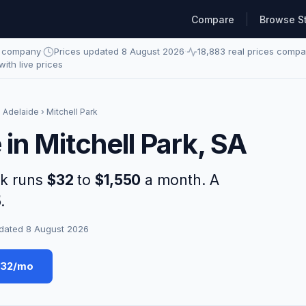
Compare
Browse S
e company
·
Prices updated 8 August 2026
·
18,883 real prices comp
 with live prices
›
Adelaide
› Mitchell Park
 in Mitchell Park, SA
rk runs
$32
to
$1,550
a month. A
5
.
dated 8 August 2026
$32/mo