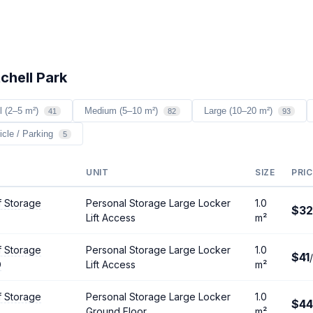
chell Park
l (2–5 m²)
Medium (5–10 m²)
Large (10–20 m²)
41
82
93
icle / Parking
5
UNIT
SIZE
PRIC
f Storage
Personal Storage Large Locker
1.0
$32
Lift Access
m²
f Storage
Personal Storage Large Locker
1.0
$41
D
Lift Access
m²
f Storage
Personal Storage Large Locker
1.0
$44
Ground Floor
m²