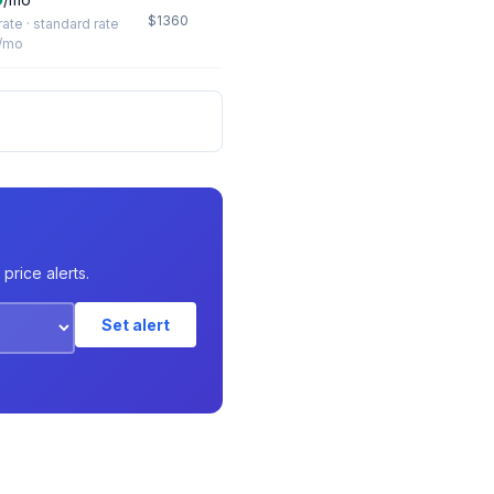
$1360
 rate · standard rate
/mo
price alerts.
Set alert