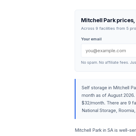
Mitchell Park prices,
Across 9 facilities from 5 p
Your email
No spam. No affiliate fees. Jus
Self storage in Mitchell 
month as of August 2026. 
$32/month. There are 9 fac
National Storage, Roomia,
Mitchell Park in SA is well-se