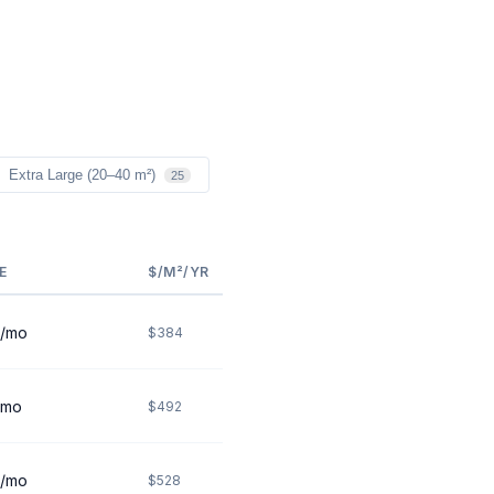
Extra Large (20–40 m²)
25
E
$/M²/YR
/mo
$384
/mo
$492
/mo
$528