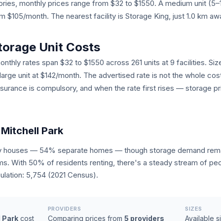
egories, monthly prices range from $32 to $1550. A medium unit (5
$105/month. The nearest facility is Storage King, just 1.0 km aw
torage Unit Costs
onthly rates span $32 to $1550 across 261 units at 9 facilities. Siz
 large unit at $142/month. The advertised rate is not the whole cos
nsurance is compulsory, and when the rate first rises — storage pr
Mitchell Park
tly houses — 54% separate homes — though storage demand remai
ms. With 50% of residents renting, there's a steady stream of pe
lation: 5,754 (2021 Census).
PROVIDERS
SIZES
l Park
cost
Comparing prices from
5 providers
Available s