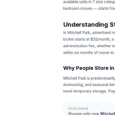
available units in 7 size cat
bedroom moves — starts from 
Understanding S
In Mitchell Park, advertised m
locker starts at $32/month, a
administration fee, whether i
within six months of move-in.
Why People Store in 
Mitchell Park is predominan
downsizing, and seasonal ite
need temporary storage. Popu
PRICE RANGE
Storage units near
Mitchel