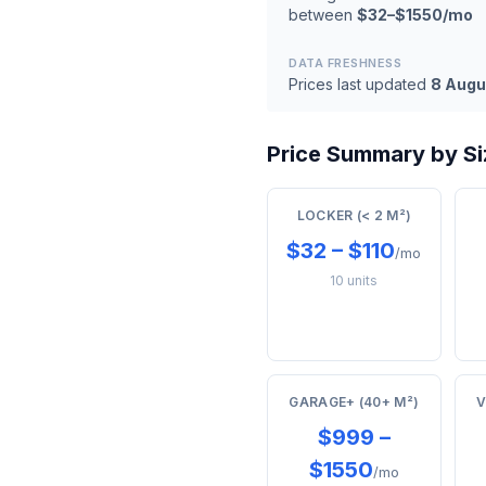
between
$32–$1550/mo
DATA FRESHNESS
Prices last updated
8 Augu
Price Summary by Siz
LOCKER (< 2 M²)
$32 – $110
/mo
10 units
GARAGE+ (40+ M²)
V
$999 –
$1550
/mo