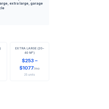
arge, extra large, garage
cle
)
EXTRA LARGE (20–
40 M²)
$253 –
$1077
/mo
25 units