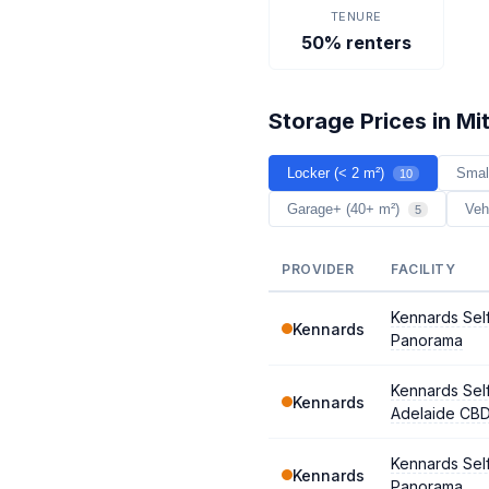
TENURE
50% renters
Storage Prices in Mit
Locker (< 2 m²)
Smal
10
Garage+ (40+ m²)
Veh
5
PROVIDER
FACILITY
Kennards Sel
Kennards
Panorama
Kennards Sel
Kennards
Adelaide CB
Kennards Sel
Kennards
Panorama