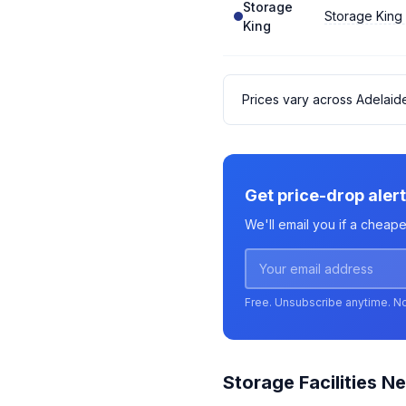
Storage
Storage King
King
Prices vary across Adelaid
Get price-drop alert
We'll email you if a cheape
Free. Unsubscribe anytime. N
Storage Facilities Ne