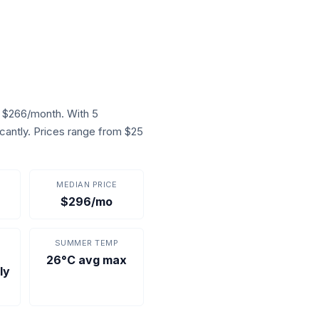
f $266/month. With 5
icantly. Prices range from $25
MEDIAN PRICE
$296/mo
SUMMER TEMP
26°C avg max
ly