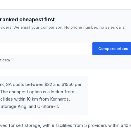
 ranked cheapest first
roviders. We email your comparison. No phone number, no sales calls.
Compare prices
t data.
Park, SA costs between $32 and $1550 per
The cheapest option is a locker from
ilities within 10 km from Kennards,
 Storage King, and U-Store-It.
rved for self storage, with 9 facilities from 5 providers within a 10