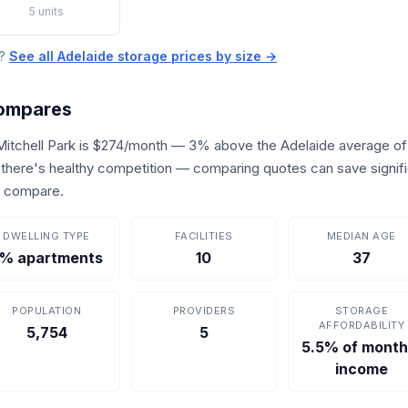
5 units
e?
See all Adelaide storage prices by size →
Compares
 Mitchell Park is $274/month — 3% above the Adelaide average o
s, there's healthy competition — comparing quotes can save signif
o compare.
DWELLING TYPE
FACILITIES
MEDIAN AGE
% apartments
10
37
POPULATION
PROVIDERS
STORAGE
AFFORDABILITY
5,754
5
5.5% of month
income