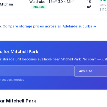
Wardrobe - 1.5m² (1.0 × 1.5m)
1.5
 Mitcham
Intro
m²
Intro rate
$170
e.
Compare storage prices across all Adelaide suburbs →
s for Mitchell Park
r storage unit becomes available near Mitchell Park. No spam — just 
o account needed.
ar Mitchell Park