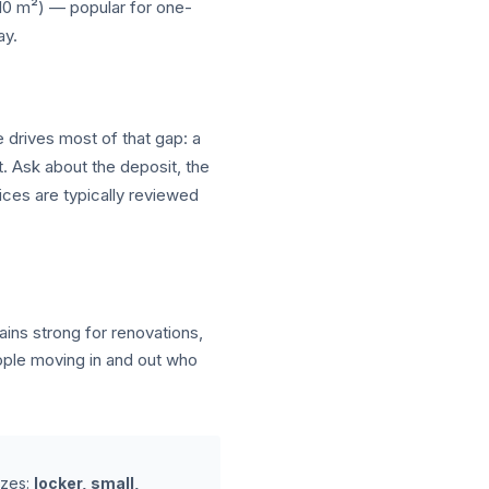
–10 m²) — popular for one-
ay.
e drives most of that gap: a
t. Ask about the deposit, the
ices are typically reviewed
ns strong for renovations,
ople moving in and out who
izes:
locker, small,