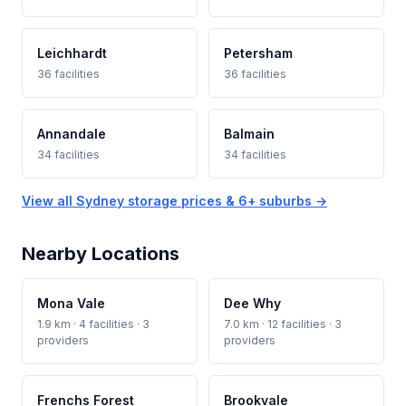
Leichhardt
Petersham
36 facilities
36 facilities
Annandale
Balmain
34 facilities
34 facilities
View all Sydney storage prices & 6+ suburbs →
Nearby Locations
Mona Vale
Dee Why
1.9 km · 4 facilities · 3
7.0 km · 12 facilities · 3
providers
providers
Frenchs Forest
Brookvale