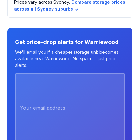
Prices vary across Sydney.
Compare storage prices
across all Sydney suburbs →
Get price-drop alerts for Warriewood
We'll email you if a cheaper storage unit becomes
available near Warriewood. No spam — just price
alerts.