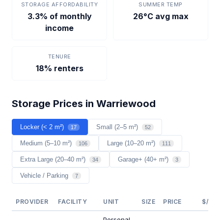
STORAGE AFFORDABILITY
SUMMER TEMP
3.3% of monthly
26°C avg max
income
TENURE
18% renters
Storage Prices in Warriewood
Locker (< 2 m²)
Small (2–5 m²)
17
52
Medium (5–10 m²)
Large (10–20 m²)
106
111
Extra Large (20–40 m²)
Garage+ (40+ m²)
34
3
Vehicle / Parking
7
PROVIDER
FACILITY
UNIT
SIZE
PRICE
$/M²
Personal