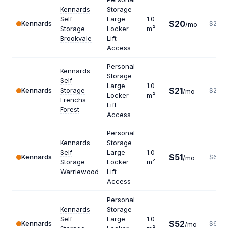
Kennards
Storage
Self
Large
1.0
$20
Kennards
$240
/mo
Storage
Locker
m²
Brookvale
Lift
Access
Personal
Kennards
Storage
Self
Large
1.0
$21
Kennards
Storage
$252
/mo
Locker
m²
Frenchs
Lift
Forest
Access
Personal
Kennards
Storage
Self
Large
1.0
$51
Kennards
$612
/mo
Storage
Locker
m²
Warriewood
Lift
Access
Personal
Kennards
Storage
Self
Large
1.0
$52
Kennards
$624
/mo