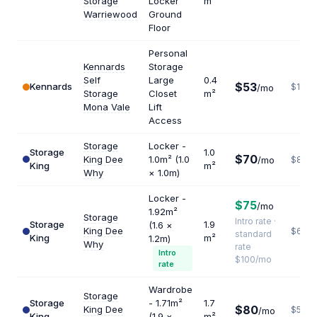
Storage
Locker
m²
Warriewood
Ground
Floor
Personal
Kennards
Storage
Self
Large
0.4
$53
Kennards
$1590
/mo
Storage
Closet
m²
Mona Vale
Lift
Access
Storage
Locker -
Storage
1.0
$70
King Dee
1.0m² (1.0
/mo
$840
King
m²
Why
× 1.0m)
Locker -
$75
/mo
1.92m²
Storage
Intro rate ·
Storage
1.9
(1.6 ×
King Dee
$632
standard
King
m²
1.2m)
Why
rate
Intro
$100/mo
rate
Wardrobe
Storage
Storage
- 1.71m²
1.7
$80
King Dee
$565
/mo
King
(1.9 ×
m²