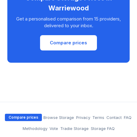
Warriewood
Get a personalised comparison from 15 providers,
delivered to your inbox.
Compare prices
·
Browse Storage
·
Privacy
·
Terms
·
Contact
·
FAQ
Compare prices
·
Methodology
·
Vote
·
Tradie Storage
·
Storage FAQ
·