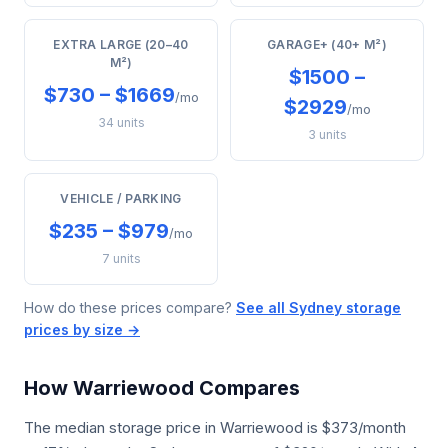
EXTRA LARGE (20–40
GARAGE+ (40+ M²)
M²)
$1500 –
$730 – $1669
/mo
$2929
/mo
34 units
3 units
VEHICLE / PARKING
$235 – $979
/mo
7 units
How do these prices compare?
See all Sydney storage
prices by size →
How Warriewood Compares
The median storage price in Warriewood is $373/month