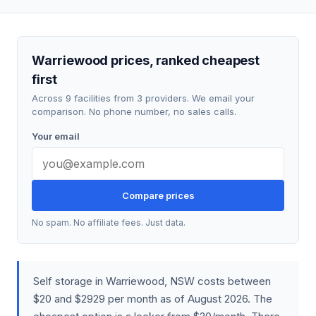
Warriewood prices, ranked cheapest
first
Across 9 facilities from 3 providers. We email your
comparison. No phone number, no sales calls.
Your email
Compare prices
No spam. No affiliate fees. Just data.
Self storage in Warriewood, NSW costs between
$20 and $2929 per month as of August 2026. The