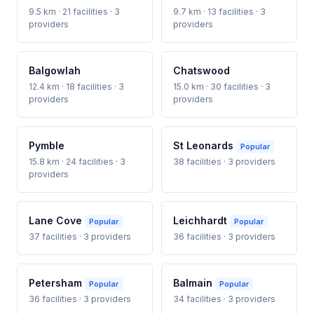
9.5 km · 21 facilities · 3
9.7 km · 13 facilities · 3
providers
providers
Balgowlah
Chatswood
12.4 km · 18 facilities · 3
15.0 km · 30 facilities · 3
providers
providers
Pymble
St Leonards
Popular
15.8 km · 24 facilities · 3
38 facilities · 3 providers
providers
Lane Cove
Leichhardt
Popular
Popular
37 facilities · 3 providers
36 facilities · 3 providers
Petersham
Balmain
Popular
Popular
36 facilities · 3 providers
34 facilities · 3 providers