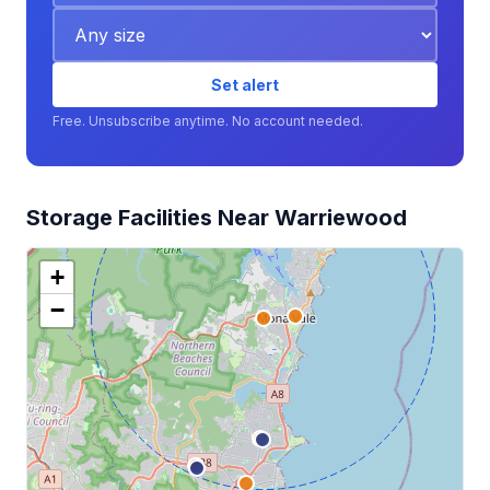
Set alert
Free. Unsubscribe anytime. No account needed.
Storage Facilities Near Warriewood
+
−