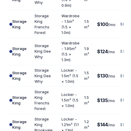
Why
0.9m)
Storage
Wardrobe
Storage
King
- 1.5m²
1.5
$100
$800
/mo
King
Frenchs
(1.5 ×
m²
Forest
1.0m)
Wardrobe
Storage
Storage
- 1.95m²
1.9
$124
King Dee
$783
/mo
King
(1.5 ×
m²
Why
1.3m)
Storage
Locker -
Storage
1.5
$130
King Dee
1.5m² (1.5
/mo
$1040
King
m²
Why
× 1.0m)
Storage
Locker -
Storage
King
1.5
$135
1.5m² (1.5
$1080
/mo
King
Frenchs
m²
× 1.0m)
Forest
Storage
Locker -
Storage
1.2
$144
King
1.21m² (1.1
/mo
$1440
King
m²
Brookvale
× 1.1m)