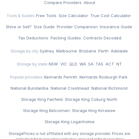
Compare Providers
·
About
Free Tools
·
Size Calculator
·
True Cost Calculator
·
Tools & Guides:
Store or Sell?
·
Size Guide
·
Provider Comparison
·
Insurance Guide
·
Tax Deductions
·
Packing Guides
·
Contracts Decoded
Sydney
·
Melbourne
·
Brisbane
·
Perth
·
Adelaide
Storage by city:
NSW
·
VIC
·
QLD
·
WA
·
SA
·
TAS
·
ACT
·
NT
Storage by state:
Kennards Penrith
·
Kennards Roxburgh Park
·
Popular providers:
National Bundamba
·
National Crestmead
·
National Richmond
·
Storage King Fairfield
·
Storage King Coburg North
·
Storage King Belconnen
·
Storage King Kirrawee
·
Storage King Loganholme
StoragePrices is not affiliated with any storage provider. Prices are