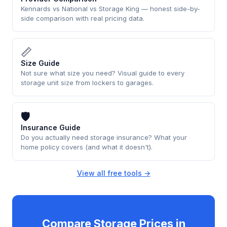
Kennards vs National vs Storage King — honest side-by-
side comparison with real pricing data.
📏
Size Guide
Not sure what size you need? Visual guide to every
storage unit size from lockers to garages.
🛡
Insurance Guide
Do you actually need storage insurance? What your
home policy covers (and what it doesn't).
View all free tools →
Compare Storage Prices in