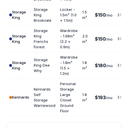
Storage
Locker -
Storage
1.5
$150
King
1.5m² (1.0
/mo
$1200
King
m²
Brookvale
× 1.5m)
Storage
Wardrobe
Storage
King
- 1.98m²
2.0
$150
$900
/mo
King
Frenchs
(2.2 ×
m²
Forest
0.9m)
Wardrobe
Storage
Storage
- 1.8m²
1.8
$180
King Dee
$1200
/mo
King
(1.5 ×
m²
Why
1.2m)
Personal
Kennards
Storage
Self
Large
1.8
$193
Kennards
$1287
/mo
Storage
Closet
m²
Warriewood
Ground
Floor