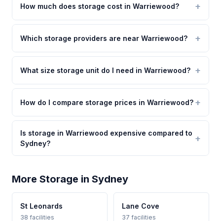
How much does storage cost in Warriewood?
Which storage providers are near Warriewood?
What size storage unit do I need in Warriewood?
How do I compare storage prices in Warriewood?
Is storage in Warriewood expensive compared to
Sydney?
More Storage in Sydney
St Leonards
Lane Cove
38 facilities
37 facilities