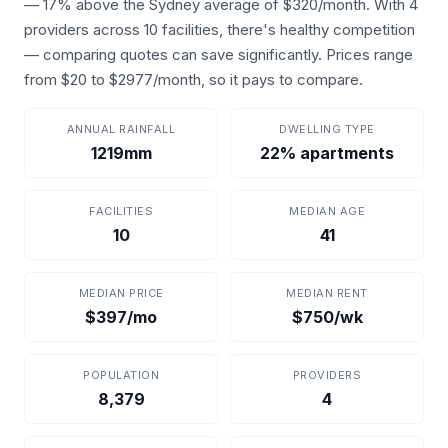
— 17% above the Sydney average of $320/month. With 4
providers across 10 facilities, there's healthy competition
— comparing quotes can save significantly. Prices range
from $20 to $2977/month, so it pays to compare.
ANNUAL RAINFALL
DWELLING TYPE
1219mm
22% apartments
FACILITIES
MEDIAN AGE
10
41
MEDIAN PRICE
MEDIAN RENT
$397/mo
$750/wk
POPULATION
PROVIDERS
8,379
4