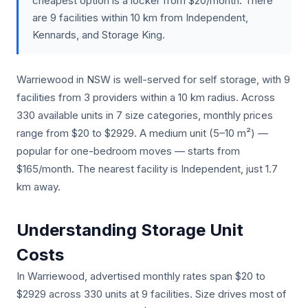
cheapest option is a locker from $20/month. There
are 9 facilities within 10 km from Independent,
Kennards, and Storage King.
Warriewood in NSW is well-served for self storage, with 9
facilities from 3 providers within a 10 km radius. Across
330 available units in 7 size categories, monthly prices
range from $20 to $2929. A medium unit (5–10 m²) —
popular for one-bedroom moves — starts from
$165/month. The nearest facility is Independent, just 1.7
km away.
Understanding Storage Unit
Costs
In Warriewood, advertised monthly rates span $20 to
$2929 across 330 units at 9 facilities. Size drives most of