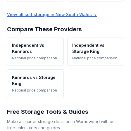
View all self storage in New South Wales →
Compare These Providers
Independent vs
Independent vs
Kennards
Storage King
National price comparison
National price comparison
Kennards vs Storage
King
National price comparison
Free Storage Tools & Guides
Make a smarter storage decision in Warriewood with our
free calculators and guides.