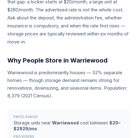
that gap: a locker starts at $20/month, a large unit at
$280/month. The advertised rate is not the whole cost.
Ask about the deposit, the administration fee, whether
insurance is compulsory, and when the rate first rises —
storage prices are typically reviewed within six months of
move-in.
Why People Store in Warriewood
Warriewood is predominantly houses — 52% separate
homes — though storage demand remains strong for
renovations, downsizing, and seasonal items. Population:
8,379 (2021 Census).
PRICE RANGE
Storage units near
Warriewood
cost between
$20–
$2929/mo
PROVIDERS