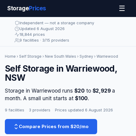
☰
Storage
Prices
Independent — not a storage company
Updated 6 August 2026
18,844 prices
9 facilities · 3/15 providers
Home
›
Self Storage
›
New South Wales
›
Sydney
› Warriewood
Self Storage in Warriewood,
NSW
Storage in Warriewood runs
$20
to
$2,929
a
month. A small unit starts at
$100
.
9 facilities
·
3 providers
·
Prices updated 6 August 2026
Compare Prices from $20/mo