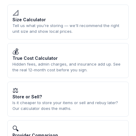
📐
Size Calculator
Tell us what you're storing — we'll recommend the right
unit size and show local prices.
💰
True Cost Calculator
Hidden fees, admin charges, and insurance add up. See
the real 12-month cost before you sign.
⚖
Store or Sell?
Is it cheaper to store your items or sell and rebuy later?
Our calculator does the maths.
🔍
Provider Comparison