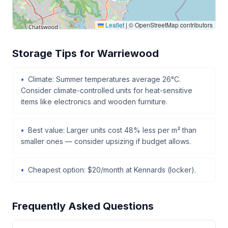
Leaflet
|
© OpenStreetMap contributors
Storage Tips for Warriewood
Climate: Summer temperatures average 26°C.
Consider climate-controlled units for heat-sensitive
items like electronics and wooden furniture.
Best value: Larger units cost 48% less per m² than
smaller ones — consider upsizing if budget allows.
Cheapest option: $20/month at Kennards (locker).
Frequently Asked Questions