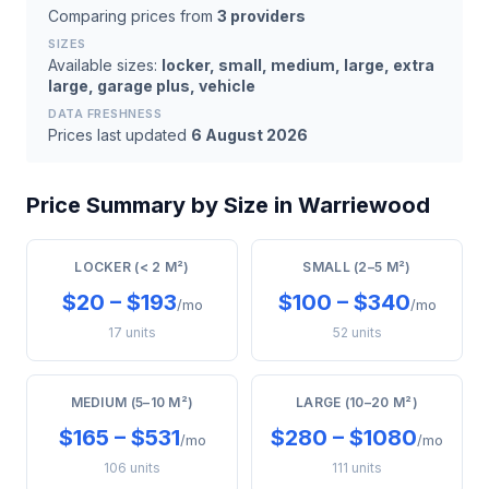
Comparing prices from
3 providers
SIZES
Available sizes:
locker, small, medium, large, extra
large, garage plus, vehicle
DATA FRESHNESS
Prices last updated
6 August 2026
Price Summary by Size in Warriewood
LOCKER (< 2 M²)
SMALL (2–5 M²)
$20 – $193
$100 – $340
/mo
/mo
17 units
52 units
MEDIUM (5–10 M²)
LARGE (10–20 M²)
$165 – $531
$280 – $1080
/mo
/mo
106 units
111 units