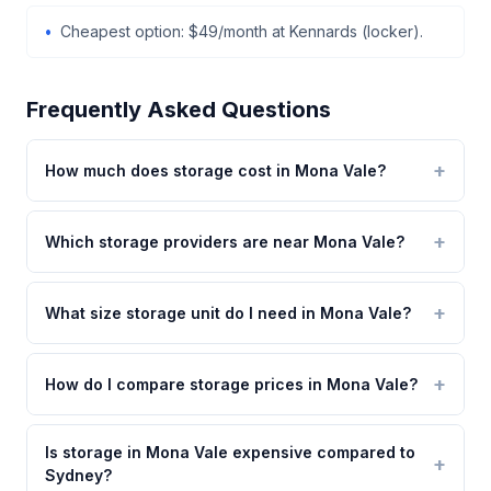
Cheapest option: $49/month at Kennards (locker).
Frequently Asked Questions
How much does storage cost in Mona Vale?
Which storage providers are near Mona Vale?
What size storage unit do I need in Mona Vale?
How do I compare storage prices in Mona Vale?
Is storage in Mona Vale expensive compared to
Sydney?