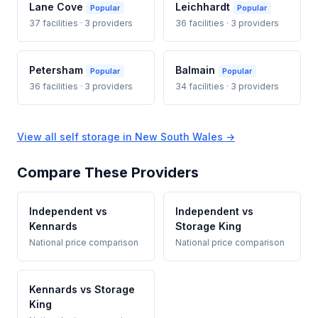
Lane Cove
Leichhardt
Popular
Popular
37 facilities · 3 providers
36 facilities · 3 providers
Petersham
Balmain
Popular
Popular
36 facilities · 3 providers
34 facilities · 3 providers
View all self storage in New South Wales →
Compare These Providers
Independent vs
Independent vs
Kennards
Storage King
National price comparison
National price comparison
Kennards vs Storage
King