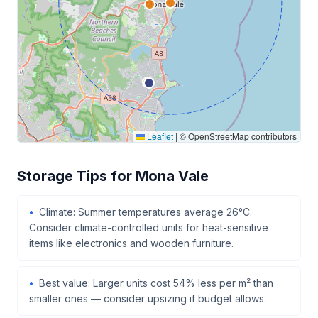
Leaflet
|
© OpenStreetMap contributors
Storage Tips for Mona Vale
Climate: Summer temperatures average 26°C.
Consider climate-controlled units for heat-sensitive
items like electronics and wooden furniture.
Best value: Larger units cost 54% less per m² than
smaller ones — consider upsizing if budget allows.