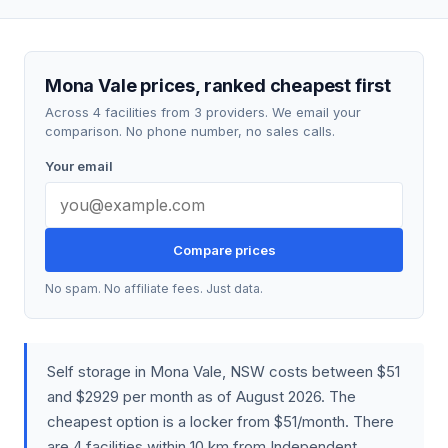
Mona Vale prices, ranked cheapest first
Across 4 facilities from 3 providers. We email your
comparison. No phone number, no sales calls.
Your email
Compare prices
No spam. No affiliate fees. Just data.
Self storage in Mona Vale, NSW costs between $51
and $2929 per month as of August 2026. The
cheapest option is a locker from $51/month. There
are 4 facilities within 10 km from Independent,