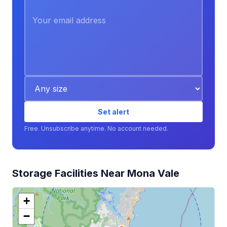
Set alert
Free. Unsubscribe anytime. No account needed.
Storage Facilities Near Mona Vale
+
−