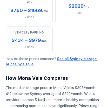
M²)
$2929
/mo
$760 – $1669
/mo
1 unit
7 units
VEHICLE / PARKING
$434 – $979
/mo
4 units
How do these prices compare?
See all Sydney storage
prices by size →
How Mona Vale Compares
The median storage price in Mona Vale is $308/month —
4% below the Sydney average of $320/month. With 4
providers across 5 facilities, there's healthy competition
— comparing quotes can save significantly. Prices range