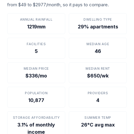
from $49 to $2977/month, so it pays to compare.
ANNUAL RAINFALL
DWELLING TYPE
1219mm
29% apartments
FACILITIES
MEDIAN AGE
5
46
MEDIAN PRICE
MEDIAN RENT
$336/mo
$650/wk
POPULATION
PROVIDERS
10,877
4
STORAGE AFFORDABILITY
SUMMER TEMP
3.1% of monthly
26°C avg max
income