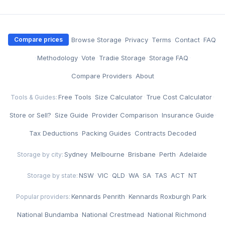
·
Browse Storage
·
Privacy
·
Terms
·
Contact
·
FAQ
Compare prices
·
Methodology
·
Vote
·
Tradie Storage
·
Storage FAQ
·
Compare Providers
·
About
Free Tools
·
Size Calculator
·
True Cost Calculator
·
Tools & Guides:
Store or Sell?
·
Size Guide
·
Provider Comparison
·
Insurance Guide
·
Tax Deductions
·
Packing Guides
·
Contracts Decoded
Sydney
·
Melbourne
·
Brisbane
·
Perth
·
Adelaide
Storage by city:
NSW
·
VIC
·
QLD
·
WA
·
SA
·
TAS
·
ACT
·
NT
Storage by state:
Kennards Penrith
·
Kennards Roxburgh Park
·
Popular providers:
National Bundamba
·
National Crestmead
·
National Richmond
·