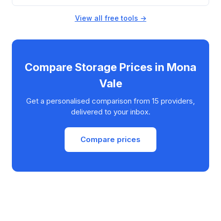
View all free tools →
Compare Storage Prices in Mona
Vale
Get a personalised comparison from 15 providers,
delivered to your inbox.
Compare prices