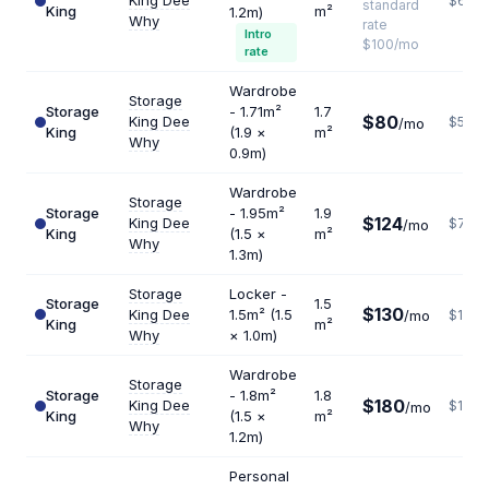
King Dee
$632
standard
King
m²
1.2m)
Why
rate
Intro
$100/mo
rate
Wardrobe
Storage
Storage
- 1.71m²
1.7
$80
King Dee
$565
/mo
King
(1.9 ×
m²
Why
0.9m)
Wardrobe
Storage
Storage
- 1.95m²
1.9
$124
King Dee
$783
/mo
King
(1.5 ×
m²
Why
1.3m)
Storage
Locker -
Storage
1.5
$130
King Dee
1.5m² (1.5
/mo
$1040
King
m²
Why
× 1.0m)
Wardrobe
Storage
Storage
- 1.8m²
1.8
$180
King Dee
$1200
/mo
King
(1.5 ×
m²
Why
1.2m)
Personal