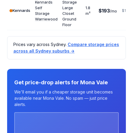
Kennards
Storage
Self
Large
1.8
$193
Kennards
$1287
/mo
Storage
Closet
m²
Warriewood
Ground
Floor
Prices vary across Sydney.
Compare storage prices
across all Sydney suburbs →
Get price-drop alerts for Mona Vale
We'll email you if a cheaper storage unit becomes
available near Mona Vale. No spam — just price
alerts.