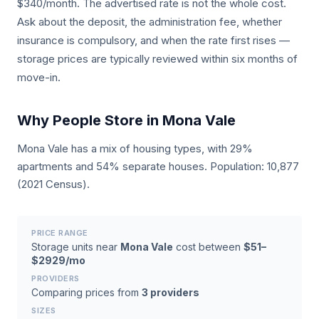
$340/month. The advertised rate is not the whole cost.
Ask about the deposit, the administration fee, whether
insurance is compulsory, and when the rate first rises —
storage prices are typically reviewed within six months of
move-in.
Why People Store in Mona Vale
Mona Vale has a mix of housing types, with 29%
apartments and 54% separate houses. Population: 10,877
(2021 Census).
PRICE RANGE
Storage units near
Mona Vale
cost between
$51–
$2929/mo
PROVIDERS
Comparing prices from
3 providers
SIZES