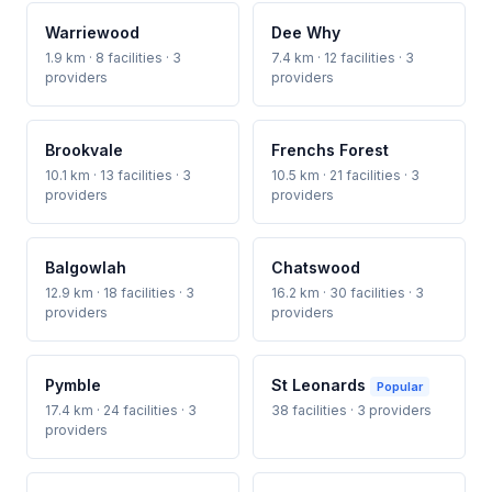
Warriewood
Dee Why
1.9 km · 8 facilities · 3
7.4 km · 12 facilities · 3
providers
providers
Brookvale
Frenchs Forest
10.1 km · 13 facilities · 3
10.5 km · 21 facilities · 3
providers
providers
Balgowlah
Chatswood
12.9 km · 18 facilities · 3
16.2 km · 30 facilities · 3
providers
providers
Pymble
St Leonards
Popular
17.4 km · 24 facilities · 3
38 facilities · 3 providers
providers