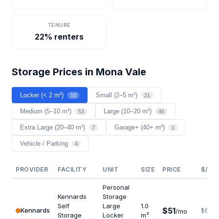
TENURE
22% renters
Storage Prices in Mona Vale
Locker (< 2 m²)
Small (2–5 m²)
10
21
Medium (5–10 m²)
Large (10–20 m²)
53
46
Extra Large (20–40 m²)
Garage+ (40+ m²)
7
1
Vehicle / Parking
4
PROVIDER
FACILITY
UNIT
SIZE
PRICE
$/M²
Personal
Kennards
Storage
Self
Large
1.0
$51
Kennards
$612
/mo
Storage
Locker
m²