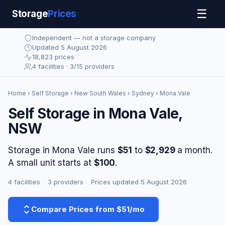
☰
Storage
Prices
Independent — not a storage company
Updated 5 August 2026
18,823 prices
4 facilities · 3/15 providers
Home
›
Self Storage
›
New South Wales
›
Sydney
› Mona Vale
Self Storage in Mona Vale,
NSW
Storage in Mona Vale runs
$51
to
$2,929
a month.
A small unit starts at
$100
.
4 facilities
·
3 providers
·
Prices updated 5 August 2026
Compare Prices from $51/mo