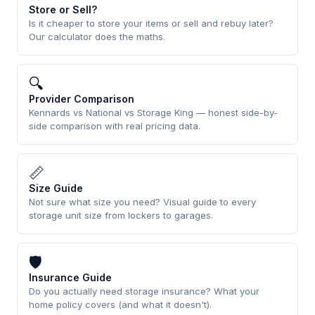
Store or Sell?
Is it cheaper to store your items or sell and rebuy later?
Our calculator does the maths.
🔍
Provider Comparison
Kennards vs National vs Storage King — honest side-by-
side comparison with real pricing data.
📏
Size Guide
Not sure what size you need? Visual guide to every
storage unit size from lockers to garages.
🛡
Insurance Guide
Do you actually need storage insurance? What your
home policy covers (and what it doesn't).