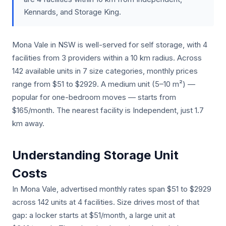
Kennards, and Storage King.
Mona Vale in NSW is well-served for self storage, with 4
facilities from 3 providers within a 10 km radius. Across
142 available units in 7 size categories, monthly prices
range from $51 to $2929. A medium unit (5–10 m²) —
popular for one-bedroom moves — starts from
$165/month. The nearest facility is Independent, just 1.7
km away.
Understanding Storage Unit
Costs
In Mona Vale, advertised monthly rates span $51 to $2929
across 142 units at 4 facilities. Size drives most of that
gap: a locker starts at $51/month, a large unit at