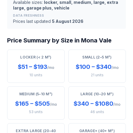
Available sizes:
locker, small, medium, large, extra
large, garage plus, vehicle
DATA FRESHNESS
Prices last updated
5 August 2026
Price Summary by Size in Mona Vale
LOCKER (< 2 M²)
SMALL (2–5 M²)
$51 – $193
$100 – $340
/mo
/mo
10 units
21 units
MEDIUM (5–10 M²)
LARGE (10–20 M²)
$165 – $505
$340 – $1080
/mo
/mo
53 units
46 units
EXTRA LARGE (20–40
GARAGE+ (40+ M²)