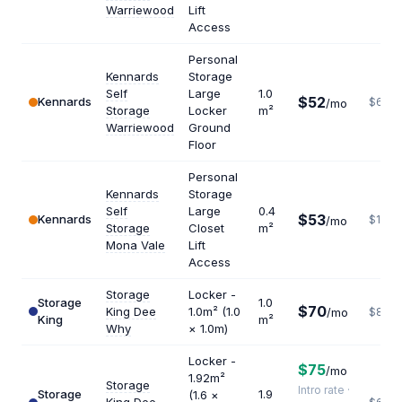
Warriewood
Lift
Access
Personal
Kennards
Storage
Self
Large
1.0
$52
Kennards
$624
/mo
Storage
Locker
m²
Warriewood
Ground
Floor
Personal
Kennards
Storage
Self
Large
0.4
$53
Kennards
$1590
/mo
Storage
Closet
m²
Mona Vale
Lift
Access
Storage
Locker -
Storage
1.0
$70
King Dee
1.0m² (1.0
/mo
$840
King
m²
Why
× 1.0m)
Locker -
$75
/mo
1.92m²
Storage
Intro rate ·
Storage
1.9
(1.6 ×