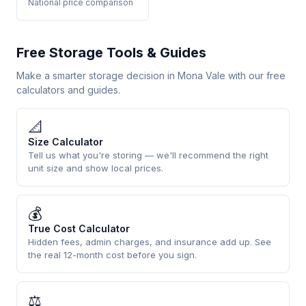
National price comparison
Free Storage Tools & Guides
Make a smarter storage decision in Mona Vale with our free
calculators and guides.
📐
Size Calculator
Tell us what you're storing — we'll recommend the right
unit size and show local prices.
💰
True Cost Calculator
Hidden fees, admin charges, and insurance add up. See
the real 12-month cost before you sign.
⚖