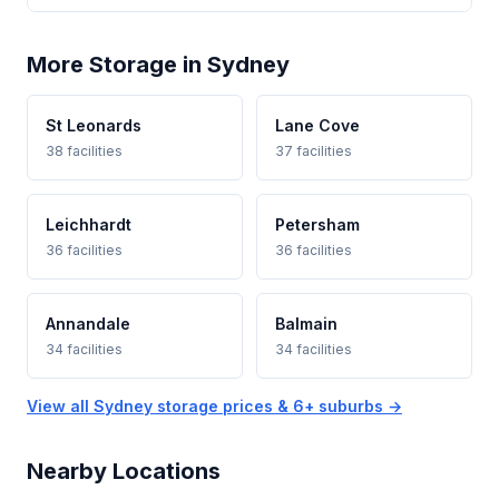
More Storage in Sydney
St Leonards
Lane Cove
38 facilities
37 facilities
Leichhardt
Petersham
36 facilities
36 facilities
Annandale
Balmain
34 facilities
34 facilities
View all Sydney storage prices & 6+ suburbs →
Nearby Locations