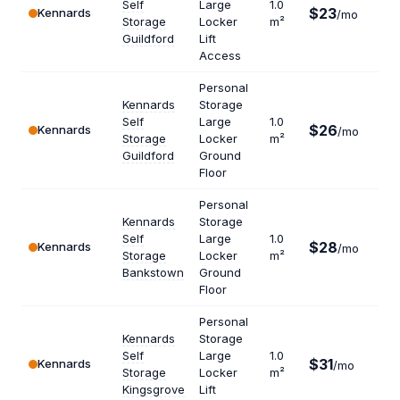
Self
Large
1.0
$23
Kennards
$27
/mo
Storage
Locker
m²
Guildford
Lift
Access
Personal
Kennards
Storage
Self
Large
1.0
$26
Kennards
$31
/mo
Storage
Locker
m²
Guildford
Ground
Floor
Personal
Kennards
Storage
Self
Large
1.0
$28
Kennards
$33
/mo
Storage
Locker
m²
Bankstown
Ground
Floor
Personal
Kennards
Storage
Self
Large
1.0
$31
Kennards
$37
/mo
Storage
Locker
m²
Kingsgrove
Lift