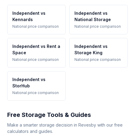
Independent vs
Independent vs
Kennards
National Storage
National price comparison
National price comparison
Independent vs Rent a
Independent vs
Space
Storage King
National price comparison
National price comparison
Independent vs
StorHub
National price comparison
Free Storage Tools & Guides
Make a smarter storage decision in Revesby with our free
calculators and guides.