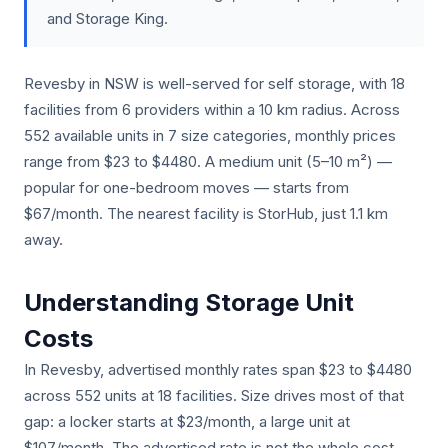
and Storage King.
Revesby in NSW is well-served for self storage, with 18
facilities from 6 providers within a 10 km radius. Across
552 available units in 7 size categories, monthly prices
range from $23 to $4480. A medium unit (5–10 m²) —
popular for one-bedroom moves — starts from
$67/month. The nearest facility is StorHub, just 1.1 km
away.
Understanding Storage Unit
Costs
In Revesby, advertised monthly rates span $23 to $4480
across 552 units at 18 facilities. Size drives most of that
gap: a locker starts at $23/month, a large unit at
$107/month. The advertised rate is not the whole cost.