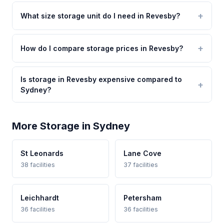
What size storage unit do I need in Revesby?
How do I compare storage prices in Revesby?
Is storage in Revesby expensive compared to
Sydney?
More Storage in Sydney
St Leonards
Lane Cove
38 facilities
37 facilities
Leichhardt
Petersham
36 facilities
36 facilities