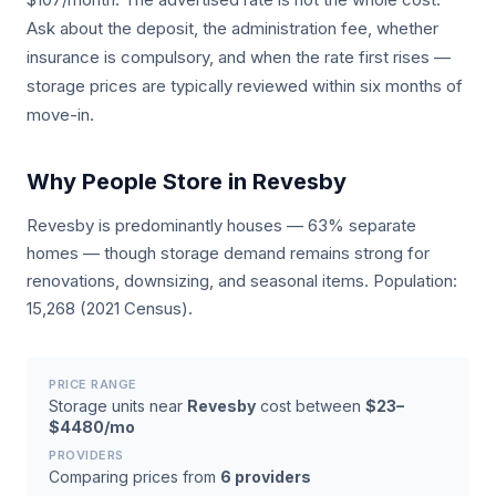
Ask about the deposit, the administration fee, whether
insurance is compulsory, and when the rate first rises —
storage prices are typically reviewed within six months of
move-in.
Why People Store in Revesby
Revesby is predominantly houses — 63% separate
homes — though storage demand remains strong for
renovations, downsizing, and seasonal items. Population:
15,268 (2021 Census).
PRICE RANGE
Storage units near
Revesby
cost between
$23–
$4480/mo
PROVIDERS
Comparing prices from
6 providers