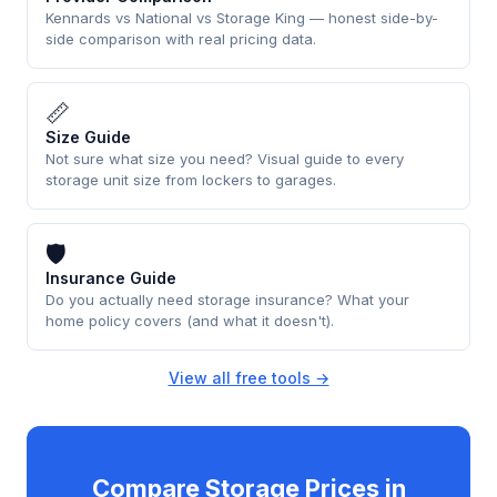
Kennards vs National vs Storage King — honest side-by-
side comparison with real pricing data.
📏
Size Guide
Not sure what size you need? Visual guide to every
storage unit size from lockers to garages.
🛡
Insurance Guide
Do you actually need storage insurance? What your
home policy covers (and what it doesn't).
View all free tools →
Compare Storage Prices in