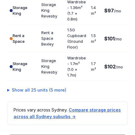
Wardrobe
Storage
Storage
- 1.36m²
1.4
$97
King
$83
/mo
King
(1.7 ×
m²
Revesby
0.8m)
1.5G
Rent a
Rent a
Cupboard
1.5
$101
Space
$80
/mo
Space
(Ground
m²
Bexley
Floor)
Wardrobe
Storage
Storage
- 1.7m²
1.7
$102
King
$72
/mo
King
(1.0 ×
m²
Revesby
1.7m)
Show all 25 units (5 more)
Prices vary across Sydney.
Compare storage prices
across all Sydney suburbs →