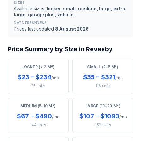
SIZES
Available sizes:
locker, small, medium, large, extra
large, garage plus, vehicle
DATA FRESHNESS
Prices last updated
8 August 2026
Price Summary by Size in Revesby
LOCKER (< 2 M²)
SMALL (2–5 M²)
$23 – $234
$35 – $321
/mo
/mo
25 units
116 units
MEDIUM (5–10 M²)
LARGE (10–20 M²)
$67 – $490
$107 – $1093
/mo
/mo
144 units
159 units