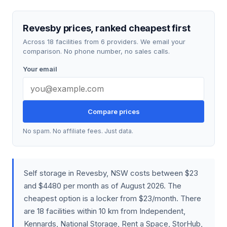
Revesby prices, ranked cheapest first
Across 18 facilities from 6 providers. We email your
comparison. No phone number, no sales calls.
Your email
Compare prices
No spam. No affiliate fees. Just data.
Self storage in Revesby, NSW costs between $23
and $4480 per month as of August 2026. The
cheapest option is a locker from $23/month. There
are 18 facilities within 10 km from Independent,
Kennards, National Storage, Rent a Space, StorHub,