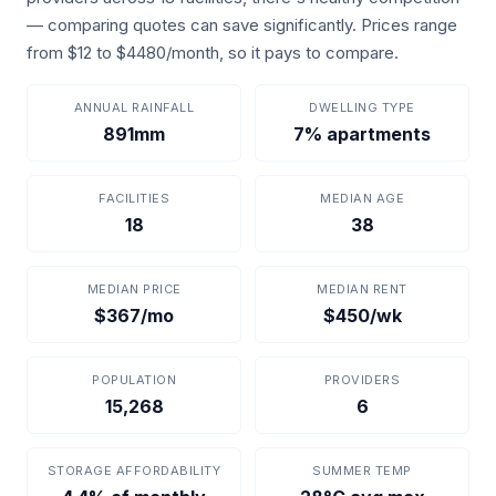
— comparing quotes can save significantly. Prices range
from $12 to $4480/month, so it pays to compare.
ANNUAL RAINFALL
DWELLING TYPE
891mm
7% apartments
FACILITIES
MEDIAN AGE
18
38
MEDIAN PRICE
MEDIAN RENT
$367/mo
$450/wk
POPULATION
PROVIDERS
15,268
6
STORAGE AFFORDABILITY
SUMMER TEMP