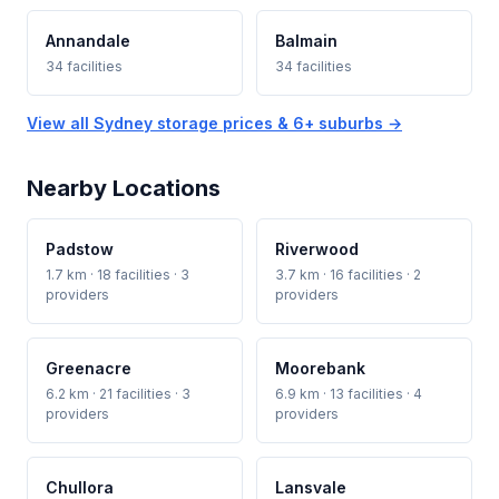
Annandale
Balmain
34 facilities
34 facilities
View all Sydney storage prices & 6+ suburbs →
Nearby Locations
Padstow
Riverwood
1.7 km · 18 facilities · 3
3.7 km · 16 facilities · 2
providers
providers
Greenacre
Moorebank
6.2 km · 21 facilities · 3
6.9 km · 13 facilities · 4
providers
providers
Chullora
Lansvale