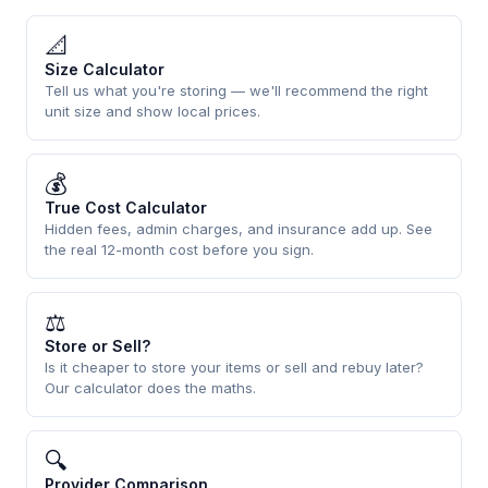
📐
Size Calculator
Tell us what you're storing — we'll recommend the right
unit size and show local prices.
💰
True Cost Calculator
Hidden fees, admin charges, and insurance add up. See
the real 12-month cost before you sign.
⚖
Store or Sell?
Is it cheaper to store your items or sell and rebuy later?
Our calculator does the maths.
🔍
Provider Comparison