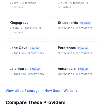
7.2 km · 23 facilities · 3
7.7 km · 19 facilities · 4
providers
providers
Kingsgrove
St Leonards
Popular
7.9 km · 23 facilities · 3
38 facilities · 3 providers
providers
Lane Cove
Petersham
Popular
Popular
37 facilities · 3 providers
36 facilities · 3 providers
Leichhardt
Annandale
Popular
Popular
36 facilities · 3 providers
34 facilities · 3 providers
View all self storage in New South Wales →
Compare These Providers