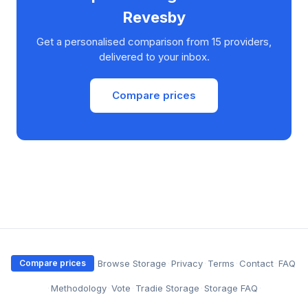
Revesby
Get a personalised comparison from 15 providers,
delivered to your inbox.
Compare prices
·
Browse Storage
·
Privacy
·
Terms
·
Contact
·
FAQ
Compare prices
·
Methodology
·
Vote
·
Tradie Storage
·
Storage FAQ
·