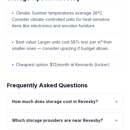
Climate: Summer temperatures average 28°C.
Consider climate-controlled units for heat-sensitive
items like electronics and wooden furniture.
Best value: Larger units cost 58% less per m² than
smaller ones — consider upsizing if budget allows.
Cheapest option: $12/month at Kennards (locker).
Frequently Asked Questions
How much does storage cost in Revesby?
Which storage providers are near Revesby?