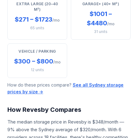
EXTRA LARGE (20–40
GARAGE+ (40+ M²)
M²)
$1001 –
$271 – $1723
/mo
$4480
/mo
65 units
31 units
VEHICLE / PARKING
$300 – $800
/mo
12 units
How do these prices compare?
See all Sydney storage
prices by size →
How Revesby Compares
The median storage price in Revesby is $348/month —
9% above the Sydney average of $320/month. With 6
providers across 18 facilities, there's healthy competition