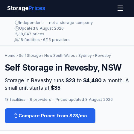
☰
Storage
Prices
Independent — not a storage company
Updated 8 August 2026
18,847 prices
18 facilities · 6/15 providers
Home
›
Self Storage
›
New South Wales
›
Sydney
› Revesby
Self Storage in Revesby, NSW
Storage in Revesby runs
$23
to
$4,480
a month. A
small unit starts at
$35
.
18 facilities
·
6 providers
·
Prices updated 8 August 2026
Compare Prices from $23/mo