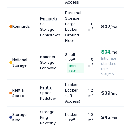
Access
Personal
Kennards
Storage
Self
Large
1.1
$32
Kennards
$34
/mo
Storage
Locker
m²
Bankstown
Ground
Floor
$34
/mo
Small -
National
Intro rate ·
National
1.5
1.5m²
Storage
$64
standard
Storage
m²
Intro
Lansvale
rate
rate
$81/mo
Locker
Rent a
Rent a
Locker
1.2
$39
Space
$39
/mo
Space
(Lift
m²
Padstow
Access)
Storage
Storage
Locker -
1.0
$45
King
/mo
$54
King
1.0m²
m²
Revesby