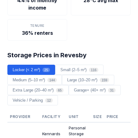
4.4% of monthly
28°C avg max
income
TENURE
36% renters
Storage Prices in Revesby
Locker (< 2 m²)
Small (2–5 m²)
25
116
Medium (5–10 m²)
Large (10–20 m²)
144
159
Extra Large (20–40 m²)
Garage+ (40+ m²)
65
31
Vehicle / Parking
12
PROVIDER
FACILITY
UNIT
SIZE
PRICE
$/M
Personal
Kennards
Storage