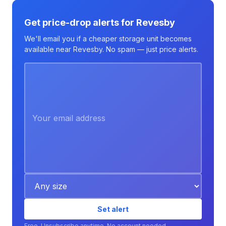
Get price-drop alerts for Revesby
We'll email you if a cheaper storage unit becomes
available near Revesby. No spam — just price alerts.
Set alert
Free. Unsubscribe anytime. No account needed.