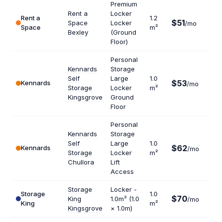
Premium
Rent a
Locker
Rent a
1.2
$51
Space
Locker
/mo
$51
Space
m²
Bexley
(Ground
Floor)
Personal
Kennards
Storage
Self
Large
1.0
$53
Kennards
$63
/mo
Storage
Locker
m²
Kingsgrove
Ground
Floor
Personal
Kennards
Storage
Self
Large
1.0
$62
Kennards
$74
/mo
Storage
Locker
m²
Chullora
Lift
Access
Storage
Locker -
Storage
1.0
$70
King
1.0m² (1.0
/mo
$84
King
m²
Kingsgrove
× 1.0m)