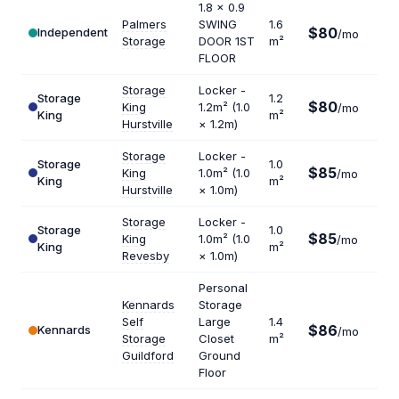
1.8 x 0.9
Palmers
SWING
1.6
$80
Independent
$60
/mo
Storage
DOOR 1ST
m²
FLOOR
Storage
Locker -
Storage
1.2
$80
King
1.2m² (1.0
/mo
$80
King
m²
Hurstville
× 1.2m)
Storage
Locker -
Storage
1.0
$85
King
1.0m² (1.0
/mo
$10
King
m²
Hurstville
× 1.0m)
Storage
Locker -
Storage
1.0
$85
King
1.0m² (1.0
/mo
$10
King
m²
Revesby
× 1.0m)
Personal
Kennards
Storage
Self
Large
1.4
$86
Kennards
$73
/mo
Storage
Closet
m²
Guildford
Ground
Floor