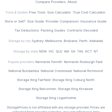
Compare Providers
·
About
Free Tools
·
Size Calculator
·
True Cost Calculator
·
Tools & Guides:
Store or Sell?
·
Size Guide
·
Provider Comparison
·
Insurance Guide
·
Tax Deductions
·
Packing Guides
·
Contracts Decoded
Sydney
·
Melbourne
·
Brisbane
·
Perth
·
Adelaide
Storage by city:
NSW
·
VIC
·
QLD
·
WA
·
SA
·
TAS
·
ACT
·
NT
Storage by state:
Kennards Penrith
·
Kennards Roxburgh Park
·
Popular providers:
National Bundamba
·
National Crestmead
·
National Richmond
·
Storage King Fairfield
·
Storage King Coburg North
·
Storage King Belconnen
·
Storage King Kirrawee
·
Storage King Loganholme
StoragePrices is not affiliated with any storage provider. Prices are
collected from provider websites, may not reflect real-time