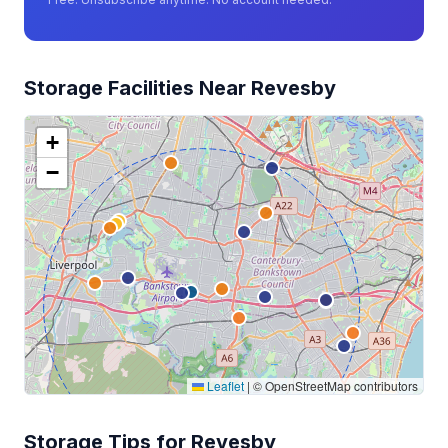
Storage Facilities Near Revesby
+
−
Leaflet
|
© OpenStreetMap contributors
Storage Tips for Revesby