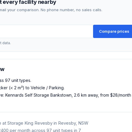
 every facility nearby
mail your comparison. No phone number, no sales calls.
Compare prices
t data.
ow
ss 97 unit types.
ker (< 2 m²) to Vehicle / Parking.
ve: Kennards Self Storage Bankstown, 2.6 km away, from $28/mont
e at Storage King Revesby in Revesby, NSW
00 per month across 97 unit types in 7