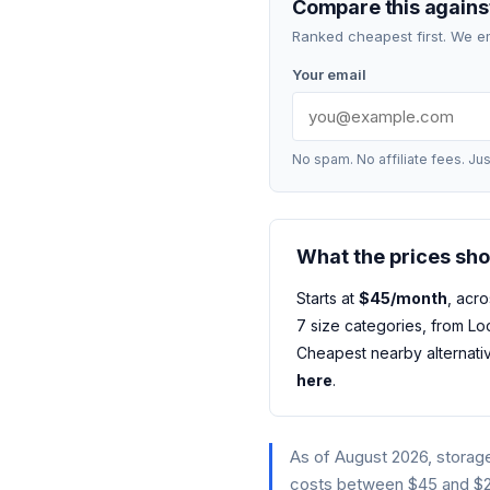
Compare this against
Ranked cheapest first. We e
Your email
No spam. No affiliate fees. Jus
What the prices sh
Starts at
$45/month
, acro
7 size categories, from Loc
Cheapest nearby alternati
here
.
As of August 2026, storag
costs between $45 and $24