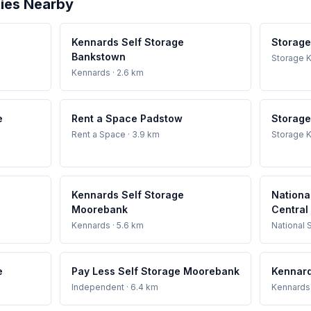
ties Nearby
Kennards Self Storage
Storage
Bankstown
Storage K
Kennards
· 2.6 km
e
Rent a Space Padstow
Storage
Rent a Space
· 3.9 km
Storage K
Kennards Self Storage
Nationa
Moorebank
Central
Kennards
· 5.6 km
National 
e
Pay Less Self Storage Moorebank
Kennard
Independent
· 6.4 km
Kennards