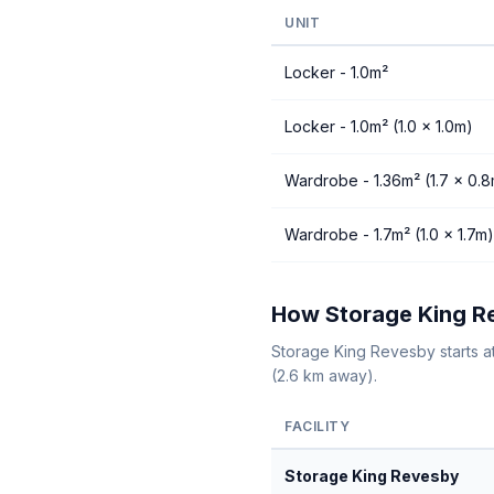
UNIT
Locker - 1.0m²
Locker - 1.0m² (1.0 × 1.0m)
Wardrobe - 1.36m² (1.7 × 0.
Wardrobe - 1.7m² (1.0 × 1.7m)
How Storage King Re
Storage King Revesby starts a
(2.6 km away).
FACILITY
Storage King Revesby