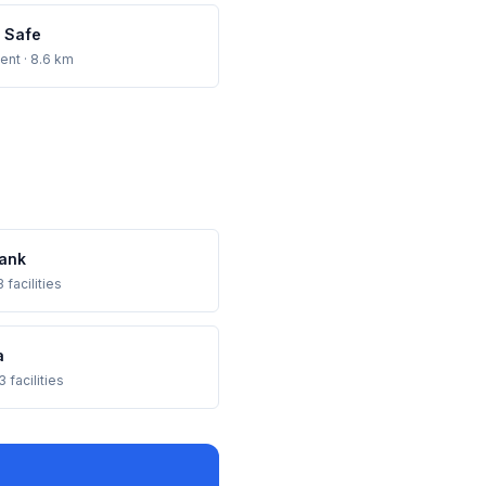
 Safe
ent
· 8.6 km
ank
 facilities
a
3 facilities