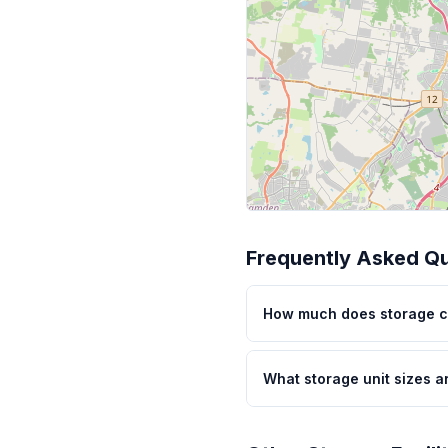
Frequently Asked Q
How much does storage c
What storage unit sizes a