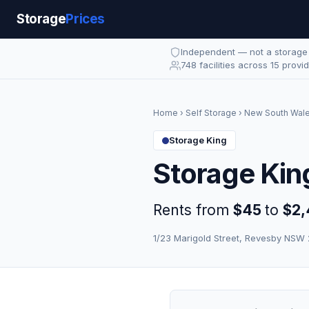
Storage
Prices
Independent — not a storag
748 facilities across 15 provi
Home
›
Self Storage
›
New South Wal
Storage King
Storage Kin
Rents from
$45
to
$2,
1/23 Marigold Street, Revesby NSW