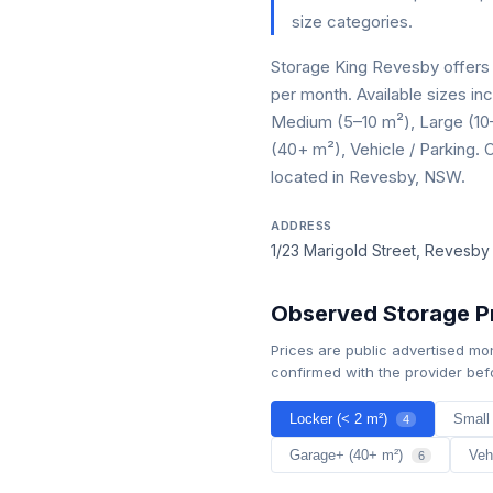
size categories.
Storage King Revesby offers 
per month. Available sizes in
Medium (5–10 m²), Large (10
(40+ m²), Vehicle / Parking. O
located in Revesby, NSW.
ADDRESS
1/23 Marigold Street, Revesb
Observed Storage Pr
Prices are public advertised mo
confirmed with the provider bef
Locker (< 2 m²)
Small
4
Garage+ (40+ m²)
Veh
6