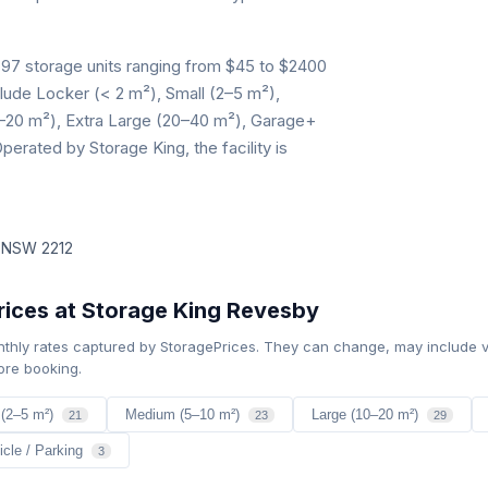
97 storage units ranging from $45 to $2400
clude Locker (< 2 m²), Small (2–5 m²),
–20 m²), Extra Large (20–40 m²), Garage+
perated by Storage King, the facility is
y NSW 2212
ices at Storage King Revesby
nthly rates captured by StoragePrices. They can change, may include v
ore booking.
 (2–5 m²)
Medium (5–10 m²)
Large (10–20 m²)
21
23
29
icle / Parking
3