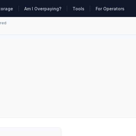
torage
Am I Overpaying?
Tools
For Operators
ared
·