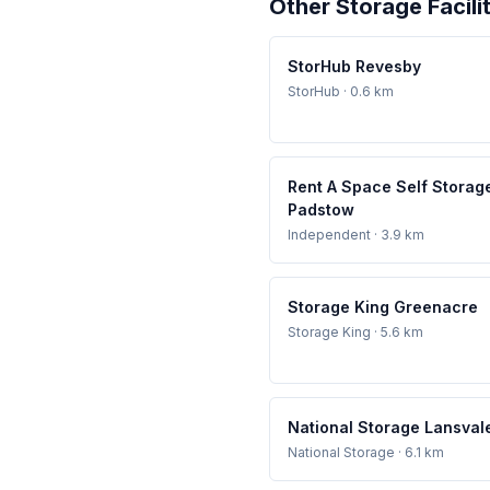
Other Storage Facili
StorHub Revesby
StorHub
· 0.6 km
Rent A Space Self Storag
Padstow
Independent
· 3.9 km
Storage King Greenacre
Storage King
· 5.6 km
National Storage Lansval
National Storage
· 6.1 km