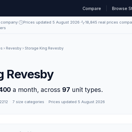
Compare
Browse S
e company
·
Prices updated 5 August 2026
·
18,845 real prices comp
ders
es
›
Revesby
› Storage King Revesby
g Revesby
400
a month, across
97
unit types.
 2212
·
7 size categories
·
Prices updated 5 August 2026