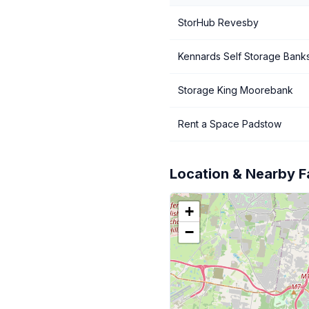
StorHub Revesby
Kennards Self Storage Bank
Storage King Moorebank
Rent a Space Padstow
Location & Nearby Fa
+
−