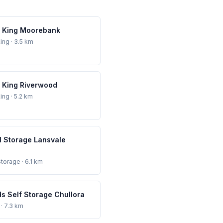
 King Moorebank
ing
· 3.5 km
 King Riverwood
ing
· 5.2 km
l Storage Lansvale
Storage
· 6.1 km
s Self Storage Chullora
· 7.3 km