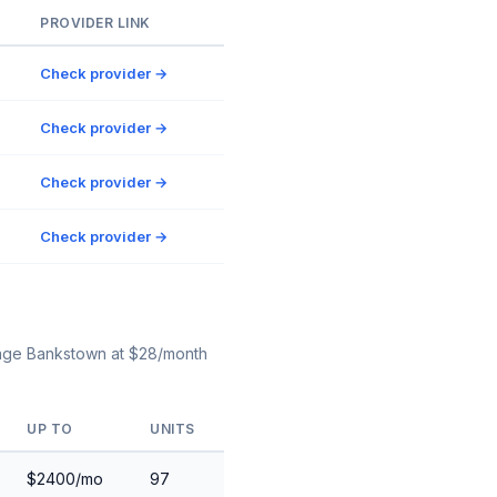
PROVIDER LINK
Check provider →
Check provider →
Check provider →
Check provider →
orage Bankstown at $28/month
UP TO
UNITS
$2400/mo
97