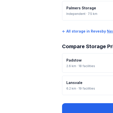
Palmers Storage
Independent
· 7.5 km
← All storage in Revesby
·
Ne
Compare Storage Pr
Padstow
2.6 km · 18 facilities
Lansvale
6.2 km · 19 facilities