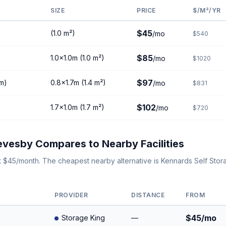
SIZE
PRICE
$/M²/YR
$45
(1.0 m²)
/mo
$540
$85
1.0×1.0m (1.0 m²)
/mo
$1020
$97
8m)
0.8×1.7m (1.4 m²)
/mo
$831
$102
1.7×1.0m (1.7 m²)
/mo
$720
vesby Compares to Nearby Facilities
t $45/month. The cheapest nearby alternative is Kennards Self St
PROVIDER
DISTANCE
FROM
$45/mo
Storage King
—