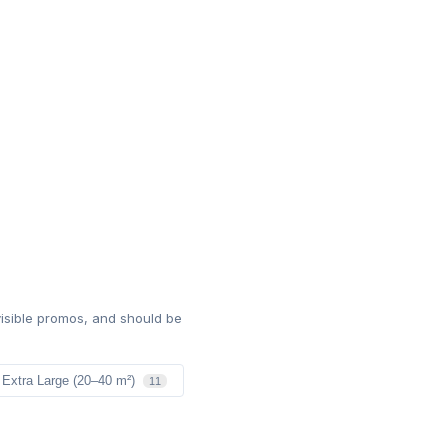
isible promos, and should be
Extra Large (20–40 m²)
11