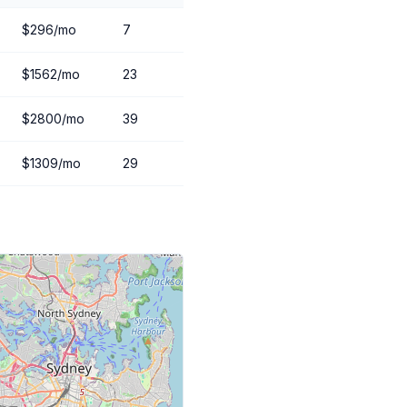
$296/mo
7
$1562/mo
23
$2800/mo
39
$1309/mo
29