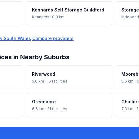
Kennards Self Storage Guildford
Storage
Kennards
· 8.3 km
Independ
w South Wales
·
Compare providers
ices in Nearby Suburbs
Riverwood
Mooreb
5.0 km · 16 facilities
5.6 km · 13
Greenacre
Chullor
6.6 km · 21 facilities
7.3 km · 2