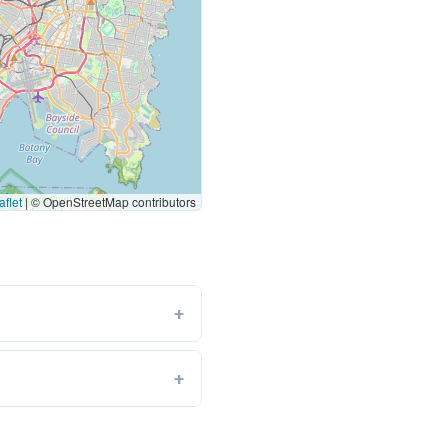
flet
|
© OpenStreetMap contributors