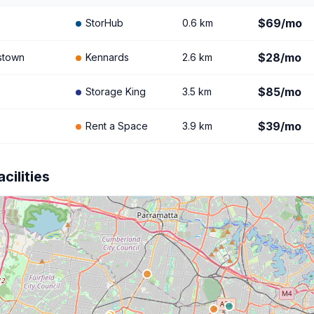
$69/mo
StorHub
0.6 km
$28/mo
stown
Kennards
2.6 km
$85/mo
Storage King
3.5 km
$39/mo
Rent a Space
3.9 km
cilities