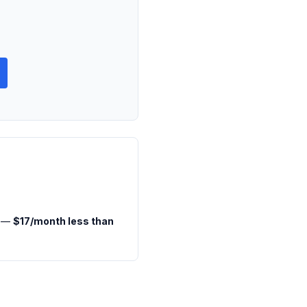
h —
$17/month less than