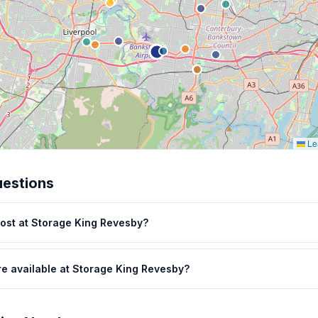
Lea
uestions
ost at Storage King Revesby?
re available at Storage King Revesby?