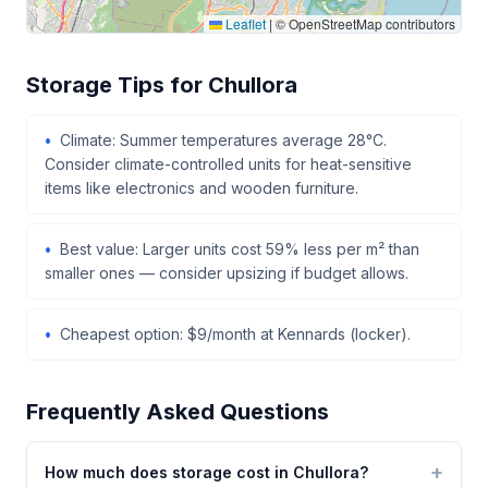
Leaflet
|
© OpenStreetMap contributors
Storage Tips for Chullora
Climate: Summer temperatures average 28°C.
Consider climate-controlled units for heat-sensitive
items like electronics and wooden furniture.
Best value: Larger units cost 59% less per m² than
smaller ones — consider upsizing if budget allows.
Cheapest option: $9/month at Kennards (locker).
Frequently Asked Questions
How much does storage cost in Chullora?