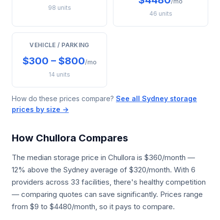
$4480
/mo
98 units
46 units
VEHICLE / PARKING
$300 – $800
/mo
14 units
How do these prices compare?
See all Sydney storage
prices by size →
How Chullora Compares
The median storage price in Chullora is $360/month —
12% above the Sydney average of $320/month. With 6
providers across 33 facilities, there's healthy competition
— comparing quotes can save significantly. Prices range
from $9 to $4480/month, so it pays to compare.