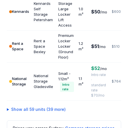
Kennards
Storage
Self
Large
1.0
$50
Kennards
$600
/mo
Storage
Locker
m²
Petersham
Lift
Access
Premium
Rent a
Locker
Rent a
1.2
$51
Space
Locker
/mo
$510
Space
m²
Bexley
(Ground
Floor)
$52
/mo
Small -
Intro rate
National
National
1.1
1.12m²
·
Storage
$764
Storage
m²
Intro
standard
Gladesville
rate
rate
$70/mo
Show all 59 units (39 more)