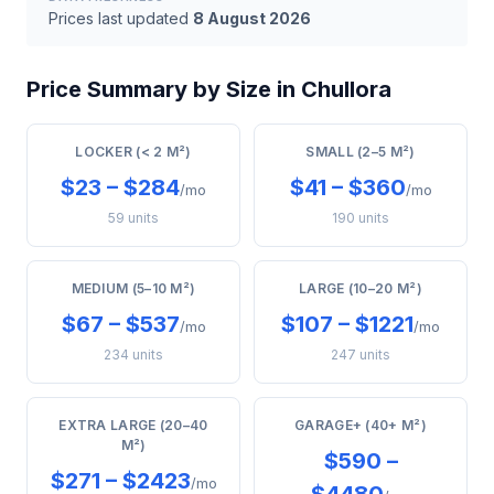
Prices last updated
8 August 2026
Price Summary by Size in Chullora
LOCKER (< 2 M²)
SMALL (2–5 M²)
$23 – $284
$41 – $360
/mo
/mo
59 units
190 units
MEDIUM (5–10 M²)
LARGE (10–20 M²)
$67 – $537
$107 – $1221
/mo
/mo
234 units
247 units
EXTRA LARGE (20–40
GARAGE+ (40+ M²)
M²)
$590 –
$271 – $2423
/mo