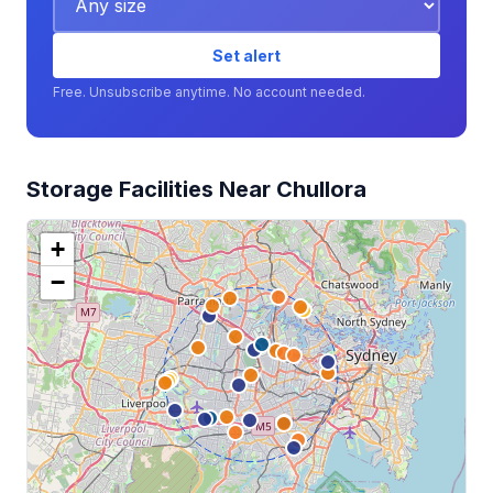
Set alert
Free. Unsubscribe anytime. No account needed.
Storage Facilities Near Chullora
+
−