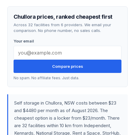
Chullora prices, ranked cheapest first
Across 32 facilities from 6 providers. We email your
comparison. No phone number, no sales calls.
Your email
Compare prices
No spam. No affiliate fees. Just data.
Self storage in Chullora, NSW costs between $23
and $4480 per month as of August 2026. The
cheapest option is a locker from $23/month. There
are 32 facilities within 10 km from Independent,
Kennards, National Storage, Rent a Space, StorHub,