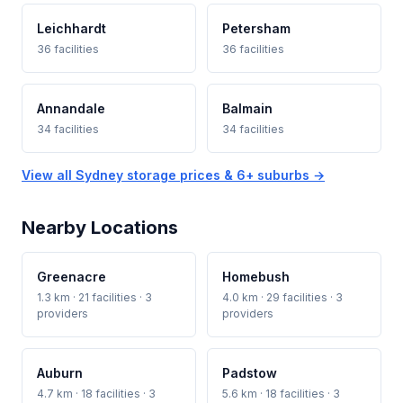
Leichhardt
Petersham
36 facilities
36 facilities
Annandale
Balmain
34 facilities
34 facilities
View all Sydney storage prices & 6+ suburbs →
Nearby Locations
Greenacre
Homebush
1.3 km · 21 facilities · 3
4.0 km · 29 facilities · 3
providers
providers
Auburn
Padstow
4.7 km · 18 facilities · 3
5.6 km · 18 facilities · 3