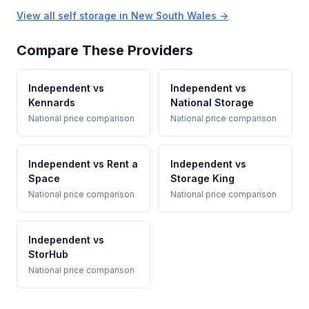
View all self storage in New South Wales →
Compare These Providers
Independent vs
Independent vs
Kennards
National Storage
National price comparison
National price comparison
Independent vs Rent a
Independent vs
Space
Storage King
National price comparison
National price comparison
Independent vs
StorHub
National price comparison