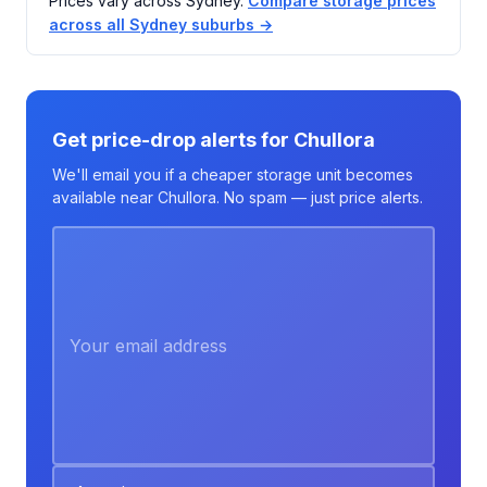
Prices vary across Sydney.
Compare storage prices
across all Sydney suburbs →
Get price-drop alerts for Chullora
We'll email you if a cheaper storage unit becomes
available near Chullora. No spam — just price alerts.