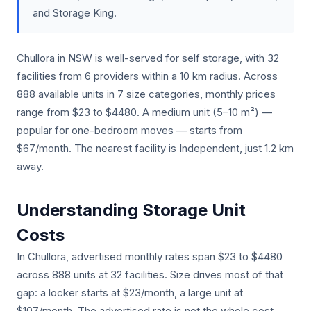
and Storage King.
Chullora in NSW is well-served for self storage, with 32
facilities from 6 providers within a 10 km radius. Across
888 available units in 7 size categories, monthly prices
range from $23 to $4480. A medium unit (5–10 m²) —
popular for one-bedroom moves — starts from
$67/month. The nearest facility is Independent, just 1.2 km
away.
Understanding Storage Unit
Costs
In Chullora, advertised monthly rates span $23 to $4480
across 888 units at 32 facilities. Size drives most of that
gap: a locker starts at $23/month, a large unit at
$107/month. The advertised rate is not the whole cost.