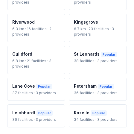
providers
providers
Riverwood
Kingsgrove
6.3 km · 16 facilities · 2
6.7 km · 23 facilities · 3
providers
providers
Guildford
St Leonards
Popular
6.8 km · 21 facilities · 3
38 facilities · 3 providers
providers
Lane Cove
Petersham
Popular
Popular
37 facilities · 3 providers
36 facilities · 3 providers
Leichhardt
Rozelle
Popular
Popular
36 facilities · 3 providers
34 facilities · 3 providers