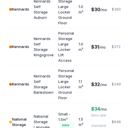
Kennards
Storage
Self
Large
1.0
$30
Kennards
$360
/mo
Storage
Locker
m²
Auburn
Ground
Floor
Personal
Kennards
Storage
Self
Large
1.0
$31
Kennards
$372
/mo
Storage
Locker
m²
Kingsgrove
Lift
Access
Personal
Kennards
Storage
Self
Large
1.1
$32
Kennards
$349
/mo
Storage
Locker
m²
Bankstown
Ground
Floor
$34
/mo
Small -
Intro rate
National
National
1.5
1.5m²
·
Storage
$648
Storage
m²
Intro
standard
Lansvale