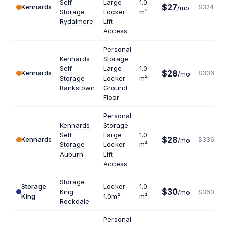
Self
Large
1.0
$27
Kennards
$324
/mo
Storage
Locker
m²
Rydalmere
Lift
Access
Personal
Kennards
Storage
Self
Large
1.0
$28
Kennards
$336
/mo
Storage
Locker
m²
Bankstown
Ground
Floor
Personal
Kennards
Storage
Self
Large
1.0
$28
Kennards
$336
/mo
Storage
Locker
m²
Auburn
Lift
Access
Storage
Storage
Locker -
1.0
$30
King
/mo
$360
King
1.0m²
m²
Rockdale
Personal