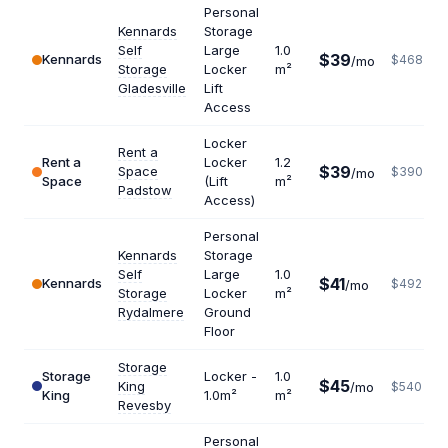
Personal
Kennards
Storage
Self
Large
1.0
$39
Kennards
$468
/mo
Storage
Locker
m²
Gladesville
Lift
Access
Locker
Rent a
Rent a
Locker
1.2
$39
Space
$390
/mo
Space
(Lift
m²
Padstow
Access)
Personal
Kennards
Storage
Self
Large
1.0
$41
Kennards
$492
/mo
Storage
Locker
m²
Rydalmere
Ground
Floor
Storage
Storage
Locker -
1.0
$45
King
/mo
$540
King
1.0m²
m²
Revesby
Personal