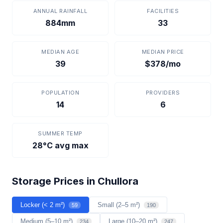
ANNUAL RAINFALL
FACILITIES
884mm
33
MEDIAN AGE
MEDIAN PRICE
39
$378/mo
POPULATION
PROVIDERS
14
6
SUMMER TEMP
28°C avg max
Storage Prices in Chullora
Locker (< 2 m²)
Small (2–5 m²)
59
190
Medium (5–10 m²)
Large (10–20 m²)
234
247