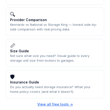
🔍
Provider Comparison
Kennards vs National vs Storage King — honest side-by-
side comparison with real pricing data.
📏
Size Guide
Not sure what size you need? Visual guide to every
storage unit size from lockers to garages.
🛡
Insurance Guide
Do you actually need storage insurance? What your
home policy covers (and what it doesn't).
View all free tools →