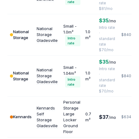
rate
rate
$81/mo
$35
/mo
Small -
Intro rate
National
National
1.0
1.0m²
·
Storage
$840
Storage
m²
Intro
standard
Gladesville
rate
rate
$70/mo
$35
/mo
Small -
Intro rate
National
National
1.0
1.04m²
·
Storage
$840
Storage
m²
Intro
standard
Gladesville
rate
rate
$70/mo
Personal
Kennards
Storage
Self
Large
0.7
$37
Kennards
$634
/mo
Storage
Locker
m²
Gladesville
Ground
Floor