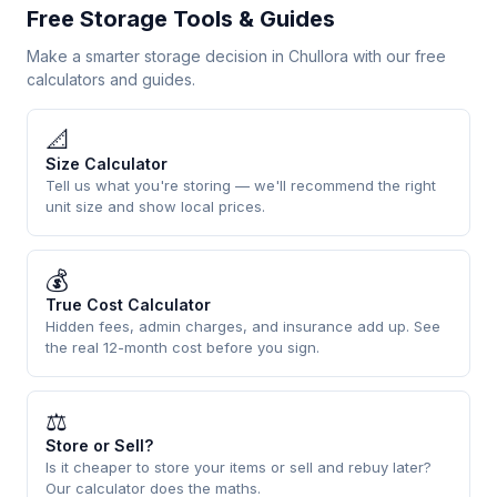
Free Storage Tools & Guides
Make a smarter storage decision in Chullora with our free
calculators and guides.
📐
Size Calculator
Tell us what you're storing — we'll recommend the right
unit size and show local prices.
💰
True Cost Calculator
Hidden fees, admin charges, and insurance add up. See
the real 12-month cost before you sign.
⚖
Store or Sell?
Is it cheaper to store your items or sell and rebuy later?
Our calculator does the maths.