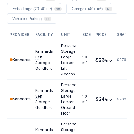
Extra Large (20–40 m²)
Garage+ (40+ m²)
98
46
Vehicle / Parking
14
PROVIDER
FACILITY
UNIT
SIZE
PRICE
$/M²/YR
Personal
Kennards
Storage
Self
Large
1.0
$23
Kennards
$276
/mo
Storage
Locker
m²
Guildford
Lift
Access
Personal
Kennards
Storage
Self
Large
1.0
$24
Kennards
$288
/mo
Storage
Locker
m²
Guildford
Ground
Floor
Personal
Kennards
Storage