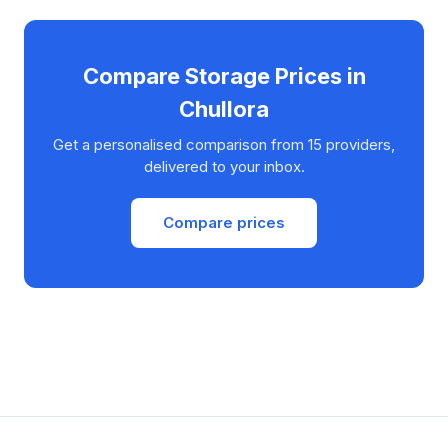
Compare Storage Prices in
Chullora
Get a personalised comparison from 15 providers,
delivered to your inbox.
Compare prices