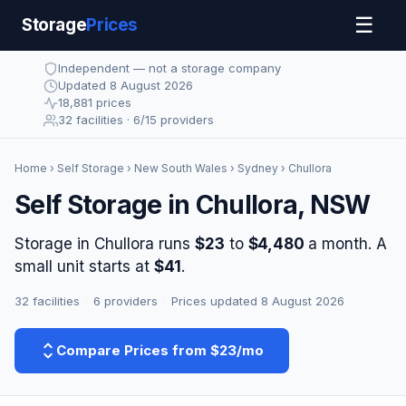
☰
Storage
Prices
Independent — not a storage company
Updated 8 August 2026
18,881 prices
32 facilities · 6/15 providers
Home
›
Self Storage
›
New South Wales
›
Sydney
› Chullora
Self Storage in Chullora, NSW
Storage in Chullora runs
$23
to
$4,480
a month. A
small unit starts at
$41
.
32 facilities
·
6 providers
·
Prices updated 8 August 2026
Compare Prices from $23/mo