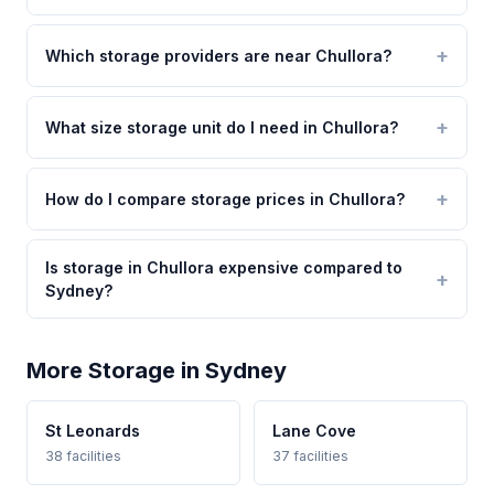
Which storage providers are near Chullora?
What size storage unit do I need in Chullora?
How do I compare storage prices in Chullora?
Is storage in Chullora expensive compared to
Sydney?
More Storage in Sydney
St Leonards
Lane Cove
38 facilities
37 facilities