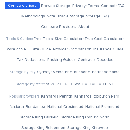
·
Browse Storage
·
Privacy
·
Terms
·
Contact
·
FAQ
Compare prices
·
Methodology
·
Vote
·
Tradie Storage
·
Storage FAQ
·
Compare Providers
·
About
Free Tools
·
Size Calculator
·
True Cost Calculator
·
Tools & Guides:
Store or Sell?
·
Size Guide
·
Provider Comparison
·
Insurance Guide
·
Tax Deductions
·
Packing Guides
·
Contracts Decoded
Sydney
·
Melbourne
·
Brisbane
·
Perth
·
Adelaide
Storage by city:
NSW
·
VIC
·
QLD
·
WA
·
SA
·
TAS
·
ACT
·
NT
Storage by state:
Kennards Penrith
·
Kennards Roxburgh Park
·
Popular providers:
National Bundamba
·
National Crestmead
·
National Richmond
·
Storage King Fairfield
·
Storage King Coburg North
·
Storage King Belconnen
·
Storage King Kirrawee
·