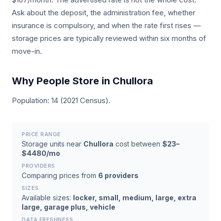
Ask about the deposit, the administration fee, whether
insurance is compulsory, and when the rate first rises —
storage prices are typically reviewed within six months of
move-in.
Why People Store in Chullora
Population: 14 (2021 Census).
PRICE RANGE
Storage units near
Chullora
cost between
$23–
$4480/mo
PROVIDERS
Comparing prices from
6 providers
SIZES
Available sizes:
locker, small, medium, large, extra
large, garage plus, vehicle
DATA FRESHNESS