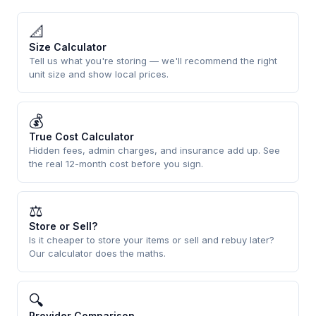
📐
Size Calculator
Tell us what you're storing — we'll recommend the right
unit size and show local prices.
💰
True Cost Calculator
Hidden fees, admin charges, and insurance add up. See
the real 12-month cost before you sign.
⚖
Store or Sell?
Is it cheaper to store your items or sell and rebuy later?
Our calculator does the maths.
🔍
Provider Comparison