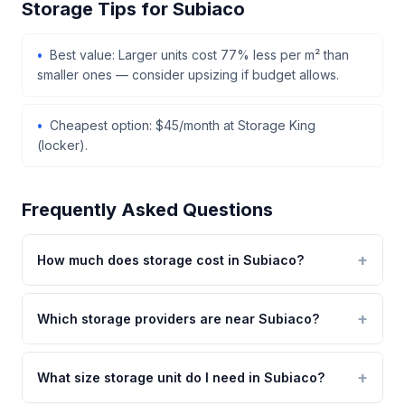
Storage Tips for Subiaco
Best value: Larger units cost 77% less per m² than
smaller ones — consider upsizing if budget allows.
Cheapest option: $45/month at Storage King
(locker).
Frequently Asked Questions
How much does storage cost in Subiaco?
Which storage providers are near Subiaco?
What size storage unit do I need in Subiaco?