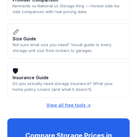
Kennards vs National vs Storage King — honest side-by-
side comparison with real pricing data.
📏
Size Guide
Not sure what size you need? Visual guide to every
storage unit size from lockers to garages.
🛡
Insurance Guide
Do you actually need storage insurance? What your
home policy covers (and what it doesn't).
View all free tools →
Compare Storage Prices in