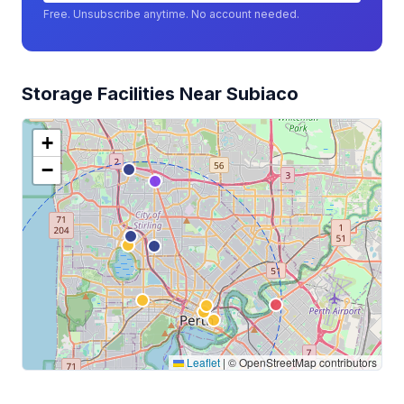
Free. Unsubscribe anytime. No account needed.
Storage Facilities Near Subiaco
+
−
Leaflet
|
© OpenStreetMap contributors