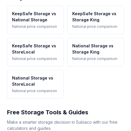
KeepSafe Storage vs
KeepSafe Storage vs
National Storage
Storage King
National price comparison
National price comparison
KeepSafe Storage vs
National Storage vs
StoreLocal
Storage King
National price comparison
National price comparison
National Storage vs
StoreLocal
National price comparison
Free Storage Tools & Guides
Make a smarter storage decision in Subiaco with our free
calculators and guides.