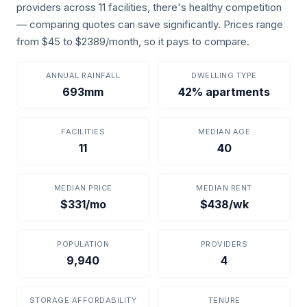
providers across 11 facilities, there's healthy competition
— comparing quotes can save significantly. Prices range
from $45 to $2389/month, so it pays to compare.
ANNUAL RAINFALL
DWELLING TYPE
693mm
42% apartments
FACILITIES
MEDIAN AGE
11
40
MEDIAN PRICE
MEDIAN RENT
$331/mo
$438/wk
POPULATION
PROVIDERS
9,940
4
STORAGE AFFORDABILITY
TENURE