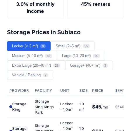
3.0% of monthly
45% renters
income
Storage Prices in Subiaco
Locker (< 2 m²)
Small (2–5 m²)
9
55
Medium (5–10 m²)
Large (10–20 m²)
82
90
Extra Large (20–40 m²)
Garage+ (40+ m²)
28
3
Vehicle / Parking
7
PROVIDER
FACILITY
UNIT
SIZE
PRICE
$/M²/Y
Storage
Storage
Locker
1.0
$45
King Kings
/mo
$540
King
- 1.0m²
m²
Park
Locker
Storage
Storage
- 1.0m²
1.0