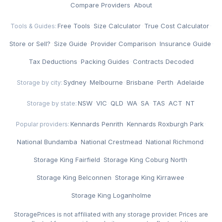
Compare Providers
·
About
Free Tools
·
Size Calculator
·
True Cost Calculator
·
Tools & Guides:
Store or Sell?
·
Size Guide
·
Provider Comparison
·
Insurance Guide
·
Tax Deductions
·
Packing Guides
·
Contracts Decoded
Sydney
·
Melbourne
·
Brisbane
·
Perth
·
Adelaide
Storage by city:
NSW
·
VIC
·
QLD
·
WA
·
SA
·
TAS
·
ACT
·
NT
Storage by state:
Kennards Penrith
·
Kennards Roxburgh Park
·
Popular providers:
National Bundamba
·
National Crestmead
·
National Richmond
·
Storage King Fairfield
·
Storage King Coburg North
·
Storage King Belconnen
·
Storage King Kirrawee
·
Storage King Loganholme
StoragePrices is not affiliated with any storage provider. Prices are