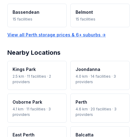
Bassendean
Belmont
15 facilities
15 facilities
View all Perth storage prices & 6+ suburbs →
Nearby Locations
Kings Park
Joondanna
2.5 km · 11 facilities · 2
4.0 km · 14 facilities · 3
providers
providers
Osborne Park
Perth
4.1 km · 11 facilities · 3
4.6 km · 20 facilities · 3
providers
providers
East Perth
Balcatta