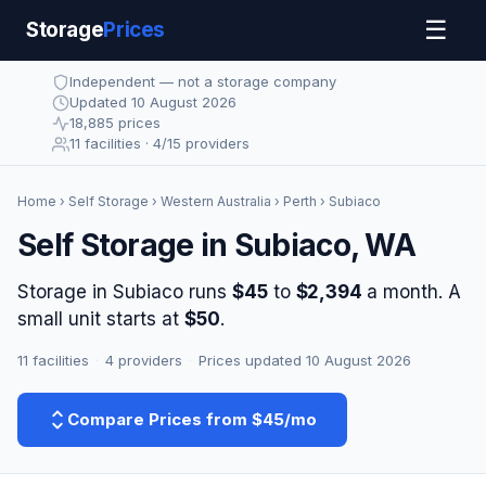
☰
Storage
Prices
Independent — not a storage company
Updated 10 August 2026
18,885 prices
11 facilities · 4/15 providers
Home
›
Self Storage
›
Western Australia
›
Perth
› Subiaco
Self Storage in Subiaco, WA
Storage in Subiaco runs
$45
to
$2,394
a month. A
small unit starts at
$50
.
11 facilities
·
4 providers
·
Prices updated 10 August 2026
Compare Prices from $45/mo