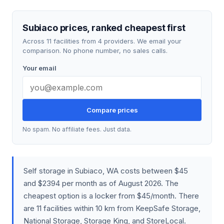
Subiaco prices, ranked cheapest first
Across 11 facilities from 4 providers. We email your
comparison. No phone number, no sales calls.
Your email
Compare prices
No spam. No affiliate fees. Just data.
Self storage in Subiaco, WA costs between $45
and $2394 per month as of August 2026. The
cheapest option is a locker from $45/month. There
are 11 facilities within 10 km from KeepSafe Storage,
National Storage, Storage King, and StoreLocal.