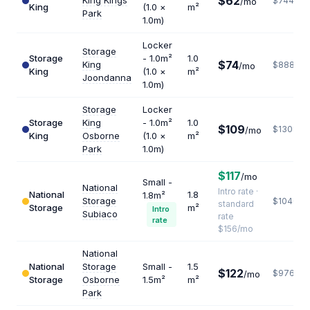
$62
King Kings
$744
/mo
King
(1.0 ×
m²
Park
1.0m)
Locker
Storage
Storage
- 1.0m²
1.0
$74
King
$888
/mo
King
(1.0 ×
m²
Joondanna
1.0m)
Storage
Locker
Storage
King
- 1.0m²
1.0
$109
$1308
/mo
King
Osborne
(1.0 ×
m²
Park
1.0m)
$117
/mo
Small -
National
Intro rate ·
National
1.8
1.8m²
Storage
$1040
standard
Storage
m²
Intro
Subiaco
rate
rate
$156/mo
National
National
Storage
Small -
1.5
$122
$976
/mo
Storage
Osborne
1.5m²
m²
Park