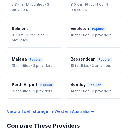
5.3 km · 17 facilities · 3
8.0 km · 16 facilities · 3
providers
providers
Belmont
Embleton
Popular
10.1 km · 15 facilities · 3
18 facilities · 3 providers
providers
Malaga
Bassendean
Popular
Popular
15 facilities · 3 providers
15 facilities · 3 providers
Perth Airport
Bentley
Popular
Popular
15 facilities · 3 providers
14 facilities · 3 providers
View all self storage in Western Australia →
Compare These Providers