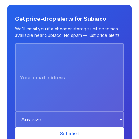
Get price-drop alerts for Subiaco
We'll email you if a cheaper storage unit becomes
available near Subiaco. No spam — just price alerts.
Set alert