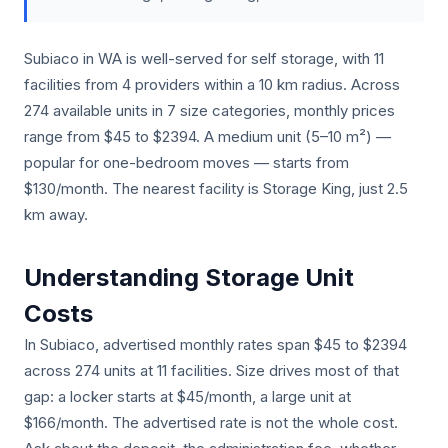
Subiaco in WA is well-served for self storage, with 11
facilities from 4 providers within a 10 km radius. Across
274 available units in 7 size categories, monthly prices
range from $45 to $2394. A medium unit (5–10 m²) —
popular for one-bedroom moves — starts from
$130/month. The nearest facility is Storage King, just 2.5
km away.
Understanding Storage Unit
Costs
In Subiaco, advertised monthly rates span $45 to $2394
across 274 units at 11 facilities. Size drives most of that
gap: a locker starts at $45/month, a large unit at
$166/month. The advertised rate is not the whole cost.