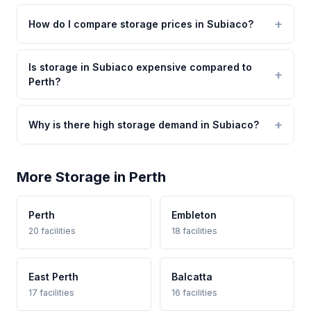
How do I compare storage prices in Subiaco?
Is storage in Subiaco expensive compared to
Perth?
Why is there high storage demand in Subiaco?
More Storage in Perth
Perth
Embleton
20 facilities
18 facilities
East Perth
Balcatta
17 facilities
16 facilities