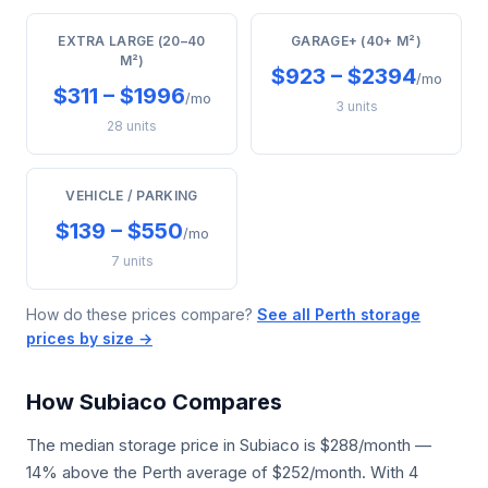
EXTRA LARGE (20–40
GARAGE+ (40+ M²)
M²)
$923 – $2394
/mo
$311 – $1996
/mo
3 units
28 units
VEHICLE / PARKING
$139 – $550
/mo
7 units
How do these prices compare?
See all Perth storage
prices by size →
How Subiaco Compares
The median storage price in Subiaco is $288/month —
14% above the Perth average of $252/month. With 4