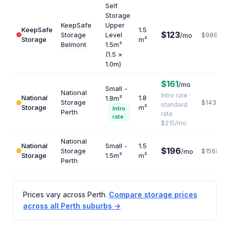
Self
Storage
KeepSafe
Upper
KeepSafe
1.5
$123
Storage
Level
/mo
$986
Storage
m²
Belmont
1.5m²
(1.5 ×
1.0m)
$161
/mo
Small -
National
Intro rate ·
National
1.8
1.8m²
Storage
$1433
standard
Storage
m²
Intro
Perth
rate
rate
$215/mo
National
National
Small -
1.5
$196
Storage
/mo
$1568
Storage
1.5m²
m²
Perth
Prices vary across Perth.
Compare storage prices
across all Perth suburbs →