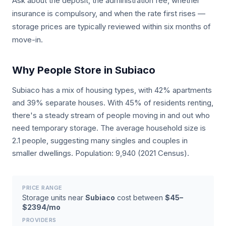
Ask about the deposit, the administration fee, whether
insurance is compulsory, and when the rate first rises —
storage prices are typically reviewed within six months of
move-in.
Why People Store in Subiaco
Subiaco has a mix of housing types, with 42% apartments
and 39% separate houses. With 45% of residents renting,
there's a steady stream of people moving in and out who
need temporary storage. The average household size is
2.1 people, suggesting many singles and couples in
smaller dwellings. Population: 9,940 (2021 Census).
PRICE RANGE
Storage units near
Subiaco
cost between
$45–
$2394/mo
PROVIDERS