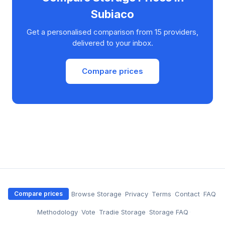
Subiaco
Get a personalised comparison from 15 providers,
delivered to your inbox.
Compare prices
·
Browse Storage
·
Privacy
·
Terms
·
Contact
·
FAQ
Compare prices
·
Methodology
·
Vote
·
Tradie Storage
·
Storage FAQ
·