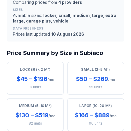
Comparing prices from
4 providers
SIZES
Available sizes:
locker, small, medium, large, extra
large, garage plus, vehicle
DATA FRESHNESS
Prices last updated
10 August 2026
Price Summary by Size in Subiaco
LOCKER (< 2 M²)
SMALL (2–5 M²)
$45 – $196
$50 – $269
/mo
/mo
9 units
55 units
MEDIUM (5–10 M²)
LARGE (10–20 M²)
$130 – $519
$166 – $889
/mo
/mo
82 units
90 units