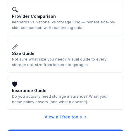
🔍
Provider Comparison
Kennards vs National vs Storage King — honest side-by-
side comparison with real pricing data.
📏
Size Guide
Not sure what size you need? Visual guide to every
storage unit size from lockers to garages.
🛡
Insurance Guide
Do you actually need storage insurance? What your
home policy covers (and what it doesn't).
View all free tools →