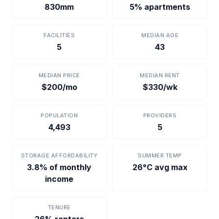
830mm
5% apartments
FACILITIES
MEDIAN AGE
5
43
MEDIAN PRICE
MEDIAN RENT
$200/mo
$330/wk
POPULATION
PROVIDERS
4,493
5
STORAGE AFFORDABILITY
SUMMER TEMP
3.8% of monthly
26°C avg max
income
TENURE