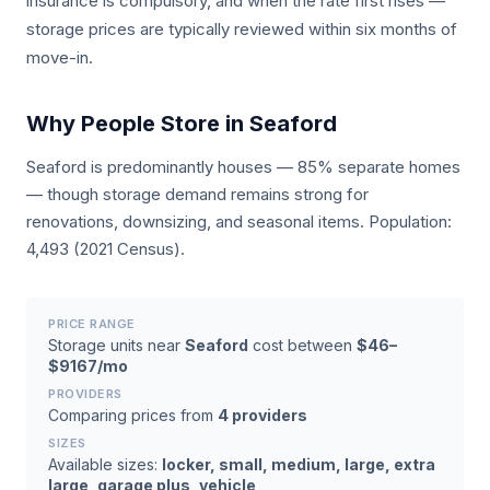
insurance is compulsory, and when the rate first rises —
storage prices are typically reviewed within six months of
move-in.
Why People Store in Seaford
Seaford is predominantly houses — 85% separate homes
— though storage demand remains strong for
renovations, downsizing, and seasonal items. Population:
4,493 (2021 Census).
PRICE RANGE
Storage units near
Seaford
cost between
$46–
$9167/mo
PROVIDERS
Comparing prices from
4 providers
SIZES
Available sizes:
locker, small, medium, large, extra
large, garage plus, vehicle