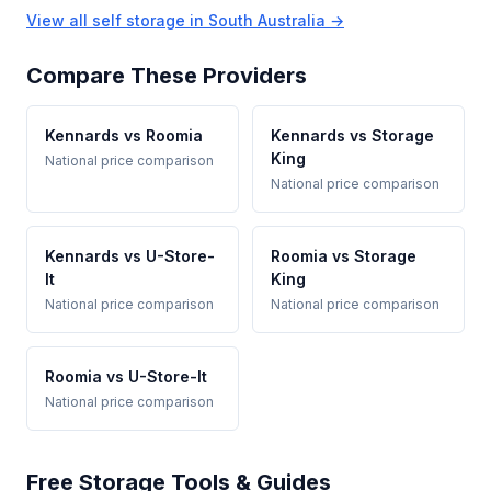
View all self storage in South Australia →
Compare These Providers
Kennards vs Roomia
Kennards vs Storage
King
National price comparison
National price comparison
Kennards vs U-Store-
Roomia vs Storage
It
King
National price comparison
National price comparison
Roomia vs U-Store-It
National price comparison
Free Storage Tools & Guides