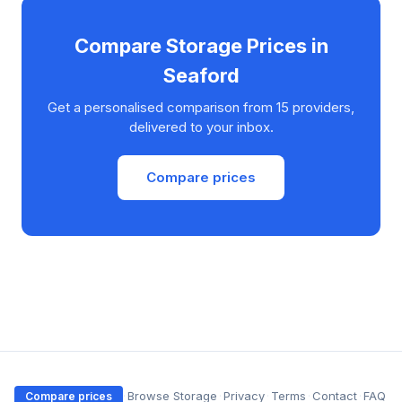
Compare Storage Prices in
Seaford
Get a personalised comparison from 15 providers,
delivered to your inbox.
Compare prices
·
Browse Storage
·
Privacy
·
Terms
·
Contact
·
FAQ
Compare prices