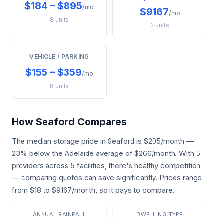
$184 – $895
/mo
$9167
/mo
8 units
2 units
VEHICLE / PARKING
$155 – $359
/mo
8 units
How Seaford Compares
The median storage price in Seaford is $205/month —
23% below the Adelaide average of $266/month. With 5
providers across 5 facilities, there's healthy competition
— comparing quotes can save significantly. Prices range
from $18 to $9167/month, so it pays to compare.
ANNUAL RAINFALL
DWELLING TYPE