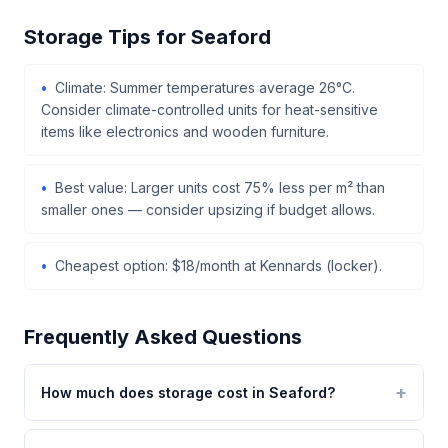
Storage Tips for Seaford
Climate: Summer temperatures average 26°C.
Consider climate-controlled units for heat-sensitive
items like electronics and wooden furniture.
Best value: Larger units cost 75% less per m² than
smaller ones — consider upsizing if budget allows.
Cheapest option: $18/month at Kennards (locker).
Frequently Asked Questions
How much does storage cost in Seaford?