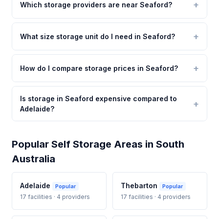
Which storage providers are near Seaford?
What size storage unit do I need in Seaford?
How do I compare storage prices in Seaford?
Is storage in Seaford expensive compared to
Adelaide?
Popular Self Storage Areas in South
Australia
Adelaide
Thebarton
Popular
Popular
17 facilities · 4 providers
17 facilities · 4 providers