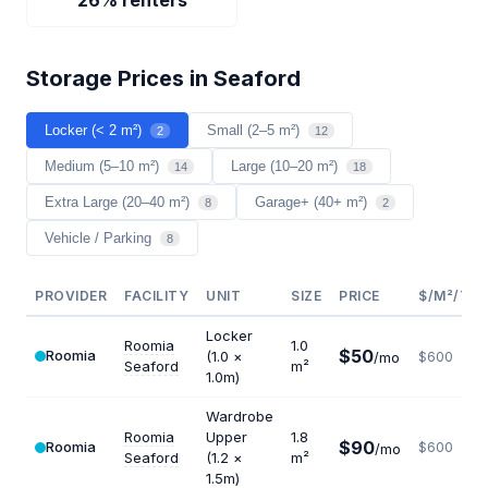
26% renters
Storage Prices in Seaford
Locker (< 2 m²)
Small (2–5 m²)
2
12
Medium (5–10 m²)
Large (10–20 m²)
14
18
Extra Large (20–40 m²)
Garage+ (40+ m²)
8
2
Vehicle / Parking
8
PROVIDER
FACILITY
UNIT
SIZE
PRICE
$/M²/YR
Locker
Roomia
1.0
$50
Roomia
(1.0 ×
/mo
$600
Seaford
m²
1.0m)
Wardrobe
Roomia
Upper
1.8
$90
Roomia
$600
/mo
Seaford
(1.2 ×
m²
1.5m)