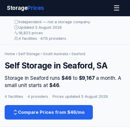
☰
Storage
Prices
Independent — not a storage company
Updated 5 August 2026
18,823 prices
4 facilities · 4/15 providers
Home
›
Self Storage
›
South Australia
› Seaford
Self Storage in Seaford, SA
Storage in Seaford runs
$46
to
$9,167
a month. A
small unit starts at
$46
.
4 facilities
·
4 providers
·
Prices updated 5 August 2026
Compare Prices from $46/mo