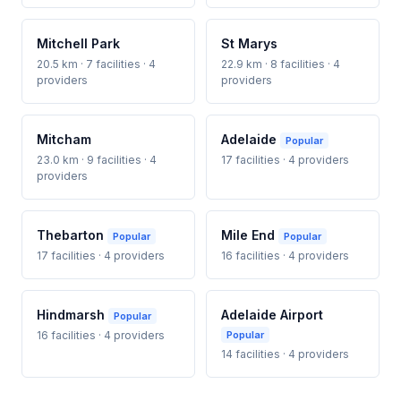
Mitchell Park
St Marys
20.5 km · 7 facilities · 4
22.9 km · 8 facilities · 4
providers
providers
Mitcham
Adelaide
Popular
23.0 km · 9 facilities · 4
17 facilities · 4 providers
providers
Thebarton
Mile End
Popular
Popular
17 facilities · 4 providers
16 facilities · 4 providers
Hindmarsh
Adelaide Airport
Popular
16 facilities · 4 providers
Popular
14 facilities · 4 providers