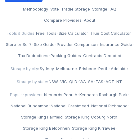
·
Methodology
·
Vote
·
Tradie Storage
·
Storage FAQ
·
Compare Providers
·
About
Free Tools
·
Size Calculator
·
True Cost Calculator
·
Tools & Guides:
Store or Sell?
·
Size Guide
·
Provider Comparison
·
Insurance Guide
·
Tax Deductions
·
Packing Guides
·
Contracts Decoded
Sydney
·
Melbourne
·
Brisbane
·
Perth
·
Adelaide
Storage by city:
NSW
·
VIC
·
QLD
·
WA
·
SA
·
TAS
·
ACT
·
NT
Storage by state:
Kennards Penrith
·
Kennards Roxburgh Park
·
Popular providers:
National Bundamba
·
National Crestmead
·
National Richmond
·
Storage King Fairfield
·
Storage King Coburg North
·
Storage King Belconnen
·
Storage King Kirrawee
·