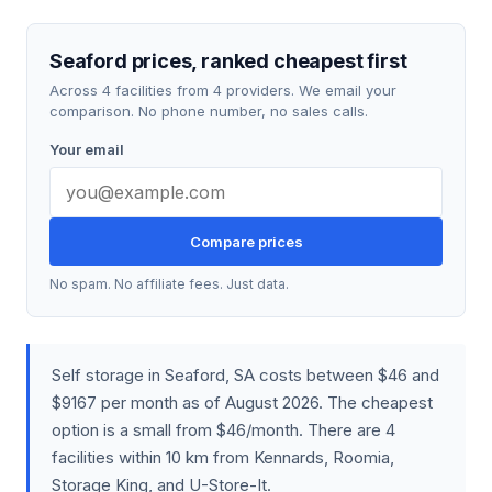
Seaford prices, ranked cheapest first
Across 4 facilities from 4 providers. We email your
comparison. No phone number, no sales calls.
Your email
Compare prices
No spam. No affiliate fees. Just data.
Self storage in Seaford, SA costs between $46 and
$9167 per month as of August 2026. The cheapest
option is a small from $46/month. There are 4
facilities within 10 km from Kennards, Roomia,
Storage King, and U-Store-It.