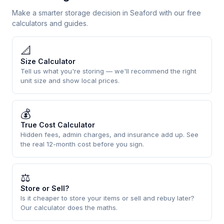
Make a smarter storage decision in Seaford with our free
calculators and guides.
📐
Size Calculator
Tell us what you're storing — we'll recommend the right
unit size and show local prices.
💰
True Cost Calculator
Hidden fees, admin charges, and insurance add up. See
the real 12-month cost before you sign.
⚖
Store or Sell?
Is it cheaper to store your items or sell and rebuy later?
Our calculator does the maths.