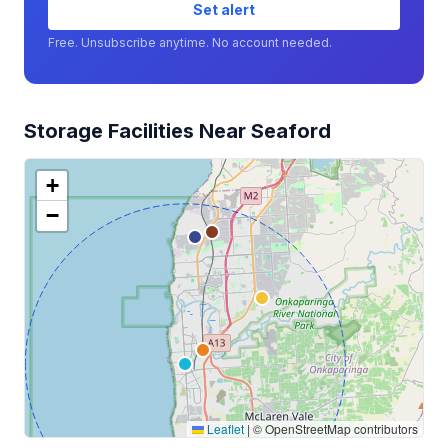
Set alert
Free. Unsubscribe anytime. No account needed.
Storage Facilities Near Seaford
+
−
Leaflet
|
© OpenStreetMap contributors