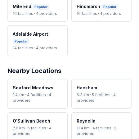
Mile End
Hindmarsh
Popular
Popular
16 facilities · 4 providers
16 facilities · 4 providers
Adelaide Airport
Popular
14 facilities · 4 providers
Nearby Locations
Seaford Meadows
Hackham
1.4 km · 4 facilities · 4
6.3 km · 5 facilities · 4
providers
providers
O'Sullivan Beach
Reynella
7.6 km · 5 facilities · 4
11.4 km · 4 facilities · 2
providers
providers