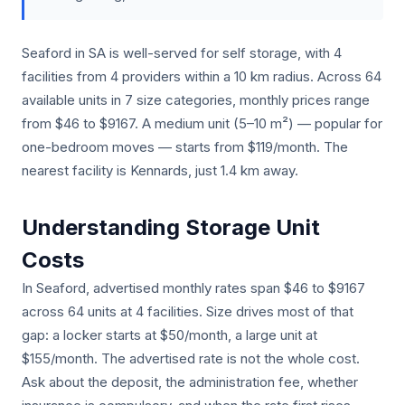
Seaford in SA is well-served for self storage, with 4
facilities from 4 providers within a 10 km radius. Across 64
available units in 7 size categories, monthly prices range
from $46 to $9167. A medium unit (5–10 m²) — popular for
one-bedroom moves — starts from $119/month. The
nearest facility is Kennards, just 1.4 km away.
Understanding Storage Unit
Costs
In Seaford, advertised monthly rates span $46 to $9167
across 64 units at 4 facilities. Size drives most of that
gap: a locker starts at $50/month, a large unit at
$155/month. The advertised rate is not the whole cost.
Ask about the deposit, the administration fee, whether