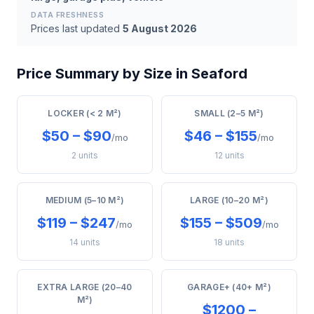
DATA FRESHNESS
Prices last updated
5 August 2026
Price Summary by Size in Seaford
LOCKER (< 2 M²)
SMALL (2–5 M²)
$50 – $90
$46 – $155
/mo
/mo
2 units
12 units
MEDIUM (5–10 M²)
LARGE (10–20 M²)
$119 – $247
$155 – $509
/mo
/mo
14 units
18 units
EXTRA LARGE (20–40
GARAGE+ (40+ M²)
M²)
$1200 –