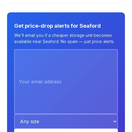
Get price-drop alerts for Seaford
We'll email you if a cheaper storage unit becomes
available near Seaford. No spam — just price alerts.