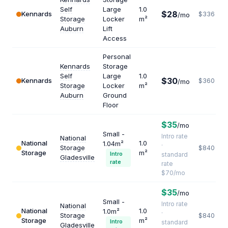
Self
Large
1.0
$28
Kennards
$336
/mo
Storage
Locker
m²
Auburn
Lift
Access
Personal
Kennards
Storage
Self
Large
1.0
$30
Kennards
$360
/mo
Storage
Locker
m²
Auburn
Ground
Floor
$35
/mo
Small -
Intro rate
National
National
1.0
1.04m²
·
Storage
$840
Storage
m²
Intro
standard
Gladesville
rate
rate
$70/mo
$35
/mo
Small -
Intro rate
National
National
1.0
1.0m²
·
Storage
$840
Storage
m²
Intro
standard
Gladesville