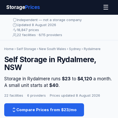
☰
Storage
Prices
Independent — not a storage company
Updated 8 August 2026
18,847 prices
22 facilities · 6/15 providers
Home
›
Self Storage
›
New South Wales
›
Sydney
› Rydalmere
Self Storage in Rydalmere,
NSW
Storage in Rydalmere runs
$23
to
$4,120
a month.
A small unit starts at
$40
.
22 facilities
·
6 providers
·
Prices updated 8 August 2026
Compare Prices from $23/mo