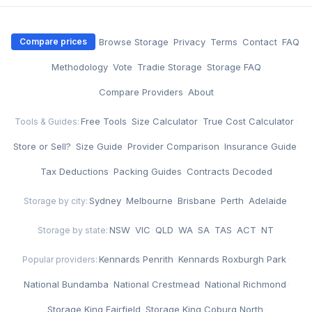
·
Browse Storage
·
Privacy
·
Terms
·
Contact
·
FAQ
Compare prices
·
Methodology
·
Vote
·
Tradie Storage
·
Storage FAQ
·
Compare Providers
·
About
Free Tools
·
Size Calculator
·
True Cost Calculator
·
Tools & Guides:
Store or Sell?
·
Size Guide
·
Provider Comparison
·
Insurance Guide
·
Tax Deductions
·
Packing Guides
·
Contracts Decoded
Sydney
·
Melbourne
·
Brisbane
·
Perth
·
Adelaide
Storage by city:
NSW
·
VIC
·
QLD
·
WA
·
SA
·
TAS
·
ACT
·
NT
Storage by state:
Kennards Penrith
·
Kennards Roxburgh Park
·
Popular providers:
National Bundamba
·
National Crestmead
·
National Richmond
·
Storage King Fairfield
·
Storage King Coburg North
·