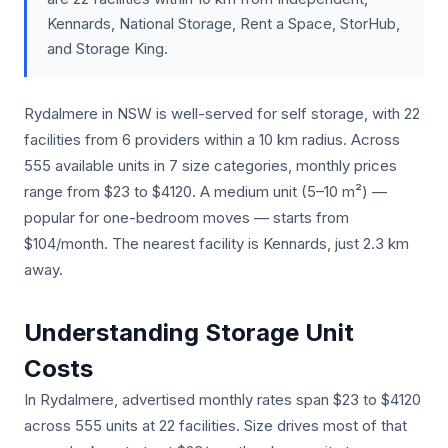
Kennards, National Storage, Rent a Space, StorHub,
and Storage King.
Rydalmere in NSW is well-served for self storage, with 22
facilities from 6 providers within a 10 km radius. Across
555 available units in 7 size categories, monthly prices
range from $23 to $4120. A medium unit (5–10 m²) —
popular for one-bedroom moves — starts from
$104/month. The nearest facility is Kennards, just 2.3 km
away.
Understanding Storage Unit
Costs
In Rydalmere, advertised monthly rates span $23 to $4120
across 555 units at 22 facilities. Size drives most of that