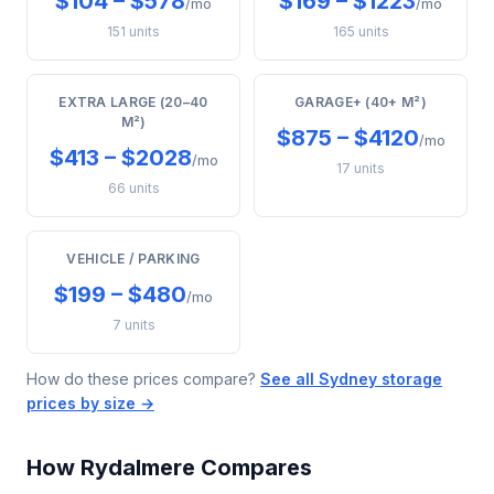
$104 – $578
$169 – $1223
/mo
/mo
151 units
165 units
EXTRA LARGE (20–40
GARAGE+ (40+ M²)
M²)
$875 – $4120
/mo
$413 – $2028
/mo
17 units
66 units
VEHICLE / PARKING
$199 – $480
/mo
7 units
How do these prices compare?
See all Sydney storage
prices by size →
How Rydalmere Compares