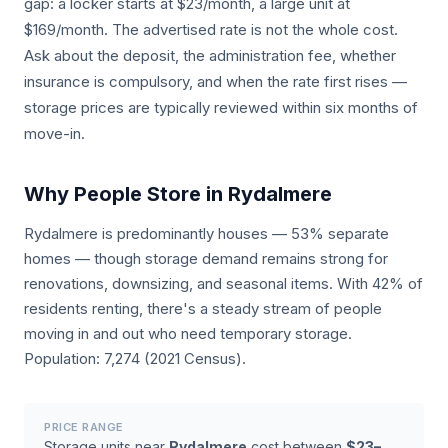
gap: a locker starts at $23/month, a large unit at
$169/month. The advertised rate is not the whole cost.
Ask about the deposit, the administration fee, whether
insurance is compulsory, and when the rate first rises —
storage prices are typically reviewed within six months of
move-in.
Why People Store in Rydalmere
Rydalmere is predominantly houses — 53% separate
homes — though storage demand remains strong for
renovations, downsizing, and seasonal items. With 42% of
residents renting, there's a steady stream of people
moving in and out who need temporary storage.
Population: 7,274 (2021 Census).
PRICE RANGE
Storage units near
Rydalmere
cost between
$23–