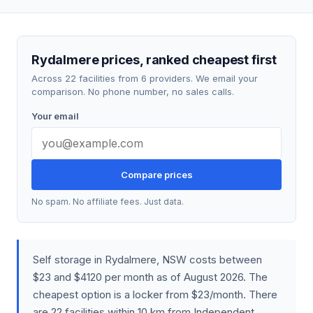
Rydalmere prices, ranked cheapest first
Across 22 facilities from 6 providers. We email your
comparison. No phone number, no sales calls.
Your email
Compare prices
No spam. No affiliate fees. Just data.
Self storage in Rydalmere, NSW costs between
$23 and $4120 per month as of August 2026. The
cheapest option is a locker from $23/month. There
are 22 facilities within 10 km from Independent,