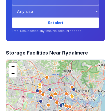
Set alert
Free. Unsubscribe anytime. No account needed.
Storage Facilities Near Rydalmere
+
−