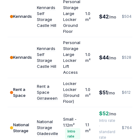
Personal
Kennards
Storage
Self
Large
1.0
$42
Kennards
$504
/mo
Storage
Locker
m²
Castle Hill
Ground
Floor
Personal
Kennards
Storage
Self
Large
1.0
$44
Kennards
$528
/mo
Storage
Locker
m²
Castle Hill
Lift
Access
Locker
Rent a
Rent a
Locker
1.0
$51
Space
$612
/mo
Space
(Ground
m²
Girraween
Floor)
$52
/mo
Small -
Intro rate
National
National
1.1
1.12m²
·
Storage
$764
Storage
m²
Intro
standard
Gladesville
rate
rate