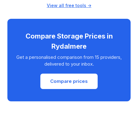
View all free tools →
Compare Storage Prices in
Rydalmere
Get a personalised comparison from 15 providers,
delivered to your inbox.
Compare prices