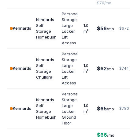
$70/mo
Personal
Kennards
Storage
Self
Large
1.0
$56
Kennards
$672
/mo
Storage
Locker
m²
Homebush
Lift
Access
Personal
Kennards
Storage
Self
Large
1.0
$62
Kennards
$744
/mo
Storage
Locker
m²
Chullora
Lift
Access
Personal
Kennards
Storage
Self
Large
1.0
$65
Kennards
$780
/mo
Storage
Locker
m²
Homebush
Ground
Floor
$66
/mo