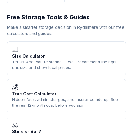
Free Storage Tools & Guides
Make a smarter storage decision in Rydalmere with our free
calculators and guides.
📐
Size Calculator
Tell us what you're storing — we'll recommend the right
unit size and show local prices.
💰
True Cost Calculator
Hidden fees, admin charges, and insurance add up. See
the real 12-month cost before you sign.
⚖
Store or Sell?