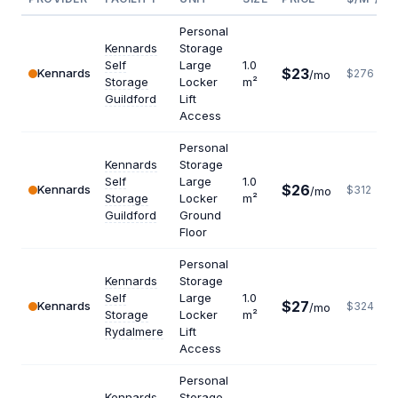
Personal
Kennards
Storage
Self
Large
1.0
$23
Kennards
$276
/mo
Storage
Locker
m²
Guildford
Lift
Access
Personal
Kennards
Storage
Self
Large
1.0
$26
Kennards
$312
/mo
Storage
Locker
m²
Guildford
Ground
Floor
Personal
Kennards
Storage
Self
Large
1.0
$27
Kennards
$324
/mo
Storage
Locker
m²
Rydalmere
Lift
Access
Personal
Kennards
Storage