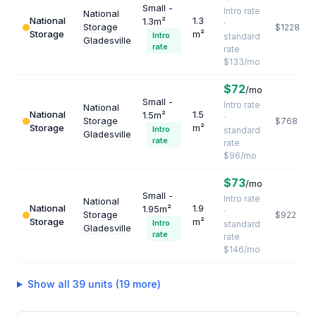
Small -
Intro rate
National
National
1.3
1.3m²
·
Storage
$1228
Storage
m²
Intro
standard
Gladesville
rate
rate
$133/mo
$72
/mo
Small -
Intro rate
National
National
1.5
1.5m²
·
Storage
$768
Storage
m²
Intro
standard
Gladesville
rate
rate
$96/mo
$73
/mo
Small -
Intro rate
National
National
1.9
1.95m²
·
Storage
$922
Storage
m²
Intro
standard
Gladesville
rate
rate
$146/mo
Show all 39 units (19 more)