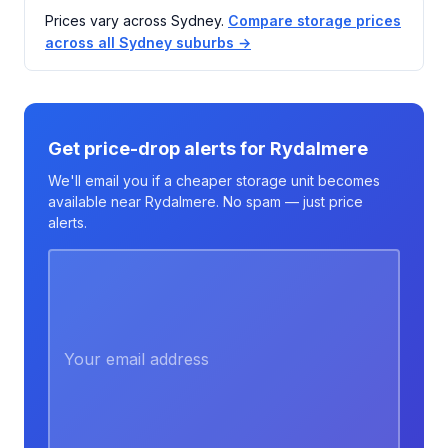
Prices vary across Sydney.
Compare storage prices
across all Sydney suburbs →
Get price-drop alerts for Rydalmere
We'll email you if a cheaper storage unit becomes
available near Rydalmere. No spam — just price
alerts.