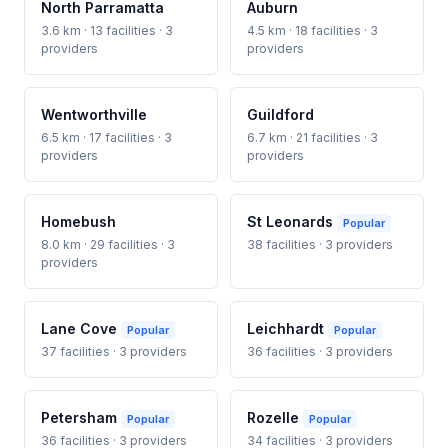
North Parramatta
Auburn
3.6 km · 13 facilities · 3
4.5 km · 18 facilities · 3
providers
providers
Wentworthville
Guildford
6.5 km · 17 facilities · 3
6.7 km · 21 facilities · 3
providers
providers
Homebush
St Leonards
Popular
8.0 km · 29 facilities · 3
38 facilities · 3 providers
providers
Lane Cove
Leichhardt
Popular
Popular
37 facilities · 3 providers
36 facilities · 3 providers
Petersham
Rozelle
Popular
Popular
36 facilities · 3 providers
34 facilities · 3 providers