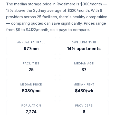
The median storage price in Rydalmere is $360/month —
12% above the Sydney average of $320/month. With 6
providers across 25 facilities, there's healthy competition
— comparing quotes can save significantly. Prices range
from $9 to $4122/month, so it pays to compare.
ANNUAL RAINFALL
DWELLING TYPE
977mm
14% apartments
FACILITIES
MEDIAN AGE
25
37
MEDIAN PRICE
MEDIAN RENT
$380/mo
$430/wk
POPULATION
PROVIDERS
7,274
6