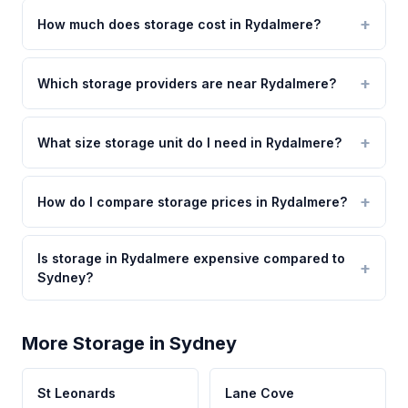
How much does storage cost in Rydalmere?
Which storage providers are near Rydalmere?
What size storage unit do I need in Rydalmere?
How do I compare storage prices in Rydalmere?
Is storage in Rydalmere expensive compared to
Sydney?
More Storage in Sydney
St Leonards
Lane Cove