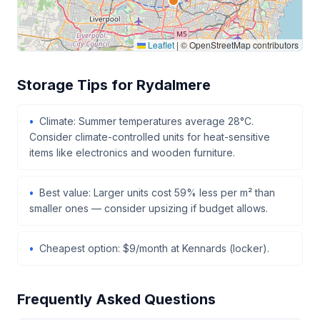
Leaflet
|
© OpenStreetMap contributors
Storage Tips for Rydalmere
Climate: Summer temperatures average 28°C.
Consider climate-controlled units for heat-sensitive
items like electronics and wooden furniture.
Best value: Larger units cost 59% less per m² than
smaller ones — consider upsizing if budget allows.
Cheapest option: $9/month at Kennards (locker).
Frequently Asked Questions