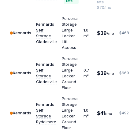
rate
rate
$70/mo
Personal
Kennards
Storage
Self
Large
1.0
$39
Kennards
$468
/mo
Storage
Locker
m²
Gladesville
Lift
Access
Personal
Kennards
Storage
Self
Large
0.7
$39
Kennards
$669
/mo
Storage
Locker
m²
Gladesville
Ground
Floor
Personal
Kennards
Storage
Self
Large
1.0
$41
Kennards
$492
/mo
Storage
Locker
m²
Rydalmere
Ground
Floor