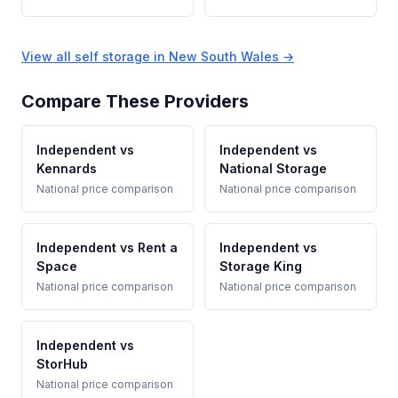
View all self storage in New South Wales →
Compare These Providers
Independent vs
Independent vs
Kennards
National Storage
National price comparison
National price comparison
Independent vs Rent a
Independent vs
Space
Storage King
National price comparison
National price comparison
Independent vs
StorHub
National price comparison