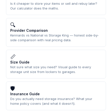
Is it cheaper to store your items or sell and rebuy later?
Our calculator does the maths.
🔍
Provider Comparison
Kennards vs National vs Storage King — honest side-by-
side comparison with real pricing data.
📏
Size Guide
Not sure what size you need? Visual guide to every
storage unit size from lockers to garages.
🛡
Insurance Guide
Do you actually need storage insurance? What your
home policy covers (and what it doesn't).