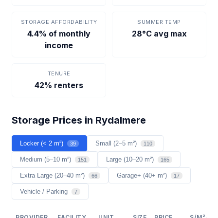
STORAGE AFFORDABILITY
SUMMER TEMP
4.4% of monthly
28°C avg max
income
TENURE
42% renters
Storage Prices in Rydalmere
Locker (< 2 m²)
Small (2–5 m²)
39
110
Medium (5–10 m²)
Large (10–20 m²)
151
165
Extra Large (20–40 m²)
Garage+ (40+ m²)
66
17
Vehicle / Parking
7
PROVIDER
FACILITY
UNIT
SIZE
PRICE
$/M²/YR