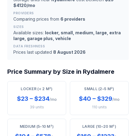
$4120/mo
PROVIDERS
Comparing prices from
6 providers
SIZES
Available sizes:
locker, small, medium, large, extra
large, garage plus, vehicle
DATA FRESHNESS
Prices last updated
8 August 2026
Price Summary by Size in Rydalmere
LOCKER (< 2 M²)
SMALL (2–5 M²)
$23 – $234
$40 – $329
/mo
/mo
39 units
110 units
MEDIUM (5–10 M²)
LARGE (10–20 M²)