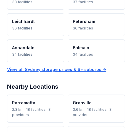
38 facilities
37 facilities
Leichhardt
Petersham
36 facilities
36 facilities
Annandale
Balmain
34 facilities
34 facilities
View all Sydney storage prices & 6+ suburbs →
Nearby Locations
Parramatta
Granville
2.3 km · 18 facilities · 3
3.6 km · 18 facilities · 3
providers
providers