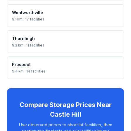
Wentworthville
9.1 km · 17 facilities
Thornleigh
9.2 km · 11 facilities
Prospect
9.4 km · 14 facilities
Compare Storage Prices Near
Castle Hill
Use observed prices to shortlist facilities, then