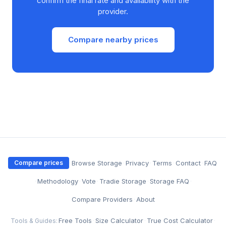
confirm the final rate and availability with the
provider.
Compare nearby prices
·
Browse Storage
·
Privacy
·
Terms
·
Contact
·
FAQ
Compare prices
·
Methodology
·
Vote
·
Tradie Storage
·
Storage FAQ
·
Compare Providers
·
About
Free Tools
·
Size Calculator
·
True Cost Calculator
·
Tools & Guides: