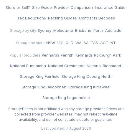
Store or Sell?
·
Size Guide
·
Provider Comparison
·
Insurance Guide
·
Tax Deductions
·
Packing Guides
·
Contracts Decoded
Sydney
·
Melbourne
·
Brisbane
·
Perth
·
Adelaide
Storage by city:
NSW
·
VIC
·
QLD
·
WA
·
SA
·
TAS
·
ACT
·
NT
Storage by state:
Kennards Penrith
·
Kennards Roxburgh Park
·
Popular providers:
National Bundamba
·
National Crestmead
·
National Richmond
·
Storage King Fairfield
·
Storage King Coburg North
·
Storage King Belconnen
·
Storage King Kirrawee
·
Storage King Loganholme
StoragePrices is not affiliated with any storage provider. Prices are
collected from provider websites, may not reflect real-time
availability, and do not constitute a quote or guarantee.
Last updated: 7 August 2026