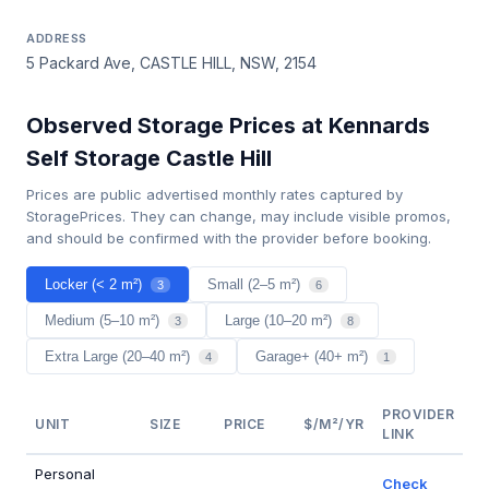
ADDRESS
5 Packard Ave, CASTLE HILL, NSW, 2154
Observed Storage Prices at Kennards
Self Storage Castle Hill
Prices are public advertised monthly rates captured by
StoragePrices. They can change, may include visible promos,
and should be confirmed with the provider before booking.
Locker (< 2 m²)
Small (2–5 m²)
3
6
Medium (5–10 m²)
Large (10–20 m²)
3
8
Extra Large (20–40 m²)
Garage+ (40+ m²)
4
1
PROVIDER
UNIT
SIZE
PRICE
$/M²/YR
LINK
Personal
Check