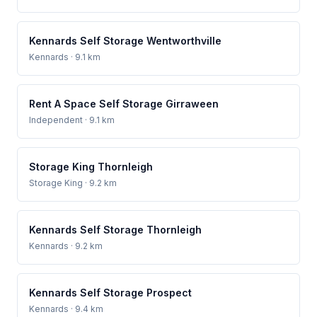
Kennards Self Storage Wentworthville
Kennards
· 9.1 km
Rent A Space Self Storage Girraween
Independent
· 9.1 km
Storage King Thornleigh
Storage King
· 9.2 km
Kennards Self Storage Thornleigh
Kennards
· 9.2 km
Kennards Self Storage Prospect
Kennards
· 9.4 km