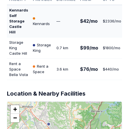
Kennards
Self
$42/mo
Storage
—
$2336/mo
2
Kennards
Castle
Hill
Storage
Storage
$99/mo
King
0.7 km
$1800/mo
4
King
Castle Hill
Rent a
Rent a
$76/mo
Space
3.6 km
$440/mo
1
Space
Bella Vista
Location & Nearby Facilities
+
−