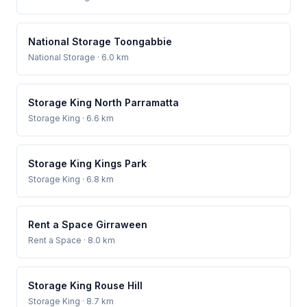
National Storage Toongabbie
National Storage
· 6.0 km
Storage King North Parramatta
Storage King
· 6.6 km
Storage King Kings Park
Storage King
· 6.8 km
Rent a Space Girraween
Rent a Space
· 8.0 km
Storage King Rouse Hill
Storage King
· 8.7 km