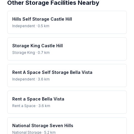
Other Storage Facilities Nearby
Hills Self Storage Castle Hill
Independent
· 0.5 km
Storage King Castle Hill
Storage King
· 0.7 km
Rent A Space Self Storage Bella Vista
Independent
· 3.6 km
Rent a Space Bella Vista
Rent a Space
· 3.6 km
National Storage Seven Hills
National Storage
· 5.2 km