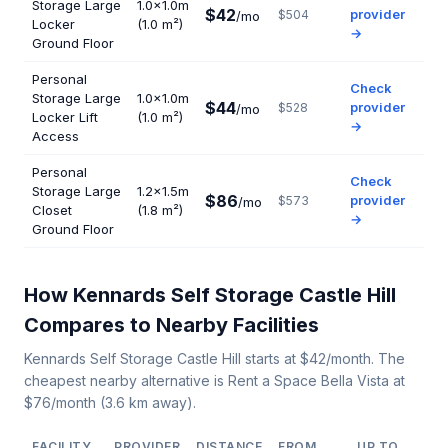
Storage Large
1.0×1.0m
$42
provider
$504
/mo
Locker
(1.0 m²)
→
Ground Floor
Personal
Check
Storage Large
1.0×1.0m
$44
provider
$528
/mo
Locker Lift
(1.0 m²)
→
Access
Personal
Check
Storage Large
1.2×1.5m
$86
provider
$573
/mo
Closet
(1.8 m²)
→
Ground Floor
How Kennards Self Storage Castle Hill
Compares to Nearby Facilities
Kennards Self Storage Castle Hill starts at $42/month. The
cheapest nearby alternative is Rent a Space Bella Vista at
$76/month (3.6 km away).
FACILITY
PROVIDER
DISTANCE
FROM
UP TO
U