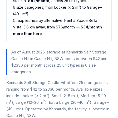
Starts at
$42/month
, across 25 unit types.
6 size categories, from Locker (< 2 m²) to Garage+
(40+ m²).
Cheapest nearby alternative: Rent a Space Bella
Vista, 3.6 km away, from $76/month —
$34/month
more than here
.
As of August 2026, storage at Kennards Self Storage
Castle Hill in Castle Hill, NSW costs between $42 and
$2336 per month across 25 unit types in 6 size
categories.
Kennards Self Storage Castle Hill offers 25 storage units
ranging from $42 to $2336 per month. Available sizes
include Locker (< 2 m²), Small (2–5 m²), Medium (5–10
m²), Large (10–20 m²), Extra Large (20–40 m²), Garage+
(40+ m²). Operated by Kennards, the facility is located in
Castle Hill, NSW.