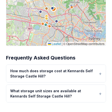
Leaflet
|
© OpenStreetMap contributors
Frequently Asked Questions
How much does storage cost at Kennards Self
Storage Castle Hill?
What storage unit sizes are available at
Kennards Self Storage Castle Hill?