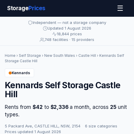
☰
Storage
Prices
Independent — not a storage company
Updated 1 August 2026
18,844 prices
748 facilities · 15 providers
Home
›
Self Storage
›
New South Wales
›
Castle Hill
› Kennards Self
Storage Castle Hill
Kennards
Kennards Self Storage Castle
Hill
Rents from
$42
to
$2,336
a month, across
25
unit
types.
5 Packard Ave, CASTLE HILL, NSW, 2154
·
6 size categories
·
Prices updated 1 August 2026