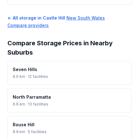
← All storage in Castle Hill
·
New South Wales
·
Compare providers
Compare Storage Prices in Nearby
Suburbs
Seven Hills
6.0 km · 12 facilities
North Parramatta
6.6 km · 13 facilities
Rouse Hill
8.9 km · 5 facilities