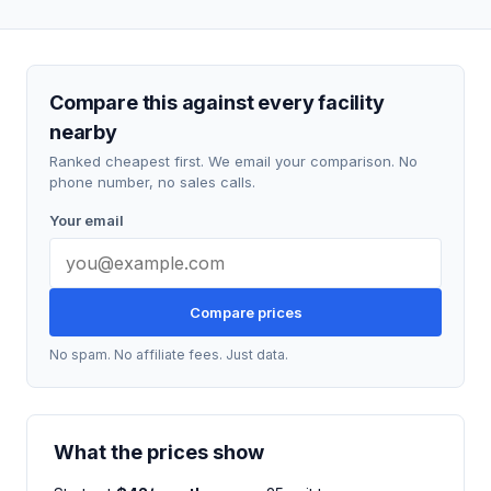
Compare this against every facility
nearby
Ranked cheapest first. We email your comparison. No
phone number, no sales calls.
Your email
Compare prices
No spam. No affiliate fees. Just data.
What the prices show