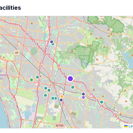
cilities
Lea