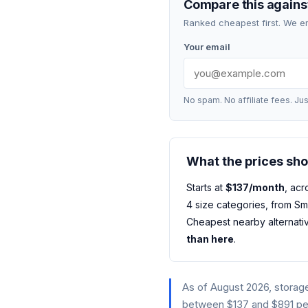
Compare this against
Ranked cheapest first. We e
Your email
No spam. No affiliate fees. Jus
What the prices sh
Starts at
$137/month
, acr
4 size categories, from Sm
Cheapest nearby alternati
than here
.
As of August 2026, storage
between $137 and $891 per