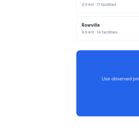
4.0 km · 11 facilities
Rowville
9.6 km · 14 facilities
Use observed price