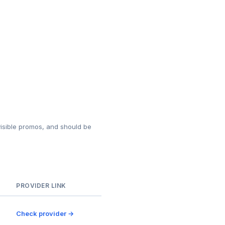
isible promos, and should be
PROVIDER LINK
Check provider →