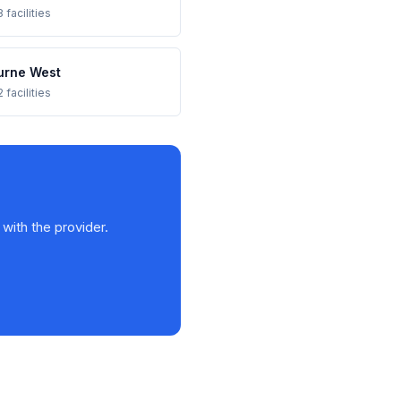
 facilities
urne West
 facilities
 with the provider.