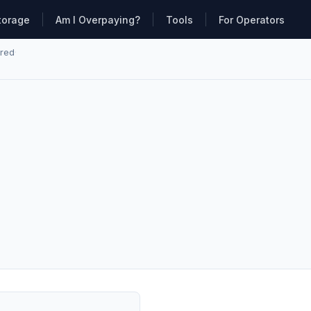
torage
Am I Overpaying?
Tools
For Operators
ared
·