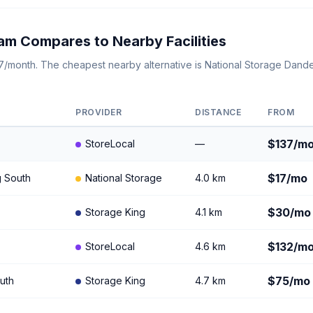
am Compares to Nearby Facilities
137/month. The cheapest nearby alternative is National Storage Dan
PROVIDER
DISTANCE
FROM
$137/m
StoreLocal
—
$17/mo
g South
National Storage
4.0 km
$30/mo
Storage King
4.1 km
$132/m
StoreLocal
4.6 km
$75/mo
uth
Storage King
4.7 km