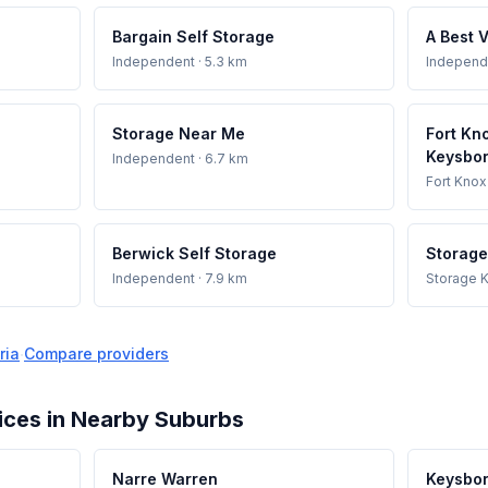
Bargain Self Storage
A Best 
Independent
· 5.3 km
Independ
Storage Near Me
Fort Kn
Keysbo
Independent
· 6.7 km
Fort Knox
Berwick Self Storage
Storage
Independent
· 7.9 km
Storage K
ria
·
Compare providers
ices in Nearby Suburbs
Narre Warren
Keysbo