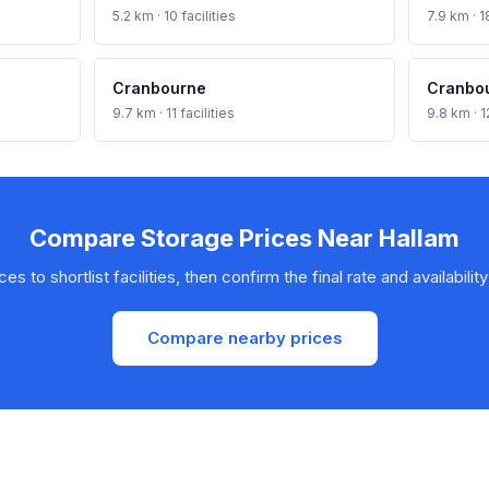
5.2 km · 10 facilities
7.9 km · 18
Cranbourne
Cranbo
9.7 km · 11 facilities
9.8 km · 12
Compare Storage Prices Near Hallam
s to shortlist facilities, then confirm the final rate and availability
Compare nearby prices