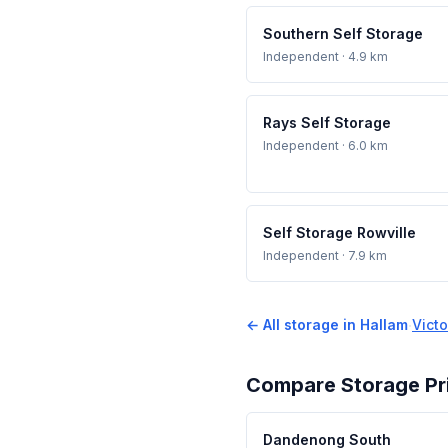
Southern Self Storage
Independent
· 4.9 km
Rays Self Storage
Independent
· 6.0 km
Self Storage Rowville
Independent
· 7.9 km
← All storage in Hallam
·
Victo
Compare Storage Pr
Dandenong South