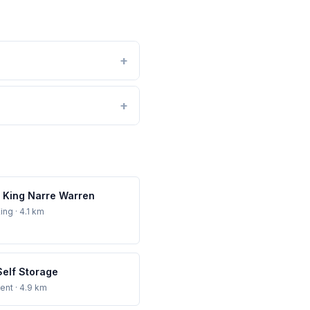
 King Narre Warren
ing
· 4.1 km
Self Storage
ent
· 4.9 km