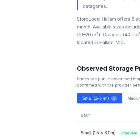
categories.
StoreLocal Hallam offers 6 st
month. Available sizes inclu
(10–20 m²), Garage+ (40+ m²).
located in Hallam, VIC.
Observed Storage Pr
Prices are public advertised mo
confirmed with the provider bef
Small (2–5 m²)
Mediu
1
UNIT
Small (1.5 × 3.0m)
Intro rate