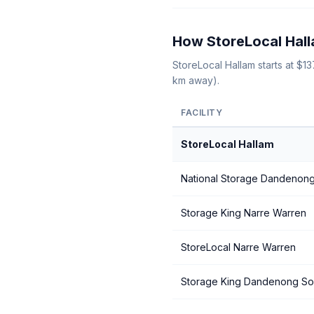
How StoreLocal Hall
StoreLocal Hallam starts at $
km away).
FACILITY
StoreLocal Hallam
National Storage Dandenon
Storage King Narre Warren
StoreLocal Narre Warren
Storage King Dandenong So