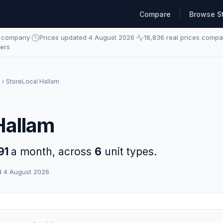
Compare
Browse S
e company
·
Prices updated 4 August 2026
·
18,836 real prices comp
ders
m
› StoreLocal Hallam
Hallam
91
a month, across
6
unit types.
d 4 August 2026