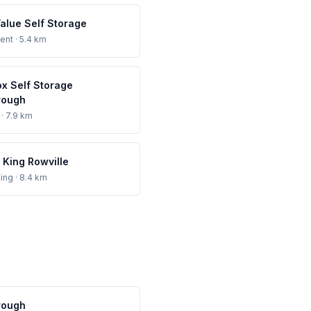
Value Self Storage
ent
· 5.4 km
ox Self Storage
rough
· 7.9 km
 King Rowville
ing
· 8.4 km
rough