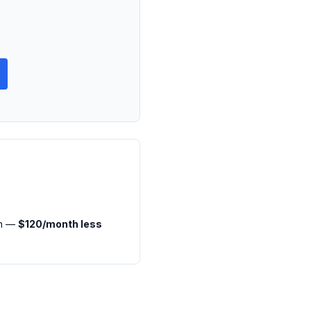
th —
$120/month less