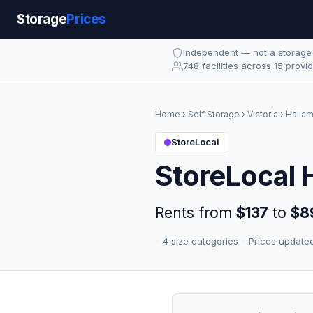
Storage
Prices
Independent — not a storag
748 facilities across 15 provi
Home
›
Self Storage
›
Victoria
›
Halla
StoreLocal
StoreLocal 
Rents from
$137
to
$8
·
4 size categories
·
Prices update