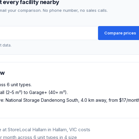
 every facility nearby
mail your comparison. No phone number, no sales calls.
Compare prices
t data.
ow
oss 6 unit types.
all (2–5 m²) to Garage+ (40+ m²).
ve: National Storage Dandenong South, 4.0 km away, from $17/mon
 at StoreLocal Hallam in Hallam, VIC costs
 month across 6 unit types in 4 size