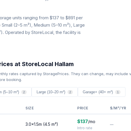
orage units ranging from $137 to $891 per
de Small (2–5 m²), Medium (5–10 m²), Large
 Operated by StoreLocal, the facility is
ices at StoreLocal Hallam
nthly rates captured by StoragePrices. They can change, may include v
ore booking.
m (5–10 m²)
Large (10–20 m²)
Garage+ (40+ m²)
2
2
1
SIZE
PRICE
$/M²/YR
$137
/mo
3.0×1.5m (4.5 m²)
—
Intro rate