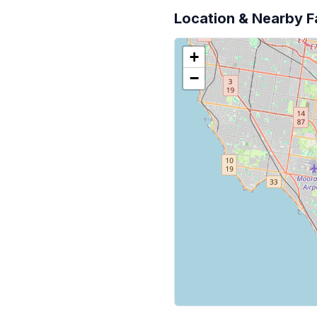
Location & Nearby Fa
+
−