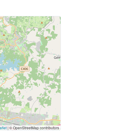
flet
|
© OpenStreetMap contributors