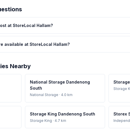
uestions
st at StoreLocal Hallam?
re available at StoreLocal Hallam?
ties Nearby
National Storage Dandenong
Storage
South
Storage K
National Storage
· 4.0 km
Storage King Dandenong South
Storex 
Storage King
· 4.7 km
Independ