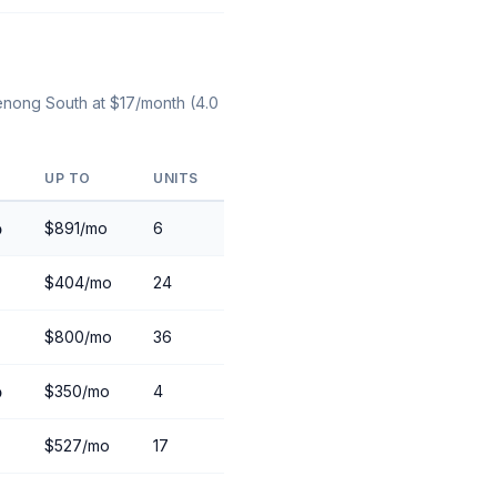
denong South at $17/month (4.0
UP TO
UNITS
o
$891/mo
6
$404/mo
24
$800/mo
36
o
$350/mo
4
$527/mo
17