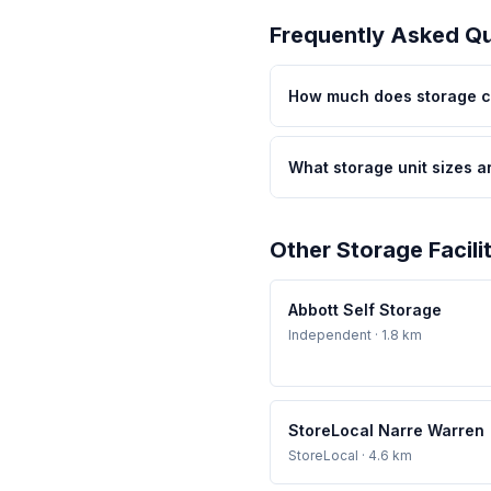
Frequently Asked Q
How much does storage co
What storage unit sizes a
Other Storage Facili
Abbott Self Storage
Independent
· 1.8 km
StoreLocal Narre Warren
StoreLocal
· 4.6 km